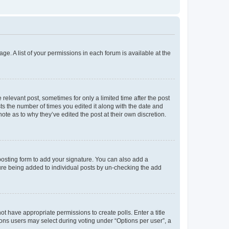
ge. A list of your permissions in each forum is available at the
 relevant post, sometimes for only a limited time after the post
sts the number of times you edited it along with the date and
ote as to why they’ve edited the post at their own discretion.
osting form to add your signature. You can also add a
ature being added to individual posts by un-checking the add
not have appropriate permissions to create polls. Enter a title
tions users may select during voting under “Options per user”, a