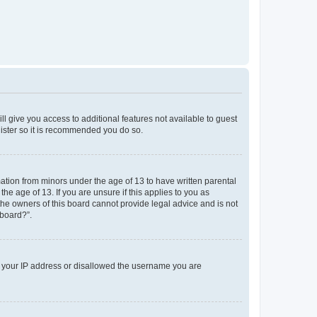
ll give you access to additional features not available to guest
gister so it is recommended you do so.
mation from minors under the age of 13 to have written parental
e age of 13. If you are unsure if this applies to you as
 the owners of this board cannot provide legal advice and is not
 board?”.
ed your IP address or disallowed the username you are