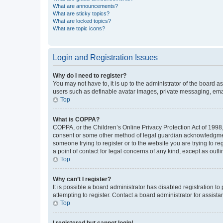
What are announcements?
What are sticky topics?
What are locked topics?
What are topic icons?
Login and Registration Issues
Why do I need to register?
You may not have to, it is up to the administrator of the board a
users such as definable avatar images, private messaging, email
Top
What is COPPA?
COPPA, or the Children’s Online Privacy Protection Act of 1998, 
consent or some other method of legal guardian acknowledgment, 
someone trying to register or to the website you are trying to r
a point of contact for legal concerns of any kind, except as outl
Top
Why can’t I register?
It is possible a board administrator has disabled registration 
attempting to register. Contact a board administrator for assista
Top
I registered but cannot login!