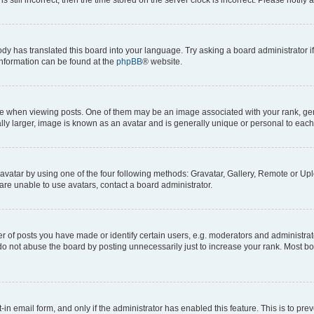
ody has translated this board into your language. Try asking a board administrator i
 information can be found at the
phpBB
® website.
hen viewing posts. One of them may be an image associated with your rank, genera
ly larger, image is known as an avatar and is generally unique or personal to each
vatar by using one of the four following methods: Gravatar, Gallery, Remote or Uplo
re unable to use avatars, contact a board administrator.
f posts you have made or identify certain users, e.g. moderators and administrato
do not abuse the board by posting unnecessarily just to increase your rank. Most boa
t-in email form, and only if the administrator has enabled this feature. This is to 