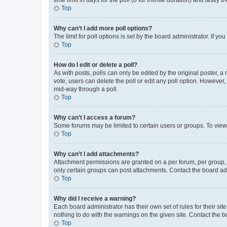
Top
Why can’t I add more poll options?
The limit for poll options is set by the board administrator. If 
Top
How do I edit or delete a poll?
As with posts, polls can only be edited by the original poster, a mo
vote, users can delete the poll or edit any poll option. However
mid-way through a poll.
Top
Why can’t I access a forum?
Some forums may be limited to certain users or groups. To view
Top
Why can’t I add attachments?
Attachment permissions are granted on a per forum, per group, 
only certain groups can post attachments. Contact the board ad
Top
Why did I receive a warning?
Each board administrator has their own set of rules for their si
nothing to do with the warnings on the given site. Contact the 
Top