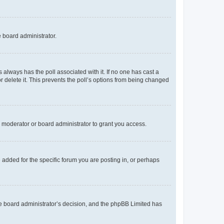
e board administrator.
his always has the poll associated with it. If no one has cast a
r delete it. This prevents the poll’s options from being changed
 moderator or board administrator to grant you access.
added for the specific forum you are posting in, or perhaps
 the board administrator’s decision, and the phpBB Limited has