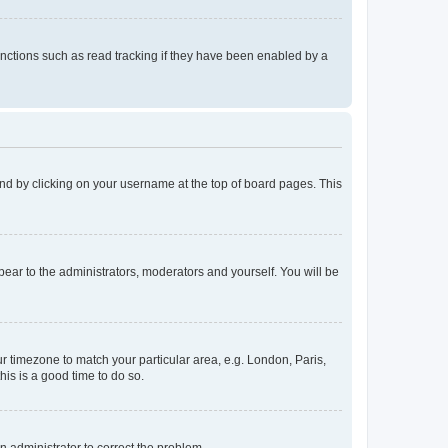
nctions such as read tracking if they have been enabled by a
found by clicking on your username at the top of board pages. This
ppear to the administrators, moderators and yourself. You will be
our timezone to match your particular area, e.g. London, Paris,
his is a good time to do so.
an administrator to correct the problem.