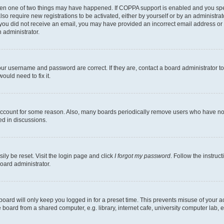
then one of two things may have happened. If COPPA support is enabled and you speci
lso require new registrations to be activated, either by yourself or by an administra
. If you did not receive an email, you may have provided an incorrect email address o
n administrator.
our username and password are correct. If they are, contact a board administrator t
ould need to fix it.
 account for some reason. Also, many boards periodically remove users who have not p
ed in discussions.
ily be reset. Visit the login page and click
I forgot my password
. Follow the instruc
oard administrator.
oard will only keep you logged in for a preset time. This prevents misuse of your 
oard from a shared computer, e.g. library, internet cafe, university computer lab, e