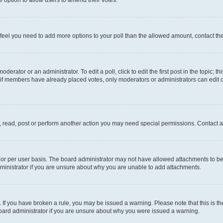
you feel you need to add more options to your poll than the allowed amount, contact th
derator or an administrator. To edit a poll, click to edit the first post in the topic; t
, if members have already placed votes, only moderators or administrators can edit o
, read, post or perform another action you may need special permissions. Contact a
or per user basis. The board administrator may not have allowed attachments to be 
ministrator if you are unsure about why you are unable to add attachments.
te. If you have broken a rule, you may be issued a warning. Please note that this is
board administrator if you are unsure about why you were issued a warning.