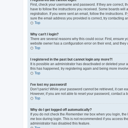
First, check your username and password. If they are correct, 
have to follow the instructions you received. Some boards will a
registration. If you were sent an email, follow the instructions
sure the email address you provided is correct, try contacting a
Top
Why can’t I login?
There are several reasons why this could occur. First, ensure y
website owner has a configuration error on their end, and they w
Top
I registered in the past but cannot login any more?!
It is possible an administrator has deactivated or deleted your
this has happened, try registering again and being more involv
Top
I’ve lost my password!
Don’t panic! While your password cannot be retrieved, it can eas
However, if you are not able to reset your password, contact a b
Top
Why do I get logged off automatically?
If you do not check the
Remember me
box when you login, the b
me
box during login. This is not recommended if you access the b
administrator has disabled this feature.
Top