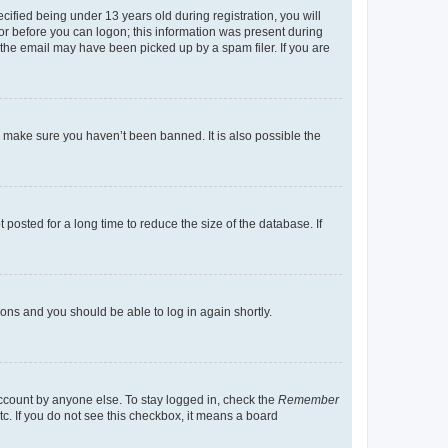
fied being under 13 years old during registration, you will
tor before you can logon; this information was present during
r the email may have been picked up by a spam filer. If you are
o make sure you haven’t been banned. It is also possible the
osted for a long time to reduce the size of the database. If
tions and you should be able to log in again shortly.
account by anyone else. To stay logged in, check the
Remember
tc. If you do not see this checkbox, it means a board