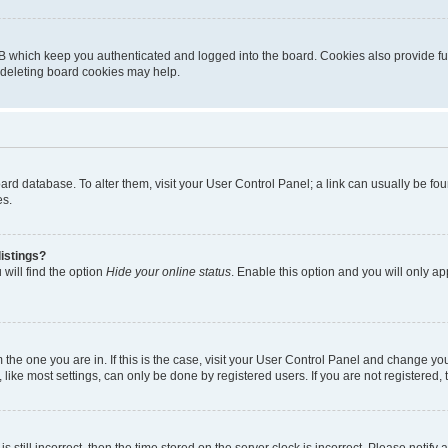
B which keep you authenticated and logged into the board. Cookies also provide fu
, deleting board cookies may help.
 board database. To alter them, visit your User Control Panel; a link can usually be 
es.
istings?
will find the option
Hide your online status
. Enable this option and you will only a
om the one you are in. If this is the case, visit your User Control Panel and change y
ike most settings, can only be done by registered users. If you are not registered, t
s still incorrect, then the time stored on the server clock is incorrect. Please notify 