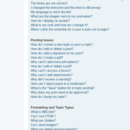
The times are not correct!
I changed the timezone and the time is still wrong!
My language is not in the list!
What are the images next to my username?
How do I display an avatar?
What is my rank and how do I change it?
When I click the email link for a user it asks me to login?
Posting Issues
How do I create a new topic or post a reply?
How do I edit or delete a post?
How do I add a signature to my post?
How do I create a poll?
Why can’t I add more poll options?
How do I edit or delete a poll?
Why can’t I access a forum?
Why can’t I add attachments?
Why did I receive a warning?
How can I report posts to a moderator?
What is the “Save” button for in topic posting?
Why does my post need to be approved?
How do I bump my topic?
Formatting and Topic Types
What is BBCode?
Can I use HTML?
What are Smilies?
Can I post images?
What are global announcements?