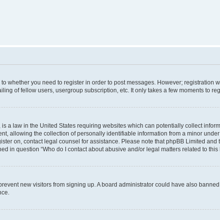
s to whether you need to register in order to post messages. However; registration wi
ing of fellow users, usergroup subscription, etc. It only takes a few moments to re
is a law in the United States requiring websites which can potentially collect infor
allowing the collection of personally identifiable information from a minor under th
egister on, contact legal counsel for assistance. Please note that phpBB Limited and
ined in question “Who do I contact about abusive and/or legal matters related to this
to prevent new visitors from signing up. A board administrator could have also bann
nce.