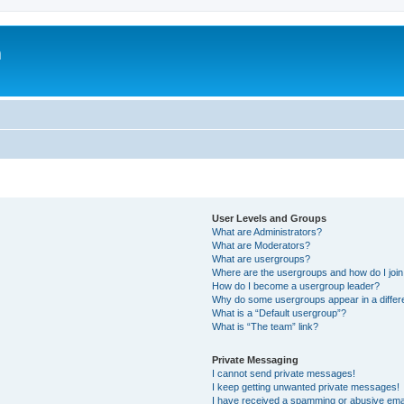
m
User Levels and Groups
What are Administrators?
What are Moderators?
What are usergroups?
Where are the usergroups and how do I joi
How do I become a usergroup leader?
Why do some usergroups appear in a differ
What is a “Default usergroup”?
What is “The team” link?
Private Messaging
I cannot send private messages!
I keep getting unwanted private messages!
I have received a spamming or abusive ema