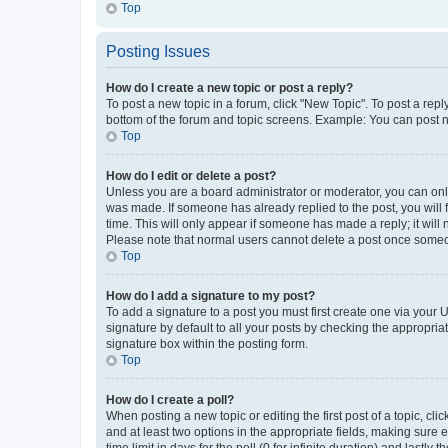
Top
Posting Issues
How do I create a new topic or post a reply?
To post a new topic in a forum, click "New Topic". To post a repl
bottom of the forum and topic screens. Example: You can post n
Top
How do I edit or delete a post?
Unless you are a board administrator or moderator, you can only e
was made. If someone has already replied to the post, you will f
time. This will only appear if someone has made a reply; it will 
Please note that normal users cannot delete a post once someo
Top
How do I add a signature to my post?
To add a signature to a post you must first create one via your
signature by default to all your posts by checking the appropria
signature box within the posting form.
Top
How do I create a poll?
When posting a new topic or editing the first post of a topic, cli
and at least two options in the appropriate fields, making sure 
time limit in days for the poll (0 for infinite duration) and lastly