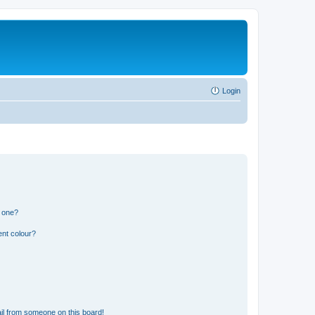
Login
n one?
ent colour?
il from someone on this board!