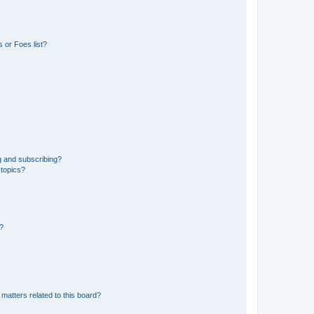
 or Foes list?
g and subscribing?
 topics?
d?
matters related to this board?