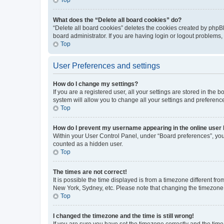
What does the “Delete all board cookies” do?
“Delete all board cookies” deletes the cookies created by phpB
board administrator. If you are having login or logout problems
Top
User Preferences and settings
How do I change my settings?
If you are a registered user, all your settings are stored in the
system will allow you to change all your settings and preferenc
Top
How do I prevent my username appearing in the online user l
Within your User Control Panel, under “Board preferences”, you 
counted as a hidden user.
Top
The times are not correct!
It is possible the time displayed is from a timezone different fr
New York, Sydney, etc. Please note that changing the timezone, l
Top
I changed the timezone and the time is still wrong!
If you are sure you have set the timezone correctly and the time i