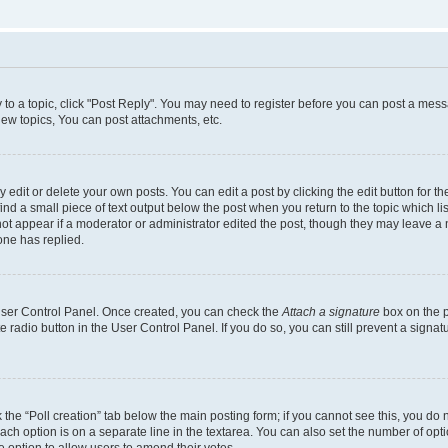
y to a topic, click "Post Reply". You may need to register before you can post a messa
ew topics, You can post attachments, etc.
dit or delete your own posts. You can edit a post by clicking the edit button for the
ind a small piece of text output below the post when you return to the topic which li
not appear if a moderator or administrator edited the post, though they may leave a n
ne has replied.
 User Control Panel. Once created, you can check the
Attach a signature
box on the p
te radio button in the User Control Panel. If you do so, you can still prevent a sign
ck the “Poll creation” tab below the main posting form; if you cannot see this, you do 
each option is on a separate line in the textarea. You can also set the number of op
 the option to allow users to amend their votes.