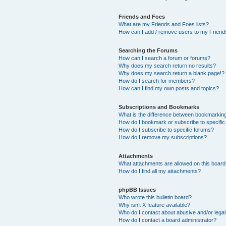
Friends and Foes
What are my Friends and Foes lists?
How can I add / remove users to my Friends
Searching the Forums
How can I search a forum or forums?
Why does my search return no results?
Why does my search return a blank page!?
How do I search for members?
How can I find my own posts and topics?
Subscriptions and Bookmarks
What is the difference between bookmarkin
How do I bookmark or subscribe to specific
How do I subscribe to specific forums?
How do I remove my subscriptions?
Attachments
What attachments are allowed on this boar
How do I find all my attachments?
phpBB Issues
Who wrote this bulletin board?
Why isn’t X feature available?
Who do I contact about abusive and/or legal 
How do I contact a board administrator?