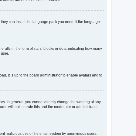
f they can install the language pack you need. If the language
lly in the form of stars, blocks or dots, indicating how many
 user.
ad. It is up to the board administrator to enable avatars and to
rs. In general, you cannot directly change the wording of any
rds will not tolerate this and the moderator or administrator
prevent malicious use of the email system by anonymous users.