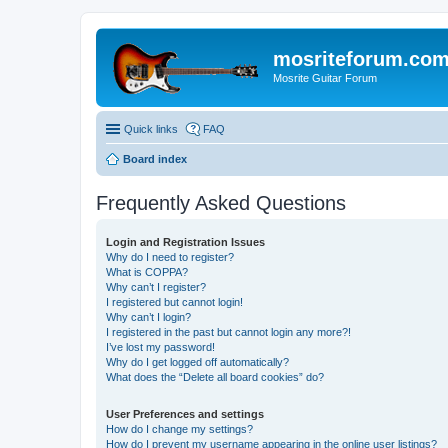
mosriteforum.co
Mosrite Guitar Forum
Quick links
FAQ
Board index
Frequently Asked Questions
Login and Registration Issues
Why do I need to register?
What is COPPA?
Why can’t I register?
I registered but cannot login!
Why can’t I login?
I registered in the past but cannot login any more?!
I’ve lost my password!
Why do I get logged off automatically?
What does the “Delete all board cookies” do?
User Preferences and settings
How do I change my settings?
How do I prevent my username appearing in the online user listings?