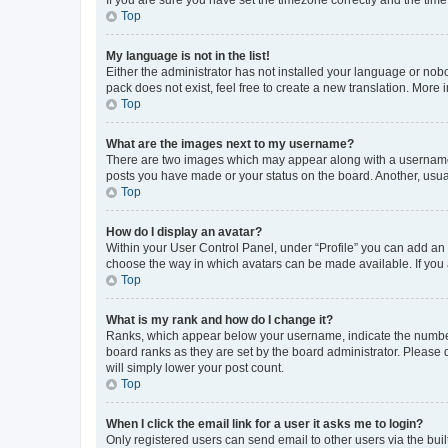
Top
My language is not in the list!
Either the administrator has not installed your language or nob
pack does not exist, feel free to create a new translation. More
Top
What are the images next to my username?
There are two images which may appear along with a username w
posts you have made or your status on the board. Another, usual
Top
How do I display an avatar?
Within your User Control Panel, under “Profile” you can add an a
choose the way in which avatars can be made available. If you a
Top
What is my rank and how do I change it?
Ranks, which appear below your username, indicate the number o
board ranks as they are set by the board administrator. Please 
will simply lower your post count.
Top
When I click the email link for a user it asks me to login?
Only registered users can send email to other users via the buil