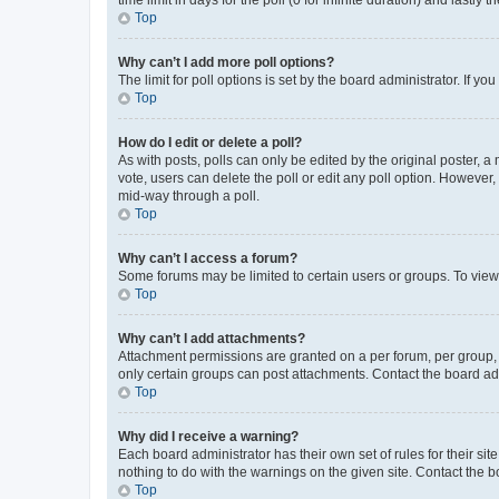
Top
Why can’t I add more poll options?
The limit for poll options is set by the board administrator. If 
Top
How do I edit or delete a poll?
As with posts, polls can only be edited by the original poster, a mo
vote, users can delete the poll or edit any poll option. However
mid-way through a poll.
Top
Why can’t I access a forum?
Some forums may be limited to certain users or groups. To view
Top
Why can’t I add attachments?
Attachment permissions are granted on a per forum, per group, 
only certain groups can post attachments. Contact the board ad
Top
Why did I receive a warning?
Each board administrator has their own set of rules for their si
nothing to do with the warnings on the given site. Contact the 
Top