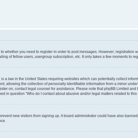
s to whether you need to register in order to post messages. However; registration wi
ing of fellow users, usergroup subscription, etc. It only takes a few moments to re
is a law in the United States requiring websites which can potentially collect infor
allowing the collection of personally identifiable information from a minor under th
egister on, contact legal counsel for assistance. Please note that phpBB Limited and
ined in question “Who do I contact about abusive and/or legal matters related to this
to prevent new visitors from signing up. A board administrator could have also bann
nce.