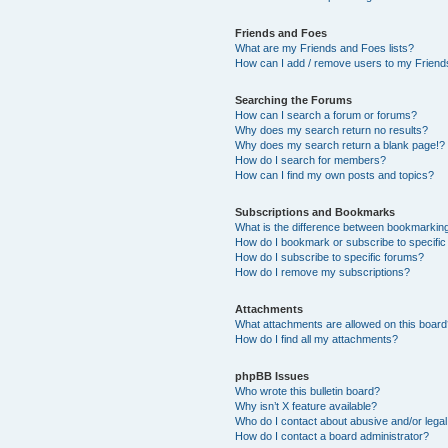
Friends and Foes
What are my Friends and Foes lists?
How can I add / remove users to my Friends
Searching the Forums
How can I search a forum or forums?
Why does my search return no results?
Why does my search return a blank page!?
How do I search for members?
How can I find my own posts and topics?
Subscriptions and Bookmarks
What is the difference between bookmarkin
How do I bookmark or subscribe to specific
How do I subscribe to specific forums?
How do I remove my subscriptions?
Attachments
What attachments are allowed on this boar
How do I find all my attachments?
phpBB Issues
Who wrote this bulletin board?
Why isn’t X feature available?
Who do I contact about abusive and/or legal 
How do I contact a board administrator?