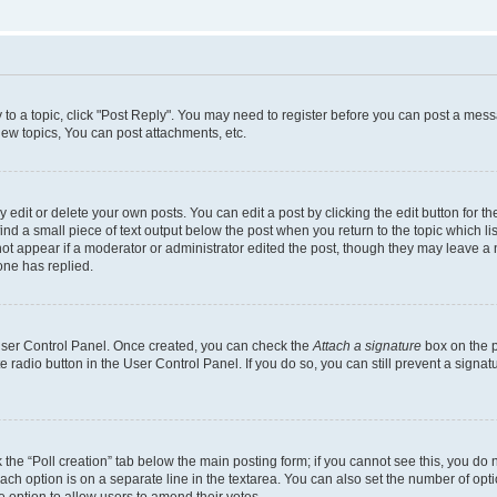
y to a topic, click "Post Reply". You may need to register before you can post a messa
ew topics, You can post attachments, etc.
dit or delete your own posts. You can edit a post by clicking the edit button for the
ind a small piece of text output below the post when you return to the topic which li
not appear if a moderator or administrator edited the post, though they may leave a n
ne has replied.
 User Control Panel. Once created, you can check the
Attach a signature
box on the p
te radio button in the User Control Panel. If you do so, you can still prevent a sign
ck the “Poll creation” tab below the main posting form; if you cannot see this, you do 
each option is on a separate line in the textarea. You can also set the number of op
 the option to allow users to amend their votes.