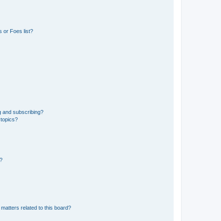
 or Foes list?
g and subscribing?
 topics?
d?
matters related to this board?