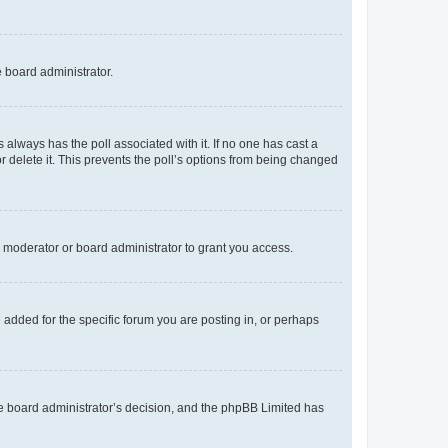
e board administrator.
his always has the poll associated with it. If no one has cast a
r delete it. This prevents the poll’s options from being changed
 moderator or board administrator to grant you access.
added for the specific forum you are posting in, or perhaps
 the board administrator’s decision, and the phpBB Limited has