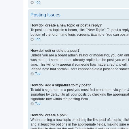
Top
Posting Issues
How do I create a new topic or post a reply?
To post a new topic in a forum, click "New Topic". To post a repl
bottom of the forum and topic screens. Example: You can post n
Top
How do I edit or delete a post?
Unless you are a board administrator or moderator, you can only e
was made. If someone has already replied to the post, you will f
time. This will only appear if someone has made a reply; it will 
Please note that normal users cannot delete a post once someo
Top
How do I add a signature to my post?
To add a signature to a post you must first create one via your
signature by default to all your posts by checking the appropria
signature box within the posting form.
Top
How do I create a poll?
When posting a new topic or editing the first post of a topic, cli
and at least two options in the appropriate fields, making sure 
time limit in days for the poll (0 for infinite duration) and lastly