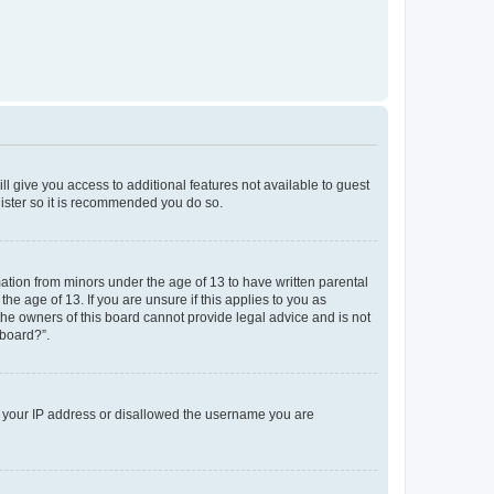
ll give you access to additional features not available to guest
gister so it is recommended you do so.
mation from minors under the age of 13 to have written parental
e age of 13. If you are unsure if this applies to you as
 the owners of this board cannot provide legal advice and is not
 board?”.
ed your IP address or disallowed the username you are