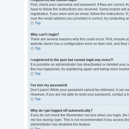
First, check your username and password. If they are correct, 
have to follow the instructions you received. Some boards will a
registration. If you were sent an email, follow the instructions
sure the email address you provided is correct, try contacting a
Top
Why can’t I login?
There are several reasons why this could occur. First, ensure y
website owner has a configuration error on their end, and they w
Top
I registered in the past but cannot login any more?!
It is possible an administrator has deactivated or deleted your
this has happened, try registering again and being more involv
Top
I’ve lost my password!
Don’t panic! While your password cannot be retrieved, it can eas
However, if you are not able to reset your password, contact a b
Top
Why do I get logged off automatically?
If you do not check the
Remember me
box when you login, the b
me
box during login. This is not recommended if you access the b
administrator has disabled this feature.
Top