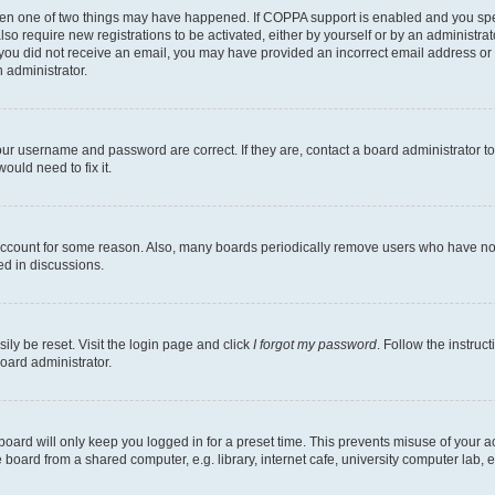
then one of two things may have happened. If COPPA support is enabled and you speci
lso require new registrations to be activated, either by yourself or by an administra
. If you did not receive an email, you may have provided an incorrect email address o
n administrator.
our username and password are correct. If they are, contact a board administrator t
ould need to fix it.
 account for some reason. Also, many boards periodically remove users who have not p
ed in discussions.
ily be reset. Visit the login page and click
I forgot my password
. Follow the instruc
oard administrator.
oard will only keep you logged in for a preset time. This prevents misuse of your 
oard from a shared computer, e.g. library, internet cafe, university computer lab, e