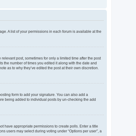
ge. A list of your permissions in each forum is available at the
 relevant post, sometimes for only a limited time after the post
sts the number of times you edited it along with the date and
ote as to why they’ve edited the post at their own discretion.
osting form to add your signature. You can also add a
ature being added to individual posts by un-checking the add
not have appropriate permissions to create polls. Enter a title
tions users may select during voting under “Options per user”, a