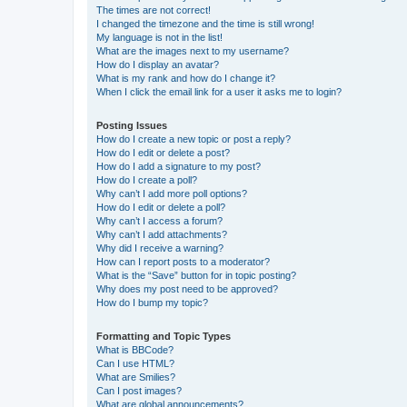
The times are not correct!
I changed the timezone and the time is still wrong!
My language is not in the list!
What are the images next to my username?
How do I display an avatar?
What is my rank and how do I change it?
When I click the email link for a user it asks me to login?
Posting Issues
How do I create a new topic or post a reply?
How do I edit or delete a post?
How do I add a signature to my post?
How do I create a poll?
Why can’t I add more poll options?
How do I edit or delete a poll?
Why can’t I access a forum?
Why can’t I add attachments?
Why did I receive a warning?
How can I report posts to a moderator?
What is the “Save” button for in topic posting?
Why does my post need to be approved?
How do I bump my topic?
Formatting and Topic Types
What is BBCode?
Can I use HTML?
What are Smilies?
Can I post images?
What are global announcements?