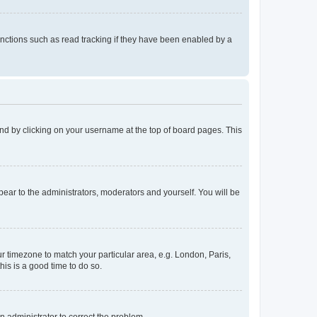
nctions such as read tracking if they have been enabled by a
found by clicking on your username at the top of board pages. This
ppear to the administrators, moderators and yourself. You will be
our timezone to match your particular area, e.g. London, Paris,
his is a good time to do so.
an administrator to correct the problem.