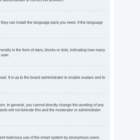
f they can install the language pack you need. If the language
lly in the form of stars, blocks or dots, indicating how many
 user.
ad. It is up to the board administrator to enable avatars and to
rs. In general, you cannot directly change the wording of any
rds will not tolerate this and the moderator or administrator
prevent malicious use of the email system by anonymous users.