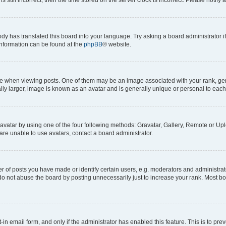
ody has translated this board into your language. Try asking a board administrator i
 information can be found at the
phpBB
® website.
hen viewing posts. One of them may be an image associated with your rank, genera
ly larger, image is known as an avatar and is generally unique or personal to each
vatar by using one of the four following methods: Gravatar, Gallery, Remote or Uplo
re unable to use avatars, contact a board administrator.
f posts you have made or identify certain users, e.g. moderators and administrato
do not abuse the board by posting unnecessarily just to increase your rank. Most boa
t-in email form, and only if the administrator has enabled this feature. This is to 