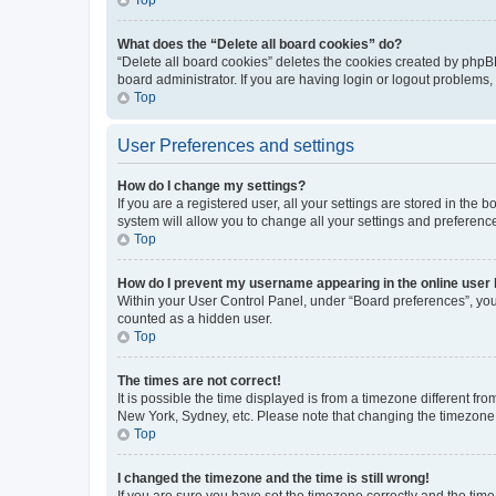
What does the “Delete all board cookies” do?
“Delete all board cookies” deletes the cookies created by phpB
board administrator. If you are having login or logout problems
Top
User Preferences and settings
How do I change my settings?
If you are a registered user, all your settings are stored in the
system will allow you to change all your settings and preferenc
Top
How do I prevent my username appearing in the online user l
Within your User Control Panel, under “Board preferences”, you 
counted as a hidden user.
Top
The times are not correct!
It is possible the time displayed is from a timezone different fr
New York, Sydney, etc. Please note that changing the timezone, l
Top
I changed the timezone and the time is still wrong!
If you are sure you have set the timezone correctly and the time i