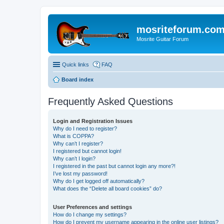
mosriteforum.co
Mosrite Guitar Forum
Quick links
FAQ
Board index
Frequently Asked Questions
Login and Registration Issues
Why do I need to register?
What is COPPA?
Why can’t I register?
I registered but cannot login!
Why can’t I login?
I registered in the past but cannot login any more?!
I’ve lost my password!
Why do I get logged off automatically?
What does the “Delete all board cookies” do?
User Preferences and settings
How do I change my settings?
How do I prevent my username appearing in the online user listings?