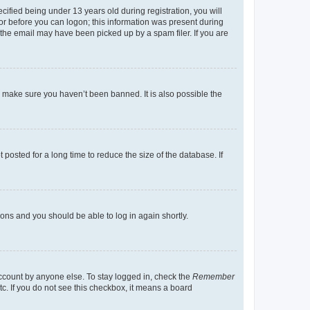
fied being under 13 years old during registration, you will
tor before you can logon; this information was present during
r the email may have been picked up by a spam filer. If you are
o make sure you haven’t been banned. It is also possible the
osted for a long time to reduce the size of the database. If
tions and you should be able to log in again shortly.
account by anyone else. To stay logged in, check the
Remember
tc. If you do not see this checkbox, it means a board