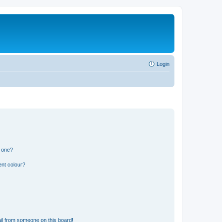
Login
n one?
ent colour?
il from someone on this board!