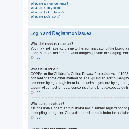
What are announcements?
What are sticky topics?
What are locked topics?
What are topic icons?
Login and Registration Issues
Why do I need to register?
You may not have to, it is up to the administrator of the board a
users such as definable avatar images, private messaging, email
Top
What is COPPA?
COPPA, or the Children’s Online Privacy Protection Act of 1998, 
consent or some other method of legal guardian acknowledgment, 
someone trying to register or to the website you are trying to r
a point of contact for legal concerns of any kind, except as outl
Top
Why can’t I register?
It is possible a board administrator has disabled registration 
attempting to register. Contact a board administrator for assista
Top
I registered but cannot login!