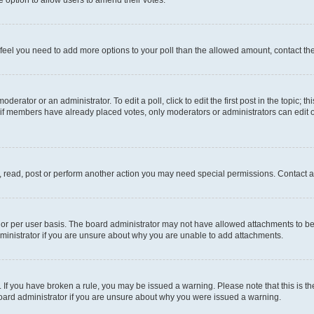
you feel you need to add more options to your poll than the allowed amount, contact th
derator or an administrator. To edit a poll, click to edit the first post in the topic; t
, if members have already placed votes, only moderators or administrators can edit o
, read, post or perform another action you may need special permissions. Contact a
or per user basis. The board administrator may not have allowed attachments to be 
ministrator if you are unsure about why you are unable to add attachments.
te. If you have broken a rule, you may be issued a warning. Please note that this is
board administrator if you are unsure about why you were issued a warning.