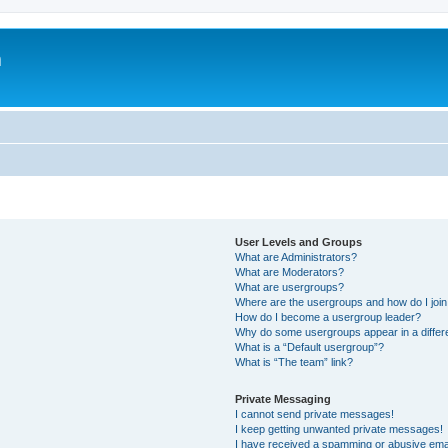
m
User Levels and Groups
What are Administrators?
What are Moderators?
What are usergroups?
Where are the usergroups and how do I joi
How do I become a usergroup leader?
Why do some usergroups appear in a differ
What is a “Default usergroup”?
What is “The team” link?
Private Messaging
I cannot send private messages!
I keep getting unwanted private messages!
I have received a spamming or abusive ema