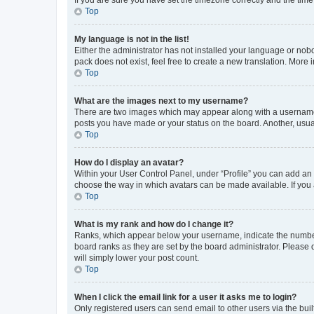
Top
My language is not in the list!
Either the administrator has not installed your language or nob
pack does not exist, feel free to create a new translation. More
Top
What are the images next to my username?
There are two images which may appear along with a username w
posts you have made or your status on the board. Another, usual
Top
How do I display an avatar?
Within your User Control Panel, under “Profile” you can add an a
choose the way in which avatars can be made available. If you a
Top
What is my rank and how do I change it?
Ranks, which appear below your username, indicate the number o
board ranks as they are set by the board administrator. Please 
will simply lower your post count.
Top
When I click the email link for a user it asks me to login?
Only registered users can send email to other users via the buil