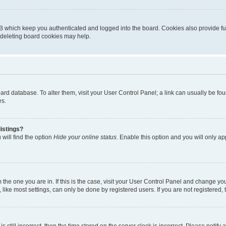
B which keep you authenticated and logged into the board. Cookies also provide fu
, deleting board cookies may help.
 board database. To alter them, visit your User Control Panel; a link can usually be 
es.
istings?
will find the option
Hide your online status
. Enable this option and you will only a
om the one you are in. If this is the case, visit your User Control Panel and change y
ike most settings, can only be done by registered users. If you are not registered, t
s still incorrect, then the time stored on the server clock is incorrect. Please notify 