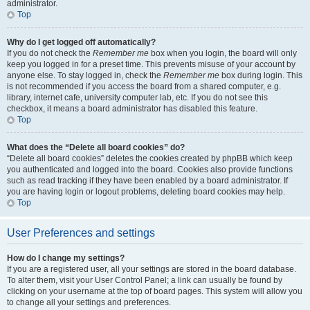
administrator.
Top
Why do I get logged off automatically?
If you do not check the
Remember me
box when you login, the board will only
keep you logged in for a preset time. This prevents misuse of your account by
anyone else. To stay logged in, check the
Remember me
box during login. This
is not recommended if you access the board from a shared computer, e.g.
library, internet cafe, university computer lab, etc. If you do not see this
checkbox, it means a board administrator has disabled this feature.
Top
What does the “Delete all board cookies” do?
“Delete all board cookies” deletes the cookies created by phpBB which keep
you authenticated and logged into the board. Cookies also provide functions
such as read tracking if they have been enabled by a board administrator. If
you are having login or logout problems, deleting board cookies may help.
Top
User Preferences and settings
How do I change my settings?
If you are a registered user, all your settings are stored in the board database.
To alter them, visit your User Control Panel; a link can usually be found by
clicking on your username at the top of board pages. This system will allow you
to change all your settings and preferences.