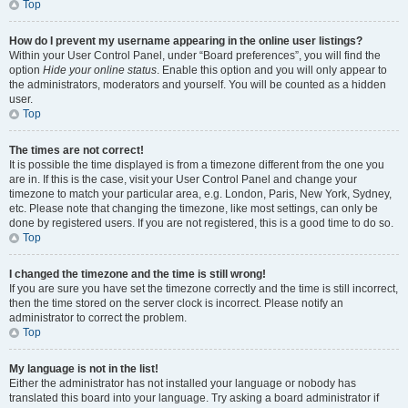
Top
How do I prevent my username appearing in the online user listings?
Within your User Control Panel, under “Board preferences”, you will find the
option
Hide your online status
. Enable this option and you will only appear to
the administrators, moderators and yourself. You will be counted as a hidden
user.
Top
The times are not correct!
It is possible the time displayed is from a timezone different from the one you
are in. If this is the case, visit your User Control Panel and change your
timezone to match your particular area, e.g. London, Paris, New York, Sydney,
etc. Please note that changing the timezone, like most settings, can only be
done by registered users. If you are not registered, this is a good time to do so.
Top
I changed the timezone and the time is still wrong!
If you are sure you have set the timezone correctly and the time is still incorrect,
then the time stored on the server clock is incorrect. Please notify an
administrator to correct the problem.
Top
My language is not in the list!
Either the administrator has not installed your language or nobody has
translated this board into your language. Try asking a board administrator if