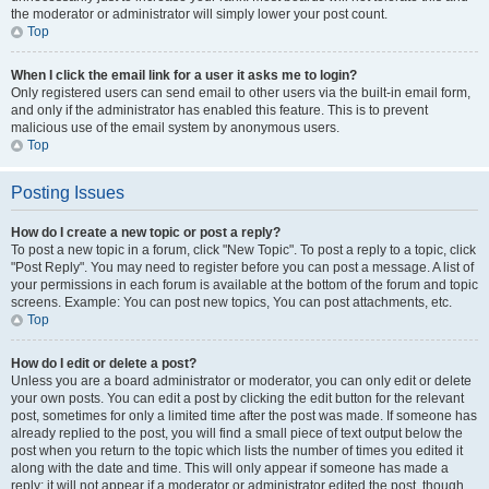
the moderator or administrator will simply lower your post count.
Top
When I click the email link for a user it asks me to login?
Only registered users can send email to other users via the built-in email form,
and only if the administrator has enabled this feature. This is to prevent
malicious use of the email system by anonymous users.
Top
Posting Issues
How do I create a new topic or post a reply?
To post a new topic in a forum, click "New Topic". To post a reply to a topic, click
"Post Reply". You may need to register before you can post a message. A list of
your permissions in each forum is available at the bottom of the forum and topic
screens. Example: You can post new topics, You can post attachments, etc.
Top
How do I edit or delete a post?
Unless you are a board administrator or moderator, you can only edit or delete
your own posts. You can edit a post by clicking the edit button for the relevant
post, sometimes for only a limited time after the post was made. If someone has
already replied to the post, you will find a small piece of text output below the
post when you return to the topic which lists the number of times you edited it
along with the date and time. This will only appear if someone has made a
reply; it will not appear if a moderator or administrator edited the post, though