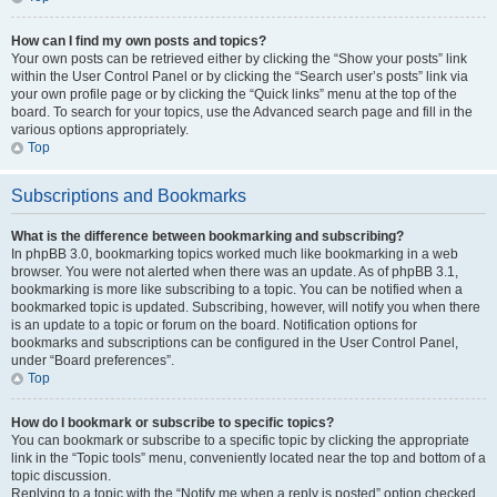
How can I find my own posts and topics?
Your own posts can be retrieved either by clicking the “Show your posts” link
within the User Control Panel or by clicking the “Search user’s posts” link via
your own profile page or by clicking the “Quick links” menu at the top of the
board. To search for your topics, use the Advanced search page and fill in the
various options appropriately.
Top
Subscriptions and Bookmarks
What is the difference between bookmarking and subscribing?
In phpBB 3.0, bookmarking topics worked much like bookmarking in a web
browser. You were not alerted when there was an update. As of phpBB 3.1,
bookmarking is more like subscribing to a topic. You can be notified when a
bookmarked topic is updated. Subscribing, however, will notify you when there
is an update to a topic or forum on the board. Notification options for
bookmarks and subscriptions can be configured in the User Control Panel,
under “Board preferences”.
Top
How do I bookmark or subscribe to specific topics?
You can bookmark or subscribe to a specific topic by clicking the appropriate
link in the “Topic tools” menu, conveniently located near the top and bottom of a
topic discussion.
Replying to a topic with the “Notify me when a reply is posted” option checked