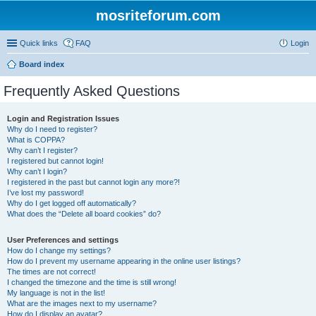
mosriteforum.com
Quick links
FAQ
Login
Board index
Frequently Asked Questions
Login and Registration Issues
Why do I need to register?
What is COPPA?
Why can’t I register?
I registered but cannot login!
Why can’t I login?
I registered in the past but cannot login any more?!
I’ve lost my password!
Why do I get logged off automatically?
What does the “Delete all board cookies” do?
User Preferences and settings
How do I change my settings?
How do I prevent my username appearing in the online user listings?
The times are not correct!
I changed the timezone and the time is still wrong!
My language is not in the list!
What are the images next to my username?
How do I display an avatar?