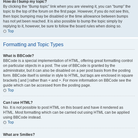
How do I bump my topic?
By clicking the “Bump topic” link when you are viewing it, you can “bump” the
topic to the top of the forum on the first page. However, if you do not see this,
then topic bumping may be disabled or the time allowance between bumps
has not yet been reached. It is also possible to bump the topic simply by
replying to it, however, be sure to follow the board rules when doing so.
Top
Formatting and Topic Types
What is BBCode?
BBCode is a special implementation of HTML, offering great formatting control
on particular objects in a post. The use of BBCode is granted by the
administrator, but it can also be disabled on a per post basis from the posting
form. BBCode itself is similar in style to HTML, but tags are enclosed in square
brackets [ and ] rather than < and >. For more information on BBCode see the
guide which can be accessed from the posting page.
Top
Can I use HTML?
No. It is not possible to post HTML on this board and have it rendered as
HTML. Most formatting which can be carried out using HTML can be applied
using BBCode instead.
Top
What are Smilies?