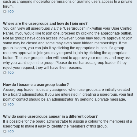
such as changing moderator permissions or granting users access to a private
forum.
Top
Where are the usergroups and how do I join one?
You can view all usergroups via the “Usergroups” link within your User Control
Panel. If you would like to join one, proceed by clicking the appropriate button.
Not all groups have open access, however. Some may require approval to join,
some may be closed and some may even have hidden memberships. If the
group is open, you can join it by clicking the appropriate button. If a group
requires approval to join you may request to join by clicking the appropriate
button. The user group leader will need to approve your request and may ask
why you want to join the group. Please do not harass a group leader if they
reject your request; they will have their reasons.
Top
How do I become a usergroup leader?
A usergroup leader is usually assigned when usergroups are initially created
by a board administrator. If you are interested in creating a usergroup, your first
point of contact should be an administrator; try sending a private message.
Top
Why do some usergroups appear in a different colour?
It is possible for the board administrator to assign a colour to the members of a
usergroup to make it easy to identify the members of this group.
Top