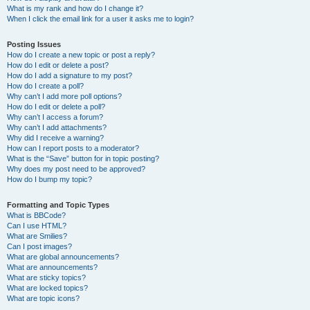
What is my rank and how do I change it?
When I click the email link for a user it asks me to login?
Posting Issues
How do I create a new topic or post a reply?
How do I edit or delete a post?
How do I add a signature to my post?
How do I create a poll?
Why can’t I add more poll options?
How do I edit or delete a poll?
Why can’t I access a forum?
Why can’t I add attachments?
Why did I receive a warning?
How can I report posts to a moderator?
What is the “Save” button for in topic posting?
Why does my post need to be approved?
How do I bump my topic?
Formatting and Topic Types
What is BBCode?
Can I use HTML?
What are Smilies?
Can I post images?
What are global announcements?
What are announcements?
What are sticky topics?
What are locked topics?
What are topic icons?