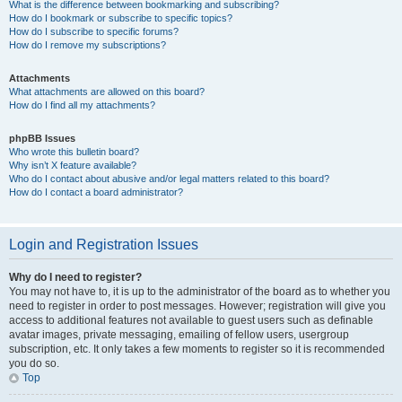
What is the difference between bookmarking and subscribing?
How do I bookmark or subscribe to specific topics?
How do I subscribe to specific forums?
How do I remove my subscriptions?
Attachments
What attachments are allowed on this board?
How do I find all my attachments?
phpBB Issues
Who wrote this bulletin board?
Why isn’t X feature available?
Who do I contact about abusive and/or legal matters related to this board?
How do I contact a board administrator?
Login and Registration Issues
Why do I need to register?
You may not have to, it is up to the administrator of the board as to whether you
need to register in order to post messages. However; registration will give you
access to additional features not available to guest users such as definable
avatar images, private messaging, emailing of fellow users, usergroup
subscription, etc. It only takes a few moments to register so it is recommended
you do so.
Top