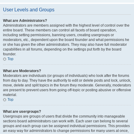
User Levels and Groups
What are Administrators?
Administrators are members assigned with the highest level of control over the
entire board. These members can control all facets of board operation,
including setting permissions, banning users, creating usergroups or
moderators, etc., dependent upon the board founder and what permissions he
or she has given the other administrators. They may also have full moderator
capabilities in all forums, depending on the settings put forth by the board
founder.
Top
What are Moderators?
Moderators are individuals (or groups of individuals) who look after the forums
from day to day. They have the authority to edit or delete posts and lock, unlock,
move, delete and split topics in the forum they moderate. Generally, moderators
are present to prevent users from going off-topic or posting abusive or offensive
material.
Top
What are usergroups?
Usergroups are groups of users that divide the community into manageable
sections board administrators can work with. Each user can belong to several
groups and each group can be assigned individual permissions. This provides
an easy way for administrators to change permissions for many users at once,