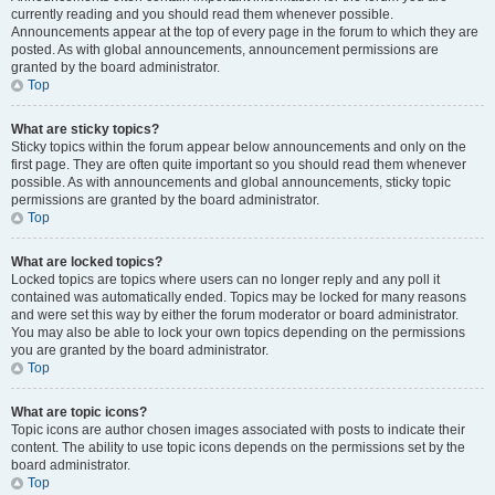
currently reading and you should read them whenever possible.
Announcements appear at the top of every page in the forum to which they are
posted. As with global announcements, announcement permissions are
granted by the board administrator.
Top
What are sticky topics?
Sticky topics within the forum appear below announcements and only on the
first page. They are often quite important so you should read them whenever
possible. As with announcements and global announcements, sticky topic
permissions are granted by the board administrator.
Top
What are locked topics?
Locked topics are topics where users can no longer reply and any poll it
contained was automatically ended. Topics may be locked for many reasons
and were set this way by either the forum moderator or board administrator.
You may also be able to lock your own topics depending on the permissions
you are granted by the board administrator.
Top
What are topic icons?
Topic icons are author chosen images associated with posts to indicate their
content. The ability to use topic icons depends on the permissions set by the
board administrator.
Top