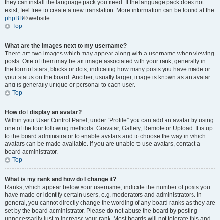
they can install the language pack you need. If the language pack does not
exist, feel free to create a new translation. More information can be found at the
phpBB
® website.
Top
What are the images next to my username?
There are two images which may appear along with a username when viewing
posts. One of them may be an image associated with your rank, generally in
the form of stars, blocks or dots, indicating how many posts you have made or
your status on the board. Another, usually larger, image is known as an avatar
and is generally unique or personal to each user.
Top
How do I display an avatar?
Within your User Control Panel, under “Profile” you can add an avatar by using
one of the four following methods: Gravatar, Gallery, Remote or Upload. It is up
to the board administrator to enable avatars and to choose the way in which
avatars can be made available. If you are unable to use avatars, contact a
board administrator.
Top
What is my rank and how do I change it?
Ranks, which appear below your username, indicate the number of posts you
have made or identify certain users, e.g. moderators and administrators. In
general, you cannot directly change the wording of any board ranks as they are
set by the board administrator. Please do not abuse the board by posting
unnecessarily just to increase your rank. Most boards will not tolerate this and