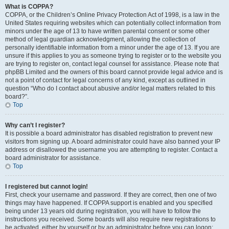
What is COPPA?
COPPA, or the Children’s Online Privacy Protection Act of 1998, is a law in the
United States requiring websites which can potentially collect information from
minors under the age of 13 to have written parental consent or some other
method of legal guardian acknowledgment, allowing the collection of
personally identifiable information from a minor under the age of 13. If you are
unsure if this applies to you as someone trying to register or to the website you
are trying to register on, contact legal counsel for assistance. Please note that
phpBB Limited and the owners of this board cannot provide legal advice and is
not a point of contact for legal concerns of any kind, except as outlined in
question “Who do I contact about abusive and/or legal matters related to this
board?”.
Top
Why can’t I register?
It is possible a board administrator has disabled registration to prevent new
visitors from signing up. A board administrator could have also banned your IP
address or disallowed the username you are attempting to register. Contact a
board administrator for assistance.
Top
I registered but cannot login!
First, check your username and password. If they are correct, then one of two
things may have happened. If COPPA support is enabled and you specified
being under 13 years old during registration, you will have to follow the
instructions you received. Some boards will also require new registrations to
be activated, either by yourself or by an administrator before you can logon;