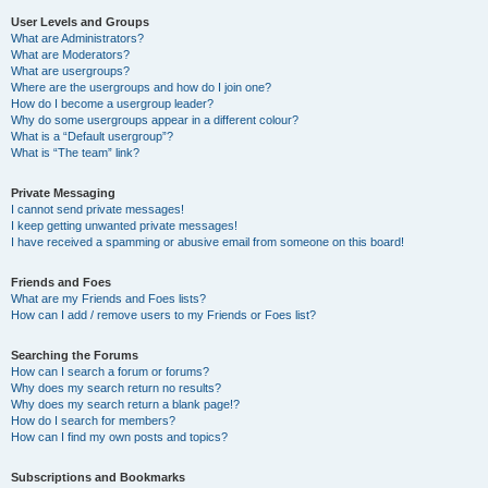
User Levels and Groups
What are Administrators?
What are Moderators?
What are usergroups?
Where are the usergroups and how do I join one?
How do I become a usergroup leader?
Why do some usergroups appear in a different colour?
What is a “Default usergroup”?
What is “The team” link?
Private Messaging
I cannot send private messages!
I keep getting unwanted private messages!
I have received a spamming or abusive email from someone on this board!
Friends and Foes
What are my Friends and Foes lists?
How can I add / remove users to my Friends or Foes list?
Searching the Forums
How can I search a forum or forums?
Why does my search return no results?
Why does my search return a blank page!?
How do I search for members?
How can I find my own posts and topics?
Subscriptions and Bookmarks