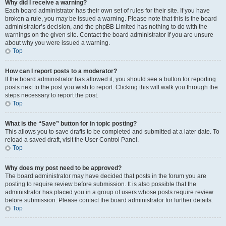
Why did I receive a warning?
Each board administrator has their own set of rules for their site. If you have
broken a rule, you may be issued a warning. Please note that this is the board
administrator’s decision, and the phpBB Limited has nothing to do with the
warnings on the given site. Contact the board administrator if you are unsure
about why you were issued a warning.
Top
How can I report posts to a moderator?
If the board administrator has allowed it, you should see a button for reporting
posts next to the post you wish to report. Clicking this will walk you through the
steps necessary to report the post.
Top
What is the “Save” button for in topic posting?
This allows you to save drafts to be completed and submitted at a later date. To
reload a saved draft, visit the User Control Panel.
Top
Why does my post need to be approved?
The board administrator may have decided that posts in the forum you are
posting to require review before submission. It is also possible that the
administrator has placed you in a group of users whose posts require review
before submission. Please contact the board administrator for further details.
Top