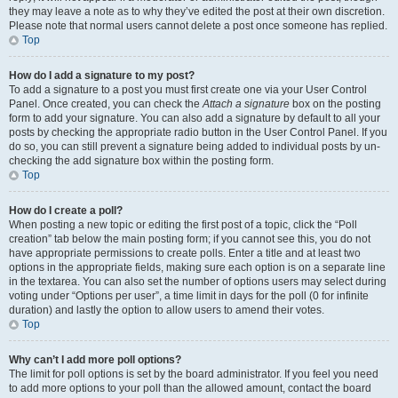
they may leave a note as to why they’ve edited the post at their own discretion.
Please note that normal users cannot delete a post once someone has replied.
Top
How do I add a signature to my post?
To add a signature to a post you must first create one via your User Control
Panel. Once created, you can check the
Attach a signature
box on the posting
form to add your signature. You can also add a signature by default to all your
posts by checking the appropriate radio button in the User Control Panel. If you
do so, you can still prevent a signature being added to individual posts by un-
checking the add signature box within the posting form.
Top
How do I create a poll?
When posting a new topic or editing the first post of a topic, click the “Poll
creation” tab below the main posting form; if you cannot see this, you do not
have appropriate permissions to create polls. Enter a title and at least two
options in the appropriate fields, making sure each option is on a separate line
in the textarea. You can also set the number of options users may select during
voting under “Options per user”, a time limit in days for the poll (0 for infinite
duration) and lastly the option to allow users to amend their votes.
Top
Why can’t I add more poll options?
The limit for poll options is set by the board administrator. If you feel you need
to add more options to your poll than the allowed amount, contact the board