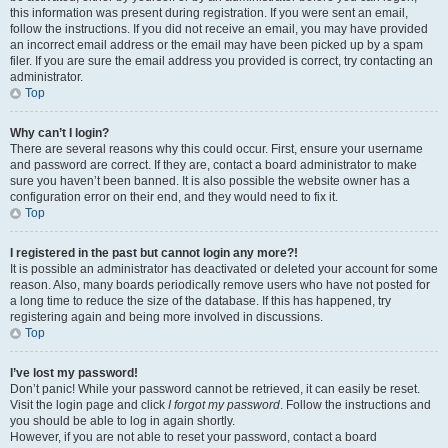
this information was present during registration. If you were sent an email,
follow the instructions. If you did not receive an email, you may have provided
an incorrect email address or the email may have been picked up by a spam
filer. If you are sure the email address you provided is correct, try contacting an
administrator.
Top
Why can’t I login?
There are several reasons why this could occur. First, ensure your username
and password are correct. If they are, contact a board administrator to make
sure you haven’t been banned. It is also possible the website owner has a
configuration error on their end, and they would need to fix it.
Top
I registered in the past but cannot login any more?!
It is possible an administrator has deactivated or deleted your account for some
reason. Also, many boards periodically remove users who have not posted for
a long time to reduce the size of the database. If this has happened, try
registering again and being more involved in discussions.
Top
I’ve lost my password!
Don’t panic! While your password cannot be retrieved, it can easily be reset.
Visit the login page and click
I forgot my password
. Follow the instructions and
you should be able to log in again shortly.
However, if you are not able to reset your password, contact a board