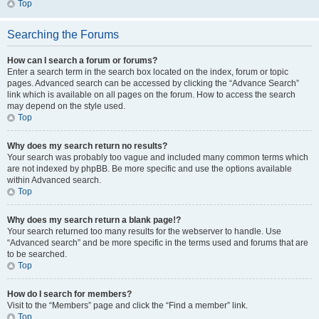
Top
Searching the Forums
How can I search a forum or forums?
Enter a search term in the search box located on the index, forum or topic
pages. Advanced search can be accessed by clicking the “Advance Search”
link which is available on all pages on the forum. How to access the search
may depend on the style used.
Top
Why does my search return no results?
Your search was probably too vague and included many common terms which
are not indexed by phpBB. Be more specific and use the options available
within Advanced search.
Top
Why does my search return a blank page!?
Your search returned too many results for the webserver to handle. Use
“Advanced search” and be more specific in the terms used and forums that are
to be searched.
Top
How do I search for members?
Visit to the “Members” page and click the “Find a member” link.
Top