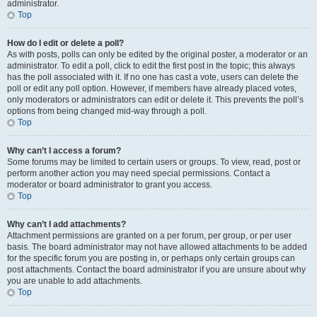
administrator.
Top
How do I edit or delete a poll?
As with posts, polls can only be edited by the original poster, a moderator or an
administrator. To edit a poll, click to edit the first post in the topic; this always
has the poll associated with it. If no one has cast a vote, users can delete the
poll or edit any poll option. However, if members have already placed votes,
only moderators or administrators can edit or delete it. This prevents the poll’s
options from being changed mid-way through a poll.
Top
Why can’t I access a forum?
Some forums may be limited to certain users or groups. To view, read, post or
perform another action you may need special permissions. Contact a
moderator or board administrator to grant you access.
Top
Why can’t I add attachments?
Attachment permissions are granted on a per forum, per group, or per user
basis. The board administrator may not have allowed attachments to be added
for the specific forum you are posting in, or perhaps only certain groups can
post attachments. Contact the board administrator if you are unsure about why
you are unable to add attachments.
Top