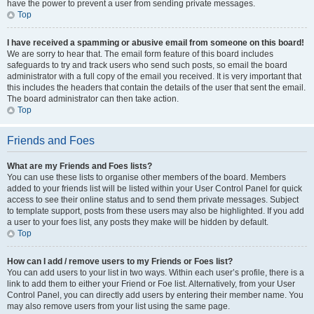
have the power to prevent a user from sending private messages.
Top
I have received a spamming or abusive email from someone on this board!
We are sorry to hear that. The email form feature of this board includes
safeguards to try and track users who send such posts, so email the board
administrator with a full copy of the email you received. It is very important that
this includes the headers that contain the details of the user that sent the email.
The board administrator can then take action.
Top
Friends and Foes
What are my Friends and Foes lists?
You can use these lists to organise other members of the board. Members
added to your friends list will be listed within your User Control Panel for quick
access to see their online status and to send them private messages. Subject
to template support, posts from these users may also be highlighted. If you add
a user to your foes list, any posts they make will be hidden by default.
Top
How can I add / remove users to my Friends or Foes list?
You can add users to your list in two ways. Within each user’s profile, there is a
link to add them to either your Friend or Foe list. Alternatively, from your User
Control Panel, you can directly add users by entering their member name. You
may also remove users from your list using the same page.