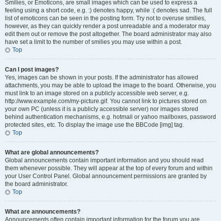
Smilies, or Emoticons, are small images which can be used to express a
feeling using a short code, e.g. :) denotes happy, while :( denotes sad. The full
list of emoticons can be seen in the posting form. Try not to overuse smilies,
however, as they can quickly render a post unreadable and a moderator may
edit them out or remove the post altogether. The board administrator may also
have set a limit to the number of smilies you may use within a post.
Top
Can I post images?
Yes, images can be shown in your posts. If the administrator has allowed
attachments, you may be able to upload the image to the board. Otherwise, you
must link to an image stored on a publicly accessible web server, e.g.
http://www.example.com/my-picture.gif. You cannot link to pictures stored on
your own PC (unless it is a publicly accessible server) nor images stored
behind authentication mechanisms, e.g. hotmail or yahoo mailboxes, password
protected sites, etc. To display the image use the BBCode [img] tag.
Top
What are global announcements?
Global announcements contain important information and you should read
them whenever possible. They will appear at the top of every forum and within
your User Control Panel. Global announcement permissions are granted by
the board administrator.
Top
What are announcements?
Announcements often contain important information for the forum you are