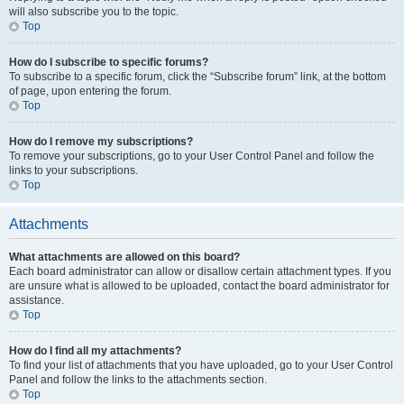
will also subscribe you to the topic.
Top
How do I subscribe to specific forums?
To subscribe to a specific forum, click the “Subscribe forum” link, at the bottom
of page, upon entering the forum.
Top
How do I remove my subscriptions?
To remove your subscriptions, go to your User Control Panel and follow the
links to your subscriptions.
Top
Attachments
What attachments are allowed on this board?
Each board administrator can allow or disallow certain attachment types. If you
are unsure what is allowed to be uploaded, contact the board administrator for
assistance.
Top
How do I find all my attachments?
To find your list of attachments that you have uploaded, go to your User Control
Panel and follow the links to the attachments section.
Top