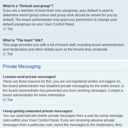
What is a “Default usergroup”?
If you are a member of more than one usergroup, your default is used to
determine which group colour and group rank should be shown for you by
default. The board administrator may grant you permission to change your
default usergroup via your User Control Panel.
Top
What is “The team” link?
This page provides you with a list of board staff, including board administrators
and moderators and other details such as the forums they moderate.
Top
Private Messaging
I cannot send private messages!
There are three reasons for this; you are not registered and/or not logged on,
the board administrator has disabled private messaging for the entire board, or
the board administrator has prevented you from sending messages. Contact a
board administrator for more information.
Top
I keep getting unwanted private messages!
You can automatically delete private messages from a user by using message
rules within your User Control Panel. If you are receiving abusive private
messages from a particular user, report the messages to the moderators; they