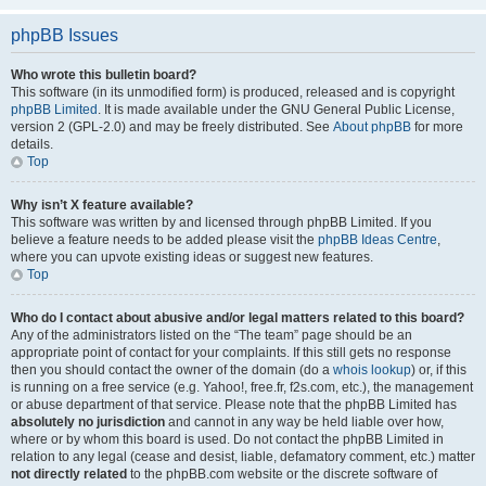
phpBB Issues
Who wrote this bulletin board?
This software (in its unmodified form) is produced, released and is copyright
phpBB Limited
. It is made available under the GNU General Public License,
version 2 (GPL-2.0) and may be freely distributed. See
About phpBB
for more
details.
Top
Why isn’t X feature available?
This software was written by and licensed through phpBB Limited. If you
believe a feature needs to be added please visit the
phpBB Ideas Centre
,
where you can upvote existing ideas or suggest new features.
Top
Who do I contact about abusive and/or legal matters related to this board?
Any of the administrators listed on the “The team” page should be an
appropriate point of contact for your complaints. If this still gets no response
then you should contact the owner of the domain (do a
whois lookup
) or, if this
is running on a free service (e.g. Yahoo!, free.fr, f2s.com, etc.), the management
or abuse department of that service. Please note that the phpBB Limited has
absolutely no jurisdiction
and cannot in any way be held liable over how,
where or by whom this board is used. Do not contact the phpBB Limited in
relation to any legal (cease and desist, liable, defamatory comment, etc.) matter
not directly related
to the phpBB.com website or the discrete software of