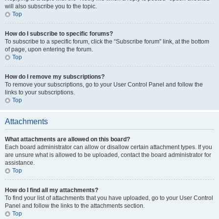
will also subscribe you to the topic.
Top
How do I subscribe to specific forums?
To subscribe to a specific forum, click the “Subscribe forum” link, at the bottom
of page, upon entering the forum.
Top
How do I remove my subscriptions?
To remove your subscriptions, go to your User Control Panel and follow the
links to your subscriptions.
Top
Attachments
What attachments are allowed on this board?
Each board administrator can allow or disallow certain attachment types. If you
are unsure what is allowed to be uploaded, contact the board administrator for
assistance.
Top
How do I find all my attachments?
To find your list of attachments that you have uploaded, go to your User Control
Panel and follow the links to the attachments section.
Top