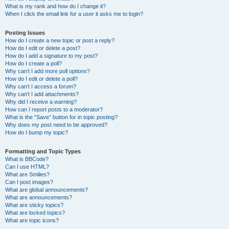
What is my rank and how do I change it?
When I click the email link for a user it asks me to login?
Posting Issues
How do I create a new topic or post a reply?
How do I edit or delete a post?
How do I add a signature to my post?
How do I create a poll?
Why can’t I add more poll options?
How do I edit or delete a poll?
Why can’t I access a forum?
Why can’t I add attachments?
Why did I receive a warning?
How can I report posts to a moderator?
What is the “Save” button for in topic posting?
Why does my post need to be approved?
How do I bump my topic?
Formatting and Topic Types
What is BBCode?
Can I use HTML?
What are Smilies?
Can I post images?
What are global announcements?
What are announcements?
What are sticky topics?
What are locked topics?
What are topic icons?