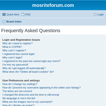
mosriteforum.com
Quick links
FAQ
Login
Board index
Frequently Asked Questions
Login and Registration Issues
Why do I need to register?
What is COPPA?
Why can’t I register?
I registered but cannot login!
Why can’t I login?
I registered in the past but cannot login any more?!
I’ve lost my password!
Why do I get logged off automatically?
What does the “Delete all board cookies” do?
User Preferences and settings
How do I change my settings?
How do I prevent my username appearing in the online user listings?
The times are not correct!
I changed the timezone and the time is still wrong!
My language is not in the list!
What are the images next to my username?
How do I display an avatar?