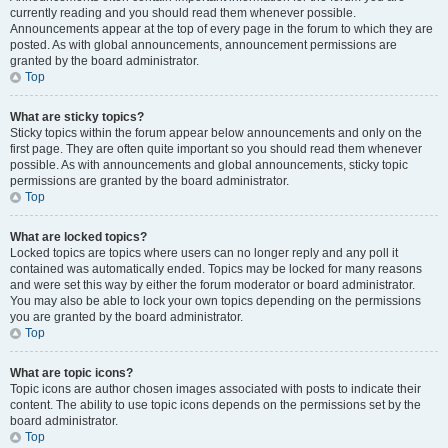
currently reading and you should read them whenever possible.
Announcements appear at the top of every page in the forum to which they are
posted. As with global announcements, announcement permissions are
granted by the board administrator.
Top
What are sticky topics?
Sticky topics within the forum appear below announcements and only on the
first page. They are often quite important so you should read them whenever
possible. As with announcements and global announcements, sticky topic
permissions are granted by the board administrator.
Top
What are locked topics?
Locked topics are topics where users can no longer reply and any poll it
contained was automatically ended. Topics may be locked for many reasons
and were set this way by either the forum moderator or board administrator.
You may also be able to lock your own topics depending on the permissions
you are granted by the board administrator.
Top
What are topic icons?
Topic icons are author chosen images associated with posts to indicate their
content. The ability to use topic icons depends on the permissions set by the
board administrator.
Top