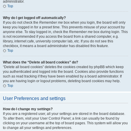
administrator.
Top
Why do I get logged off automatically?
If you do not check the
Remember me
box when you login, the board will only
keep you logged in for a preset time. This prevents misuse of your account by
anyone else. To stay logged in, check the
Remember me
box during login. This
is not recommended if you access the board from a shared computer, e.g.
library, internet cafe, university computer lab, etc. If you do not see this
checkbox, it means a board administrator has disabled this feature.
Top
What does the “Delete all board cookies” do?
“Delete all board cookies” deletes the cookies created by phpBB which keep
you authenticated and logged into the board. Cookies also provide functions
such as read tracking if they have been enabled by a board administrator. If
you are having login or logout problems, deleting board cookies may help.
Top
User Preferences and settings
How do I change my settings?
If you are a registered user, all your settings are stored in the board database.
To alter them, visit your User Control Panel; a link can usually be found by
clicking on your username at the top of board pages. This system will allow you
to change all your settings and preferences.