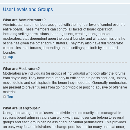
User Levels and Groups
What are Administrators?
Administrators are members assigned with the highest level of control over the
entire board. These members can control all facets of board operation,
including setting permissions, banning users, creating usergroups or
moderators, etc., dependent upon the board founder and what permissions he
or she has given the other administrators. They may also have full moderator
capabilities in all forums, depending on the settings put forth by the board
founder.
Top
What are Moderators?
Moderators are individuals (or groups of individuals) who look after the forums
from day to day. They have the authority to edit or delete posts and lock, unlock,
move, delete and split topics in the forum they moderate. Generally, moderators
are present to prevent users from going off-topic or posting abusive or offensive
material.
Top
What are usergroups?
Usergroups are groups of users that divide the community into manageable
sections board administrators can work with. Each user can belong to several
groups and each group can be assigned individual permissions. This provides
an easy way for administrators to change permissions for many users at once,