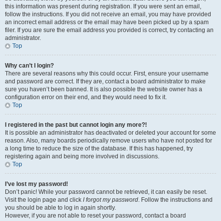
this information was present during registration. If you were sent an email,
follow the instructions. If you did not receive an email, you may have provided
an incorrect email address or the email may have been picked up by a spam
filer. If you are sure the email address you provided is correct, try contacting an
administrator.
Top
Why can’t I login?
There are several reasons why this could occur. First, ensure your username
and password are correct. If they are, contact a board administrator to make
sure you haven’t been banned. It is also possible the website owner has a
configuration error on their end, and they would need to fix it.
Top
I registered in the past but cannot login any more?!
It is possible an administrator has deactivated or deleted your account for some
reason. Also, many boards periodically remove users who have not posted for
a long time to reduce the size of the database. If this has happened, try
registering again and being more involved in discussions.
Top
I’ve lost my password!
Don’t panic! While your password cannot be retrieved, it can easily be reset.
Visit the login page and click
I forgot my password
. Follow the instructions and
you should be able to log in again shortly.
However, if you are not able to reset your password, contact a board