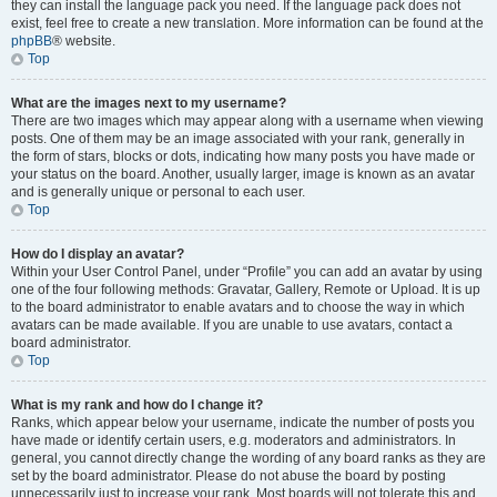
they can install the language pack you need. If the language pack does not
exist, feel free to create a new translation. More information can be found at the
phpBB
® website.
Top
What are the images next to my username?
There are two images which may appear along with a username when viewing
posts. One of them may be an image associated with your rank, generally in
the form of stars, blocks or dots, indicating how many posts you have made or
your status on the board. Another, usually larger, image is known as an avatar
and is generally unique or personal to each user.
Top
How do I display an avatar?
Within your User Control Panel, under “Profile” you can add an avatar by using
one of the four following methods: Gravatar, Gallery, Remote or Upload. It is up
to the board administrator to enable avatars and to choose the way in which
avatars can be made available. If you are unable to use avatars, contact a
board administrator.
Top
What is my rank and how do I change it?
Ranks, which appear below your username, indicate the number of posts you
have made or identify certain users, e.g. moderators and administrators. In
general, you cannot directly change the wording of any board ranks as they are
set by the board administrator. Please do not abuse the board by posting
unnecessarily just to increase your rank. Most boards will not tolerate this and