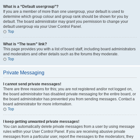
What is a “Default usergroup”?
If you are a member of more than one usergroup, your default is used to
determine which group colour and group rank should be shown for you by
default. The board administrator may grant you permission to change your
default usergroup via your User Control Panel.
Top
What is “The team” link?
This page provides you with a list of board staff, including board administrators
and moderators and other details such as the forums they moderate.
Top
Private Messaging
I cannot send private messages!
There are three reasons for this; you are not registered and/or not logged on,
the board administrator has disabled private messaging for the entire board, or
the board administrator has prevented you from sending messages. Contact a
board administrator for more information.
Top
I keep getting unwanted private messages!
You can automatically delete private messages from a user by using message
rules within your User Control Panel. If you are receiving abusive private
messages from a particular user, report the messages to the moderators; they