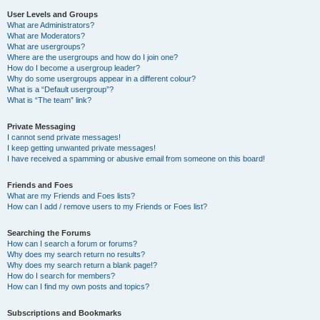
User Levels and Groups
What are Administrators?
What are Moderators?
What are usergroups?
Where are the usergroups and how do I join one?
How do I become a usergroup leader?
Why do some usergroups appear in a different colour?
What is a “Default usergroup”?
What is “The team” link?
Private Messaging
I cannot send private messages!
I keep getting unwanted private messages!
I have received a spamming or abusive email from someone on this board!
Friends and Foes
What are my Friends and Foes lists?
How can I add / remove users to my Friends or Foes list?
Searching the Forums
How can I search a forum or forums?
Why does my search return no results?
Why does my search return a blank page!?
How do I search for members?
How can I find my own posts and topics?
Subscriptions and Bookmarks