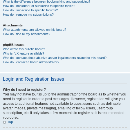
What is the difference between bookmarking and subscribing?
How do I bookmark or subscribe to specific topics?
How do I subscribe to specific forums?
How do I remove my subscriptions?
Attachments
What attachments are allowed on this board?
How do I find all my attachments?
phpBB Issues
Who wrote this bulletin board?
Why isn’t X feature available?
Who do I contact about abusive and/or legal matters related to this board?
How do I contact a board administrator?
Login and Registration Issues
Why do I need to register?
You may not have to, it is up to the administrator of the board as to whether you
need to register in order to post messages. However; registration will give you
access to additional features not available to guest users such as definable
avatar images, private messaging, emailing of fellow users, usergroup
subscription, etc. It only takes a few moments to register so it is recommended
you do so.
Top