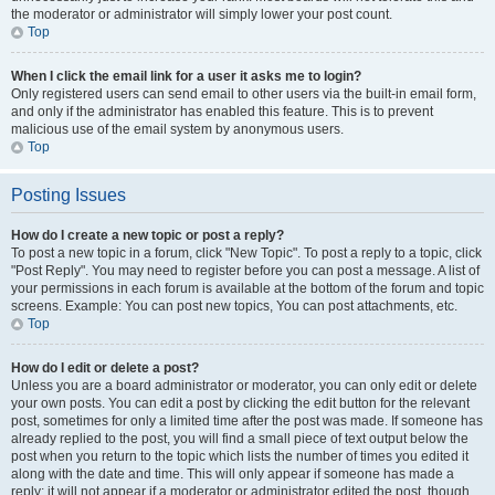
the moderator or administrator will simply lower your post count.
Top
When I click the email link for a user it asks me to login?
Only registered users can send email to other users via the built-in email form,
and only if the administrator has enabled this feature. This is to prevent
malicious use of the email system by anonymous users.
Top
Posting Issues
How do I create a new topic or post a reply?
To post a new topic in a forum, click "New Topic". To post a reply to a topic, click
"Post Reply". You may need to register before you can post a message. A list of
your permissions in each forum is available at the bottom of the forum and topic
screens. Example: You can post new topics, You can post attachments, etc.
Top
How do I edit or delete a post?
Unless you are a board administrator or moderator, you can only edit or delete
your own posts. You can edit a post by clicking the edit button for the relevant
post, sometimes for only a limited time after the post was made. If someone has
already replied to the post, you will find a small piece of text output below the
post when you return to the topic which lists the number of times you edited it
along with the date and time. This will only appear if someone has made a
reply; it will not appear if a moderator or administrator edited the post, though