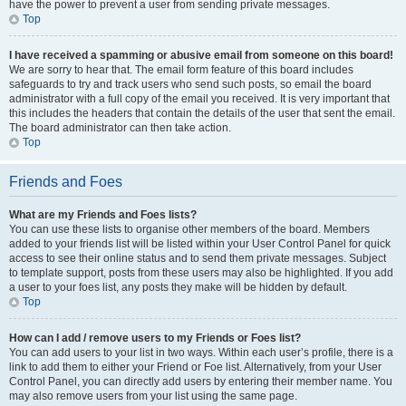
have the power to prevent a user from sending private messages.
Top
I have received a spamming or abusive email from someone on this board!
We are sorry to hear that. The email form feature of this board includes
safeguards to try and track users who send such posts, so email the board
administrator with a full copy of the email you received. It is very important that
this includes the headers that contain the details of the user that sent the email.
The board administrator can then take action.
Top
Friends and Foes
What are my Friends and Foes lists?
You can use these lists to organise other members of the board. Members
added to your friends list will be listed within your User Control Panel for quick
access to see their online status and to send them private messages. Subject
to template support, posts from these users may also be highlighted. If you add
a user to your foes list, any posts they make will be hidden by default.
Top
How can I add / remove users to my Friends or Foes list?
You can add users to your list in two ways. Within each user’s profile, there is a
link to add them to either your Friend or Foe list. Alternatively, from your User
Control Panel, you can directly add users by entering their member name. You
may also remove users from your list using the same page.