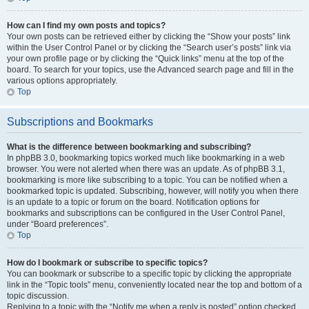
How can I find my own posts and topics?
Your own posts can be retrieved either by clicking the “Show your posts” link
within the User Control Panel or by clicking the “Search user’s posts” link via
your own profile page or by clicking the “Quick links” menu at the top of the
board. To search for your topics, use the Advanced search page and fill in the
various options appropriately.
Top
Subscriptions and Bookmarks
What is the difference between bookmarking and subscribing?
In phpBB 3.0, bookmarking topics worked much like bookmarking in a web
browser. You were not alerted when there was an update. As of phpBB 3.1,
bookmarking is more like subscribing to a topic. You can be notified when a
bookmarked topic is updated. Subscribing, however, will notify you when there
is an update to a topic or forum on the board. Notification options for
bookmarks and subscriptions can be configured in the User Control Panel,
under “Board preferences”.
Top
How do I bookmark or subscribe to specific topics?
You can bookmark or subscribe to a specific topic by clicking the appropriate
link in the “Topic tools” menu, conveniently located near the top and bottom of a
topic discussion.
Replying to a topic with the “Notify me when a reply is posted” option checked