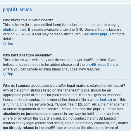
phpBB Issues
Who wrote this bulletin board?
This software (in its unmodified form) is produced, released and is copyright
phpBB Limited
. It is made available under the GNU General Public License,
version 2 (GPL-2.0) and may be freely distributed. See
About phpBB
for more
details.
Top
Why isn’t X feature available?
This software was written by and licensed through phpBB Limited. If you
believe a feature needs to be added please visit the
phpBB Ideas Centre
,
where you can upvote existing ideas or suggest new features.
Top
Who do I contact about abusive and/or legal matters related to this board?
Any of the administrators listed on the “The team” page should be an
appropriate point of contact for your complaints. If this still gets no response
then you should contact the owner of the domain (do a
whois lookup
) or, if this
is running on a free service (e.g. Yahoo!, free.fr, f2s.com, etc.), the management
or abuse department of that service. Please note that the phpBB Limited has
absolutely no jurisdiction
and cannot in any way be held liable over how,
where or by whom this board is used. Do not contact the phpBB Limited in
relation to any legal (cease and desist, liable, defamatory comment, etc.) matter
not directly related
to the phpBB.com website or the discrete software of