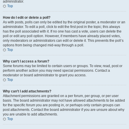
administrator.
Top
How do I edit or delete a poll?
As with posts, polls can only be edited by the original poster, a moderator or an
administrator. To edit a poll, click to edit the first post in the topic; this always
has the poll associated with it. If no one has cast a vote, users can delete the
poll or edit any poll option. However, if members have already placed votes,
only moderators or administrators can edit or delete it. This prevents the poll’s
options from being changed mid-way through a poll.
Top
Why can’t I access a forum?
Some forums may be limited to certain users or groups. To view, read, post or
perform another action you may need special permissions. Contact a
moderator or board administrator to grant you access.
Top
Why can’t I add attachments?
Attachment permissions are granted on a per forum, per group, or per user
basis. The board administrator may not have allowed attachments to be added
for the specific forum you are posting in, or perhaps only certain groups can
post attachments. Contact the board administrator if you are unsure about why
you are unable to add attachments.
Top