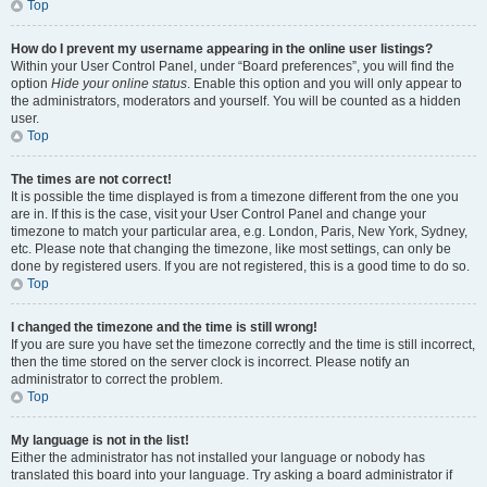
Top
How do I prevent my username appearing in the online user listings?
Within your User Control Panel, under “Board preferences”, you will find the
option
Hide your online status
. Enable this option and you will only appear to
the administrators, moderators and yourself. You will be counted as a hidden
user.
Top
The times are not correct!
It is possible the time displayed is from a timezone different from the one you
are in. If this is the case, visit your User Control Panel and change your
timezone to match your particular area, e.g. London, Paris, New York, Sydney,
etc. Please note that changing the timezone, like most settings, can only be
done by registered users. If you are not registered, this is a good time to do so.
Top
I changed the timezone and the time is still wrong!
If you are sure you have set the timezone correctly and the time is still incorrect,
then the time stored on the server clock is incorrect. Please notify an
administrator to correct the problem.
Top
My language is not in the list!
Either the administrator has not installed your language or nobody has
translated this board into your language. Try asking a board administrator if