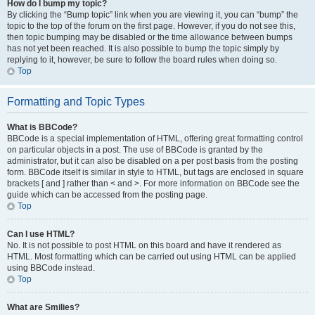
How do I bump my topic?
By clicking the “Bump topic” link when you are viewing it, you can “bump” the
topic to the top of the forum on the first page. However, if you do not see this,
then topic bumping may be disabled or the time allowance between bumps
has not yet been reached. It is also possible to bump the topic simply by
replying to it, however, be sure to follow the board rules when doing so.
Top
Formatting and Topic Types
What is BBCode?
BBCode is a special implementation of HTML, offering great formatting control
on particular objects in a post. The use of BBCode is granted by the
administrator, but it can also be disabled on a per post basis from the posting
form. BBCode itself is similar in style to HTML, but tags are enclosed in square
brackets [ and ] rather than < and >. For more information on BBCode see the
guide which can be accessed from the posting page.
Top
Can I use HTML?
No. It is not possible to post HTML on this board and have it rendered as
HTML. Most formatting which can be carried out using HTML can be applied
using BBCode instead.
Top
What are Smilies?