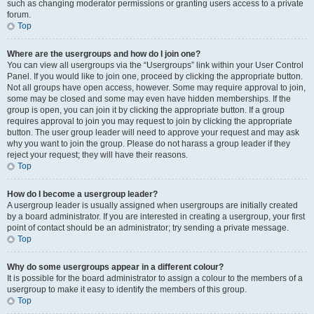
such as changing moderator permissions or granting users access to a private
forum.
Top
Where are the usergroups and how do I join one?
You can view all usergroups via the “Usergroups” link within your User Control
Panel. If you would like to join one, proceed by clicking the appropriate button.
Not all groups have open access, however. Some may require approval to join,
some may be closed and some may even have hidden memberships. If the
group is open, you can join it by clicking the appropriate button. If a group
requires approval to join you may request to join by clicking the appropriate
button. The user group leader will need to approve your request and may ask
why you want to join the group. Please do not harass a group leader if they
reject your request; they will have their reasons.
Top
How do I become a usergroup leader?
A usergroup leader is usually assigned when usergroups are initially created
by a board administrator. If you are interested in creating a usergroup, your first
point of contact should be an administrator; try sending a private message.
Top
Why do some usergroups appear in a different colour?
It is possible for the board administrator to assign a colour to the members of a
usergroup to make it easy to identify the members of this group.
Top