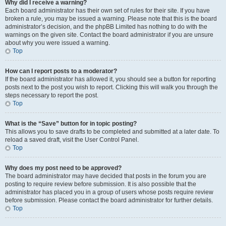
Why did I receive a warning?
Each board administrator has their own set of rules for their site. If you have
broken a rule, you may be issued a warning. Please note that this is the board
administrator’s decision, and the phpBB Limited has nothing to do with the
warnings on the given site. Contact the board administrator if you are unsure
about why you were issued a warning.
Top
How can I report posts to a moderator?
If the board administrator has allowed it, you should see a button for reporting
posts next to the post you wish to report. Clicking this will walk you through the
steps necessary to report the post.
Top
What is the “Save” button for in topic posting?
This allows you to save drafts to be completed and submitted at a later date. To
reload a saved draft, visit the User Control Panel.
Top
Why does my post need to be approved?
The board administrator may have decided that posts in the forum you are
posting to require review before submission. It is also possible that the
administrator has placed you in a group of users whose posts require review
before submission. Please contact the board administrator for further details.
Top