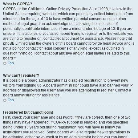
What is COPPA?
COPPA, or the Children’s Online Privacy Protection Act of 1998, is a law in the
United States requiring websites which can potentially collect information from
minors under the age of 13 to have written parental consent or some other
method of legal guardian acknowledgment, allowing the collection of
personally identifiable information from a minor under the age of 13. If you are
unsure if this applies to you as someone trying to register or to the website you
are trying to register on, contact legal counsel for assistance. Please note that
phpBB Limited and the owners of this board cannot provide legal advice and is
not a point of contact for legal concerns of any kind, except as outlined in
question “Who do I contact about abusive and/or legal matters related to this
board?”.
Top
Why can’t I register?
It is possible a board administrator has disabled registration to prevent new
visitors from signing up. A board administrator could have also banned your IP
address or disallowed the username you are attempting to register. Contact a
board administrator for assistance.
Top
I registered but cannot login!
First, check your username and password. If they are correct, then one of two
things may have happened. If COPPA support is enabled and you specified
being under 13 years old during registration, you will have to follow the
instructions you received. Some boards will also require new registrations to
be activated, either by yourself or by an administrator before you can logon;