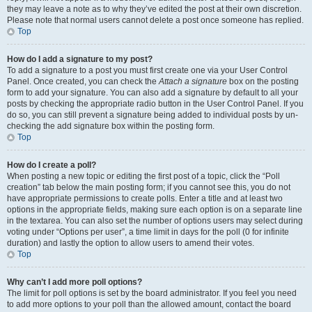
they may leave a note as to why they’ve edited the post at their own discretion.
Please note that normal users cannot delete a post once someone has replied.
Top
How do I add a signature to my post?
To add a signature to a post you must first create one via your User Control
Panel. Once created, you can check the
Attach a signature
box on the posting
form to add your signature. You can also add a signature by default to all your
posts by checking the appropriate radio button in the User Control Panel. If you
do so, you can still prevent a signature being added to individual posts by un-
checking the add signature box within the posting form.
Top
How do I create a poll?
When posting a new topic or editing the first post of a topic, click the “Poll
creation” tab below the main posting form; if you cannot see this, you do not
have appropriate permissions to create polls. Enter a title and at least two
options in the appropriate fields, making sure each option is on a separate line
in the textarea. You can also set the number of options users may select during
voting under “Options per user”, a time limit in days for the poll (0 for infinite
duration) and lastly the option to allow users to amend their votes.
Top
Why can’t I add more poll options?
The limit for poll options is set by the board administrator. If you feel you need
to add more options to your poll than the allowed amount, contact the board