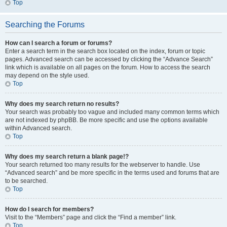
Top
Searching the Forums
How can I search a forum or forums?
Enter a search term in the search box located on the index, forum or topic
pages. Advanced search can be accessed by clicking the “Advance Search”
link which is available on all pages on the forum. How to access the search
may depend on the style used.
Top
Why does my search return no results?
Your search was probably too vague and included many common terms which
are not indexed by phpBB. Be more specific and use the options available
within Advanced search.
Top
Why does my search return a blank page!?
Your search returned too many results for the webserver to handle. Use
“Advanced search” and be more specific in the terms used and forums that are
to be searched.
Top
How do I search for members?
Visit to the “Members” page and click the “Find a member” link.
Top