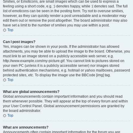
Smilies, or Emoticons, are small images which can be used to express a
feeling using a short code, e.g. :) denotes happy, while :( denotes sad. The full
list of emoticons can be seen in the posting form. Try not to overuse smilies,
however, as they can quickly render a post unreadable and a moderator may
edit them out or remove the post altogether. The board administrator may also
have set a limit to the number of smilies you may use within a post.
Top
Can I post images?
Yes, images can be shown in your posts. If the administrator has allowed
attachments, you may be able to upload the image to the board. Otherwise, you
must link to an image stored on a publicly accessible web server, e.g.
http://www.example.com/my-picture.gif. You cannot link to pictures stored on
your own PC (unless it is a publicly accessible server) nor images stored
behind authentication mechanisms, e.g. hotmail or yahoo mailboxes, password
protected sites, etc. To display the image use the BBCode [img] tag.
Top
What are global announcements?
Global announcements contain important information and you should read
them whenever possible. They will appear at the top of every forum and within
your User Control Panel. Global announcement permissions are granted by
the board administrator.
Top
What are announcements?
Announcements often contain important information for the forum you are