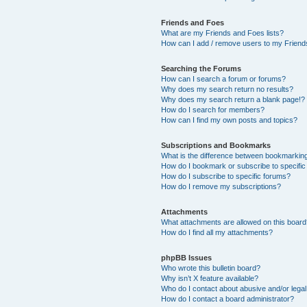
Friends and Foes
What are my Friends and Foes lists?
How can I add / remove users to my Friends
Searching the Forums
How can I search a forum or forums?
Why does my search return no results?
Why does my search return a blank page!?
How do I search for members?
How can I find my own posts and topics?
Subscriptions and Bookmarks
What is the difference between bookmarkin
How do I bookmark or subscribe to specific
How do I subscribe to specific forums?
How do I remove my subscriptions?
Attachments
What attachments are allowed on this boar
How do I find all my attachments?
phpBB Issues
Who wrote this bulletin board?
Why isn’t X feature available?
Who do I contact about abusive and/or legal 
How do I contact a board administrator?