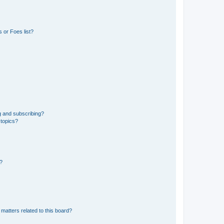
 or Foes list?
g and subscribing?
 topics?
d?
matters related to this board?