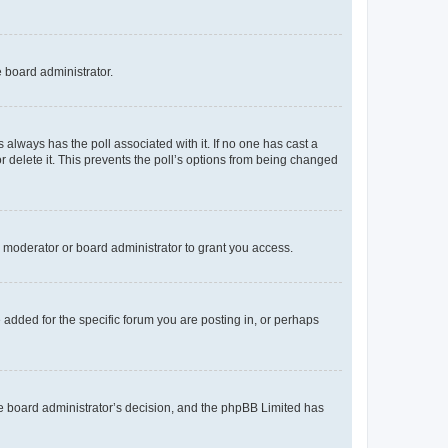
e board administrator.
his always has the poll associated with it. If no one has cast a
r delete it. This prevents the poll’s options from being changed
 moderator or board administrator to grant you access.
added for the specific forum you are posting in, or perhaps
 the board administrator’s decision, and the phpBB Limited has