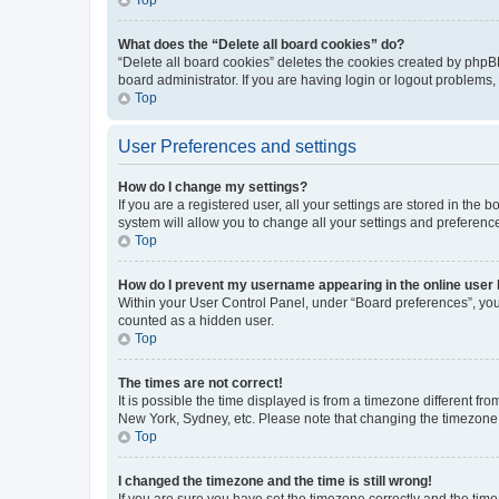
What does the “Delete all board cookies” do?
“Delete all board cookies” deletes the cookies created by phpB
board administrator. If you are having login or logout problems
Top
User Preferences and settings
How do I change my settings?
If you are a registered user, all your settings are stored in the
system will allow you to change all your settings and preferenc
Top
How do I prevent my username appearing in the online user l
Within your User Control Panel, under “Board preferences”, you 
counted as a hidden user.
Top
The times are not correct!
It is possible the time displayed is from a timezone different fr
New York, Sydney, etc. Please note that changing the timezone, l
Top
I changed the timezone and the time is still wrong!
If you are sure you have set the timezone correctly and the time i