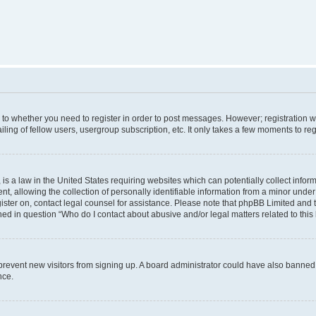
s to whether you need to register in order to post messages. However; registration wi
ing of fellow users, usergroup subscription, etc. It only takes a few moments to re
is a law in the United States requiring websites which can potentially collect infor
allowing the collection of personally identifiable information from a minor under th
egister on, contact legal counsel for assistance. Please note that phpBB Limited and
ined in question “Who do I contact about abusive and/or legal matters related to this
to prevent new visitors from signing up. A board administrator could have also bann
nce.