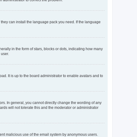
f they can install the language pack you need. If the language
lly in the form of stars, blocks or dots, indicating how many
 user.
ad. It is up to the board administrator to enable avatars and to
rs. In general, you cannot directly change the wording of any
rds will not tolerate this and the moderator or administrator
prevent malicious use of the email system by anonymous users.