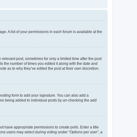
ge. A list of your permissions in each forum is available at the
 relevant post, sometimes for only a limited time after the post
sts the number of times you edited it along with the date and
ote as to why they’ve edited the post at their own discretion.
osting form to add your signature. You can also add a
ature being added to individual posts by un-checking the add
not have appropriate permissions to create polls. Enter a title
tions users may select during voting under “Options per user”, a