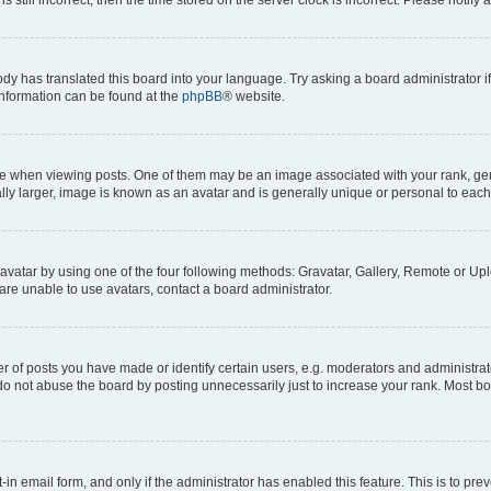
ody has translated this board into your language. Try asking a board administrator i
 information can be found at the
phpBB
® website.
hen viewing posts. One of them may be an image associated with your rank, genera
ly larger, image is known as an avatar and is generally unique or personal to each
vatar by using one of the four following methods: Gravatar, Gallery, Remote or Uplo
re unable to use avatars, contact a board administrator.
f posts you have made or identify certain users, e.g. moderators and administrato
do not abuse the board by posting unnecessarily just to increase your rank. Most boa
t-in email form, and only if the administrator has enabled this feature. This is to 