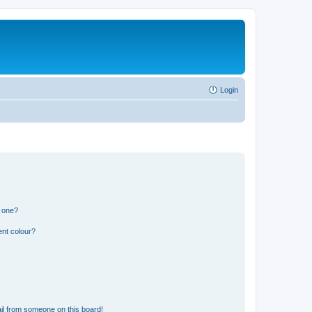
Login
n one?
ent colour?
il from someone on this board!