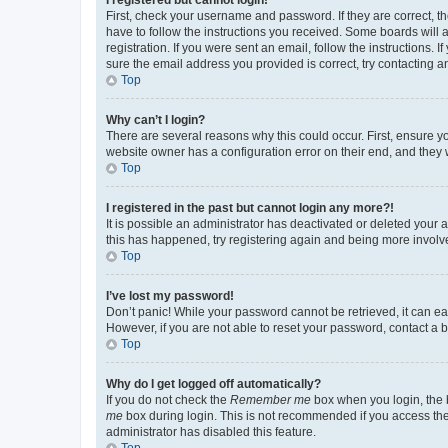
First, check your username and password. If they are correct, 
have to follow the instructions you received. Some boards will a
registration. If you were sent an email, follow the instructions
sure the email address you provided is correct, try contacting a
Top
Why can’t I login?
There are several reasons why this could occur. First, ensure y
website owner has a configuration error on their end, and they w
Top
I registered in the past but cannot login any more?!
It is possible an administrator has deactivated or deleted your
this has happened, try registering again and being more involv
Top
I’ve lost my password!
Don’t panic! While your password cannot be retrieved, it can eas
However, if you are not able to reset your password, contact a b
Top
Why do I get logged off automatically?
If you do not check the
Remember me
box when you login, the b
me
box during login. This is not recommended if you access the b
administrator has disabled this feature.
Top