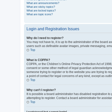
What are announcements?
What are sticky topics?
What are locked topics?
What are topic icons?
Login and Registration Issues
Why do I need to register?
You may not have to, it is up to the administrator of the board a
users such as definable avatar images, private messaging, email
Top
What is COPPA?
COPPA, or the Children’s Online Privacy Protection Act of 1998, 
consent or some other method of legal guardian acknowledgment, 
someone trying to register or to the website you are trying to r
a point of contact for legal concerns of any kind, except as outl
Top
Why can’t I register?
It is possible a board administrator has disabled registration 
attempting to register. Contact a board administrator for assista
Top
I registered but cannot login!