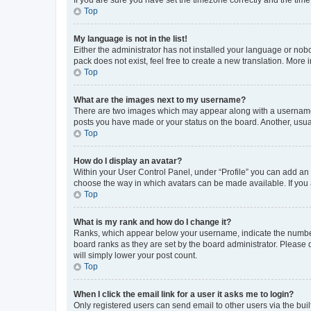
Top
My language is not in the list!
Either the administrator has not installed your language or nob
pack does not exist, feel free to create a new translation. More
Top
What are the images next to my username?
There are two images which may appear along with a username w
posts you have made or your status on the board. Another, usual
Top
How do I display an avatar?
Within your User Control Panel, under “Profile” you can add an a
choose the way in which avatars can be made available. If you a
Top
What is my rank and how do I change it?
Ranks, which appear below your username, indicate the number o
board ranks as they are set by the board administrator. Please 
will simply lower your post count.
Top
When I click the email link for a user it asks me to login?
Only registered users can send email to other users via the buil