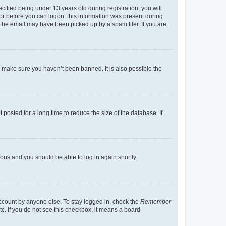
fied being under 13 years old during registration, you will
tor before you can logon; this information was present during
r the email may have been picked up by a spam filer. If you are
o make sure you haven’t been banned. It is also possible the
osted for a long time to reduce the size of the database. If
tions and you should be able to log in again shortly.
account by anyone else. To stay logged in, check the
Remember
tc. If you do not see this checkbox, it means a board