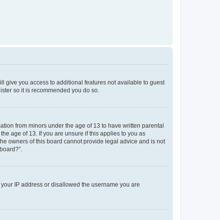
ll give you access to additional features not available to guest
gister so it is recommended you do so.
mation from minors under the age of 13 to have written parental
e age of 13. If you are unsure if this applies to you as
 the owners of this board cannot provide legal advice and is not
 board?”.
ed your IP address or disallowed the username you are