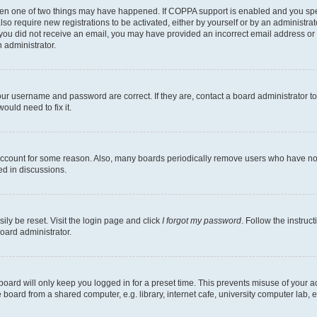
then one of two things may have happened. If COPPA support is enabled and you speci
lso require new registrations to be activated, either by yourself or by an administra
. If you did not receive an email, you may have provided an incorrect email address o
n administrator.
our username and password are correct. If they are, contact a board administrator t
ould need to fix it.
 account for some reason. Also, many boards periodically remove users who have not p
ed in discussions.
ily be reset. Visit the login page and click
I forgot my password
. Follow the instruc
oard administrator.
oard will only keep you logged in for a preset time. This prevents misuse of your 
oard from a shared computer, e.g. library, internet cafe, university computer lab, e