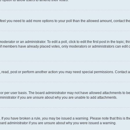
you feel you need to add more options to your poll than the allowed amount, contact th
derator or an administrator. To edit a poll, click to edit the first post in the topic; t
, if members have already placed votes, only moderators or administrators can edit o
, read, post or perform another action you may need special permissions. Contact a
or per user basis. The board administrator may not have allowed attachments to be 
ministrator if you are unsure about why you are unable to add attachments.
te. If you have broken a rule, you may be issued a warning. Please note that this is
board administrator if you are unsure about why you were issued a warning.