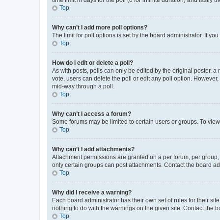
Top
Why can’t I add more poll options?
The limit for poll options is set by the board administrator. If 
Top
How do I edit or delete a poll?
As with posts, polls can only be edited by the original poster, a mo
vote, users can delete the poll or edit any poll option. However
mid-way through a poll.
Top
Why can’t I access a forum?
Some forums may be limited to certain users or groups. To view
Top
Why can’t I add attachments?
Attachment permissions are granted on a per forum, per group, 
only certain groups can post attachments. Contact the board ad
Top
Why did I receive a warning?
Each board administrator has their own set of rules for their si
nothing to do with the warnings on the given site. Contact the 
Top