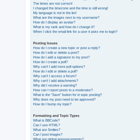
The times are not correct!
I changed the timezone and the time is still wrong!
My language is not in the list!
What are the images next to my username?
How do I display an avatar?
What is my rank and how do I change it?
When I click the email link for a user it asks me to login?
Posting Issues
How do I create a new topic or post a reply?
How do I edit or delete a post?
How do I add a signature to my post?
How do I create a poll?
Why can’t I add more poll options?
How do I edit or delete a poll?
Why can’t I access a forum?
Why can’t I add attachments?
Why did I receive a warning?
How can I report posts to a moderator?
What is the “Save” button for in topic posting?
Why does my post need to be approved?
How do I bump my topic?
Formatting and Topic Types
What is BBCode?
Can I use HTML?
What are Smilies?
Can I post images?
What are global announcements?