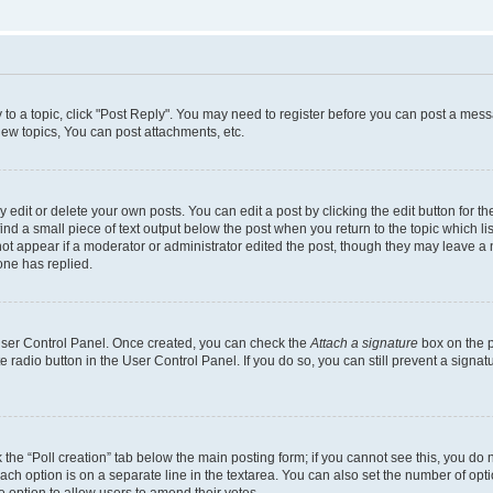
y to a topic, click "Post Reply". You may need to register before you can post a messa
ew topics, You can post attachments, etc.
dit or delete your own posts. You can edit a post by clicking the edit button for the
ind a small piece of text output below the post when you return to the topic which li
not appear if a moderator or administrator edited the post, though they may leave a n
ne has replied.
 User Control Panel. Once created, you can check the
Attach a signature
box on the p
te radio button in the User Control Panel. If you do so, you can still prevent a sign
ck the “Poll creation” tab below the main posting form; if you cannot see this, you do 
each option is on a separate line in the textarea. You can also set the number of op
 the option to allow users to amend their votes.