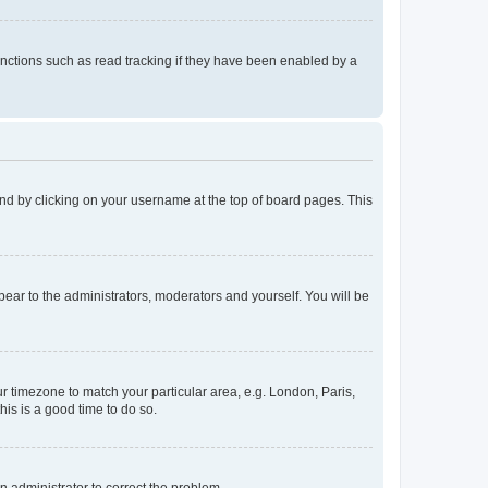
nctions such as read tracking if they have been enabled by a
found by clicking on your username at the top of board pages. This
ppear to the administrators, moderators and yourself. You will be
our timezone to match your particular area, e.g. London, Paris,
his is a good time to do so.
an administrator to correct the problem.