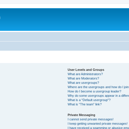
m
User Levels and Groups
What are Administrators?
What are Moderators?
What are usergroups?
Where are the usergroups and how do I joi
How do I become a usergroup leader?
Why do some usergroups appear in a differ
What is a “Default usergroup”?
What is “The team” link?
Private Messaging
I cannot send private messages!
I keep getting unwanted private messages!
I have received a spamming or abusive ema