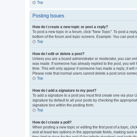
Top
Posting Issues
How do I create a new topic or post a reply?
To post a new topic in a forum, click "New Topic". To post a repl
bottom of the forum and topic screens. Example: You can post n
Top
How do I edit or delete a post?
Unless you are a board administrator or moderator, you can only e
was made. If someone has already replied to the post, you will f
time. This will only appear if someone has made a reply; it will 
Please note that normal users cannot delete a post once someo
Top
How do I add a signature to my post?
To add a signature to a post you must first create one via your
signature by default to all your posts by checking the appropria
signature box within the posting form.
Top
How do I create a poll?
When posting a new topic or editing the first post of a topic, cli
and at least two options in the appropriate fields, making sure 
time limit in days for the poll (0 for infinite duration) and lastly