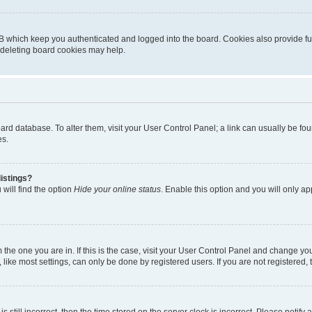
B which keep you authenticated and logged into the board. Cookies also provide fu
, deleting board cookies may help.
 board database. To alter them, visit your User Control Panel; a link can usually be 
es.
istings?
will find the option
Hide your online status
. Enable this option and you will only a
om the one you are in. If this is the case, visit your User Control Panel and change y
ike most settings, can only be done by registered users. If you are not registered, t
s still incorrect, then the time stored on the server clock is incorrect. Please notify 