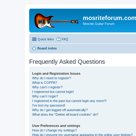
mosriteforum.co
Mosrite Guitar Forum
Quick links
FAQ
Board index
Frequently Asked Questions
Login and Registration Issues
Why do I need to register?
What is COPPA?
Why can’t I register?
I registered but cannot login!
Why can’t I login?
I registered in the past but cannot login any more?!
I’ve lost my password!
Why do I get logged off automatically?
What does the “Delete all board cookies” do?
User Preferences and settings
How do I change my settings?
How do I prevent my username appearing in the online user listings?