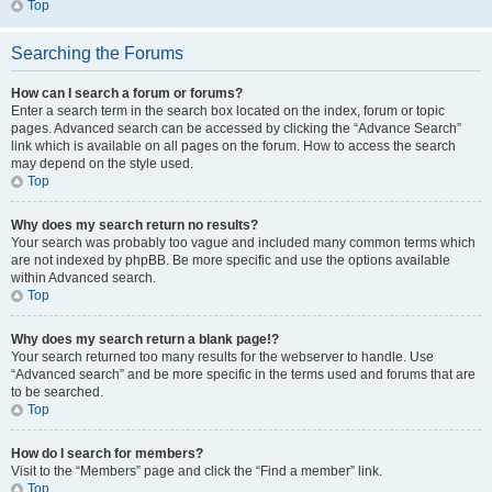
Top
Searching the Forums
How can I search a forum or forums?
Enter a search term in the search box located on the index, forum or topic
pages. Advanced search can be accessed by clicking the “Advance Search”
link which is available on all pages on the forum. How to access the search
may depend on the style used.
Top
Why does my search return no results?
Your search was probably too vague and included many common terms which
are not indexed by phpBB. Be more specific and use the options available
within Advanced search.
Top
Why does my search return a blank page!?
Your search returned too many results for the webserver to handle. Use
“Advanced search” and be more specific in the terms used and forums that are
to be searched.
Top
How do I search for members?
Visit to the “Members” page and click the “Find a member” link.
Top