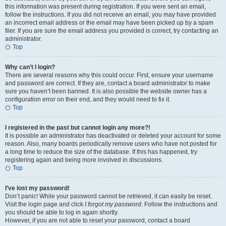
this information was present during registration. If you were sent an email,
follow the instructions. If you did not receive an email, you may have provided
an incorrect email address or the email may have been picked up by a spam
filer. If you are sure the email address you provided is correct, try contacting an
administrator.
Top
Why can’t I login?
There are several reasons why this could occur. First, ensure your username
and password are correct. If they are, contact a board administrator to make
sure you haven’t been banned. It is also possible the website owner has a
configuration error on their end, and they would need to fix it.
Top
I registered in the past but cannot login any more?!
It is possible an administrator has deactivated or deleted your account for some
reason. Also, many boards periodically remove users who have not posted for
a long time to reduce the size of the database. If this has happened, try
registering again and being more involved in discussions.
Top
I’ve lost my password!
Don’t panic! While your password cannot be retrieved, it can easily be reset.
Visit the login page and click
I forgot my password
. Follow the instructions and
you should be able to log in again shortly.
However, if you are not able to reset your password, contact a board