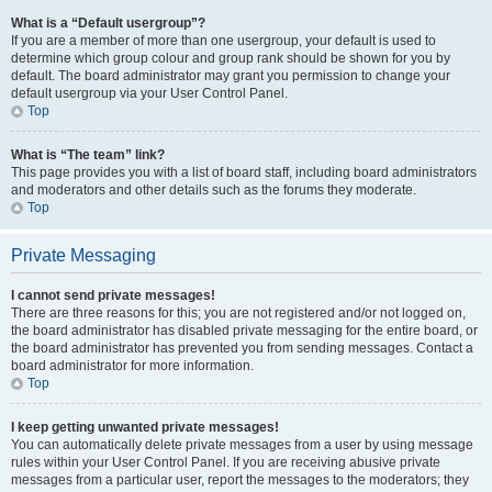
What is a “Default usergroup”?
If you are a member of more than one usergroup, your default is used to
determine which group colour and group rank should be shown for you by
default. The board administrator may grant you permission to change your
default usergroup via your User Control Panel.
Top
What is “The team” link?
This page provides you with a list of board staff, including board administrators
and moderators and other details such as the forums they moderate.
Top
Private Messaging
I cannot send private messages!
There are three reasons for this; you are not registered and/or not logged on,
the board administrator has disabled private messaging for the entire board, or
the board administrator has prevented you from sending messages. Contact a
board administrator for more information.
Top
I keep getting unwanted private messages!
You can automatically delete private messages from a user by using message
rules within your User Control Panel. If you are receiving abusive private
messages from a particular user, report the messages to the moderators; they