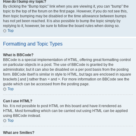
How do I bump my topic?
By clicking the “Bump topic” link when you are viewing it, you can “bump” the
topic to the top of the forum on the first page. However, if you do not see this,
then topic bumping may be disabled or the time allowance between bumps
has not yet been reached. It is also possible to bump the topic simply by
replying to it, however, be sure to follow the board rules when doing so.
Top
Formatting and Topic Types
What is BBCode?
BBCode is a special implementation of HTML, offering great formatting control
on particular objects in a post. The use of BBCode is granted by the
administrator, but it can also be disabled on a per post basis from the posting
form. BBCode itself is similar in style to HTML, but tags are enclosed in square
brackets [ and ] rather than < and >. For more information on BBCode see the
guide which can be accessed from the posting page.
Top
Can I use HTML?
No. It is not possible to post HTML on this board and have it rendered as
HTML. Most formatting which can be carried out using HTML can be applied
using BBCode instead.
Top
What are Smilies?