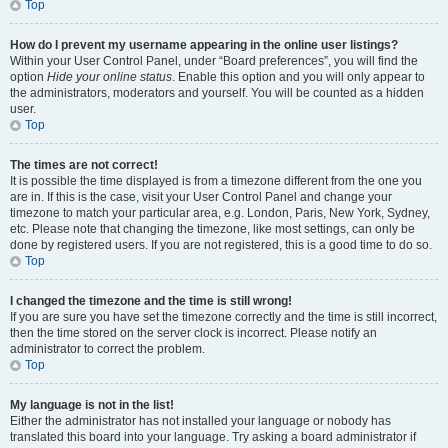
Top
How do I prevent my username appearing in the online user listings?
Within your User Control Panel, under “Board preferences”, you will find the
option
Hide your online status
. Enable this option and you will only appear to
the administrators, moderators and yourself. You will be counted as a hidden
user.
Top
The times are not correct!
It is possible the time displayed is from a timezone different from the one you
are in. If this is the case, visit your User Control Panel and change your
timezone to match your particular area, e.g. London, Paris, New York, Sydney,
etc. Please note that changing the timezone, like most settings, can only be
done by registered users. If you are not registered, this is a good time to do so.
Top
I changed the timezone and the time is still wrong!
If you are sure you have set the timezone correctly and the time is still incorrect,
then the time stored on the server clock is incorrect. Please notify an
administrator to correct the problem.
Top
My language is not in the list!
Either the administrator has not installed your language or nobody has
translated this board into your language. Try asking a board administrator if