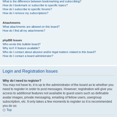
What is the difference between bookmarking and subscribing?
How do I bookmark or subscribe to specific topics?
How do I subscribe to specific forums?
How do I remove my subscriptions?
Attachments
What attachments are allowed on this board?
How do I find all my attachments?
phpBB Issues
Who wrote this bulletin board?
Why isn’t X feature available?
Who do I contact about abusive and/or legal matters related to this board?
How do I contact a board administrator?
Login and Registration Issues
Why do I need to register?
You may not have to, it is up to the administrator of the board as to whether you
need to register in order to post messages. However; registration will give you
access to additional features not available to guest users such as definable
avatar images, private messaging, emailing of fellow users, usergroup
subscription, etc. It only takes a few moments to register so it is recommended
you do so.
Top