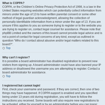
What is COPPA?
COPPA, or the Children’s Online Privacy Protection Act of 1998, is a law in the
United States requiring websites which can potentially collect information from
minors under the age of 13 to have written parental consent or some other
method of legal guardian acknowledgment, allowing the collection of
personally identifiable information from a minor under the age of 13. If you are
unsure if this applies to you as someone trying to register or to the website you
are trying to register on, contact legal counsel for assistance. Please note that
phpBB Limited and the owners of this board cannot provide legal advice and is
not a point of contact for legal concerns of any kind, except as outlined in
question “Who do I contact about abusive and/or legal matters related to this
board?”.
Top
Why can’t I register?
It is possible a board administrator has disabled registration to prevent new
visitors from signing up. A board administrator could have also banned your IP
address or disallowed the username you are attempting to register. Contact a
board administrator for assistance.
Top
I registered but cannot login!
First, check your username and password. If they are correct, then one of two
things may have happened. If COPPA support is enabled and you specified
being under 13 years old during registration, you will have to follow the
instructions you received. Some boards will also require new registrations to
be activated, either by yourself or by an administrator before you can logon;