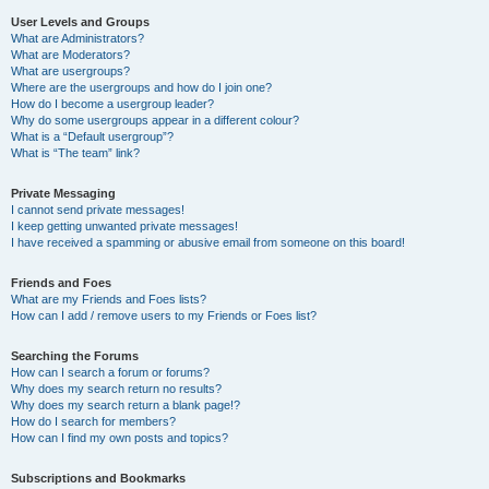
User Levels and Groups
What are Administrators?
What are Moderators?
What are usergroups?
Where are the usergroups and how do I join one?
How do I become a usergroup leader?
Why do some usergroups appear in a different colour?
What is a “Default usergroup”?
What is “The team” link?
Private Messaging
I cannot send private messages!
I keep getting unwanted private messages!
I have received a spamming or abusive email from someone on this board!
Friends and Foes
What are my Friends and Foes lists?
How can I add / remove users to my Friends or Foes list?
Searching the Forums
How can I search a forum or forums?
Why does my search return no results?
Why does my search return a blank page!?
How do I search for members?
How can I find my own posts and topics?
Subscriptions and Bookmarks