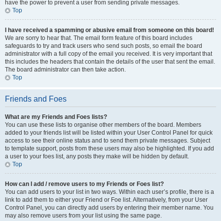
have the power to prevent a user from sending private messages.
Top
I have received a spamming or abusive email from someone on this board!
We are sorry to hear that. The email form feature of this board includes
safeguards to try and track users who send such posts, so email the board
administrator with a full copy of the email you received. It is very important that
this includes the headers that contain the details of the user that sent the email.
The board administrator can then take action.
Top
Friends and Foes
What are my Friends and Foes lists?
You can use these lists to organise other members of the board. Members
added to your friends list will be listed within your User Control Panel for quick
access to see their online status and to send them private messages. Subject
to template support, posts from these users may also be highlighted. If you add
a user to your foes list, any posts they make will be hidden by default.
Top
How can I add / remove users to my Friends or Foes list?
You can add users to your list in two ways. Within each user’s profile, there is a
link to add them to either your Friend or Foe list. Alternatively, from your User
Control Panel, you can directly add users by entering their member name. You
may also remove users from your list using the same page.