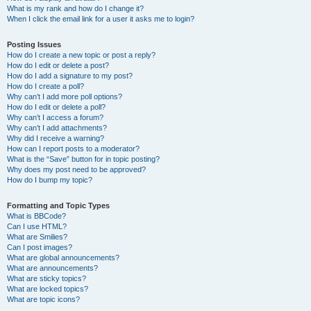
What is my rank and how do I change it?
When I click the email link for a user it asks me to login?
Posting Issues
How do I create a new topic or post a reply?
How do I edit or delete a post?
How do I add a signature to my post?
How do I create a poll?
Why can’t I add more poll options?
How do I edit or delete a poll?
Why can’t I access a forum?
Why can’t I add attachments?
Why did I receive a warning?
How can I report posts to a moderator?
What is the “Save” button for in topic posting?
Why does my post need to be approved?
How do I bump my topic?
Formatting and Topic Types
What is BBCode?
Can I use HTML?
What are Smilies?
Can I post images?
What are global announcements?
What are announcements?
What are sticky topics?
What are locked topics?
What are topic icons?