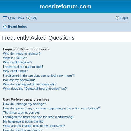
mosriteforum.com
Quick links
FAQ
Login
Board index
Frequently Asked Questions
Login and Registration Issues
Why do I need to register?
What is COPPA?
Why can’t I register?
I registered but cannot login!
Why can’t I login?
I registered in the past but cannot login any more?!
I’ve lost my password!
Why do I get logged off automatically?
What does the “Delete all board cookies” do?
User Preferences and settings
How do I change my settings?
How do I prevent my username appearing in the online user listings?
The times are not correct!
I changed the timezone and the time is still wrong!
My language is not in the list!
What are the images next to my username?
How do I display an avatar?