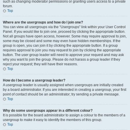
such as changing moderator permissions or granting users access to a private
forum.
Top
Where are the usergroups and how do I join one?
You can view all usergroups via the “Usergroups” link within your User Control
Panel. If you would like to join one, proceed by clicking the appropriate button.
Not all groups have open access, however. Some may require approval to join,
some may be closed and some may even have hidden memberships. If the
group is open, you can join it by clicking the appropriate button. If a group
requires approval to join you may request to join by clicking the appropriate
button. The user group leader will need to approve your request and may ask
why you want to join the group. Please do not harass a group leader if they
reject your request; they will have their reasons.
Top
How do I become a usergroup leader?
A usergroup leader is usually assigned when usergroups are initially created
by a board administrator. If you are interested in creating a usergroup, your first
point of contact should be an administrator; try sending a private message.
Top
Why do some usergroups appear in a different colour?
It is possible for the board administrator to assign a colour to the members of a
usergroup to make it easy to identify the members of this group.
Top