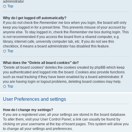
administrator.
Top
Why do I get logged off automatically?
If you do not check the
Remember me
box when you login, the board will only
keep you logged in for a preset time. This prevents misuse of your account by
anyone else. To stay logged in, check the
Remember me
box during login. This
is not recommended if you access the board from a shared computer, e.g.
library, internet cafe, university computer lab, etc. If you do not see this
checkbox, it means a board administrator has disabled this feature.
Top
What does the “Delete all board cookies” do?
“Delete all board cookies” deletes the cookies created by phpBB which keep
you authenticated and logged into the board. Cookies also provide functions
such as read tracking if they have been enabled by a board administrator. If
you are having login or logout problems, deleting board cookies may help.
Top
User Preferences and settings
How do I change my settings?
If you are a registered user, all your settings are stored in the board database.
To alter them, visit your User Control Panel; a link can usually be found by
clicking on your username at the top of board pages. This system will allow you
to change all your settings and preferences.