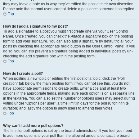
they may leave a note as to why they’ve edited the post at their own discretion.
Please note that normal users cannot delete a post once someone has replied.
Top
How do I add a signature to my post?
To add a signature to a post you must first create one via your User Control
Panel. Once created, you can check the
Attach a signature
box on the posting
form to add your signature. You can also add a signature by default to all your
posts by checking the appropriate radio button in the User Control Panel. If you
do so, you can still prevent a signature being added to individual posts by un-
checking the add signature box within the posting form.
Top
How do I create a poll?
When posting a new topic or editing the first post of a topic, click the “Poll
creation” tab below the main posting form; if you cannot see this, you do not
have appropriate permissions to create polls. Enter a title and at least two
options in the appropriate fields, making sure each option is on a separate line
in the textarea. You can also set the number of options users may select during
voting under “Options per user”, a time limit in days for the poll (0 for infinite
duration) and lastly the option to allow users to amend their votes.
Top
Why can’t I add more poll options?
The limit for poll options is set by the board administrator. If you feel you need
to add more options to your poll than the allowed amount, contact the board