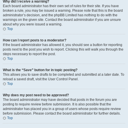
Why did I receive a warning?
Each board administrator has their own set of rules for their site. If you have
broken a rule, you may be issued a warning. Please note that this is the board
administrator’s decision, and the phpBB Limited has nothing to do with the
warnings on the given site. Contact the board administrator if you are unsure
about why you were issued a warning.
Top
How can I report posts to a moderator?
If the board administrator has allowed it, you should see a button for reporting
posts next to the post you wish to report. Clicking this will walk you through the
steps necessary to report the post.
Top
What is the “Save” button for in topic posting?
This allows you to save drafts to be completed and submitted at a later date. To
reload a saved draft, visit the User Control Panel.
Top
Why does my post need to be approved?
The board administrator may have decided that posts in the forum you are
posting to require review before submission. It is also possible that the
administrator has placed you in a group of users whose posts require review
before submission. Please contact the board administrator for further details.
Top