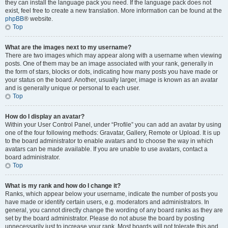
they can install the language pack you need. If the language pack does not
exist, feel free to create a new translation. More information can be found at the
phpBB
® website.
Top
What are the images next to my username?
There are two images which may appear along with a username when viewing
posts. One of them may be an image associated with your rank, generally in
the form of stars, blocks or dots, indicating how many posts you have made or
your status on the board. Another, usually larger, image is known as an avatar
and is generally unique or personal to each user.
Top
How do I display an avatar?
Within your User Control Panel, under “Profile” you can add an avatar by using
one of the four following methods: Gravatar, Gallery, Remote or Upload. It is up
to the board administrator to enable avatars and to choose the way in which
avatars can be made available. If you are unable to use avatars, contact a
board administrator.
Top
What is my rank and how do I change it?
Ranks, which appear below your username, indicate the number of posts you
have made or identify certain users, e.g. moderators and administrators. In
general, you cannot directly change the wording of any board ranks as they are
set by the board administrator. Please do not abuse the board by posting
unnecessarily just to increase your rank. Most boards will not tolerate this and