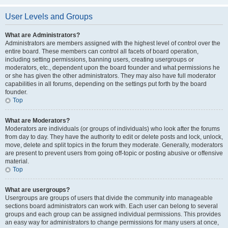
User Levels and Groups
What are Administrators?
Administrators are members assigned with the highest level of control over the
entire board. These members can control all facets of board operation,
including setting permissions, banning users, creating usergroups or
moderators, etc., dependent upon the board founder and what permissions he
or she has given the other administrators. They may also have full moderator
capabilities in all forums, depending on the settings put forth by the board
founder.
Top
What are Moderators?
Moderators are individuals (or groups of individuals) who look after the forums
from day to day. They have the authority to edit or delete posts and lock, unlock,
move, delete and split topics in the forum they moderate. Generally, moderators
are present to prevent users from going off-topic or posting abusive or offensive
material.
Top
What are usergroups?
Usergroups are groups of users that divide the community into manageable
sections board administrators can work with. Each user can belong to several
groups and each group can be assigned individual permissions. This provides
an easy way for administrators to change permissions for many users at once,