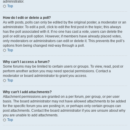
administrator.
Top
How do I edit or delete a poll?
As with posts, polls can only be edited by the original poster, a moderator or an
administrator. To edit a poll, click to edit the first post in the topic; this always
has the poll associated with it. If no one has cast a vote, users can delete the
poll or edit any poll option. However, if members have already placed votes,
only moderators or administrators can edit or delete it. This prevents the poll’s
options from being changed mid-way through a poll.
Top
Why can’t I access a forum?
Some forums may be limited to certain users or groups. To view, read, post or
perform another action you may need special permissions. Contact a
moderator or board administrator to grant you access.
Top
Why can’t I add attachments?
Attachment permissions are granted on a per forum, per group, or per user
basis. The board administrator may not have allowed attachments to be added
for the specific forum you are posting in, or perhaps only certain groups can
post attachments. Contact the board administrator if you are unsure about why
you are unable to add attachments.
Top