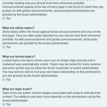
currently reading and you should read them whenever possible.
Announcements appear at the top of every page in the forum to which they are
posted. As with global announcements, announcement permissions are
granted by the board administrator.
Top
What are sticky topics?
Sticky topics within the forum appear below announcements and only on the
first page. They are often quite important so you should read them whenever
possible. As with announcements and global announcements, sticky topic
permissions are granted by the board administrator.
Top
What are locked topics?
Locked topics are topics where users can no longer reply and any poll it
contained was automatically ended. Topics may be locked for many reasons
and were set this way by either the forum moderator or board administrator.
You may also be able to lock your own topics depending on the permissions
you are granted by the board administrator.
Top
What are topic icons?
Topic icons are author chosen images associated with posts to indicate their
content. The ability to use topic icons depends on the permissions set by the
board administrator.
Top