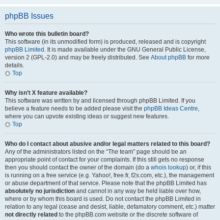
phpBB Issues
Who wrote this bulletin board?
This software (in its unmodified form) is produced, released and is copyright
phpBB Limited
. It is made available under the GNU General Public License,
version 2 (GPL-2.0) and may be freely distributed. See
About phpBB
for more
details.
Top
Why isn’t X feature available?
This software was written by and licensed through phpBB Limited. If you
believe a feature needs to be added please visit the
phpBB Ideas Centre
,
where you can upvote existing ideas or suggest new features.
Top
Who do I contact about abusive and/or legal matters related to this board?
Any of the administrators listed on the “The team” page should be an
appropriate point of contact for your complaints. If this still gets no response
then you should contact the owner of the domain (do a
whois lookup
) or, if this
is running on a free service (e.g. Yahoo!, free.fr, f2s.com, etc.), the management
or abuse department of that service. Please note that the phpBB Limited has
absolutely no jurisdiction
and cannot in any way be held liable over how,
where or by whom this board is used. Do not contact the phpBB Limited in
relation to any legal (cease and desist, liable, defamatory comment, etc.) matter
not directly related
to the phpBB.com website or the discrete software of