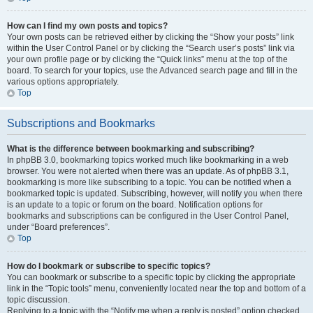
How can I find my own posts and topics?
Your own posts can be retrieved either by clicking the “Show your posts” link
within the User Control Panel or by clicking the “Search user’s posts” link via
your own profile page or by clicking the “Quick links” menu at the top of the
board. To search for your topics, use the Advanced search page and fill in the
various options appropriately.
Top
Subscriptions and Bookmarks
What is the difference between bookmarking and subscribing?
In phpBB 3.0, bookmarking topics worked much like bookmarking in a web
browser. You were not alerted when there was an update. As of phpBB 3.1,
bookmarking is more like subscribing to a topic. You can be notified when a
bookmarked topic is updated. Subscribing, however, will notify you when there
is an update to a topic or forum on the board. Notification options for
bookmarks and subscriptions can be configured in the User Control Panel,
under “Board preferences”.
Top
How do I bookmark or subscribe to specific topics?
You can bookmark or subscribe to a specific topic by clicking the appropriate
link in the “Topic tools” menu, conveniently located near the top and bottom of a
topic discussion.
Replying to a topic with the “Notify me when a reply is posted” option checked