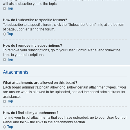
will also subscribe you to the topic.
Top
How do I subscribe to specific forums?
To subscribe to a specific forum, click the “Subscribe forum” link, at the bottom
of page, upon entering the forum.
Top
How do I remove my subscriptions?
To remove your subscriptions, go to your User Control Panel and follow the
links to your subscriptions.
Top
Attachments
What attachments are allowed on this board?
Each board administrator can allow or disallow certain attachment types. If you
are unsure what is allowed to be uploaded, contact the board administrator for
assistance.
Top
How do I find all my attachments?
To find your list of attachments that you have uploaded, go to your User Control
Panel and follow the links to the attachments section.
Top