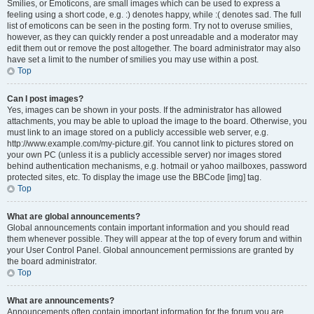
Smilies, or Emoticons, are small images which can be used to express a
feeling using a short code, e.g. :) denotes happy, while :( denotes sad. The full
list of emoticons can be seen in the posting form. Try not to overuse smilies,
however, as they can quickly render a post unreadable and a moderator may
edit them out or remove the post altogether. The board administrator may also
have set a limit to the number of smilies you may use within a post.
Top
Can I post images?
Yes, images can be shown in your posts. If the administrator has allowed
attachments, you may be able to upload the image to the board. Otherwise, you
must link to an image stored on a publicly accessible web server, e.g.
http://www.example.com/my-picture.gif. You cannot link to pictures stored on
your own PC (unless it is a publicly accessible server) nor images stored
behind authentication mechanisms, e.g. hotmail or yahoo mailboxes, password
protected sites, etc. To display the image use the BBCode [img] tag.
Top
What are global announcements?
Global announcements contain important information and you should read
them whenever possible. They will appear at the top of every forum and within
your User Control Panel. Global announcement permissions are granted by
the board administrator.
Top
What are announcements?
Announcements often contain important information for the forum you are