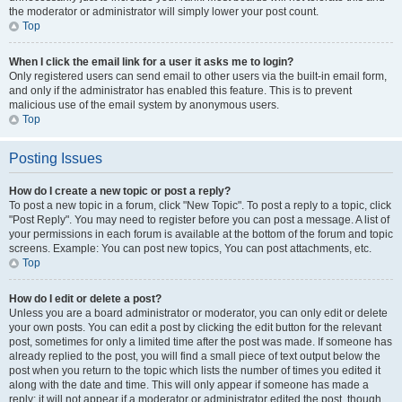
the moderator or administrator will simply lower your post count.
Top
When I click the email link for a user it asks me to login?
Only registered users can send email to other users via the built-in email form,
and only if the administrator has enabled this feature. This is to prevent
malicious use of the email system by anonymous users.
Top
Posting Issues
How do I create a new topic or post a reply?
To post a new topic in a forum, click "New Topic". To post a reply to a topic, click
"Post Reply". You may need to register before you can post a message. A list of
your permissions in each forum is available at the bottom of the forum and topic
screens. Example: You can post new topics, You can post attachments, etc.
Top
How do I edit or delete a post?
Unless you are a board administrator or moderator, you can only edit or delete
your own posts. You can edit a post by clicking the edit button for the relevant
post, sometimes for only a limited time after the post was made. If someone has
already replied to the post, you will find a small piece of text output below the
post when you return to the topic which lists the number of times you edited it
along with the date and time. This will only appear if someone has made a
reply; it will not appear if a moderator or administrator edited the post, though