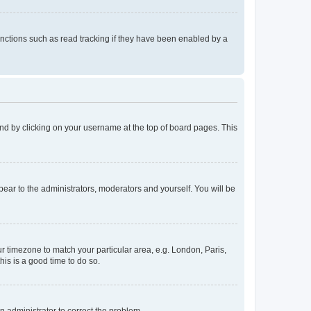
nctions such as read tracking if they have been enabled by a
found by clicking on your username at the top of board pages. This
ppear to the administrators, moderators and yourself. You will be
our timezone to match your particular area, e.g. London, Paris,
his is a good time to do so.
an administrator to correct the problem.