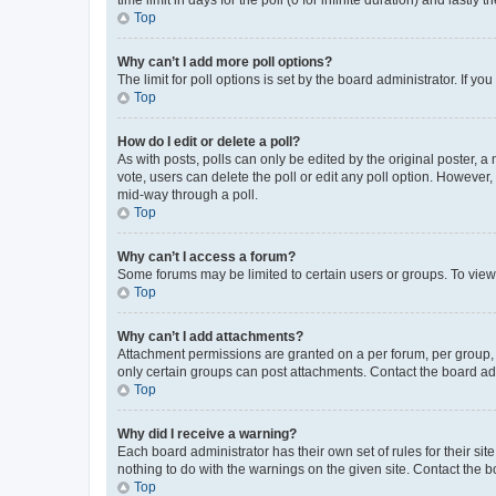
Top
Why can’t I add more poll options?
The limit for poll options is set by the board administrator. If 
Top
How do I edit or delete a poll?
As with posts, polls can only be edited by the original poster, a mo
vote, users can delete the poll or edit any poll option. However
mid-way through a poll.
Top
Why can’t I access a forum?
Some forums may be limited to certain users or groups. To view
Top
Why can’t I add attachments?
Attachment permissions are granted on a per forum, per group, 
only certain groups can post attachments. Contact the board ad
Top
Why did I receive a warning?
Each board administrator has their own set of rules for their si
nothing to do with the warnings on the given site. Contact the 
Top