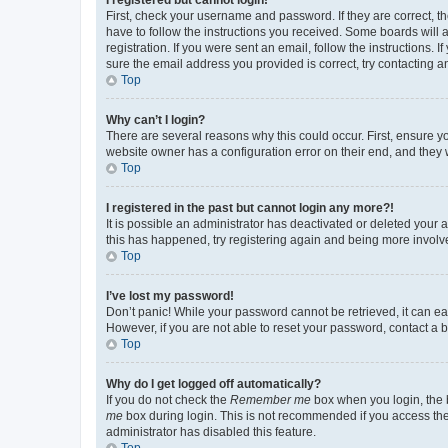
First, check your username and password. If they are correct, 
have to follow the instructions you received. Some boards will a
registration. If you were sent an email, follow the instructions
sure the email address you provided is correct, try contacting a
Top
Why can’t I login?
There are several reasons why this could occur. First, ensure y
website owner has a configuration error on their end, and they w
Top
I registered in the past but cannot login any more?!
It is possible an administrator has deactivated or deleted your
this has happened, try registering again and being more involv
Top
I’ve lost my password!
Don’t panic! While your password cannot be retrieved, it can eas
However, if you are not able to reset your password, contact a b
Top
Why do I get logged off automatically?
If you do not check the
Remember me
box when you login, the b
me
box during login. This is not recommended if you access the b
administrator has disabled this feature.
Top