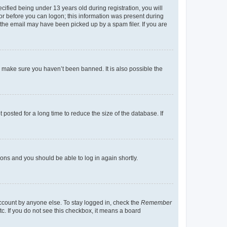
fied being under 13 years old during registration, you will
tor before you can logon; this information was present during
r the email may have been picked up by a spam filer. If you are
o make sure you haven’t been banned. It is also possible the
osted for a long time to reduce the size of the database. If
tions and you should be able to log in again shortly.
account by anyone else. To stay logged in, check the
Remember
tc. If you do not see this checkbox, it means a board