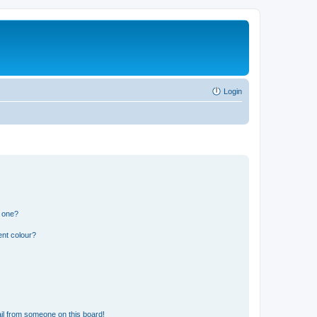
Login
n one?
ent colour?
il from someone on this board!