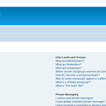
m
User Levels and Groups
What are Administrators?
What are Moderators?
What are usergroups?
Where are the usergroups and how do I joi
How do I become a usergroup leader?
Why do some usergroups appear in a differ
What is a “Default usergroup”?
What is “The team” link?
Private Messaging
I cannot send private messages!
I keep getting unwanted private messages!
I have received a spamming or abusive ema