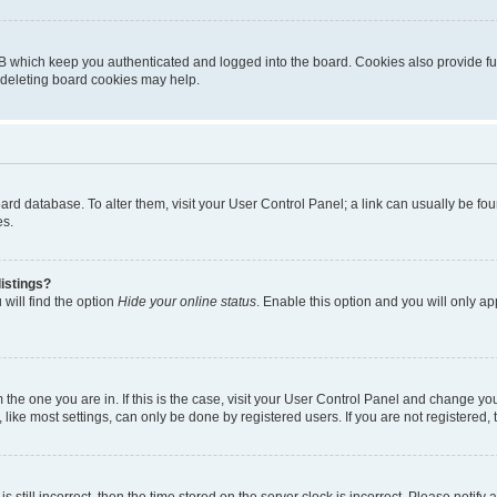
B which keep you authenticated and logged into the board. Cookies also provide fu
, deleting board cookies may help.
 board database. To alter them, visit your User Control Panel; a link can usually be 
es.
istings?
will find the option
Hide your online status
. Enable this option and you will only a
om the one you are in. If this is the case, visit your User Control Panel and change y
ike most settings, can only be done by registered users. If you are not registered, t
s still incorrect, then the time stored on the server clock is incorrect. Please notify 