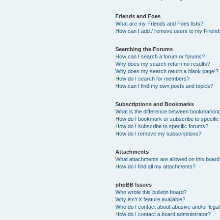
Friends and Foes
What are my Friends and Foes lists?
How can I add / remove users to my Friends
Searching the Forums
How can I search a forum or forums?
Why does my search return no results?
Why does my search return a blank page!?
How do I search for members?
How can I find my own posts and topics?
Subscriptions and Bookmarks
What is the difference between bookmarkin
How do I bookmark or subscribe to specific
How do I subscribe to specific forums?
How do I remove my subscriptions?
Attachments
What attachments are allowed on this boar
How do I find all my attachments?
phpBB Issues
Who wrote this bulletin board?
Why isn’t X feature available?
Who do I contact about abusive and/or legal 
How do I contact a board administrator?