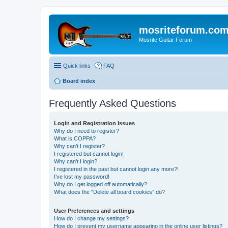
mosriteforum.co
Mosrite Guitar Forum
Quick links
FAQ
Board index
Frequently Asked Questions
Login and Registration Issues
Why do I need to register?
What is COPPA?
Why can’t I register?
I registered but cannot login!
Why can’t I login?
I registered in the past but cannot login any more?!
I’ve lost my password!
Why do I get logged off automatically?
What does the “Delete all board cookies” do?
User Preferences and settings
How do I change my settings?
How do I prevent my username appearing in the online user listings?