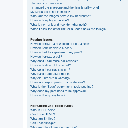
The times are not correct!
I changed the timezone and the time is still wrong!
My language is not in the list!
What are the images next to my username?
How do I display an avatar?
What is my rank and how do I change it?
When I click the email link for a user it asks me to login?
Posting Issues
How do I create a new topic or post a reply?
How do I edit or delete a post?
How do I add a signature to my post?
How do I create a poll?
Why can’t I add more poll options?
How do I edit or delete a poll?
Why can’t I access a forum?
Why can’t I add attachments?
Why did I receive a warning?
How can I report posts to a moderator?
What is the “Save” button for in topic posting?
Why does my post need to be approved?
How do I bump my topic?
Formatting and Topic Types
What is BBCode?
Can I use HTML?
What are Smilies?
Can I post images?
What are global announcements?