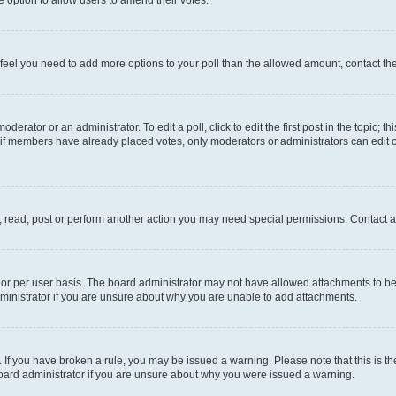
you feel you need to add more options to your poll than the allowed amount, contact th
derator or an administrator. To edit a poll, click to edit the first post in the topic; t
, if members have already placed votes, only moderators or administrators can edit o
, read, post or perform another action you may need special permissions. Contact a
or per user basis. The board administrator may not have allowed attachments to be 
ministrator if you are unsure about why you are unable to add attachments.
te. If you have broken a rule, you may be issued a warning. Please note that this is
board administrator if you are unsure about why you were issued a warning.