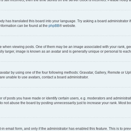
ody has translated this board into your language. Try asking a board administrator i
 information can be found at the
phpBB
® website.
hen viewing posts. One of them may be an image associated with your rank, genera
ly larger, image is known as an avatar and is generally unique or personal to each
vatar by using one of the four following methods: Gravatar, Gallery, Remote or Uplo
re unable to use avatars, contact a board administrator.
f posts you have made or identify certain users, e.g. moderators and administrato
do not abuse the board by posting unnecessarily just to increase your rank. Most boa
t-in email form, and only if the administrator has enabled this feature. This is to 