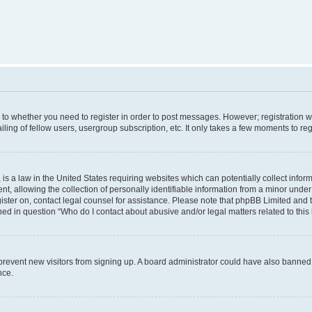
s to whether you need to register in order to post messages. However; registration wi
ing of fellow users, usergroup subscription, etc. It only takes a few moments to re
is a law in the United States requiring websites which can potentially collect infor
allowing the collection of personally identifiable information from a minor under th
egister on, contact legal counsel for assistance. Please note that phpBB Limited and
ined in question “Who do I contact about abusive and/or legal matters related to this
to prevent new visitors from signing up. A board administrator could have also bann
nce.