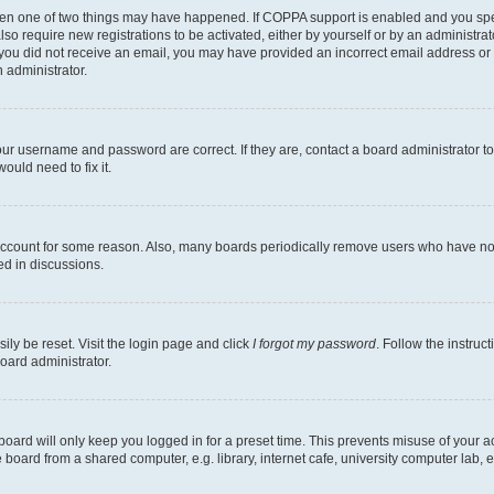
then one of two things may have happened. If COPPA support is enabled and you speci
lso require new registrations to be activated, either by yourself or by an administra
. If you did not receive an email, you may have provided an incorrect email address o
n administrator.
our username and password are correct. If they are, contact a board administrator t
ould need to fix it.
 account for some reason. Also, many boards periodically remove users who have not p
ed in discussions.
ily be reset. Visit the login page and click
I forgot my password
. Follow the instruc
oard administrator.
oard will only keep you logged in for a preset time. This prevents misuse of your 
oard from a shared computer, e.g. library, internet cafe, university computer lab, e