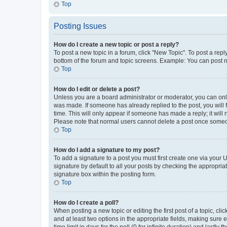
Top
Posting Issues
How do I create a new topic or post a reply?
To post a new topic in a forum, click "New Topic". To post a repl
bottom of the forum and topic screens. Example: You can post n
Top
How do I edit or delete a post?
Unless you are a board administrator or moderator, you can only e
was made. If someone has already replied to the post, you will f
time. This will only appear if someone has made a reply; it will 
Please note that normal users cannot delete a post once someo
Top
How do I add a signature to my post?
To add a signature to a post you must first create one via your
signature by default to all your posts by checking the appropria
signature box within the posting form.
Top
How do I create a poll?
When posting a new topic or editing the first post of a topic, cli
and at least two options in the appropriate fields, making sure 
time limit in days for the poll (0 for infinite duration) and lastly