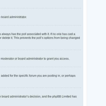
e board administrator.
his always has the poll associated with it. If no one has cast a
r delete it. This prevents the poll’s options from being changed
 moderator or board administrator to grant you access.
added for the specific forum you are posting in, or perhaps
 the board administrator’s decision, and the phpBB Limited has