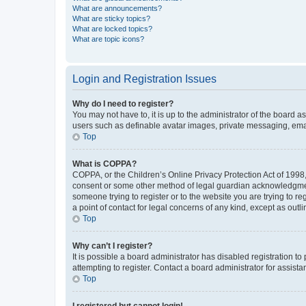
What are announcements?
What are sticky topics?
What are locked topics?
What are topic icons?
Login and Registration Issues
Why do I need to register?
You may not have to, it is up to the administrator of the board a
users such as definable avatar images, private messaging, email
Top
What is COPPA?
COPPA, or the Children’s Online Privacy Protection Act of 1998, 
consent or some other method of legal guardian acknowledgment, 
someone trying to register or to the website you are trying to r
a point of contact for legal concerns of any kind, except as outl
Top
Why can’t I register?
It is possible a board administrator has disabled registration 
attempting to register. Contact a board administrator for assista
Top
I registered but cannot login!