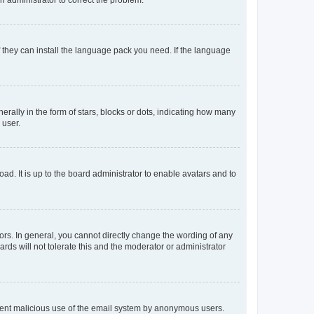
f they can install the language pack you need. If the language
lly in the form of stars, blocks or dots, indicating how many
 user.
ad. It is up to the board administrator to enable avatars and to
rs. In general, you cannot directly change the wording of any
rds will not tolerate this and the moderator or administrator
prevent malicious use of the email system by anonymous users.