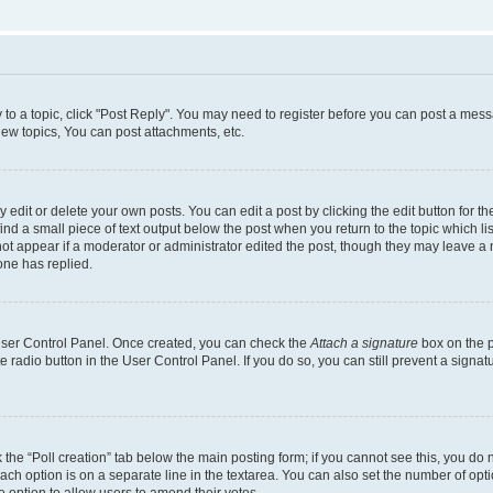
y to a topic, click "Post Reply". You may need to register before you can post a messa
ew topics, You can post attachments, etc.
dit or delete your own posts. You can edit a post by clicking the edit button for the
ind a small piece of text output below the post when you return to the topic which li
not appear if a moderator or administrator edited the post, though they may leave a n
ne has replied.
 User Control Panel. Once created, you can check the
Attach a signature
box on the p
te radio button in the User Control Panel. If you do so, you can still prevent a sign
ck the “Poll creation” tab below the main posting form; if you cannot see this, you do 
each option is on a separate line in the textarea. You can also set the number of op
 the option to allow users to amend their votes.