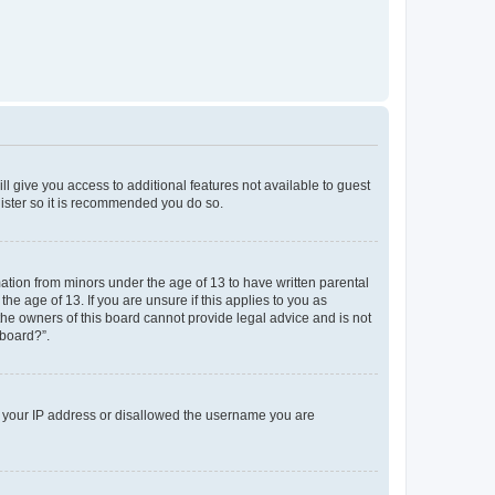
ll give you access to additional features not available to guest
gister so it is recommended you do so.
mation from minors under the age of 13 to have written parental
e age of 13. If you are unsure if this applies to you as
 the owners of this board cannot provide legal advice and is not
 board?”.
ed your IP address or disallowed the username you are