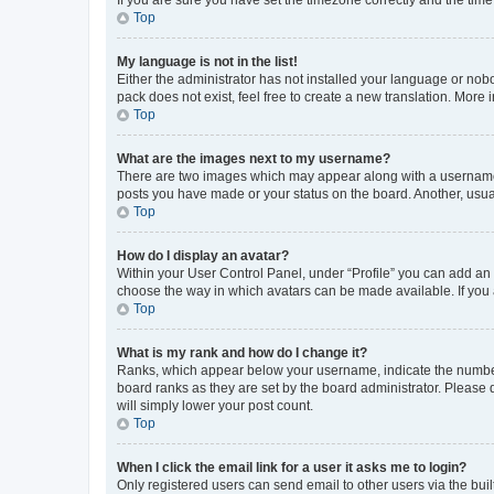
Top
My language is not in the list!
Either the administrator has not installed your language or nob
pack does not exist, feel free to create a new translation. More
Top
What are the images next to my username?
There are two images which may appear along with a username w
posts you have made or your status on the board. Another, usual
Top
How do I display an avatar?
Within your User Control Panel, under “Profile” you can add an a
choose the way in which avatars can be made available. If you a
Top
What is my rank and how do I change it?
Ranks, which appear below your username, indicate the number o
board ranks as they are set by the board administrator. Please 
will simply lower your post count.
Top
When I click the email link for a user it asks me to login?
Only registered users can send email to other users via the buil