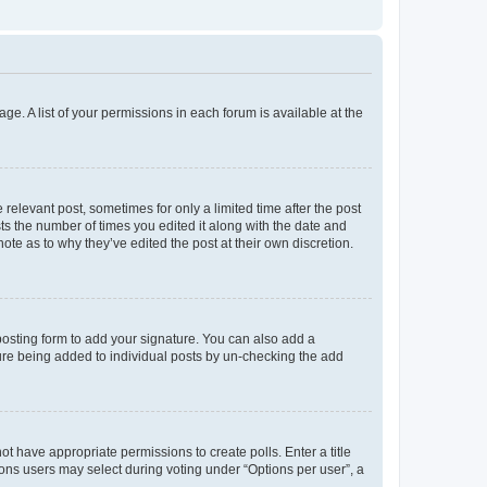
ge. A list of your permissions in each forum is available at the
 relevant post, sometimes for only a limited time after the post
sts the number of times you edited it along with the date and
ote as to why they’ve edited the post at their own discretion.
osting form to add your signature. You can also add a
ature being added to individual posts by un-checking the add
not have appropriate permissions to create polls. Enter a title
tions users may select during voting under “Options per user”, a