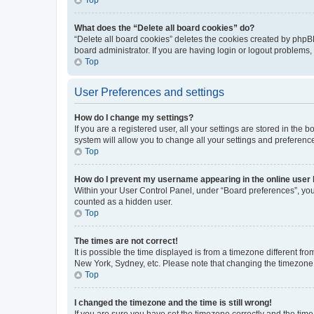
What does the “Delete all board cookies” do?
“Delete all board cookies” deletes the cookies created by phpB
board administrator. If you are having login or logout problems
Top
User Preferences and settings
How do I change my settings?
If you are a registered user, all your settings are stored in the
system will allow you to change all your settings and preferenc
Top
How do I prevent my username appearing in the online user l
Within your User Control Panel, under “Board preferences”, you 
counted as a hidden user.
Top
The times are not correct!
It is possible the time displayed is from a timezone different fr
New York, Sydney, etc. Please note that changing the timezone, l
Top
I changed the timezone and the time is still wrong!
If you are sure you have set the timezone correctly and the time i