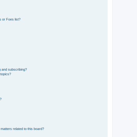
 or Foes list?
g and subscribing?
 topics?
d?
matters related to this board?