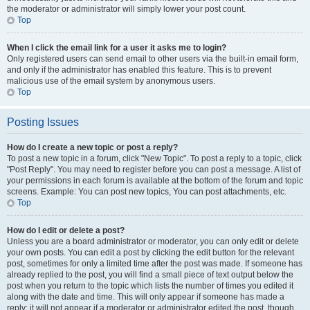
the moderator or administrator will simply lower your post count.
Top
When I click the email link for a user it asks me to login?
Only registered users can send email to other users via the built-in email form,
and only if the administrator has enabled this feature. This is to prevent
malicious use of the email system by anonymous users.
Top
Posting Issues
How do I create a new topic or post a reply?
To post a new topic in a forum, click "New Topic". To post a reply to a topic, click
"Post Reply". You may need to register before you can post a message. A list of
your permissions in each forum is available at the bottom of the forum and topic
screens. Example: You can post new topics, You can post attachments, etc.
Top
How do I edit or delete a post?
Unless you are a board administrator or moderator, you can only edit or delete
your own posts. You can edit a post by clicking the edit button for the relevant
post, sometimes for only a limited time after the post was made. If someone has
already replied to the post, you will find a small piece of text output below the
post when you return to the topic which lists the number of times you edited it
along with the date and time. This will only appear if someone has made a
reply; it will not appear if a moderator or administrator edited the post, though