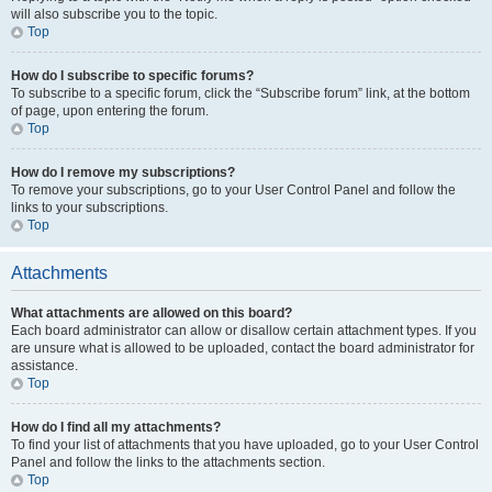
will also subscribe you to the topic.
Top
How do I subscribe to specific forums?
To subscribe to a specific forum, click the “Subscribe forum” link, at the bottom
of page, upon entering the forum.
Top
How do I remove my subscriptions?
To remove your subscriptions, go to your User Control Panel and follow the
links to your subscriptions.
Top
Attachments
What attachments are allowed on this board?
Each board administrator can allow or disallow certain attachment types. If you
are unsure what is allowed to be uploaded, contact the board administrator for
assistance.
Top
How do I find all my attachments?
To find your list of attachments that you have uploaded, go to your User Control
Panel and follow the links to the attachments section.
Top