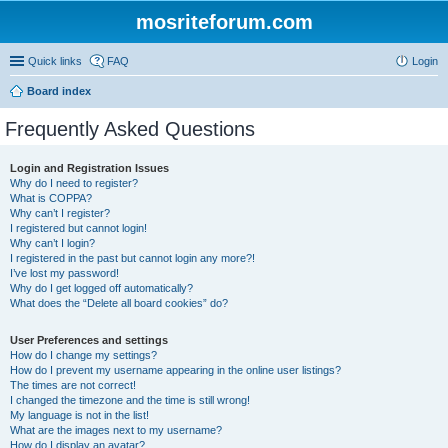
mosriteforum.com
Quick links
FAQ
Login
Board index
Frequently Asked Questions
Login and Registration Issues
Why do I need to register?
What is COPPA?
Why can’t I register?
I registered but cannot login!
Why can’t I login?
I registered in the past but cannot login any more?!
I’ve lost my password!
Why do I get logged off automatically?
What does the “Delete all board cookies” do?
User Preferences and settings
How do I change my settings?
How do I prevent my username appearing in the online user listings?
The times are not correct!
I changed the timezone and the time is still wrong!
My language is not in the list!
What are the images next to my username?
How do I display an avatar?