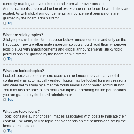
currently reading and you should read them whenever possible.
Announcements appear at the top of every page in the forum to which they are
posted. As with global announcements, announcement permissions are
granted by the board administrator.
Top
What are sticky topics?
Sticky topics within the forum appear below announcements and only on the
first page. They are often quite important so you should read them whenever
possible. As with announcements and global announcements, sticky topic
permissions are granted by the board administrator.
Top
What are locked topics?
Locked topics are topics where users can no longer reply and any poll it
contained was automatically ended. Topics may be locked for many reasons
and were set this way by either the forum moderator or board administrator.
You may also be able to lock your own topics depending on the permissions
you are granted by the board administrator.
Top
What are topic icons?
Topic icons are author chosen images associated with posts to indicate their
content. The ability to use topic icons depends on the permissions set by the
board administrator.
Top