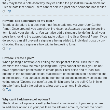
they may leave a note as to why they’ve edited the post at their own discretion.
Please note that normal users cannot delete a post once someone has replied.
Top
How do I add a signature to my post?
To add a signature to a post you must first create one via your User Control
Panel. Once created, you can check the
Attach a signature
box on the posting
form to add your signature. You can also add a signature by default to all your
posts by checking the appropriate radio button in the User Control Panel. If you
do so, you can still prevent a signature being added to individual posts by un-
checking the add signature box within the posting form.
Top
How do I create a poll?
When posting a new topic or editing the first post of a topic, click the “Poll
creation” tab below the main posting form; if you cannot see this, you do not
have appropriate permissions to create polls. Enter a title and at least two
options in the appropriate fields, making sure each option is on a separate line
in the textarea. You can also set the number of options users may select during
voting under “Options per user”, a time limit in days for the poll (0 for infinite
duration) and lastly the option to allow users to amend their votes.
Top
Why can’t I add more poll options?
The limit for poll options is set by the board administrator. If you feel you need
to add more options to your poll than the allowed amount, contact the board