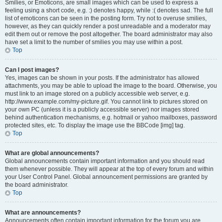
Smilies, or Emoticons, are small images which can be used to express a
feeling using a short code, e.g. :) denotes happy, while :( denotes sad. The full
list of emoticons can be seen in the posting form. Try not to overuse smilies,
however, as they can quickly render a post unreadable and a moderator may
edit them out or remove the post altogether. The board administrator may also
have set a limit to the number of smilies you may use within a post.
Top
Can I post images?
Yes, images can be shown in your posts. If the administrator has allowed
attachments, you may be able to upload the image to the board. Otherwise, you
must link to an image stored on a publicly accessible web server, e.g.
http://www.example.com/my-picture.gif. You cannot link to pictures stored on
your own PC (unless it is a publicly accessible server) nor images stored
behind authentication mechanisms, e.g. hotmail or yahoo mailboxes, password
protected sites, etc. To display the image use the BBCode [img] tag.
Top
What are global announcements?
Global announcements contain important information and you should read
them whenever possible. They will appear at the top of every forum and within
your User Control Panel. Global announcement permissions are granted by
the board administrator.
Top
What are announcements?
Announcements often contain important information for the forum you are