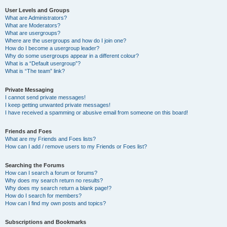
User Levels and Groups
What are Administrators?
What are Moderators?
What are usergroups?
Where are the usergroups and how do I join one?
How do I become a usergroup leader?
Why do some usergroups appear in a different colour?
What is a “Default usergroup”?
What is “The team” link?
Private Messaging
I cannot send private messages!
I keep getting unwanted private messages!
I have received a spamming or abusive email from someone on this board!
Friends and Foes
What are my Friends and Foes lists?
How can I add / remove users to my Friends or Foes list?
Searching the Forums
How can I search a forum or forums?
Why does my search return no results?
Why does my search return a blank page!?
How do I search for members?
How can I find my own posts and topics?
Subscriptions and Bookmarks