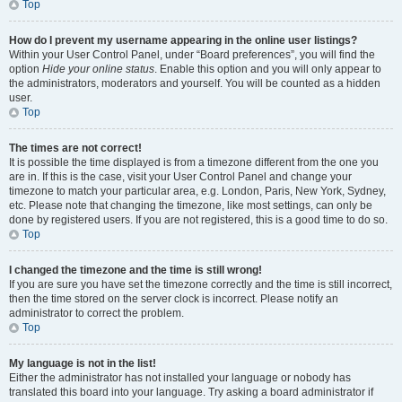
Top
How do I prevent my username appearing in the online user listings?
Within your User Control Panel, under “Board preferences”, you will find the
option
Hide your online status
. Enable this option and you will only appear to
the administrators, moderators and yourself. You will be counted as a hidden
user.
Top
The times are not correct!
It is possible the time displayed is from a timezone different from the one you
are in. If this is the case, visit your User Control Panel and change your
timezone to match your particular area, e.g. London, Paris, New York, Sydney,
etc. Please note that changing the timezone, like most settings, can only be
done by registered users. If you are not registered, this is a good time to do so.
Top
I changed the timezone and the time is still wrong!
If you are sure you have set the timezone correctly and the time is still incorrect,
then the time stored on the server clock is incorrect. Please notify an
administrator to correct the problem.
Top
My language is not in the list!
Either the administrator has not installed your language or nobody has
translated this board into your language. Try asking a board administrator if