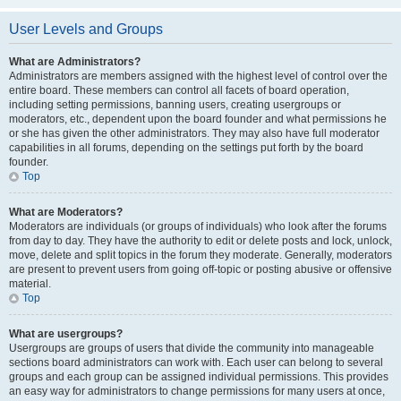
User Levels and Groups
What are Administrators?
Administrators are members assigned with the highest level of control over the
entire board. These members can control all facets of board operation,
including setting permissions, banning users, creating usergroups or
moderators, etc., dependent upon the board founder and what permissions he
or she has given the other administrators. They may also have full moderator
capabilities in all forums, depending on the settings put forth by the board
founder.
Top
What are Moderators?
Moderators are individuals (or groups of individuals) who look after the forums
from day to day. They have the authority to edit or delete posts and lock, unlock,
move, delete and split topics in the forum they moderate. Generally, moderators
are present to prevent users from going off-topic or posting abusive or offensive
material.
Top
What are usergroups?
Usergroups are groups of users that divide the community into manageable
sections board administrators can work with. Each user can belong to several
groups and each group can be assigned individual permissions. This provides
an easy way for administrators to change permissions for many users at once,