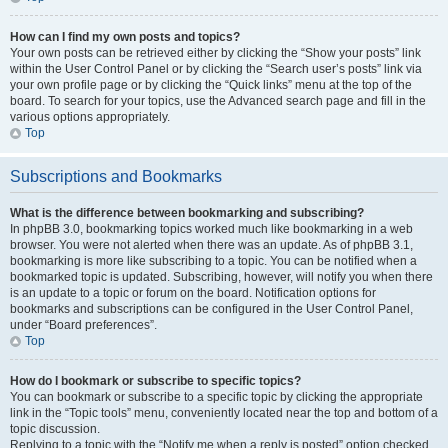
How can I find my own posts and topics?
Your own posts can be retrieved either by clicking the “Show your posts” link
within the User Control Panel or by clicking the “Search user’s posts” link via
your own profile page or by clicking the “Quick links” menu at the top of the
board. To search for your topics, use the Advanced search page and fill in the
various options appropriately.
Top
Subscriptions and Bookmarks
What is the difference between bookmarking and subscribing?
In phpBB 3.0, bookmarking topics worked much like bookmarking in a web
browser. You were not alerted when there was an update. As of phpBB 3.1,
bookmarking is more like subscribing to a topic. You can be notified when a
bookmarked topic is updated. Subscribing, however, will notify you when there
is an update to a topic or forum on the board. Notification options for
bookmarks and subscriptions can be configured in the User Control Panel,
under “Board preferences”.
Top
How do I bookmark or subscribe to specific topics?
You can bookmark or subscribe to a specific topic by clicking the appropriate
link in the “Topic tools” menu, conveniently located near the top and bottom of a
topic discussion.
Replying to a topic with the “Notify me when a reply is posted” option checked