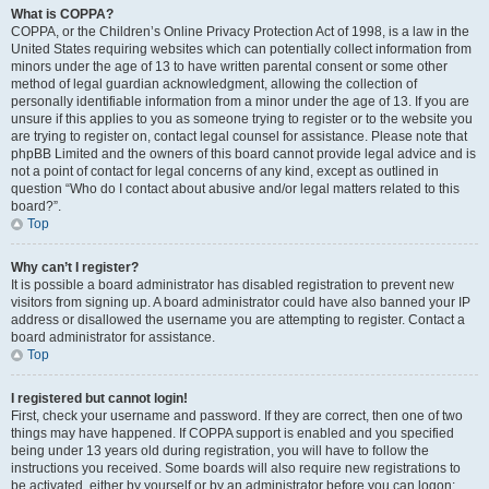
What is COPPA?
COPPA, or the Children’s Online Privacy Protection Act of 1998, is a law in the
United States requiring websites which can potentially collect information from
minors under the age of 13 to have written parental consent or some other
method of legal guardian acknowledgment, allowing the collection of
personally identifiable information from a minor under the age of 13. If you are
unsure if this applies to you as someone trying to register or to the website you
are trying to register on, contact legal counsel for assistance. Please note that
phpBB Limited and the owners of this board cannot provide legal advice and is
not a point of contact for legal concerns of any kind, except as outlined in
question “Who do I contact about abusive and/or legal matters related to this
board?”.
Top
Why can’t I register?
It is possible a board administrator has disabled registration to prevent new
visitors from signing up. A board administrator could have also banned your IP
address or disallowed the username you are attempting to register. Contact a
board administrator for assistance.
Top
I registered but cannot login!
First, check your username and password. If they are correct, then one of two
things may have happened. If COPPA support is enabled and you specified
being under 13 years old during registration, you will have to follow the
instructions you received. Some boards will also require new registrations to
be activated, either by yourself or by an administrator before you can logon;