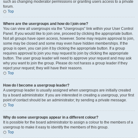
such as changing moderator permissions or granting users access to a private
forum.
Top
Where are the usergroups and how do I join one?
You can view all usergroups via the “Usergroups” link within your User Control
Panel. If you would like to join one, proceed by clicking the appropriate button.
Not all groups have open access, however. Some may require approval to join,
some may be closed and some may even have hidden memberships. If the
group is open, you can join it by clicking the appropriate button. If a group
requires approval to join you may request to join by clicking the appropriate
button. The user group leader will need to approve your request and may ask
why you want to join the group. Please do not harass a group leader if they
reject your request; they will have their reasons.
Top
How do I become a usergroup leader?
A usergroup leader is usually assigned when usergroups are initially created
by a board administrator. If you are interested in creating a usergroup, your first
point of contact should be an administrator; try sending a private message.
Top
Why do some usergroups appear in a different colour?
It is possible for the board administrator to assign a colour to the members of a
usergroup to make it easy to identify the members of this group.
Top