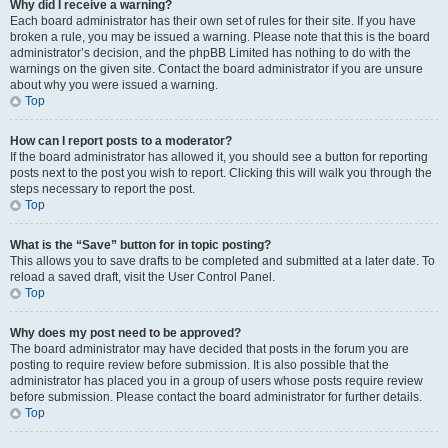
Why did I receive a warning?
Each board administrator has their own set of rules for their site. If you have
broken a rule, you may be issued a warning. Please note that this is the board
administrator’s decision, and the phpBB Limited has nothing to do with the
warnings on the given site. Contact the board administrator if you are unsure
about why you were issued a warning.
Top
How can I report posts to a moderator?
If the board administrator has allowed it, you should see a button for reporting
posts next to the post you wish to report. Clicking this will walk you through the
steps necessary to report the post.
Top
What is the “Save” button for in topic posting?
This allows you to save drafts to be completed and submitted at a later date. To
reload a saved draft, visit the User Control Panel.
Top
Why does my post need to be approved?
The board administrator may have decided that posts in the forum you are
posting to require review before submission. It is also possible that the
administrator has placed you in a group of users whose posts require review
before submission. Please contact the board administrator for further details.
Top