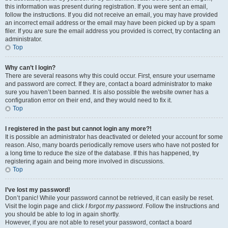
this information was present during registration. If you were sent an email,
follow the instructions. If you did not receive an email, you may have provided
an incorrect email address or the email may have been picked up by a spam
filer. If you are sure the email address you provided is correct, try contacting an
administrator.
Top
Why can’t I login?
There are several reasons why this could occur. First, ensure your username
and password are correct. If they are, contact a board administrator to make
sure you haven’t been banned. It is also possible the website owner has a
configuration error on their end, and they would need to fix it.
Top
I registered in the past but cannot login any more?!
It is possible an administrator has deactivated or deleted your account for some
reason. Also, many boards periodically remove users who have not posted for
a long time to reduce the size of the database. If this has happened, try
registering again and being more involved in discussions.
Top
I’ve lost my password!
Don’t panic! While your password cannot be retrieved, it can easily be reset.
Visit the login page and click
I forgot my password
. Follow the instructions and
you should be able to log in again shortly.
However, if you are not able to reset your password, contact a board