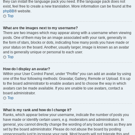
they can install the language pack you need. If the language pack does not
exist, feel free to create a new translation. More information can be found at the
phpBB
® website.
Top
What are the images next to my username?
There are two images which may appear along with a username when viewing
posts. One of them may be an image associated with your rank, generally in
the form of stars, blocks or dots, indicating how many posts you have made or
your status on the board. Another, usually larger, image is known as an avatar
and is generally unique or personal to each user.
Top
How do I display an avatar?
Within your User Control Panel, under “Profile” you can add an avatar by using
one of the four following methods: Gravatar, Gallery, Remote or Upload. It is up
to the board administrator to enable avatars and to choose the way in which
avatars can be made available. If you are unable to use avatars, contact a
board administrator.
Top
What is my rank and how do I change it?
Ranks, which appear below your username, indicate the number of posts you
have made or identify certain users, e.g. moderators and administrators. In
general, you cannot directly change the wording of any board ranks as they are
set by the board administrator. Please do not abuse the board by posting
unnecessarily just to increase your rank. Most boards will not tolerate this and