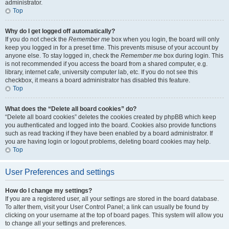
administrator.
Top
Why do I get logged off automatically?
If you do not check the
Remember me
box when you login, the board will only
keep you logged in for a preset time. This prevents misuse of your account by
anyone else. To stay logged in, check the
Remember me
box during login. This
is not recommended if you access the board from a shared computer, e.g.
library, internet cafe, university computer lab, etc. If you do not see this
checkbox, it means a board administrator has disabled this feature.
Top
What does the “Delete all board cookies” do?
“Delete all board cookies” deletes the cookies created by phpBB which keep
you authenticated and logged into the board. Cookies also provide functions
such as read tracking if they have been enabled by a board administrator. If
you are having login or logout problems, deleting board cookies may help.
Top
User Preferences and settings
How do I change my settings?
If you are a registered user, all your settings are stored in the board database.
To alter them, visit your User Control Panel; a link can usually be found by
clicking on your username at the top of board pages. This system will allow you
to change all your settings and preferences.