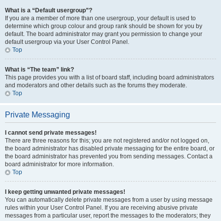
What is a “Default usergroup”?
If you are a member of more than one usergroup, your default is used to
determine which group colour and group rank should be shown for you by
default. The board administrator may grant you permission to change your
default usergroup via your User Control Panel.
Top
What is “The team” link?
This page provides you with a list of board staff, including board administrators
and moderators and other details such as the forums they moderate.
Top
Private Messaging
I cannot send private messages!
There are three reasons for this; you are not registered and/or not logged on,
the board administrator has disabled private messaging for the entire board, or
the board administrator has prevented you from sending messages. Contact a
board administrator for more information.
Top
I keep getting unwanted private messages!
You can automatically delete private messages from a user by using message
rules within your User Control Panel. If you are receiving abusive private
messages from a particular user, report the messages to the moderators; they