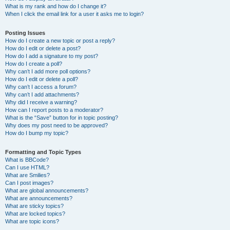
What is my rank and how do I change it?
When I click the email link for a user it asks me to login?
Posting Issues
How do I create a new topic or post a reply?
How do I edit or delete a post?
How do I add a signature to my post?
How do I create a poll?
Why can’t I add more poll options?
How do I edit or delete a poll?
Why can’t I access a forum?
Why can’t I add attachments?
Why did I receive a warning?
How can I report posts to a moderator?
What is the “Save” button for in topic posting?
Why does my post need to be approved?
How do I bump my topic?
Formatting and Topic Types
What is BBCode?
Can I use HTML?
What are Smilies?
Can I post images?
What are global announcements?
What are announcements?
What are sticky topics?
What are locked topics?
What are topic icons?