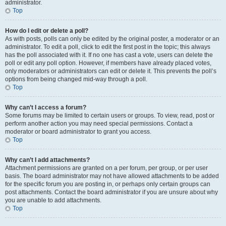
administrator.
Top
How do I edit or delete a poll?
As with posts, polls can only be edited by the original poster, a moderator or an
administrator. To edit a poll, click to edit the first post in the topic; this always
has the poll associated with it. If no one has cast a vote, users can delete the
poll or edit any poll option. However, if members have already placed votes,
only moderators or administrators can edit or delete it. This prevents the poll’s
options from being changed mid-way through a poll.
Top
Why can’t I access a forum?
Some forums may be limited to certain users or groups. To view, read, post or
perform another action you may need special permissions. Contact a
moderator or board administrator to grant you access.
Top
Why can’t I add attachments?
Attachment permissions are granted on a per forum, per group, or per user
basis. The board administrator may not have allowed attachments to be added
for the specific forum you are posting in, or perhaps only certain groups can
post attachments. Contact the board administrator if you are unsure about why
you are unable to add attachments.
Top