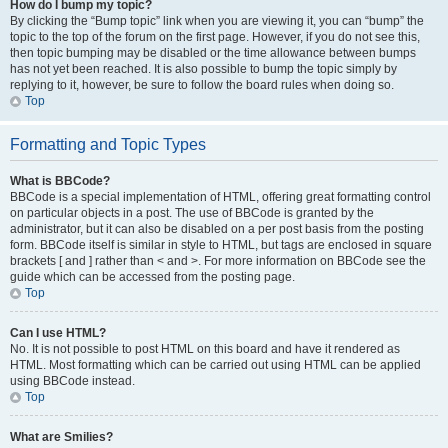
How do I bump my topic?
By clicking the “Bump topic” link when you are viewing it, you can “bump” the
topic to the top of the forum on the first page. However, if you do not see this,
then topic bumping may be disabled or the time allowance between bumps
has not yet been reached. It is also possible to bump the topic simply by
replying to it, however, be sure to follow the board rules when doing so.
Top
Formatting and Topic Types
What is BBCode?
BBCode is a special implementation of HTML, offering great formatting control
on particular objects in a post. The use of BBCode is granted by the
administrator, but it can also be disabled on a per post basis from the posting
form. BBCode itself is similar in style to HTML, but tags are enclosed in square
brackets [ and ] rather than < and >. For more information on BBCode see the
guide which can be accessed from the posting page.
Top
Can I use HTML?
No. It is not possible to post HTML on this board and have it rendered as
HTML. Most formatting which can be carried out using HTML can be applied
using BBCode instead.
Top
What are Smilies?