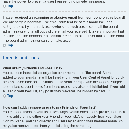
have the power to prevent a user from sending private messages.
Top
I have received a spamming or abusive email from someone on this board!
We are sorry to hear that. The email form feature of this board includes
safeguards to try and track users who send such posts, so email the board
administrator with a full copy of the email you received. It is very important that
this includes the headers that contain the details of the user that sent the email.
The board administrator can then take action.
Top
Friends and Foes
What are my Friends and Foes lists?
You can use these lists to organise other members of the board. Members
added to your friends list will be listed within your User Control Panel for quick
access to see their online status and to send them private messages. Subject
to template support, posts from these users may also be highlighted. If you add
a user to your foes list, any posts they make will be hidden by default.
Top
How can I add / remove users to my Friends or Foes list?
You can add users to your list in two ways. Within each user’s profile, there is a
link to add them to either your Friend or Foe list. Alternatively, from your User
Control Panel, you can directly add users by entering their member name. You
may also remove users from your list using the same page.