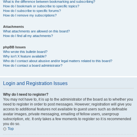
What is the difference between bookmarking and subscribing?
How do I bookmark or subscribe to specific topics?
How do I subscribe to specific forums?
How do I remove my subscriptions?
Attachments
What attachments are allowed on this board?
How do I find all my attachments?
phpBB Issues
Who wrote this bulletin board?
Why isn’t X feature available?
Who do I contact about abusive and/or legal matters related to this board?
How do I contact a board administrator?
Login and Registration Issues
Why do I need to register?
You may not have to, it is up to the administrator of the board as to whether you
need to register in order to post messages. However; registration will give you
access to additional features not available to guest users such as definable
avatar images, private messaging, emailing of fellow users, usergroup
subscription, etc. It only takes a few moments to register so it is recommended
you do so.
Top