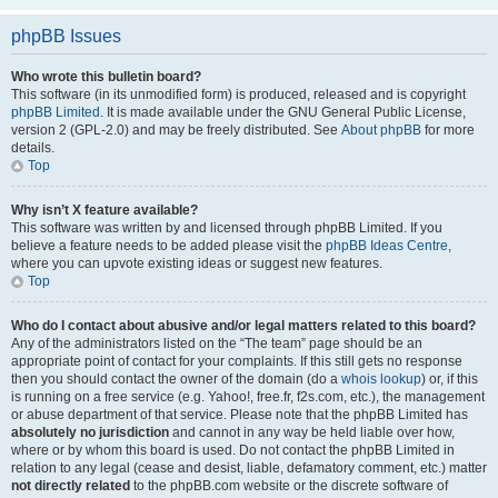
phpBB Issues
Who wrote this bulletin board?
This software (in its unmodified form) is produced, released and is copyright
phpBB Limited
. It is made available under the GNU General Public License,
version 2 (GPL-2.0) and may be freely distributed. See
About phpBB
for more
details.
Top
Why isn’t X feature available?
This software was written by and licensed through phpBB Limited. If you
believe a feature needs to be added please visit the
phpBB Ideas Centre
,
where you can upvote existing ideas or suggest new features.
Top
Who do I contact about abusive and/or legal matters related to this board?
Any of the administrators listed on the “The team” page should be an
appropriate point of contact for your complaints. If this still gets no response
then you should contact the owner of the domain (do a
whois lookup
) or, if this
is running on a free service (e.g. Yahoo!, free.fr, f2s.com, etc.), the management
or abuse department of that service. Please note that the phpBB Limited has
absolutely no jurisdiction
and cannot in any way be held liable over how,
where or by whom this board is used. Do not contact the phpBB Limited in
relation to any legal (cease and desist, liable, defamatory comment, etc.) matter
not directly related
to the phpBB.com website or the discrete software of