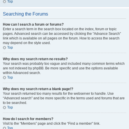
Top
Searching the Forums
How can I search a forum or forums?
Enter a search term in the search box located on the index, forum or topic
pages. Advanced search can be accessed by clicking the “Advance Search”
link which is available on all pages on the forum. How to access the search
may depend on the style used.
Top
Why does my search return no results?
Your search was probably too vague and included many common terms which
are not indexed by phpBB. Be more specific and use the options available
within Advanced search.
Top
Why does my search return a blank page!?
Your search returned too many results for the webserver to handle. Use
“Advanced search” and be more specific in the terms used and forums that are
to be searched.
Top
How do I search for members?
Visit to the “Members” page and click the “Find a member” link.
Top