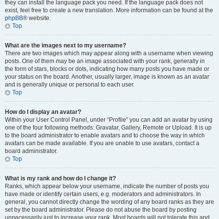
they can install the language pack you need. If the language pack does not
exist, feel free to create a new translation. More information can be found at the
phpBB
® website.
Top
What are the images next to my username?
There are two images which may appear along with a username when viewing
posts. One of them may be an image associated with your rank, generally in
the form of stars, blocks or dots, indicating how many posts you have made or
your status on the board. Another, usually larger, image is known as an avatar
and is generally unique or personal to each user.
Top
How do I display an avatar?
Within your User Control Panel, under “Profile” you can add an avatar by using
one of the four following methods: Gravatar, Gallery, Remote or Upload. It is up
to the board administrator to enable avatars and to choose the way in which
avatars can be made available. If you are unable to use avatars, contact a
board administrator.
Top
What is my rank and how do I change it?
Ranks, which appear below your username, indicate the number of posts you
have made or identify certain users, e.g. moderators and administrators. In
general, you cannot directly change the wording of any board ranks as they are
set by the board administrator. Please do not abuse the board by posting
unnecessarily just to increase your rank. Most boards will not tolerate this and