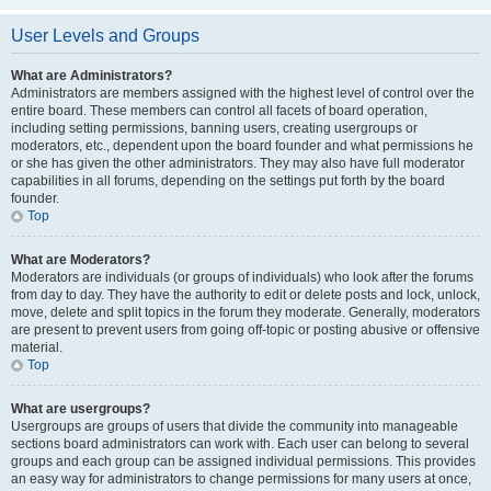
User Levels and Groups
What are Administrators?
Administrators are members assigned with the highest level of control over the
entire board. These members can control all facets of board operation,
including setting permissions, banning users, creating usergroups or
moderators, etc., dependent upon the board founder and what permissions he
or she has given the other administrators. They may also have full moderator
capabilities in all forums, depending on the settings put forth by the board
founder.
Top
What are Moderators?
Moderators are individuals (or groups of individuals) who look after the forums
from day to day. They have the authority to edit or delete posts and lock, unlock,
move, delete and split topics in the forum they moderate. Generally, moderators
are present to prevent users from going off-topic or posting abusive or offensive
material.
Top
What are usergroups?
Usergroups are groups of users that divide the community into manageable
sections board administrators can work with. Each user can belong to several
groups and each group can be assigned individual permissions. This provides
an easy way for administrators to change permissions for many users at once,