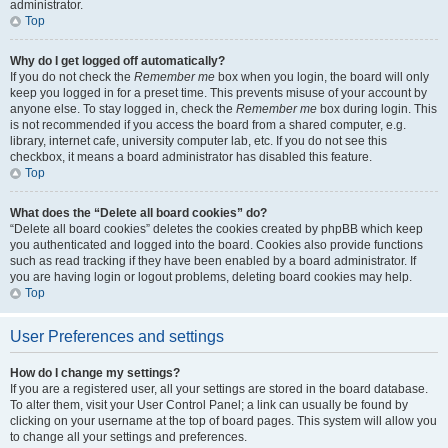
administrator.
Top
Why do I get logged off automatically?
If you do not check the
Remember me
box when you login, the board will only
keep you logged in for a preset time. This prevents misuse of your account by
anyone else. To stay logged in, check the
Remember me
box during login. This
is not recommended if you access the board from a shared computer, e.g.
library, internet cafe, university computer lab, etc. If you do not see this
checkbox, it means a board administrator has disabled this feature.
Top
What does the “Delete all board cookies” do?
“Delete all board cookies” deletes the cookies created by phpBB which keep
you authenticated and logged into the board. Cookies also provide functions
such as read tracking if they have been enabled by a board administrator. If
you are having login or logout problems, deleting board cookies may help.
Top
User Preferences and settings
How do I change my settings?
If you are a registered user, all your settings are stored in the board database.
To alter them, visit your User Control Panel; a link can usually be found by
clicking on your username at the top of board pages. This system will allow you
to change all your settings and preferences.