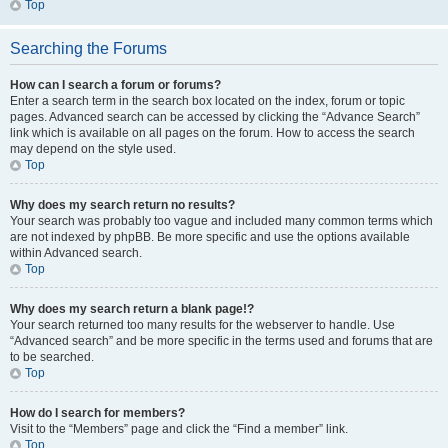
Top
Searching the Forums
How can I search a forum or forums?
Enter a search term in the search box located on the index, forum or topic
pages. Advanced search can be accessed by clicking the “Advance Search”
link which is available on all pages on the forum. How to access the search
may depend on the style used.
Top
Why does my search return no results?
Your search was probably too vague and included many common terms which
are not indexed by phpBB. Be more specific and use the options available
within Advanced search.
Top
Why does my search return a blank page!?
Your search returned too many results for the webserver to handle. Use
“Advanced search” and be more specific in the terms used and forums that are
to be searched.
Top
How do I search for members?
Visit to the “Members” page and click the “Find a member” link.
Top