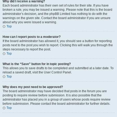
Why did I receive a warning?
Each board administrator has their own set of rules for their site. If you have
broken a rule, you may be issued a warning. Please note that this is the board
administrator’s decision, and the phpBB Limited has nothing to do with the
warnings on the given site. Contact the board administrator if you are unsure
about why you were issued a warning.
Top
How can I report posts to a moderator?
If the board administrator has allowed it, you should see a button for reporting
posts next to the post you wish to report. Clicking this will walk you through the
steps necessary to report the post.
Top
What is the “Save” button for in topic posting?
This allows you to save drafts to be completed and submitted at a later date. To
reload a saved draft, visit the User Control Panel.
Top
Why does my post need to be approved?
The board administrator may have decided that posts in the forum you are
posting to require review before submission. It is also possible that the
administrator has placed you in a group of users whose posts require review
before submission. Please contact the board administrator for further details.
Top