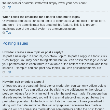
the moderator or administrator will simply lower your post count.
Top
When I click the email link for a user it asks me to login?
Only registered users can send email to other users via the built-in email form,
and only if the administrator has enabled this feature. This is to prevent
malicious use of the email system by anonymous users.
Top
Posting Issues
How do I create a new topic or post a reply?
To post a new topic in a forum, click "New Topic". To post a reply to a topic, click
"Post Reply". You may need to register before you can post a message. A list of
your permissions in each forum is available at the bottom of the forum and topic
screens. Example: You can post new topics, You can post attachments, etc.
Top
How do I edit or delete a post?
Unless you are a board administrator or moderator, you can only edit or delete
your own posts. You can edit a post by clicking the edit button for the relevant
post, sometimes for only a limited time after the post was made. If someone has
already replied to the post, you will find a small piece of text output below the
post when you return to the topic which lists the number of times you edited it
along with the date and time. This will only appear if someone has made a
reply; it will not appear if a moderator or administrator edited the post, though