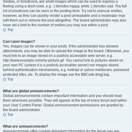
Smilies, or Emoticons, are small images which can be used to express a
feeling using a short code, e.g. :) denotes happy, while :( denotes sad. The full
list of emoticons can be seen in the posting form. Try not to overuse smilies,
however, as they can quickly render a post unreadable and a moderator may
edit them out or remove the post altogether. The board administrator may also
have set a limit to the number of smilies you may use within a post.
Top
Can I post images?
Yes, images can be shown in your posts. If the administrator has allowed
attachments, you may be able to upload the image to the board. Otherwise, you
must link to an image stored on a publicly accessible web server, e.g.
http://www.example.com/my-picture.gif. You cannot link to pictures stored on
your own PC (unless it is a publicly accessible server) nor images stored
behind authentication mechanisms, e.g. hotmail or yahoo mailboxes, password
protected sites, etc. To display the image use the BBCode [img] tag.
Top
What are global announcements?
Global announcements contain important information and you should read
them whenever possible. They will appear at the top of every forum and within
your User Control Panel. Global announcement permissions are granted by
the board administrator.
Top
What are announcements?
Announcements often contain important information for the forum you are