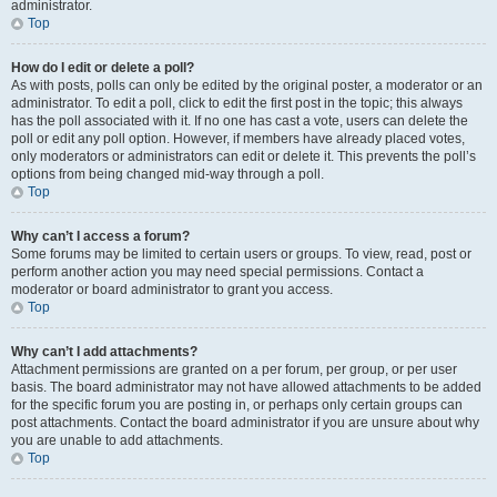
administrator.
Top
How do I edit or delete a poll?
As with posts, polls can only be edited by the original poster, a moderator or an
administrator. To edit a poll, click to edit the first post in the topic; this always
has the poll associated with it. If no one has cast a vote, users can delete the
poll or edit any poll option. However, if members have already placed votes,
only moderators or administrators can edit or delete it. This prevents the poll’s
options from being changed mid-way through a poll.
Top
Why can’t I access a forum?
Some forums may be limited to certain users or groups. To view, read, post or
perform another action you may need special permissions. Contact a
moderator or board administrator to grant you access.
Top
Why can’t I add attachments?
Attachment permissions are granted on a per forum, per group, or per user
basis. The board administrator may not have allowed attachments to be added
for the specific forum you are posting in, or perhaps only certain groups can
post attachments. Contact the board administrator if you are unsure about why
you are unable to add attachments.
Top