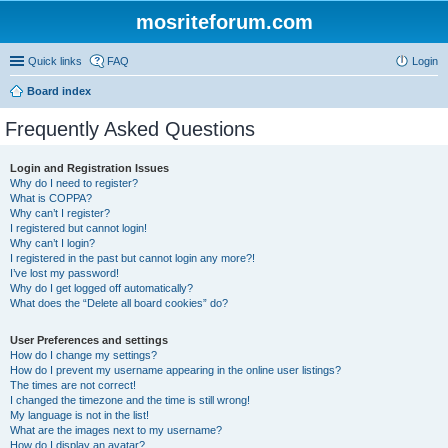
mosriteforum.com
Quick links
FAQ
Login
Board index
Frequently Asked Questions
Login and Registration Issues
Why do I need to register?
What is COPPA?
Why can’t I register?
I registered but cannot login!
Why can’t I login?
I registered in the past but cannot login any more?!
I’ve lost my password!
Why do I get logged off automatically?
What does the “Delete all board cookies” do?
User Preferences and settings
How do I change my settings?
How do I prevent my username appearing in the online user listings?
The times are not correct!
I changed the timezone and the time is still wrong!
My language is not in the list!
What are the images next to my username?
How do I display an avatar?