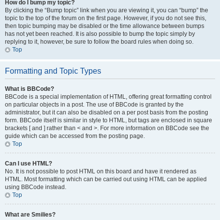
How do I bump my topic?
By clicking the “Bump topic” link when you are viewing it, you can “bump” the
topic to the top of the forum on the first page. However, if you do not see this,
then topic bumping may be disabled or the time allowance between bumps
has not yet been reached. It is also possible to bump the topic simply by
replying to it, however, be sure to follow the board rules when doing so.
Top
Formatting and Topic Types
What is BBCode?
BBCode is a special implementation of HTML, offering great formatting control
on particular objects in a post. The use of BBCode is granted by the
administrator, but it can also be disabled on a per post basis from the posting
form. BBCode itself is similar in style to HTML, but tags are enclosed in square
brackets [ and ] rather than < and >. For more information on BBCode see the
guide which can be accessed from the posting page.
Top
Can I use HTML?
No. It is not possible to post HTML on this board and have it rendered as
HTML. Most formatting which can be carried out using HTML can be applied
using BBCode instead.
Top
What are Smilies?