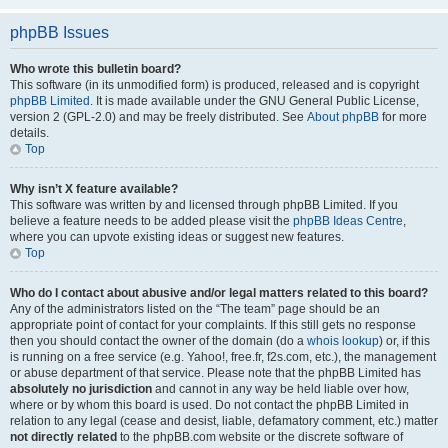
phpBB Issues
Who wrote this bulletin board?
This software (in its unmodified form) is produced, released and is copyright
phpBB Limited
. It is made available under the GNU General Public License,
version 2 (GPL-2.0) and may be freely distributed. See
About phpBB
for more
details.
Top
Why isn’t X feature available?
This software was written by and licensed through phpBB Limited. If you
believe a feature needs to be added please visit the
phpBB Ideas Centre
,
where you can upvote existing ideas or suggest new features.
Top
Who do I contact about abusive and/or legal matters related to this board?
Any of the administrators listed on the “The team” page should be an
appropriate point of contact for your complaints. If this still gets no response
then you should contact the owner of the domain (do a
whois lookup
) or, if this
is running on a free service (e.g. Yahoo!, free.fr, f2s.com, etc.), the management
or abuse department of that service. Please note that the phpBB Limited has
absolutely no jurisdiction
and cannot in any way be held liable over how,
where or by whom this board is used. Do not contact the phpBB Limited in
relation to any legal (cease and desist, liable, defamatory comment, etc.) matter
not directly related
to the phpBB.com website or the discrete software of