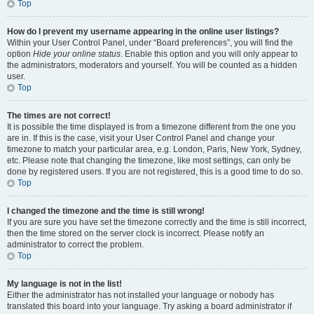
Top
How do I prevent my username appearing in the online user listings?
Within your User Control Panel, under “Board preferences”, you will find the
option
Hide your online status
. Enable this option and you will only appear to
the administrators, moderators and yourself. You will be counted as a hidden
user.
Top
The times are not correct!
It is possible the time displayed is from a timezone different from the one you
are in. If this is the case, visit your User Control Panel and change your
timezone to match your particular area, e.g. London, Paris, New York, Sydney,
etc. Please note that changing the timezone, like most settings, can only be
done by registered users. If you are not registered, this is a good time to do so.
Top
I changed the timezone and the time is still wrong!
If you are sure you have set the timezone correctly and the time is still incorrect,
then the time stored on the server clock is incorrect. Please notify an
administrator to correct the problem.
Top
My language is not in the list!
Either the administrator has not installed your language or nobody has
translated this board into your language. Try asking a board administrator if