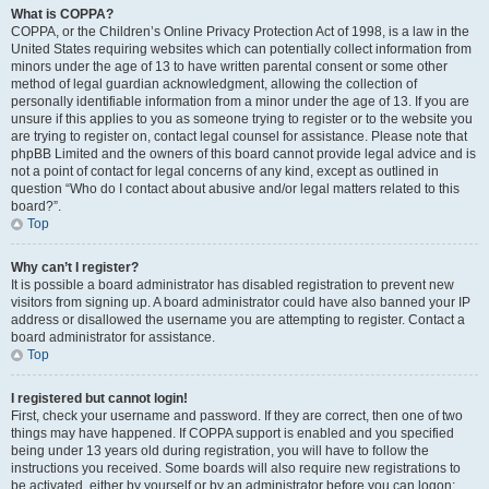
What is COPPA?
COPPA, or the Children’s Online Privacy Protection Act of 1998, is a law in the
United States requiring websites which can potentially collect information from
minors under the age of 13 to have written parental consent or some other
method of legal guardian acknowledgment, allowing the collection of
personally identifiable information from a minor under the age of 13. If you are
unsure if this applies to you as someone trying to register or to the website you
are trying to register on, contact legal counsel for assistance. Please note that
phpBB Limited and the owners of this board cannot provide legal advice and is
not a point of contact for legal concerns of any kind, except as outlined in
question “Who do I contact about abusive and/or legal matters related to this
board?”.
Top
Why can’t I register?
It is possible a board administrator has disabled registration to prevent new
visitors from signing up. A board administrator could have also banned your IP
address or disallowed the username you are attempting to register. Contact a
board administrator for assistance.
Top
I registered but cannot login!
First, check your username and password. If they are correct, then one of two
things may have happened. If COPPA support is enabled and you specified
being under 13 years old during registration, you will have to follow the
instructions you received. Some boards will also require new registrations to
be activated, either by yourself or by an administrator before you can logon;