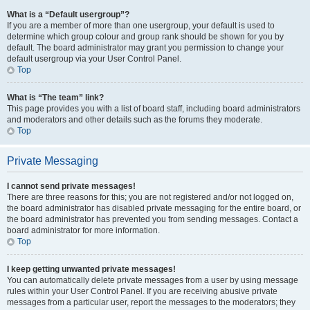
What is a “Default usergroup”?
If you are a member of more than one usergroup, your default is used to
determine which group colour and group rank should be shown for you by
default. The board administrator may grant you permission to change your
default usergroup via your User Control Panel.
Top
What is “The team” link?
This page provides you with a list of board staff, including board administrators
and moderators and other details such as the forums they moderate.
Top
Private Messaging
I cannot send private messages!
There are three reasons for this; you are not registered and/or not logged on,
the board administrator has disabled private messaging for the entire board, or
the board administrator has prevented you from sending messages. Contact a
board administrator for more information.
Top
I keep getting unwanted private messages!
You can automatically delete private messages from a user by using message
rules within your User Control Panel. If you are receiving abusive private
messages from a particular user, report the messages to the moderators; they