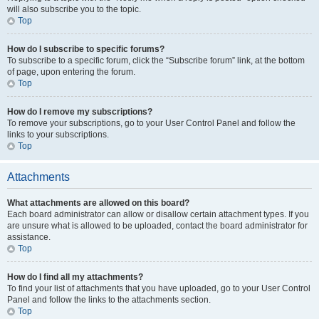
will also subscribe you to the topic.
Top
How do I subscribe to specific forums?
To subscribe to a specific forum, click the “Subscribe forum” link, at the bottom
of page, upon entering the forum.
Top
How do I remove my subscriptions?
To remove your subscriptions, go to your User Control Panel and follow the
links to your subscriptions.
Top
Attachments
What attachments are allowed on this board?
Each board administrator can allow or disallow certain attachment types. If you
are unsure what is allowed to be uploaded, contact the board administrator for
assistance.
Top
How do I find all my attachments?
To find your list of attachments that you have uploaded, go to your User Control
Panel and follow the links to the attachments section.
Top