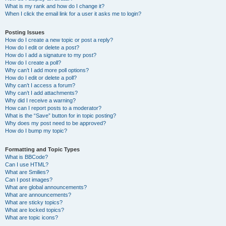
What is my rank and how do I change it?
When I click the email link for a user it asks me to login?
Posting Issues
How do I create a new topic or post a reply?
How do I edit or delete a post?
How do I add a signature to my post?
How do I create a poll?
Why can’t I add more poll options?
How do I edit or delete a poll?
Why can’t I access a forum?
Why can’t I add attachments?
Why did I receive a warning?
How can I report posts to a moderator?
What is the “Save” button for in topic posting?
Why does my post need to be approved?
How do I bump my topic?
Formatting and Topic Types
What is BBCode?
Can I use HTML?
What are Smilies?
Can I post images?
What are global announcements?
What are announcements?
What are sticky topics?
What are locked topics?
What are topic icons?