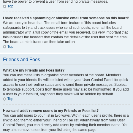
have the power to prevent a user from sending private messages.
Top
I have received a spamming or abusive email from someone on this board!
We are sorry to hear that. The email form feature of this board includes
safeguards to try and track users who send such posts, so email the board
administrator with a full copy of the email you received. It is very important that
this includes the headers that contain the details of the user that sent the email.
The board administrator can then take action.
Top
Friends and Foes
What are my Friends and Foes lists?
You can use these lists to organise other members of the board. Members
added to your friends list will be listed within your User Control Panel for quick
access to see their online status and to send them private messages. Subject
to template support, posts from these users may also be highlighted. If you add
a user to your foes list, any posts they make will be hidden by default.
Top
How can I add / remove users to my Friends or Foes list?
You can add users to your list in two ways. Within each user’s profile, there is a
link to add them to either your Friend or Foe list. Alternatively, from your User
Control Panel, you can directly add users by entering their member name. You
may also remove users from your list using the same page.