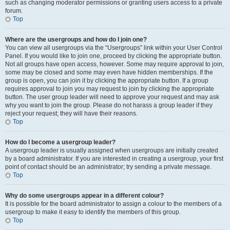
such as changing moderator permissions or granting users access to a private
forum.
Top
Where are the usergroups and how do I join one?
You can view all usergroups via the “Usergroups” link within your User Control
Panel. If you would like to join one, proceed by clicking the appropriate button.
Not all groups have open access, however. Some may require approval to join,
some may be closed and some may even have hidden memberships. If the
group is open, you can join it by clicking the appropriate button. If a group
requires approval to join you may request to join by clicking the appropriate
button. The user group leader will need to approve your request and may ask
why you want to join the group. Please do not harass a group leader if they
reject your request; they will have their reasons.
Top
How do I become a usergroup leader?
A usergroup leader is usually assigned when usergroups are initially created
by a board administrator. If you are interested in creating a usergroup, your first
point of contact should be an administrator; try sending a private message.
Top
Why do some usergroups appear in a different colour?
It is possible for the board administrator to assign a colour to the members of a
usergroup to make it easy to identify the members of this group.
Top