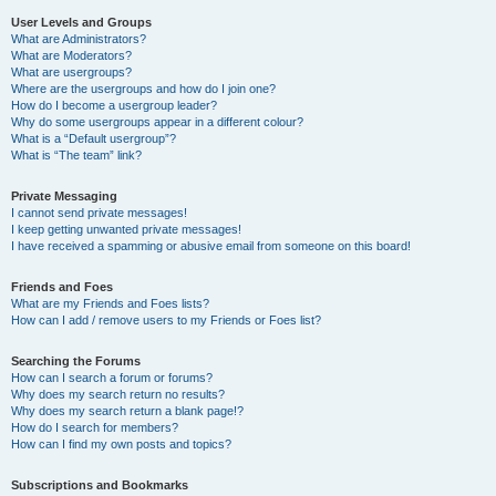
User Levels and Groups
What are Administrators?
What are Moderators?
What are usergroups?
Where are the usergroups and how do I join one?
How do I become a usergroup leader?
Why do some usergroups appear in a different colour?
What is a “Default usergroup”?
What is “The team” link?
Private Messaging
I cannot send private messages!
I keep getting unwanted private messages!
I have received a spamming or abusive email from someone on this board!
Friends and Foes
What are my Friends and Foes lists?
How can I add / remove users to my Friends or Foes list?
Searching the Forums
How can I search a forum or forums?
Why does my search return no results?
Why does my search return a blank page!?
How do I search for members?
How can I find my own posts and topics?
Subscriptions and Bookmarks