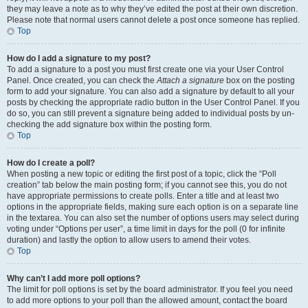
they may leave a note as to why they’ve edited the post at their own discretion.
Please note that normal users cannot delete a post once someone has replied.
Top
How do I add a signature to my post?
To add a signature to a post you must first create one via your User Control
Panel. Once created, you can check the
Attach a signature
box on the posting
form to add your signature. You can also add a signature by default to all your
posts by checking the appropriate radio button in the User Control Panel. If you
do so, you can still prevent a signature being added to individual posts by un-
checking the add signature box within the posting form.
Top
How do I create a poll?
When posting a new topic or editing the first post of a topic, click the “Poll
creation” tab below the main posting form; if you cannot see this, you do not
have appropriate permissions to create polls. Enter a title and at least two
options in the appropriate fields, making sure each option is on a separate line
in the textarea. You can also set the number of options users may select during
voting under “Options per user”, a time limit in days for the poll (0 for infinite
duration) and lastly the option to allow users to amend their votes.
Top
Why can’t I add more poll options?
The limit for poll options is set by the board administrator. If you feel you need
to add more options to your poll than the allowed amount, contact the board