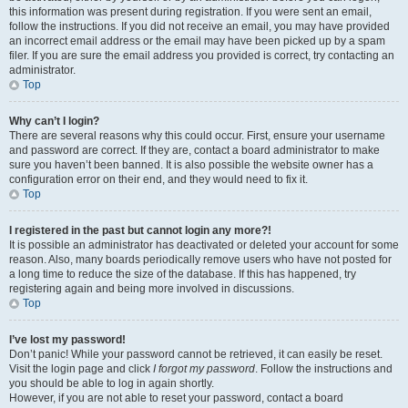
this information was present during registration. If you were sent an email,
follow the instructions. If you did not receive an email, you may have provided
an incorrect email address or the email may have been picked up by a spam
filer. If you are sure the email address you provided is correct, try contacting an
administrator.
Top
Why can’t I login?
There are several reasons why this could occur. First, ensure your username
and password are correct. If they are, contact a board administrator to make
sure you haven’t been banned. It is also possible the website owner has a
configuration error on their end, and they would need to fix it.
Top
I registered in the past but cannot login any more?!
It is possible an administrator has deactivated or deleted your account for some
reason. Also, many boards periodically remove users who have not posted for
a long time to reduce the size of the database. If this has happened, try
registering again and being more involved in discussions.
Top
I’ve lost my password!
Don’t panic! While your password cannot be retrieved, it can easily be reset.
Visit the login page and click
I forgot my password
. Follow the instructions and
you should be able to log in again shortly.
However, if you are not able to reset your password, contact a board