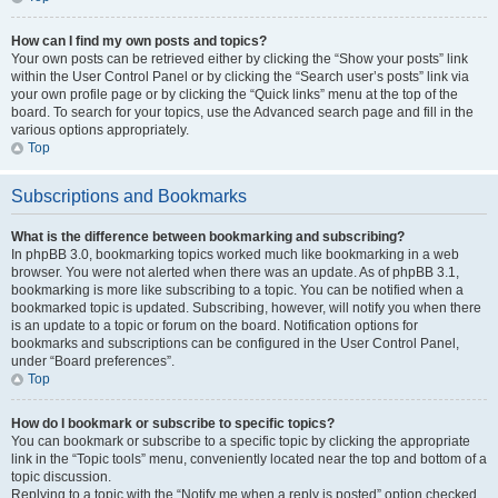
How can I find my own posts and topics?
Your own posts can be retrieved either by clicking the “Show your posts” link
within the User Control Panel or by clicking the “Search user’s posts” link via
your own profile page or by clicking the “Quick links” menu at the top of the
board. To search for your topics, use the Advanced search page and fill in the
various options appropriately.
Top
Subscriptions and Bookmarks
What is the difference between bookmarking and subscribing?
In phpBB 3.0, bookmarking topics worked much like bookmarking in a web
browser. You were not alerted when there was an update. As of phpBB 3.1,
bookmarking is more like subscribing to a topic. You can be notified when a
bookmarked topic is updated. Subscribing, however, will notify you when there
is an update to a topic or forum on the board. Notification options for
bookmarks and subscriptions can be configured in the User Control Panel,
under “Board preferences”.
Top
How do I bookmark or subscribe to specific topics?
You can bookmark or subscribe to a specific topic by clicking the appropriate
link in the “Topic tools” menu, conveniently located near the top and bottom of a
topic discussion.
Replying to a topic with the “Notify me when a reply is posted” option checked