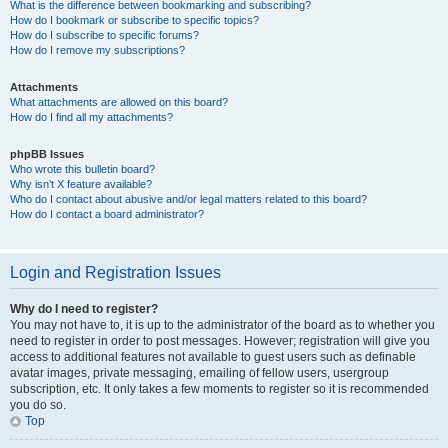
What is the difference between bookmarking and subscribing?
How do I bookmark or subscribe to specific topics?
How do I subscribe to specific forums?
How do I remove my subscriptions?
Attachments
What attachments are allowed on this board?
How do I find all my attachments?
phpBB Issues
Who wrote this bulletin board?
Why isn’t X feature available?
Who do I contact about abusive and/or legal matters related to this board?
How do I contact a board administrator?
Login and Registration Issues
Why do I need to register?
You may not have to, it is up to the administrator of the board as to whether you
need to register in order to post messages. However; registration will give you
access to additional features not available to guest users such as definable
avatar images, private messaging, emailing of fellow users, usergroup
subscription, etc. It only takes a few moments to register so it is recommended
you do so.
Top