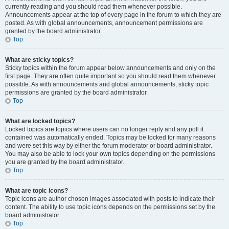
currently reading and you should read them whenever possible.
Announcements appear at the top of every page in the forum to which they are
posted. As with global announcements, announcement permissions are
granted by the board administrator.
Top
What are sticky topics?
Sticky topics within the forum appear below announcements and only on the
first page. They are often quite important so you should read them whenever
possible. As with announcements and global announcements, sticky topic
permissions are granted by the board administrator.
Top
What are locked topics?
Locked topics are topics where users can no longer reply and any poll it
contained was automatically ended. Topics may be locked for many reasons
and were set this way by either the forum moderator or board administrator.
You may also be able to lock your own topics depending on the permissions
you are granted by the board administrator.
Top
What are topic icons?
Topic icons are author chosen images associated with posts to indicate their
content. The ability to use topic icons depends on the permissions set by the
board administrator.
Top