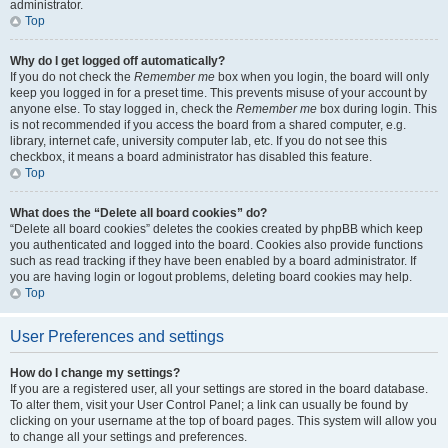
administrator.
Top
Why do I get logged off automatically?
If you do not check the
Remember me
box when you login, the board will only
keep you logged in for a preset time. This prevents misuse of your account by
anyone else. To stay logged in, check the
Remember me
box during login. This
is not recommended if you access the board from a shared computer, e.g.
library, internet cafe, university computer lab, etc. If you do not see this
checkbox, it means a board administrator has disabled this feature.
Top
What does the “Delete all board cookies” do?
“Delete all board cookies” deletes the cookies created by phpBB which keep
you authenticated and logged into the board. Cookies also provide functions
such as read tracking if they have been enabled by a board administrator. If
you are having login or logout problems, deleting board cookies may help.
Top
User Preferences and settings
How do I change my settings?
If you are a registered user, all your settings are stored in the board database.
To alter them, visit your User Control Panel; a link can usually be found by
clicking on your username at the top of board pages. This system will allow you
to change all your settings and preferences.