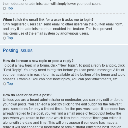
the moderator or administrator will simply lower your post count.
Top
When I click the email link for a user it asks me to login?
Only registered users can send email to other users via the built-in email form,
and only if the administrator has enabled this feature. This is to prevent
malicious use of the email system by anonymous users.
Top
Posting Issues
How do I create a new topic or post a reply?
To post a new topic in a forum, click "New Topic". To post a reply to a topic, click
"Post Reply". You may need to register before you can post a message. A list of
your permissions in each forum is available at the bottom of the forum and topic
screens. Example: You can post new topics, You can post attachments, etc.
Top
How do I edit or delete a post?
Unless you are a board administrator or moderator, you can only edit or delete
your own posts. You can edit a post by clicking the edit button for the relevant
post, sometimes for only a limited time after the post was made. If someone has
already replied to the post, you will find a small piece of text output below the
post when you return to the topic which lists the number of times you edited it
along with the date and time. This will only appear if someone has made a
reply; it will not appear if a moderator or administrator edited the post, though