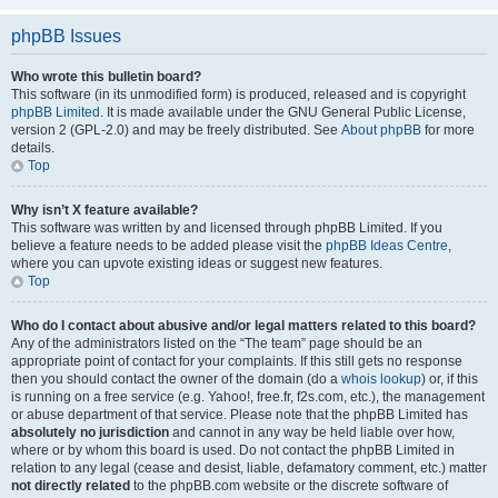
phpBB Issues
Who wrote this bulletin board?
This software (in its unmodified form) is produced, released and is copyright
phpBB Limited
. It is made available under the GNU General Public License,
version 2 (GPL-2.0) and may be freely distributed. See
About phpBB
for more
details.
Top
Why isn’t X feature available?
This software was written by and licensed through phpBB Limited. If you
believe a feature needs to be added please visit the
phpBB Ideas Centre
,
where you can upvote existing ideas or suggest new features.
Top
Who do I contact about abusive and/or legal matters related to this board?
Any of the administrators listed on the “The team” page should be an
appropriate point of contact for your complaints. If this still gets no response
then you should contact the owner of the domain (do a
whois lookup
) or, if this
is running on a free service (e.g. Yahoo!, free.fr, f2s.com, etc.), the management
or abuse department of that service. Please note that the phpBB Limited has
absolutely no jurisdiction
and cannot in any way be held liable over how,
where or by whom this board is used. Do not contact the phpBB Limited in
relation to any legal (cease and desist, liable, defamatory comment, etc.) matter
not directly related
to the phpBB.com website or the discrete software of