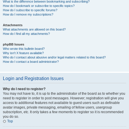
What is the difference between bookmarking and subscribing?
How do I bookmark or subscribe to specific topics?
How do I subscribe to specific forums?
How do I remove my subscriptions?
Attachments
What attachments are allowed on this board?
How do I find all my attachments?
phpBB Issues
Who wrote this bulletin board?
Why isn’t X feature available?
Who do I contact about abusive and/or legal matters related to this board?
How do I contact a board administrator?
Login and Registration Issues
Why do I need to register?
You may not have to, it is up to the administrator of the board as to whether you
need to register in order to post messages. However; registration will give you
access to additional features not available to guest users such as definable
avatar images, private messaging, emailing of fellow users, usergroup
subscription, etc. It only takes a few moments to register so it is recommended
you do so.
Top