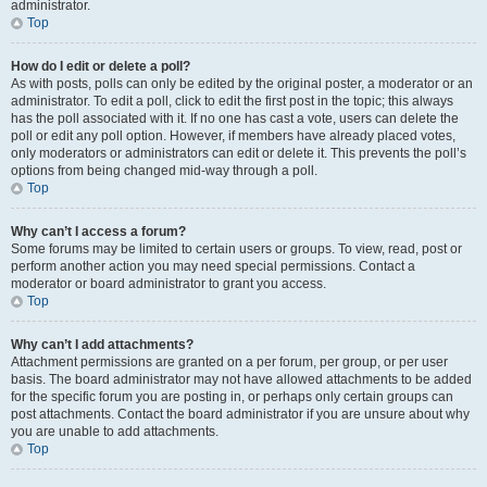
administrator.
Top
How do I edit or delete a poll?
As with posts, polls can only be edited by the original poster, a moderator or an
administrator. To edit a poll, click to edit the first post in the topic; this always
has the poll associated with it. If no one has cast a vote, users can delete the
poll or edit any poll option. However, if members have already placed votes,
only moderators or administrators can edit or delete it. This prevents the poll’s
options from being changed mid-way through a poll.
Top
Why can’t I access a forum?
Some forums may be limited to certain users or groups. To view, read, post or
perform another action you may need special permissions. Contact a
moderator or board administrator to grant you access.
Top
Why can’t I add attachments?
Attachment permissions are granted on a per forum, per group, or per user
basis. The board administrator may not have allowed attachments to be added
for the specific forum you are posting in, or perhaps only certain groups can
post attachments. Contact the board administrator if you are unsure about why
you are unable to add attachments.
Top