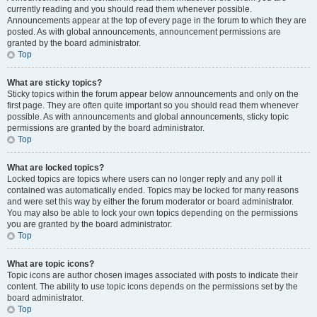
currently reading and you should read them whenever possible.
Announcements appear at the top of every page in the forum to which they are
posted. As with global announcements, announcement permissions are
granted by the board administrator.
Top
What are sticky topics?
Sticky topics within the forum appear below announcements and only on the
first page. They are often quite important so you should read them whenever
possible. As with announcements and global announcements, sticky topic
permissions are granted by the board administrator.
Top
What are locked topics?
Locked topics are topics where users can no longer reply and any poll it
contained was automatically ended. Topics may be locked for many reasons
and were set this way by either the forum moderator or board administrator.
You may also be able to lock your own topics depending on the permissions
you are granted by the board administrator.
Top
What are topic icons?
Topic icons are author chosen images associated with posts to indicate their
content. The ability to use topic icons depends on the permissions set by the
board administrator.
Top