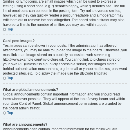
Smilies, or Emoticons, are small images which can be used to express a
feeling using a short code, e.g. :) denotes happy, while :( denotes sad. The full
list of emoticons can be seen in the posting form. Try not to overuse smilies,
however, as they can quickly render a post unreadable and a moderator may
edit them out or remove the post altogether. The board administrator may also
have set a limit to the number of smilies you may use within a post.
Top
Can I post images?
Yes, images can be shown in your posts. If the administrator has allowed
attachments, you may be able to upload the image to the board. Otherwise, you
must link to an image stored on a publicly accessible web server, e.g.
http://www.example.com/my-picture.gif. You cannot link to pictures stored on
your own PC (unless it is a publicly accessible server) nor images stored
behind authentication mechanisms, e.g. hotmail or yahoo mailboxes, password
protected sites, etc. To display the image use the BBCode [img] tag.
Top
What are global announcements?
Global announcements contain important information and you should read
them whenever possible. They will appear at the top of every forum and within
your User Control Panel. Global announcement permissions are granted by
the board administrator.
Top
What are announcements?
Announcements often contain important information for the forum you are