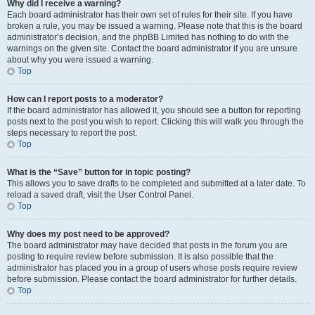
Why did I receive a warning?
Each board administrator has their own set of rules for their site. If you have
broken a rule, you may be issued a warning. Please note that this is the board
administrator’s decision, and the phpBB Limited has nothing to do with the
warnings on the given site. Contact the board administrator if you are unsure
about why you were issued a warning.
Top
How can I report posts to a moderator?
If the board administrator has allowed it, you should see a button for reporting
posts next to the post you wish to report. Clicking this will walk you through the
steps necessary to report the post.
Top
What is the “Save” button for in topic posting?
This allows you to save drafts to be completed and submitted at a later date. To
reload a saved draft, visit the User Control Panel.
Top
Why does my post need to be approved?
The board administrator may have decided that posts in the forum you are
posting to require review before submission. It is also possible that the
administrator has placed you in a group of users whose posts require review
before submission. Please contact the board administrator for further details.
Top