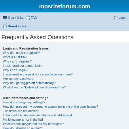
mosriteforum.com
Quick links
FAQ
Login
Board index
Frequently Asked Questions
Login and Registration Issues
Why do I need to register?
What is COPPA?
Why can’t I register?
I registered but cannot login!
Why can’t I login?
I registered in the past but cannot login any more?!
I’ve lost my password!
Why do I get logged off automatically?
What does the “Delete all board cookies” do?
User Preferences and settings
How do I change my settings?
How do I prevent my username appearing in the online user listings?
The times are not correct!
I changed the timezone and the time is still wrong!
My language is not in the list!
What are the images next to my username?
How do I display an avatar?