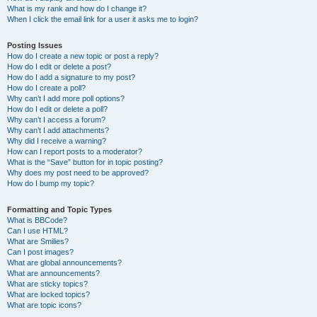
What is my rank and how do I change it?
When I click the email link for a user it asks me to login?
Posting Issues
How do I create a new topic or post a reply?
How do I edit or delete a post?
How do I add a signature to my post?
How do I create a poll?
Why can’t I add more poll options?
How do I edit or delete a poll?
Why can’t I access a forum?
Why can’t I add attachments?
Why did I receive a warning?
How can I report posts to a moderator?
What is the “Save” button for in topic posting?
Why does my post need to be approved?
How do I bump my topic?
Formatting and Topic Types
What is BBCode?
Can I use HTML?
What are Smilies?
Can I post images?
What are global announcements?
What are announcements?
What are sticky topics?
What are locked topics?
What are topic icons?