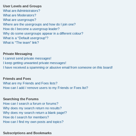
User Levels and Groups
What are Administrators?
What are Moderators?
What are usergroups?
Where are the usergroups and how do I join one?
How do I become a usergroup leader?
Why do some usergroups appear in a different colour?
What is a “Default usergroup”?
What is “The team” link?
Private Messaging
I cannot send private messages!
I keep getting unwanted private messages!
I have received a spamming or abusive email from someone on this board!
Friends and Foes
What are my Friends and Foes lists?
How can I add / remove users to my Friends or Foes list?
Searching the Forums
How can I search a forum or forums?
Why does my search return no results?
Why does my search return a blank page!?
How do I search for members?
How can I find my own posts and topics?
Subscriptions and Bookmarks