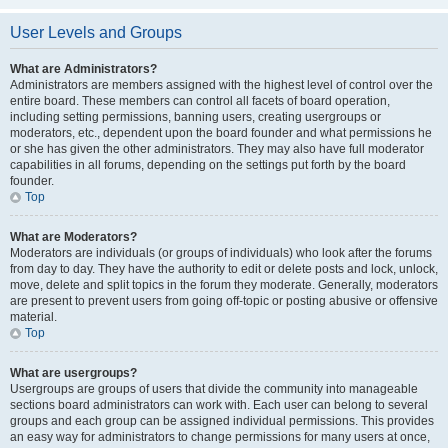
User Levels and Groups
What are Administrators?
Administrators are members assigned with the highest level of control over the
entire board. These members can control all facets of board operation,
including setting permissions, banning users, creating usergroups or
moderators, etc., dependent upon the board founder and what permissions he
or she has given the other administrators. They may also have full moderator
capabilities in all forums, depending on the settings put forth by the board
founder.
Top
What are Moderators?
Moderators are individuals (or groups of individuals) who look after the forums
from day to day. They have the authority to edit or delete posts and lock, unlock,
move, delete and split topics in the forum they moderate. Generally, moderators
are present to prevent users from going off-topic or posting abusive or offensive
material.
Top
What are usergroups?
Usergroups are groups of users that divide the community into manageable
sections board administrators can work with. Each user can belong to several
groups and each group can be assigned individual permissions. This provides
an easy way for administrators to change permissions for many users at once,