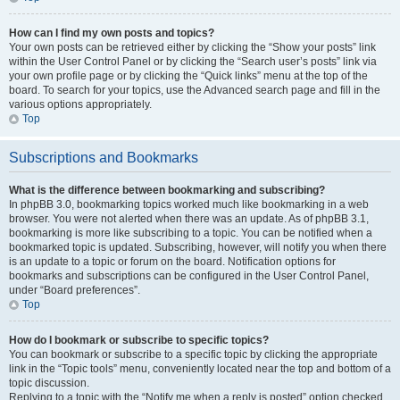
How can I find my own posts and topics?
Your own posts can be retrieved either by clicking the “Show your posts” link
within the User Control Panel or by clicking the “Search user’s posts” link via
your own profile page or by clicking the “Quick links” menu at the top of the
board. To search for your topics, use the Advanced search page and fill in the
various options appropriately.
Top
Subscriptions and Bookmarks
What is the difference between bookmarking and subscribing?
In phpBB 3.0, bookmarking topics worked much like bookmarking in a web
browser. You were not alerted when there was an update. As of phpBB 3.1,
bookmarking is more like subscribing to a topic. You can be notified when a
bookmarked topic is updated. Subscribing, however, will notify you when there
is an update to a topic or forum on the board. Notification options for
bookmarks and subscriptions can be configured in the User Control Panel,
under “Board preferences”.
Top
How do I bookmark or subscribe to specific topics?
You can bookmark or subscribe to a specific topic by clicking the appropriate
link in the “Topic tools” menu, conveniently located near the top and bottom of a
topic discussion.
Replying to a topic with the “Notify me when a reply is posted” option checked