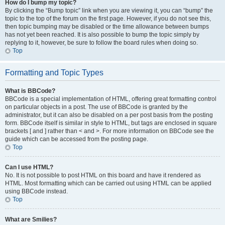
How do I bump my topic?
By clicking the “Bump topic” link when you are viewing it, you can “bump” the
topic to the top of the forum on the first page. However, if you do not see this,
then topic bumping may be disabled or the time allowance between bumps
has not yet been reached. It is also possible to bump the topic simply by
replying to it, however, be sure to follow the board rules when doing so.
Top
Formatting and Topic Types
What is BBCode?
BBCode is a special implementation of HTML, offering great formatting control
on particular objects in a post. The use of BBCode is granted by the
administrator, but it can also be disabled on a per post basis from the posting
form. BBCode itself is similar in style to HTML, but tags are enclosed in square
brackets [ and ] rather than < and >. For more information on BBCode see the
guide which can be accessed from the posting page.
Top
Can I use HTML?
No. It is not possible to post HTML on this board and have it rendered as
HTML. Most formatting which can be carried out using HTML can be applied
using BBCode instead.
Top
What are Smilies?