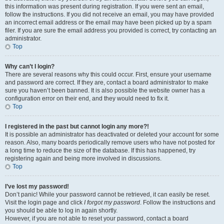
this information was present during registration. If you were sent an email,
follow the instructions. If you did not receive an email, you may have provided
an incorrect email address or the email may have been picked up by a spam
filer. If you are sure the email address you provided is correct, try contacting an
administrator.
Top
Why can’t I login?
There are several reasons why this could occur. First, ensure your username
and password are correct. If they are, contact a board administrator to make
sure you haven’t been banned. It is also possible the website owner has a
configuration error on their end, and they would need to fix it.
Top
I registered in the past but cannot login any more?!
It is possible an administrator has deactivated or deleted your account for some
reason. Also, many boards periodically remove users who have not posted for
a long time to reduce the size of the database. If this has happened, try
registering again and being more involved in discussions.
Top
I’ve lost my password!
Don’t panic! While your password cannot be retrieved, it can easily be reset.
Visit the login page and click
I forgot my password
. Follow the instructions and
you should be able to log in again shortly.
However, if you are not able to reset your password, contact a board