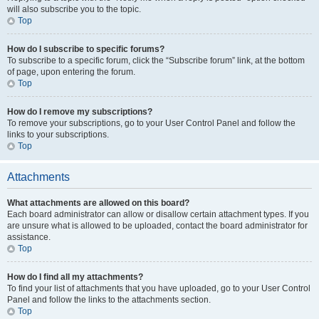
will also subscribe you to the topic.
Top
How do I subscribe to specific forums?
To subscribe to a specific forum, click the “Subscribe forum” link, at the bottom
of page, upon entering the forum.
Top
How do I remove my subscriptions?
To remove your subscriptions, go to your User Control Panel and follow the
links to your subscriptions.
Top
Attachments
What attachments are allowed on this board?
Each board administrator can allow or disallow certain attachment types. If you
are unsure what is allowed to be uploaded, contact the board administrator for
assistance.
Top
How do I find all my attachments?
To find your list of attachments that you have uploaded, go to your User Control
Panel and follow the links to the attachments section.
Top