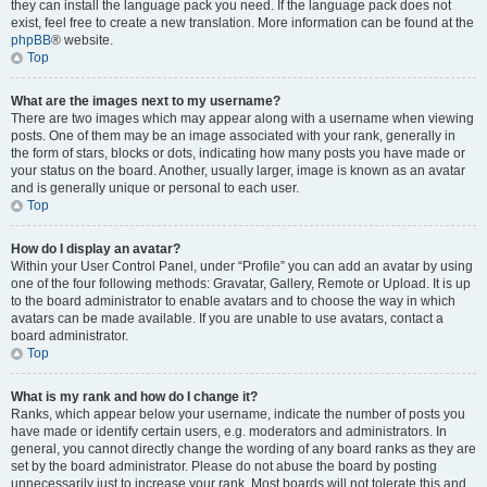
they can install the language pack you need. If the language pack does not
exist, feel free to create a new translation. More information can be found at the
phpBB
® website.
Top
What are the images next to my username?
There are two images which may appear along with a username when viewing
posts. One of them may be an image associated with your rank, generally in
the form of stars, blocks or dots, indicating how many posts you have made or
your status on the board. Another, usually larger, image is known as an avatar
and is generally unique or personal to each user.
Top
How do I display an avatar?
Within your User Control Panel, under “Profile” you can add an avatar by using
one of the four following methods: Gravatar, Gallery, Remote or Upload. It is up
to the board administrator to enable avatars and to choose the way in which
avatars can be made available. If you are unable to use avatars, contact a
board administrator.
Top
What is my rank and how do I change it?
Ranks, which appear below your username, indicate the number of posts you
have made or identify certain users, e.g. moderators and administrators. In
general, you cannot directly change the wording of any board ranks as they are
set by the board administrator. Please do not abuse the board by posting
unnecessarily just to increase your rank. Most boards will not tolerate this and