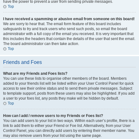
have the power to prevent a user from sending private messages.
Top
I have received a spamming or abusive email from someone on this board!
We are sorry to hear that. The email form feature of this board includes
safeguards to try and track users who send such posts, so email the board
administrator with a full copy of the email you received. It is very important that
this includes the headers that contain the details of the user that sent the email.
The board administrator can then take action.
Top
Friends and Foes
What are my Friends and Foes lists?
You can use these lists to organise other members of the board. Members
added to your friends list will be listed within your User Control Panel for quick
access to see their online status and to send them private messages. Subject
to template support, posts from these users may also be highlighted. If you add
a user to your foes list, any posts they make will be hidden by default.
Top
How can I add / remove users to my Friends or Foes list?
You can add users to your list in two ways. Within each user’s profile, there is a
link to add them to either your Friend or Foe list. Alternatively, from your User
Control Panel, you can directly add users by entering their member name. You
may also remove users from your list using the same page.