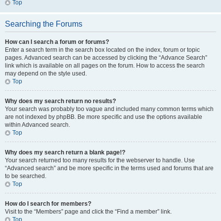
Top
Searching the Forums
How can I search a forum or forums?
Enter a search term in the search box located on the index, forum or topic
pages. Advanced search can be accessed by clicking the “Advance Search”
link which is available on all pages on the forum. How to access the search
may depend on the style used.
Top
Why does my search return no results?
Your search was probably too vague and included many common terms which
are not indexed by phpBB. Be more specific and use the options available
within Advanced search.
Top
Why does my search return a blank page!?
Your search returned too many results for the webserver to handle. Use
“Advanced search” and be more specific in the terms used and forums that are
to be searched.
Top
How do I search for members?
Visit to the “Members” page and click the “Find a member” link.
Top