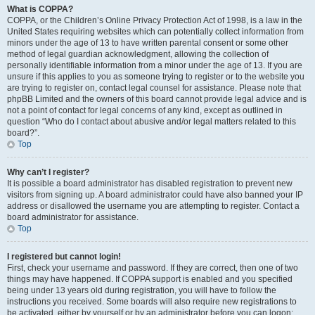
What is COPPA?
COPPA, or the Children’s Online Privacy Protection Act of 1998, is a law in the
United States requiring websites which can potentially collect information from
minors under the age of 13 to have written parental consent or some other
method of legal guardian acknowledgment, allowing the collection of
personally identifiable information from a minor under the age of 13. If you are
unsure if this applies to you as someone trying to register or to the website you
are trying to register on, contact legal counsel for assistance. Please note that
phpBB Limited and the owners of this board cannot provide legal advice and is
not a point of contact for legal concerns of any kind, except as outlined in
question “Who do I contact about abusive and/or legal matters related to this
board?”.
Top
Why can’t I register?
It is possible a board administrator has disabled registration to prevent new
visitors from signing up. A board administrator could have also banned your IP
address or disallowed the username you are attempting to register. Contact a
board administrator for assistance.
Top
I registered but cannot login!
First, check your username and password. If they are correct, then one of two
things may have happened. If COPPA support is enabled and you specified
being under 13 years old during registration, you will have to follow the
instructions you received. Some boards will also require new registrations to
be activated, either by yourself or by an administrator before you can logon;