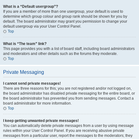
What is a “Default usergroup”?
If you are a member of more than one usergroup, your default is used to
determine which group colour and group rank should be shown for you by
default. The board administrator may grant you permission to change your
default usergroup via your User Control Panel.
Top
What is “The team” link?
This page provides you with a list of board staff, including board administrators
and moderators and other details such as the forums they moderate.
Top
Private Messaging
I cannot send private messages!
There are three reasons for this; you are not registered and/or not logged on,
the board administrator has disabled private messaging for the entire board, or
the board administrator has prevented you from sending messages. Contact a
board administrator for more information.
Top
I keep getting unwanted private messages!
You can automatically delete private messages from a user by using message
rules within your User Control Panel. If you are receiving abusive private
messages from a particular user, report the messages to the moderators; they