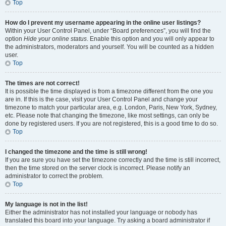
Top
How do I prevent my username appearing in the online user listings?
Within your User Control Panel, under “Board preferences”, you will find the
option
Hide your online status
. Enable this option and you will only appear to
the administrators, moderators and yourself. You will be counted as a hidden
user.
Top
The times are not correct!
It is possible the time displayed is from a timezone different from the one you
are in. If this is the case, visit your User Control Panel and change your
timezone to match your particular area, e.g. London, Paris, New York, Sydney,
etc. Please note that changing the timezone, like most settings, can only be
done by registered users. If you are not registered, this is a good time to do so.
Top
I changed the timezone and the time is still wrong!
If you are sure you have set the timezone correctly and the time is still incorrect,
then the time stored on the server clock is incorrect. Please notify an
administrator to correct the problem.
Top
My language is not in the list!
Either the administrator has not installed your language or nobody has
translated this board into your language. Try asking a board administrator if