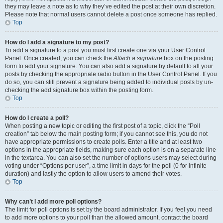
they may leave a note as to why they’ve edited the post at their own discretion.
Please note that normal users cannot delete a post once someone has replied.
Top
How do I add a signature to my post?
To add a signature to a post you must first create one via your User Control
Panel. Once created, you can check the
Attach a signature
box on the posting
form to add your signature. You can also add a signature by default to all your
posts by checking the appropriate radio button in the User Control Panel. If you
do so, you can still prevent a signature being added to individual posts by un-
checking the add signature box within the posting form.
Top
How do I create a poll?
When posting a new topic or editing the first post of a topic, click the “Poll
creation” tab below the main posting form; if you cannot see this, you do not
have appropriate permissions to create polls. Enter a title and at least two
options in the appropriate fields, making sure each option is on a separate line
in the textarea. You can also set the number of options users may select during
voting under “Options per user”, a time limit in days for the poll (0 for infinite
duration) and lastly the option to allow users to amend their votes.
Top
Why can’t I add more poll options?
The limit for poll options is set by the board administrator. If you feel you need
to add more options to your poll than the allowed amount, contact the board