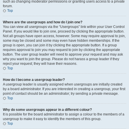
such as changing moderator permissions or granting users access to a private
forum.
Top
Where are the usergroups and how do I join one?
You can view all usergroups via the “Usergroups” link within your User Control
Panel. If you would like to join one, proceed by clicking the appropriate button.
Not all groups have open access, however. Some may require approval to join,
some may be closed and some may even have hidden memberships. If the
group is open, you can join it by clicking the appropriate button. If a group
requires approval to join you may request to join by clicking the appropriate
button. The user group leader will need to approve your request and may ask
why you want to join the group. Please do not harass a group leader if they
reject your request; they will have their reasons.
Top
How do I become a usergroup leader?
A usergroup leader is usually assigned when usergroups are initially created
by a board administrator. If you are interested in creating a usergroup, your first
point of contact should be an administrator; try sending a private message.
Top
Why do some usergroups appear in a different colour?
It is possible for the board administrator to assign a colour to the members of a
usergroup to make it easy to identify the members of this group.
Top