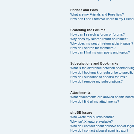
Friends and Foes
What are my Friends and Foes lists?
How can I add / remove users to my Friends
Searching the Forums
How can I search a forum or forums?
Why does my search return no results?
Why does my search return a blank page!?
How do I search for members?
How can I find my own posts and topics?
Subscriptions and Bookmarks
What is the difference between bookmarkin
How do I bookmark or subscribe to specific
How do I subscribe to specific forums?
How do I remove my subscriptions?
Attachments
What attachments are allowed on this boar
How do I find all my attachments?
phpBB Issues
Who wrote this bulletin board?
Why isn’t X feature available?
Who do I contact about abusive and/or legal 
How do I contact a board administrator?