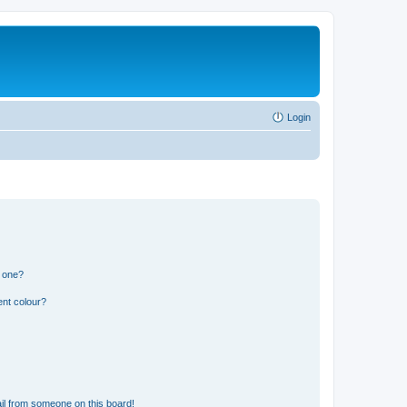
Login
n one?
ent colour?
il from someone on this board!