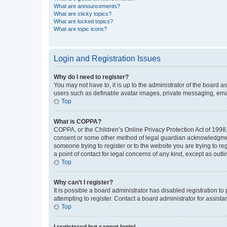
What are announcements?
What are sticky topics?
What are locked topics?
What are topic icons?
Login and Registration Issues
Why do I need to register?
You may not have to, it is up to the administrator of the board a
users such as definable avatar images, private messaging, email
Top
What is COPPA?
COPPA, or the Children’s Online Privacy Protection Act of 1998, 
consent or some other method of legal guardian acknowledgment, 
someone trying to register or to the website you are trying to r
a point of contact for legal concerns of any kind, except as outl
Top
Why can’t I register?
It is possible a board administrator has disabled registration 
attempting to register. Contact a board administrator for assista
Top
I registered but cannot login!