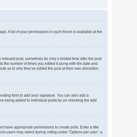
ge. A list of your permissions in each forum is available at the
 relevant post, sometimes for only a limited time after the post
sts the number of times you edited it along with the date and
ote as to why they’ve edited the post at their own discretion.
osting form to add your signature. You can also add a
ature being added to individual posts by un-checking the add
not have appropriate permissions to create polls. Enter a title
tions users may select during voting under “Options per user”, a