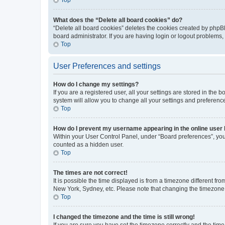
What does the “Delete all board cookies” do?
“Delete all board cookies” deletes the cookies created by phpB
board administrator. If you are having login or logout problems
Top
User Preferences and settings
How do I change my settings?
If you are a registered user, all your settings are stored in the
system will allow you to change all your settings and preferenc
Top
How do I prevent my username appearing in the online user l
Within your User Control Panel, under “Board preferences”, you 
counted as a hidden user.
Top
The times are not correct!
It is possible the time displayed is from a timezone different fr
New York, Sydney, etc. Please note that changing the timezone, l
Top
I changed the timezone and the time is still wrong!
If you are sure you have set the timezone correctly and the time i