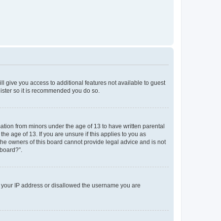
ll give you access to additional features not available to guest
gister so it is recommended you do so.
mation from minors under the age of 13 to have written parental
e age of 13. If you are unsure if this applies to you as
 the owners of this board cannot provide legal advice and is not
 board?”.
ed your IP address or disallowed the username you are