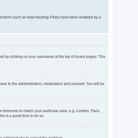
nctions such as read tracking if they have been enabled by a
found by clicking on your username at the top of board pages. This
ppear to the administrators, moderators and yourself. You will be
our timezone to match your particular area, e.g. London, Paris,
his is a good time to do so.
an administrator to correct the problem.