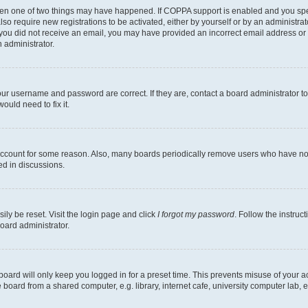
then one of two things may have happened. If COPPA support is enabled and you speci
lso require new registrations to be activated, either by yourself or by an administra
. If you did not receive an email, you may have provided an incorrect email address o
n administrator.
our username and password are correct. If they are, contact a board administrator t
ould need to fix it.
 account for some reason. Also, many boards periodically remove users who have not p
ed in discussions.
ily be reset. Visit the login page and click
I forgot my password
. Follow the instruc
oard administrator.
oard will only keep you logged in for a preset time. This prevents misuse of your 
oard from a shared computer, e.g. library, internet cafe, university computer lab, e