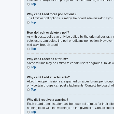
Top
Why can’t I add more poll options?
The limit for poll options is set by the board administrator. If 
Top
How do I edit or delete a poll?
As with posts, polls can only be edited by the original poster, a mo
vote, users can delete the poll or edit any poll option. However
mid-way through a poll.
Top
Why can’t I access a forum?
Some forums may be limited to certain users or groups. To view
Top
Why can’t I add attachments?
Attachment permissions are granted on a per forum, per group, 
only certain groups can post attachments. Contact the board ad
Top
Why did I receive a warning?
Each board administrator has their own set of rules for their si
nothing to do with the warnings on the given site. Contact the 
Top