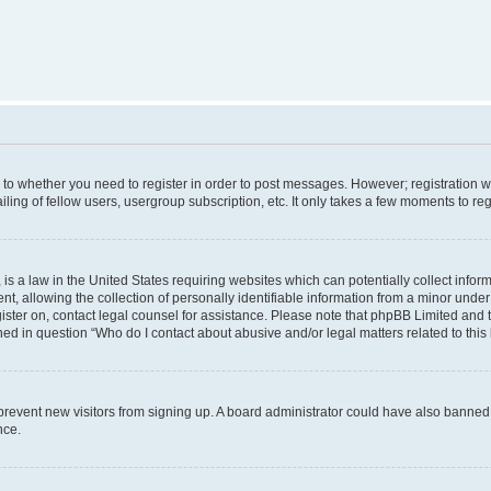
s to whether you need to register in order to post messages. However; registration wi
ing of fellow users, usergroup subscription, etc. It only takes a few moments to re
is a law in the United States requiring websites which can potentially collect infor
allowing the collection of personally identifiable information from a minor under th
egister on, contact legal counsel for assistance. Please note that phpBB Limited and
ined in question “Who do I contact about abusive and/or legal matters related to this
to prevent new visitors from signing up. A board administrator could have also bann
nce.