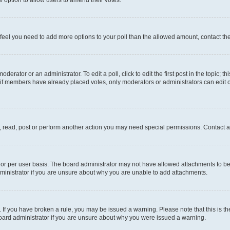
you feel you need to add more options to your poll than the allowed amount, contact th
derator or an administrator. To edit a poll, click to edit the first post in the topic; t
, if members have already placed votes, only moderators or administrators can edit o
, read, post or perform another action you may need special permissions. Contact a
or per user basis. The board administrator may not have allowed attachments to be 
ministrator if you are unsure about why you are unable to add attachments.
te. If you have broken a rule, you may be issued a warning. Please note that this is
board administrator if you are unsure about why you were issued a warning.