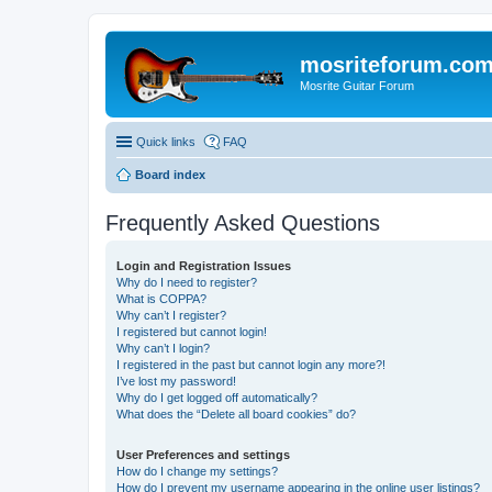
mosriteforum.co
Mosrite Guitar Forum
Quick links
FAQ
Board index
Frequently Asked Questions
Login and Registration Issues
Why do I need to register?
What is COPPA?
Why can’t I register?
I registered but cannot login!
Why can’t I login?
I registered in the past but cannot login any more?!
I’ve lost my password!
Why do I get logged off automatically?
What does the “Delete all board cookies” do?
User Preferences and settings
How do I change my settings?
How do I prevent my username appearing in the online user listings?