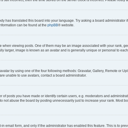
ody has translated this board into your language. Try asking a board administrator i
 information can be found at the
phpBB
® website.
hen viewing posts. One of them may be an image associated with your rank, genera
ly larger, image is known as an avatar and is generally unique or personal to each
vatar by using one of the four following methods: Gravatar, Gallery, Remote or Uplo
re unable to use avatars, contact a board administrator.
f posts you have made or identify certain users, e.g. moderators and administrato
do not abuse the board by posting unnecessarily just to increase your rank. Most boa
t-in email form, and only if the administrator has enabled this feature. This is to 