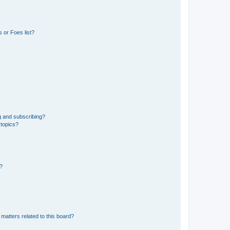
 or Foes list?
g and subscribing?
 topics?
d?
matters related to this board?