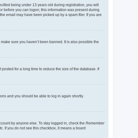
fied being under 13 years old during registration, you will
tor before you can logon; this information was present during
r the email may have been picked up by a spam filer. If you are
o make sure you haven’t been banned. It is also possible the
osted for a long time to reduce the size of the database. If
tions and you should be able to log in again shortly.
account by anyone else. To stay logged in, check the
Remember
tc. If you do not see this checkbox, it means a board