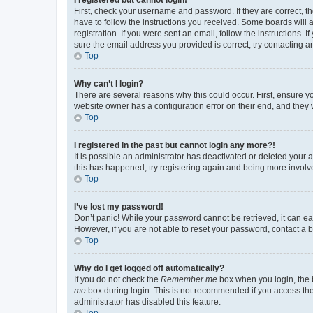
First, check your username and password. If they are correct, 
have to follow the instructions you received. Some boards will a
registration. If you were sent an email, follow the instructions
sure the email address you provided is correct, try contacting a
Top
Why can’t I login?
There are several reasons why this could occur. First, ensure y
website owner has a configuration error on their end, and they w
Top
I registered in the past but cannot login any more?!
It is possible an administrator has deactivated or deleted your
this has happened, try registering again and being more involv
Top
I’ve lost my password!
Don’t panic! While your password cannot be retrieved, it can eas
However, if you are not able to reset your password, contact a b
Top
Why do I get logged off automatically?
If you do not check the
Remember me
box when you login, the b
me
box during login. This is not recommended if you access the b
administrator has disabled this feature.
Top