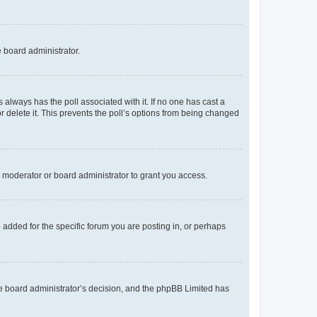
e board administrator.
his always has the poll associated with it. If no one has cast a
r delete it. This prevents the poll’s options from being changed
 moderator or board administrator to grant you access.
added for the specific forum you are posting in, or perhaps
 the board administrator’s decision, and the phpBB Limited has