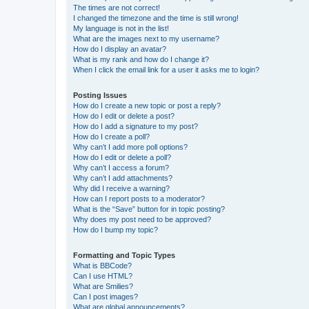
The times are not correct!
I changed the timezone and the time is still wrong!
My language is not in the list!
What are the images next to my username?
How do I display an avatar?
What is my rank and how do I change it?
When I click the email link for a user it asks me to login?
Posting Issues
How do I create a new topic or post a reply?
How do I edit or delete a post?
How do I add a signature to my post?
How do I create a poll?
Why can’t I add more poll options?
How do I edit or delete a poll?
Why can’t I access a forum?
Why can’t I add attachments?
Why did I receive a warning?
How can I report posts to a moderator?
What is the “Save” button for in topic posting?
Why does my post need to be approved?
How do I bump my topic?
Formatting and Topic Types
What is BBCode?
Can I use HTML?
What are Smilies?
Can I post images?
What are global announcements?