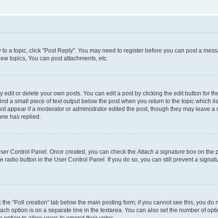
y to a topic, click "Post Reply". You may need to register before you can post a messa
ew topics, You can post attachments, etc.
dit or delete your own posts. You can edit a post by clicking the edit button for the
ind a small piece of text output below the post when you return to the topic which li
not appear if a moderator or administrator edited the post, though they may leave a n
ne has replied.
 User Control Panel. Once created, you can check the
Attach a signature
box on the p
te radio button in the User Control Panel. If you do so, you can still prevent a sign
ck the “Poll creation” tab below the main posting form; if you cannot see this, you do 
each option is on a separate line in the textarea. You can also set the number of op
 the option to allow users to amend their votes.