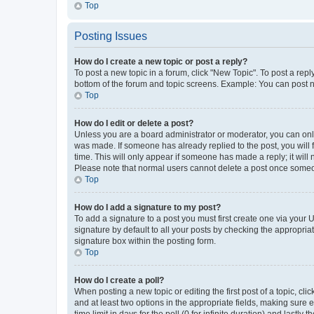
Top
Posting Issues
How do I create a new topic or post a reply?
To post a new topic in a forum, click "New Topic". To post a repl
bottom of the forum and topic screens. Example: You can post n
Top
How do I edit or delete a post?
Unless you are a board administrator or moderator, you can only e
was made. If someone has already replied to the post, you will f
time. This will only appear if someone has made a reply; it will 
Please note that normal users cannot delete a post once someo
Top
How do I add a signature to my post?
To add a signature to a post you must first create one via your
signature by default to all your posts by checking the appropria
signature box within the posting form.
Top
How do I create a poll?
When posting a new topic or editing the first post of a topic, cli
and at least two options in the appropriate fields, making sure 
time limit in days for the poll (0 for infinite duration) and lastly