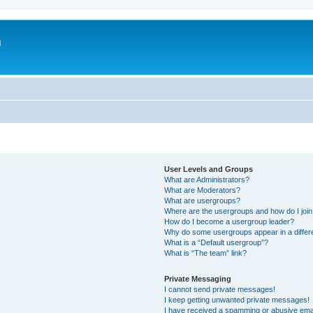
m
User Levels and Groups
What are Administrators?
What are Moderators?
What are usergroups?
Where are the usergroups and how do I joi
How do I become a usergroup leader?
Why do some usergroups appear in a differ
What is a “Default usergroup”?
What is “The team” link?
Private Messaging
I cannot send private messages!
I keep getting unwanted private messages!
I have received a spamming or abusive ema