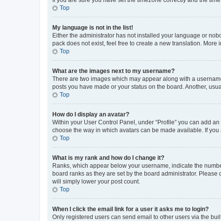
Top
My language is not in the list!
Either the administrator has not installed your language or nob
pack does not exist, feel free to create a new translation. More
Top
What are the images next to my username?
There are two images which may appear along with a username w
posts you have made or your status on the board. Another, usual
Top
How do I display an avatar?
Within your User Control Panel, under “Profile” you can add an a
choose the way in which avatars can be made available. If you a
Top
What is my rank and how do I change it?
Ranks, which appear below your username, indicate the number o
board ranks as they are set by the board administrator. Please 
will simply lower your post count.
Top
When I click the email link for a user it asks me to login?
Only registered users can send email to other users via the buil