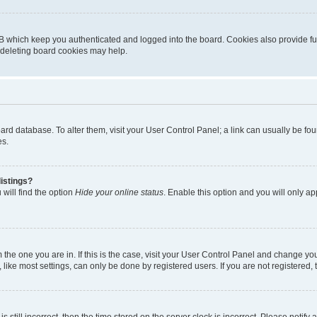
B which keep you authenticated and logged into the board. Cookies also provide fu
, deleting board cookies may help.
 board database. To alter them, visit your User Control Panel; a link can usually be 
es.
istings?
will find the option
Hide your online status
. Enable this option and you will only a
om the one you are in. If this is the case, visit your User Control Panel and change y
ike most settings, can only be done by registered users. If you are not registered, t
s still incorrect, then the time stored on the server clock is incorrect. Please notify 