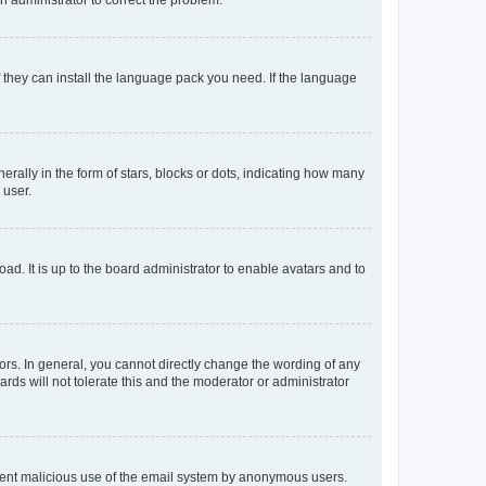
f they can install the language pack you need. If the language
lly in the form of stars, blocks or dots, indicating how many
 user.
ad. It is up to the board administrator to enable avatars and to
rs. In general, you cannot directly change the wording of any
rds will not tolerate this and the moderator or administrator
prevent malicious use of the email system by anonymous users.