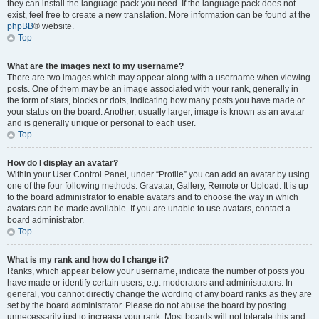
they can install the language pack you need. If the language pack does not
exist, feel free to create a new translation. More information can be found at the
phpBB
® website.
Top
What are the images next to my username?
There are two images which may appear along with a username when viewing
posts. One of them may be an image associated with your rank, generally in
the form of stars, blocks or dots, indicating how many posts you have made or
your status on the board. Another, usually larger, image is known as an avatar
and is generally unique or personal to each user.
Top
How do I display an avatar?
Within your User Control Panel, under “Profile” you can add an avatar by using
one of the four following methods: Gravatar, Gallery, Remote or Upload. It is up
to the board administrator to enable avatars and to choose the way in which
avatars can be made available. If you are unable to use avatars, contact a
board administrator.
Top
What is my rank and how do I change it?
Ranks, which appear below your username, indicate the number of posts you
have made or identify certain users, e.g. moderators and administrators. In
general, you cannot directly change the wording of any board ranks as they are
set by the board administrator. Please do not abuse the board by posting
unnecessarily just to increase your rank. Most boards will not tolerate this and