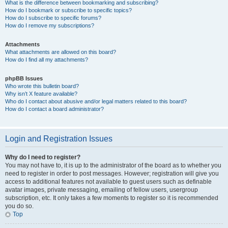
What is the difference between bookmarking and subscribing?
How do I bookmark or subscribe to specific topics?
How do I subscribe to specific forums?
How do I remove my subscriptions?
Attachments
What attachments are allowed on this board?
How do I find all my attachments?
phpBB Issues
Who wrote this bulletin board?
Why isn’t X feature available?
Who do I contact about abusive and/or legal matters related to this board?
How do I contact a board administrator?
Login and Registration Issues
Why do I need to register?
You may not have to, it is up to the administrator of the board as to whether you
need to register in order to post messages. However; registration will give you
access to additional features not available to guest users such as definable
avatar images, private messaging, emailing of fellow users, usergroup
subscription, etc. It only takes a few moments to register so it is recommended
you do so.
Top