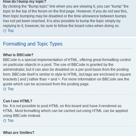
How do I bump my topic?
By clicking the “Bump topic” link when you are viewing it, you can “bump” the
topic to the top of the forum on the first page. However, if you do not see this,
then topic bumping may be disabled or the time allowance between bumps
has not yet been reached. It is also possible to bump the topic simply by
replying to it, however, be sure to follow the board rules when doing so.
Top
Formatting and Topic Types
What is BBCode?
BBCode is a special implementation of HTML, offering great formatting control
on particular objects in a post. The use of BBCode is granted by the
administrator, but it can also be disabled on a per post basis from the posting
form. BBCode itself is similar in style to HTML, but tags are enclosed in square
brackets [ and ] rather than < and >. For more information on BBCode see the
guide which can be accessed from the posting page.
Top
Can I use HTML?
No. It is not possible to post HTML on this board and have it rendered as
HTML. Most formatting which can be carried out using HTML can be applied
using BBCode instead.
Top
What are Smilies?