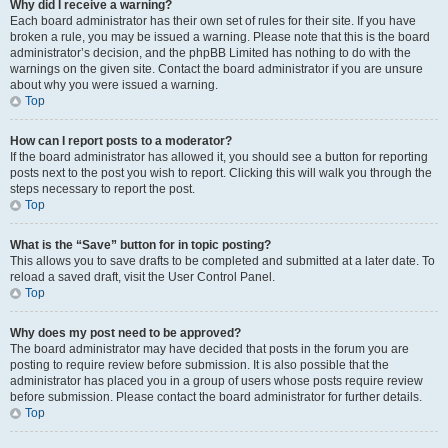
Why did I receive a warning?
Each board administrator has their own set of rules for their site. If you have
broken a rule, you may be issued a warning. Please note that this is the board
administrator’s decision, and the phpBB Limited has nothing to do with the
warnings on the given site. Contact the board administrator if you are unsure
about why you were issued a warning.
Top
How can I report posts to a moderator?
If the board administrator has allowed it, you should see a button for reporting
posts next to the post you wish to report. Clicking this will walk you through the
steps necessary to report the post.
Top
What is the “Save” button for in topic posting?
This allows you to save drafts to be completed and submitted at a later date. To
reload a saved draft, visit the User Control Panel.
Top
Why does my post need to be approved?
The board administrator may have decided that posts in the forum you are
posting to require review before submission. It is also possible that the
administrator has placed you in a group of users whose posts require review
before submission. Please contact the board administrator for further details.
Top