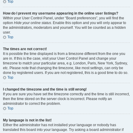
Top
How do I prevent my username appearing in the online user listings?
Within your User Control Panel, under “Board preferences”, you will find the
option
Hide your online status
. Enable this option and you will only appear to
the administrators, moderators and yourself. You will be counted as a hidden
user.
Top
The times are not correct!
It is possible the time displayed is from a timezone different from the one you
are in. If this is the case, visit your User Control Panel and change your
timezone to match your particular area, e.g. London, Paris, New York, Sydney,
etc. Please note that changing the timezone, like most settings, can only be
done by registered users. If you are not registered, this is a good time to do so.
Top
I changed the timezone and the time is still wrong!
If you are sure you have set the timezone correctly and the time is still incorrect,
then the time stored on the server clock is incorrect. Please notify an
administrator to correct the problem.
Top
My language is not in the list!
Either the administrator has not installed your language or nobody has
translated this board into your language. Try asking a board administrator if