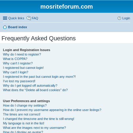
mosriteforum.com
Quick links
FAQ
Login
Board index
Frequently Asked Questions
Login and Registration Issues
Why do I need to register?
What is COPPA?
Why can’t I register?
I registered but cannot login!
Why can’t I login?
I registered in the past but cannot login any more?!
I’ve lost my password!
Why do I get logged off automatically?
What does the “Delete all board cookies” do?
User Preferences and settings
How do I change my settings?
How do I prevent my username appearing in the online user listings?
The times are not correct!
I changed the timezone and the time is still wrong!
My language is not in the list!
What are the images next to my username?
How do I display an avatar?