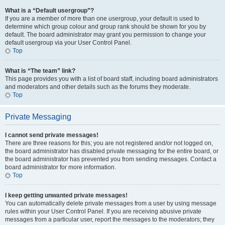
What is a “Default usergroup”?
If you are a member of more than one usergroup, your default is used to
determine which group colour and group rank should be shown for you by
default. The board administrator may grant you permission to change your
default usergroup via your User Control Panel.
Top
What is “The team” link?
This page provides you with a list of board staff, including board administrators
and moderators and other details such as the forums they moderate.
Top
Private Messaging
I cannot send private messages!
There are three reasons for this; you are not registered and/or not logged on,
the board administrator has disabled private messaging for the entire board, or
the board administrator has prevented you from sending messages. Contact a
board administrator for more information.
Top
I keep getting unwanted private messages!
You can automatically delete private messages from a user by using message
rules within your User Control Panel. If you are receiving abusive private
messages from a particular user, report the messages to the moderators; they