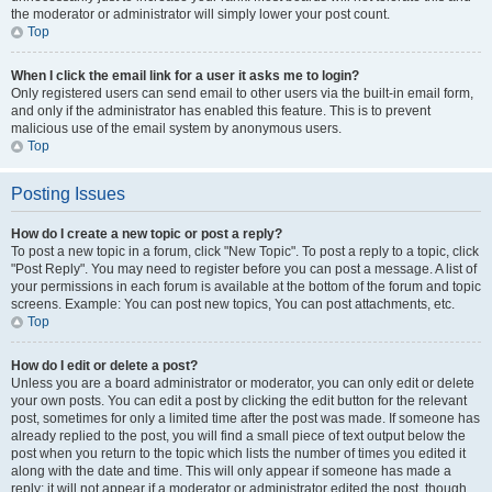
the moderator or administrator will simply lower your post count.
Top
When I click the email link for a user it asks me to login?
Only registered users can send email to other users via the built-in email form,
and only if the administrator has enabled this feature. This is to prevent
malicious use of the email system by anonymous users.
Top
Posting Issues
How do I create a new topic or post a reply?
To post a new topic in a forum, click "New Topic". To post a reply to a topic, click
"Post Reply". You may need to register before you can post a message. A list of
your permissions in each forum is available at the bottom of the forum and topic
screens. Example: You can post new topics, You can post attachments, etc.
Top
How do I edit or delete a post?
Unless you are a board administrator or moderator, you can only edit or delete
your own posts. You can edit a post by clicking the edit button for the relevant
post, sometimes for only a limited time after the post was made. If someone has
already replied to the post, you will find a small piece of text output below the
post when you return to the topic which lists the number of times you edited it
along with the date and time. This will only appear if someone has made a
reply; it will not appear if a moderator or administrator edited the post, though