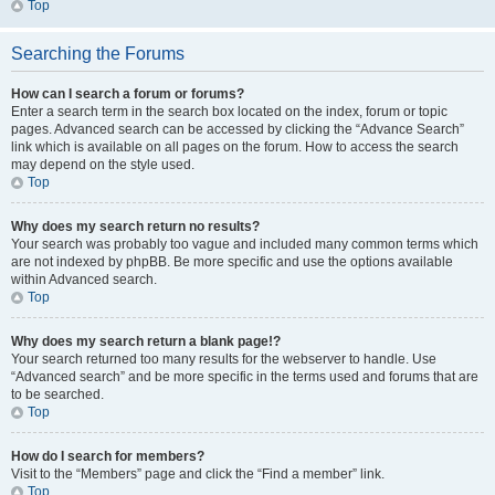
Top
Searching the Forums
How can I search a forum or forums?
Enter a search term in the search box located on the index, forum or topic
pages. Advanced search can be accessed by clicking the “Advance Search”
link which is available on all pages on the forum. How to access the search
may depend on the style used.
Top
Why does my search return no results?
Your search was probably too vague and included many common terms which
are not indexed by phpBB. Be more specific and use the options available
within Advanced search.
Top
Why does my search return a blank page!?
Your search returned too many results for the webserver to handle. Use
“Advanced search” and be more specific in the terms used and forums that are
to be searched.
Top
How do I search for members?
Visit to the “Members” page and click the “Find a member” link.
Top