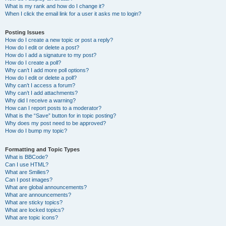
What is my rank and how do I change it?
When I click the email link for a user it asks me to login?
Posting Issues
How do I create a new topic or post a reply?
How do I edit or delete a post?
How do I add a signature to my post?
How do I create a poll?
Why can’t I add more poll options?
How do I edit or delete a poll?
Why can’t I access a forum?
Why can’t I add attachments?
Why did I receive a warning?
How can I report posts to a moderator?
What is the “Save” button for in topic posting?
Why does my post need to be approved?
How do I bump my topic?
Formatting and Topic Types
What is BBCode?
Can I use HTML?
What are Smilies?
Can I post images?
What are global announcements?
What are announcements?
What are sticky topics?
What are locked topics?
What are topic icons?