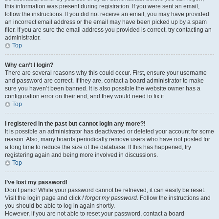
this information was present during registration. If you were sent an email,
follow the instructions. If you did not receive an email, you may have provided
an incorrect email address or the email may have been picked up by a spam
filer. If you are sure the email address you provided is correct, try contacting an
administrator.
Top
Why can’t I login?
There are several reasons why this could occur. First, ensure your username
and password are correct. If they are, contact a board administrator to make
sure you haven’t been banned. It is also possible the website owner has a
configuration error on their end, and they would need to fix it.
Top
I registered in the past but cannot login any more?!
It is possible an administrator has deactivated or deleted your account for some
reason. Also, many boards periodically remove users who have not posted for
a long time to reduce the size of the database. If this has happened, try
registering again and being more involved in discussions.
Top
I’ve lost my password!
Don’t panic! While your password cannot be retrieved, it can easily be reset.
Visit the login page and click
I forgot my password
. Follow the instructions and
you should be able to log in again shortly.
However, if you are not able to reset your password, contact a board