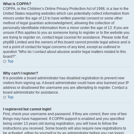
What is COPPA?
COPPA, or the Children’s Online Privacy Protection Act of 1998, is a law in the
United States requiring websites which can potentially collect information from
minors under the age of 13 to have written parental consent or some other
method of legal guardian acknowledgment, allowing the collection of
personally identifiable information from a minor under the age of 13. If you are
unsure if this applies to you as someone trying to register or to the website you
are trying to register on, contact legal counsel for assistance. Please note that
phpBB Limited and the owners of this board cannot provide legal advice and is
not a point of contact for legal concerns of any kind, except as outlined in
question “Who do I contact about abusive and/or legal matters related to this
board?”.
Top
Why can’t I register?
It is possible a board administrator has disabled registration to prevent new
visitors from signing up. A board administrator could have also banned your IP
address or disallowed the username you are attempting to register. Contact a
board administrator for assistance.
Top
I registered but cannot login!
First, check your username and password. If they are correct, then one of two
things may have happened. If COPPA support is enabled and you specified
being under 13 years old during registration, you will have to follow the
instructions you received. Some boards will also require new registrations to
be activated, either by yourself or by an administrator before you can logon;