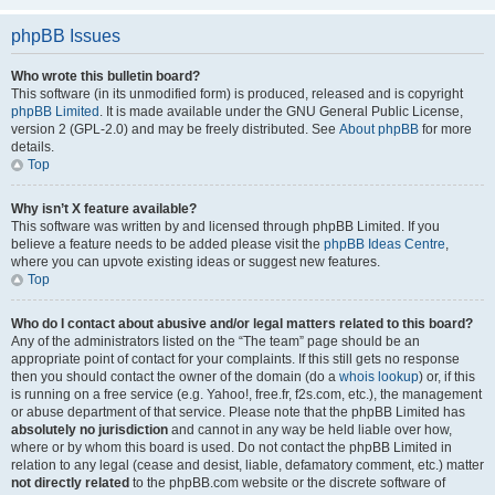
phpBB Issues
Who wrote this bulletin board?
This software (in its unmodified form) is produced, released and is copyright
phpBB Limited
. It is made available under the GNU General Public License,
version 2 (GPL-2.0) and may be freely distributed. See
About phpBB
for more
details.
Top
Why isn’t X feature available?
This software was written by and licensed through phpBB Limited. If you
believe a feature needs to be added please visit the
phpBB Ideas Centre
,
where you can upvote existing ideas or suggest new features.
Top
Who do I contact about abusive and/or legal matters related to this board?
Any of the administrators listed on the “The team” page should be an
appropriate point of contact for your complaints. If this still gets no response
then you should contact the owner of the domain (do a
whois lookup
) or, if this
is running on a free service (e.g. Yahoo!, free.fr, f2s.com, etc.), the management
or abuse department of that service. Please note that the phpBB Limited has
absolutely no jurisdiction
and cannot in any way be held liable over how,
where or by whom this board is used. Do not contact the phpBB Limited in
relation to any legal (cease and desist, liable, defamatory comment, etc.) matter
not directly related
to the phpBB.com website or the discrete software of