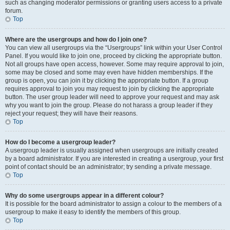
such as changing moderator permissions or granting users access to a private
forum.
Top
Where are the usergroups and how do I join one?
You can view all usergroups via the “Usergroups” link within your User Control
Panel. If you would like to join one, proceed by clicking the appropriate button.
Not all groups have open access, however. Some may require approval to join,
some may be closed and some may even have hidden memberships. If the
group is open, you can join it by clicking the appropriate button. If a group
requires approval to join you may request to join by clicking the appropriate
button. The user group leader will need to approve your request and may ask
why you want to join the group. Please do not harass a group leader if they
reject your request; they will have their reasons.
Top
How do I become a usergroup leader?
A usergroup leader is usually assigned when usergroups are initially created
by a board administrator. If you are interested in creating a usergroup, your first
point of contact should be an administrator; try sending a private message.
Top
Why do some usergroups appear in a different colour?
It is possible for the board administrator to assign a colour to the members of a
usergroup to make it easy to identify the members of this group.
Top