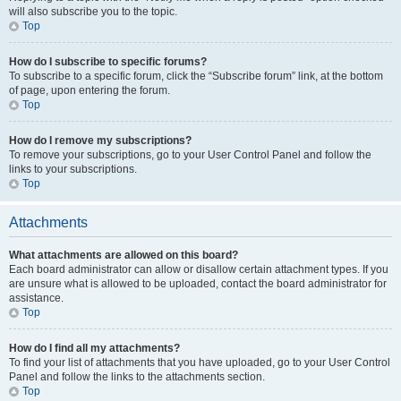
will also subscribe you to the topic.
Top
How do I subscribe to specific forums?
To subscribe to a specific forum, click the “Subscribe forum” link, at the bottom
of page, upon entering the forum.
Top
How do I remove my subscriptions?
To remove your subscriptions, go to your User Control Panel and follow the
links to your subscriptions.
Top
Attachments
What attachments are allowed on this board?
Each board administrator can allow or disallow certain attachment types. If you
are unsure what is allowed to be uploaded, contact the board administrator for
assistance.
Top
How do I find all my attachments?
To find your list of attachments that you have uploaded, go to your User Control
Panel and follow the links to the attachments section.
Top