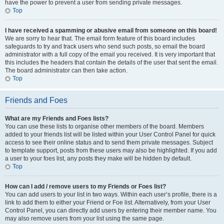
have the power to prevent a user from sending private messages.
Top
I have received a spamming or abusive email from someone on this board!
We are sorry to hear that. The email form feature of this board includes
safeguards to try and track users who send such posts, so email the board
administrator with a full copy of the email you received. It is very important that
this includes the headers that contain the details of the user that sent the email.
The board administrator can then take action.
Top
Friends and Foes
What are my Friends and Foes lists?
You can use these lists to organise other members of the board. Members
added to your friends list will be listed within your User Control Panel for quick
access to see their online status and to send them private messages. Subject
to template support, posts from these users may also be highlighted. If you add
a user to your foes list, any posts they make will be hidden by default.
Top
How can I add / remove users to my Friends or Foes list?
You can add users to your list in two ways. Within each user’s profile, there is a
link to add them to either your Friend or Foe list. Alternatively, from your User
Control Panel, you can directly add users by entering their member name. You
may also remove users from your list using the same page.