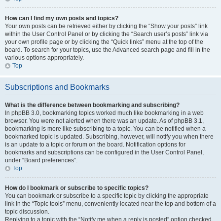
How can I find my own posts and topics?
Your own posts can be retrieved either by clicking the “Show your posts” link
within the User Control Panel or by clicking the “Search user’s posts” link via
your own profile page or by clicking the “Quick links” menu at the top of the
board. To search for your topics, use the Advanced search page and fill in the
various options appropriately.
Top
Subscriptions and Bookmarks
What is the difference between bookmarking and subscribing?
In phpBB 3.0, bookmarking topics worked much like bookmarking in a web
browser. You were not alerted when there was an update. As of phpBB 3.1,
bookmarking is more like subscribing to a topic. You can be notified when a
bookmarked topic is updated. Subscribing, however, will notify you when there
is an update to a topic or forum on the board. Notification options for
bookmarks and subscriptions can be configured in the User Control Panel,
under “Board preferences”.
Top
How do I bookmark or subscribe to specific topics?
You can bookmark or subscribe to a specific topic by clicking the appropriate
link in the “Topic tools” menu, conveniently located near the top and bottom of a
topic discussion.
Replying to a topic with the “Notify me when a reply is posted” option checked