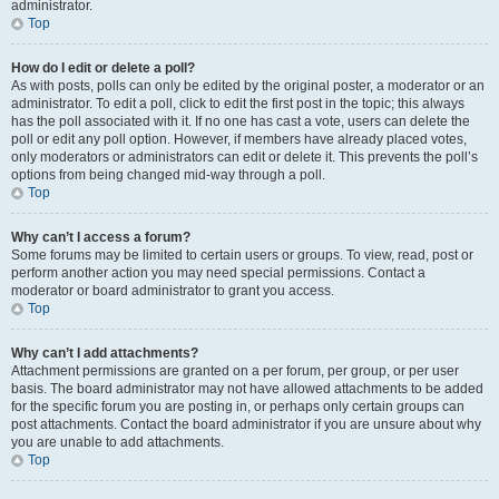
administrator.
Top
How do I edit or delete a poll?
As with posts, polls can only be edited by the original poster, a moderator or an
administrator. To edit a poll, click to edit the first post in the topic; this always
has the poll associated with it. If no one has cast a vote, users can delete the
poll or edit any poll option. However, if members have already placed votes,
only moderators or administrators can edit or delete it. This prevents the poll’s
options from being changed mid-way through a poll.
Top
Why can’t I access a forum?
Some forums may be limited to certain users or groups. To view, read, post or
perform another action you may need special permissions. Contact a
moderator or board administrator to grant you access.
Top
Why can’t I add attachments?
Attachment permissions are granted on a per forum, per group, or per user
basis. The board administrator may not have allowed attachments to be added
for the specific forum you are posting in, or perhaps only certain groups can
post attachments. Contact the board administrator if you are unsure about why
you are unable to add attachments.
Top