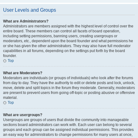
User Levels and Groups
What are Administrators?
Administrators are members assigned with the highest level of control over the
entire board. These members can control all facets of board operation,
including setting permissions, banning users, creating usergroups or
moderators, etc., dependent upon the board founder and what permissions he
or she has given the other administrators. They may also have full moderator
capabilities in all forums, depending on the settings put forth by the board
founder.
Top
What are Moderators?
Moderators are individuals (or groups of individuals) who look after the forums
from day to day. They have the authority to edit or delete posts and lock, unlock,
move, delete and split topics in the forum they moderate. Generally, moderators
are present to prevent users from going off-topic or posting abusive or offensive
material.
Top
What are usergroups?
Usergroups are groups of users that divide the community into manageable
sections board administrators can work with. Each user can belong to several
groups and each group can be assigned individual permissions. This provides
an easy way for administrators to change permissions for many users at once,