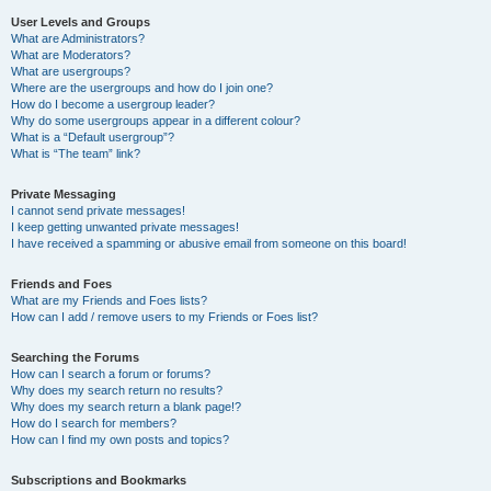
User Levels and Groups
What are Administrators?
What are Moderators?
What are usergroups?
Where are the usergroups and how do I join one?
How do I become a usergroup leader?
Why do some usergroups appear in a different colour?
What is a “Default usergroup”?
What is “The team” link?
Private Messaging
I cannot send private messages!
I keep getting unwanted private messages!
I have received a spamming or abusive email from someone on this board!
Friends and Foes
What are my Friends and Foes lists?
How can I add / remove users to my Friends or Foes list?
Searching the Forums
How can I search a forum or forums?
Why does my search return no results?
Why does my search return a blank page!?
How do I search for members?
How can I find my own posts and topics?
Subscriptions and Bookmarks