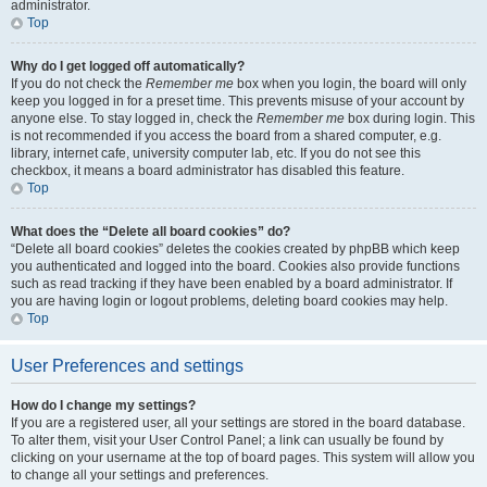
administrator.
Top
Why do I get logged off automatically?
If you do not check the
Remember me
box when you login, the board will only
keep you logged in for a preset time. This prevents misuse of your account by
anyone else. To stay logged in, check the
Remember me
box during login. This
is not recommended if you access the board from a shared computer, e.g.
library, internet cafe, university computer lab, etc. If you do not see this
checkbox, it means a board administrator has disabled this feature.
Top
What does the “Delete all board cookies” do?
“Delete all board cookies” deletes the cookies created by phpBB which keep
you authenticated and logged into the board. Cookies also provide functions
such as read tracking if they have been enabled by a board administrator. If
you are having login or logout problems, deleting board cookies may help.
Top
User Preferences and settings
How do I change my settings?
If you are a registered user, all your settings are stored in the board database.
To alter them, visit your User Control Panel; a link can usually be found by
clicking on your username at the top of board pages. This system will allow you
to change all your settings and preferences.