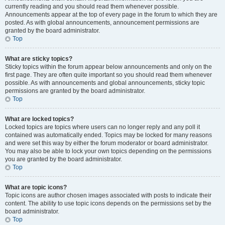
currently reading and you should read them whenever possible.
Announcements appear at the top of every page in the forum to which they are
posted. As with global announcements, announcement permissions are
granted by the board administrator.
Top
What are sticky topics?
Sticky topics within the forum appear below announcements and only on the
first page. They are often quite important so you should read them whenever
possible. As with announcements and global announcements, sticky topic
permissions are granted by the board administrator.
Top
What are locked topics?
Locked topics are topics where users can no longer reply and any poll it
contained was automatically ended. Topics may be locked for many reasons
and were set this way by either the forum moderator or board administrator.
You may also be able to lock your own topics depending on the permissions
you are granted by the board administrator.
Top
What are topic icons?
Topic icons are author chosen images associated with posts to indicate their
content. The ability to use topic icons depends on the permissions set by the
board administrator.
Top