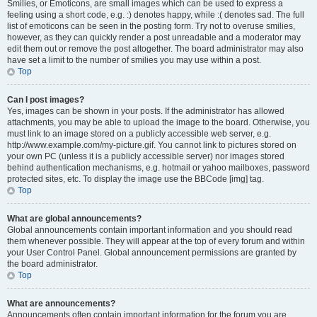
Smilies, or Emoticons, are small images which can be used to express a
feeling using a short code, e.g. :) denotes happy, while :( denotes sad. The full
list of emoticons can be seen in the posting form. Try not to overuse smilies,
however, as they can quickly render a post unreadable and a moderator may
edit them out or remove the post altogether. The board administrator may also
have set a limit to the number of smilies you may use within a post.
Top
Can I post images?
Yes, images can be shown in your posts. If the administrator has allowed
attachments, you may be able to upload the image to the board. Otherwise, you
must link to an image stored on a publicly accessible web server, e.g.
http://www.example.com/my-picture.gif. You cannot link to pictures stored on
your own PC (unless it is a publicly accessible server) nor images stored
behind authentication mechanisms, e.g. hotmail or yahoo mailboxes, password
protected sites, etc. To display the image use the BBCode [img] tag.
Top
What are global announcements?
Global announcements contain important information and you should read
them whenever possible. They will appear at the top of every forum and within
your User Control Panel. Global announcement permissions are granted by
the board administrator.
Top
What are announcements?
Announcements often contain important information for the forum you are