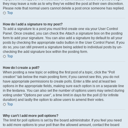
they may leave a note as to why they’ve edited the post at their own discretion.
Please note that normal users cannot delete a post once someone has replied.
Top
How do I add a signature to my post?
To add a signature to a post you must first create one via your User Control
Panel. Once created, you can check the
Attach a signature
box on the posting
form to add your signature. You can also add a signature by default to all your
posts by checking the appropriate radio button in the User Control Panel. If you
do so, you can still prevent a signature being added to individual posts by un-
checking the add signature box within the posting form.
Top
How do I create a poll?
When posting a new topic or editing the first post of a topic, click the “Poll
creation” tab below the main posting form; if you cannot see this, you do not
have appropriate permissions to create polls. Enter a title and at least two
options in the appropriate fields, making sure each option is on a separate line
in the textarea. You can also set the number of options users may select during
voting under “Options per user”, a time limit in days for the poll (0 for infinite
duration) and lastly the option to allow users to amend their votes.
Top
Why can’t I add more poll options?
The limit for poll options is set by the board administrator. If you feel you need
to add more options to your poll than the allowed amount, contact the board