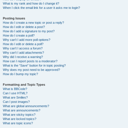
What is my rank and how do I change it?
When I click the email link for a user it asks me to login?
Posting Issues
How do I create a new topic or post a reply?
How do I edit or delete a post?
How do I add a signature to my post?
How do I create a poll?
Why can’t I add more poll options?
How do I edit or delete a poll?
Why can’t I access a forum?
Why can’t I add attachments?
Why did I receive a warning?
How can I report posts to a moderator?
What is the “Save” button for in topic posting?
Why does my post need to be approved?
How do I bump my topic?
Formatting and Topic Types
What is BBCode?
Can I use HTML?
What are Smilies?
Can I post images?
What are global announcements?
What are announcements?
What are sticky topics?
What are locked topics?
What are topic icons?