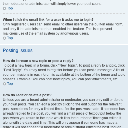
the moderator or administrator will simply lower your post count.
Top
When I click the email link for a user it asks me to login?
Only registered users can send email to other users via the built-in email form,
and only if the administrator has enabled this feature. This is to prevent
malicious use of the email system by anonymous users.
Top
Posting Issues
How do I create a new topic or post a reply?
To post a new topic in a forum, click "New Topic". To post a reply to a topic, click
"Post Reply". You may need to register before you can post a message. A list of
your permissions in each forum is available at the bottom of the forum and topic
screens. Example: You can post new topics, You can post attachments, etc.
Top
How do I edit or delete a post?
Unless you are a board administrator or moderator, you can only edit or delete
your own posts. You can edit a post by clicking the edit button for the relevant
post, sometimes for only a limited time after the post was made. If someone has
already replied to the post, you will find a small piece of text output below the
post when you return to the topic which lists the number of times you edited it
along with the date and time. This will only appear if someone has made a
reply; it will not appear if a moderator or administrator edited the post, though