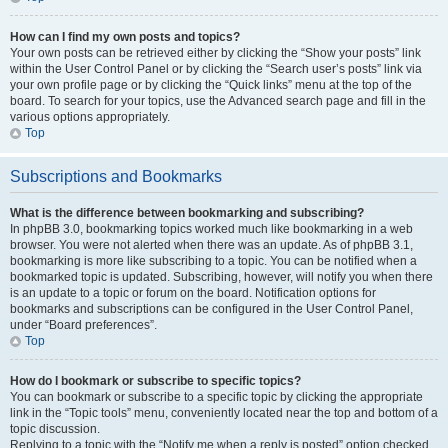
How can I find my own posts and topics?
Your own posts can be retrieved either by clicking the “Show your posts” link
within the User Control Panel or by clicking the “Search user’s posts” link via
your own profile page or by clicking the “Quick links” menu at the top of the
board. To search for your topics, use the Advanced search page and fill in the
various options appropriately.
Top
Subscriptions and Bookmarks
What is the difference between bookmarking and subscribing?
In phpBB 3.0, bookmarking topics worked much like bookmarking in a web
browser. You were not alerted when there was an update. As of phpBB 3.1,
bookmarking is more like subscribing to a topic. You can be notified when a
bookmarked topic is updated. Subscribing, however, will notify you when there
is an update to a topic or forum on the board. Notification options for
bookmarks and subscriptions can be configured in the User Control Panel,
under “Board preferences”.
Top
How do I bookmark or subscribe to specific topics?
You can bookmark or subscribe to a specific topic by clicking the appropriate
link in the “Topic tools” menu, conveniently located near the top and bottom of a
topic discussion.
Replying to a topic with the “Notify me when a reply is posted” option checked