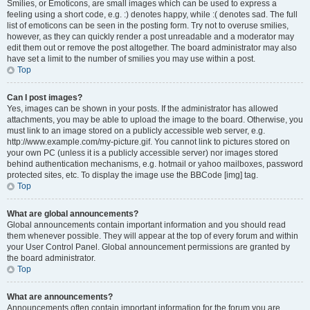
Smilies, or Emoticons, are small images which can be used to express a
feeling using a short code, e.g. :) denotes happy, while :( denotes sad. The full
list of emoticons can be seen in the posting form. Try not to overuse smilies,
however, as they can quickly render a post unreadable and a moderator may
edit them out or remove the post altogether. The board administrator may also
have set a limit to the number of smilies you may use within a post.
Top
Can I post images?
Yes, images can be shown in your posts. If the administrator has allowed
attachments, you may be able to upload the image to the board. Otherwise, you
must link to an image stored on a publicly accessible web server, e.g.
http://www.example.com/my-picture.gif. You cannot link to pictures stored on
your own PC (unless it is a publicly accessible server) nor images stored
behind authentication mechanisms, e.g. hotmail or yahoo mailboxes, password
protected sites, etc. To display the image use the BBCode [img] tag.
Top
What are global announcements?
Global announcements contain important information and you should read
them whenever possible. They will appear at the top of every forum and within
your User Control Panel. Global announcement permissions are granted by
the board administrator.
Top
What are announcements?
Announcements often contain important information for the forum you are