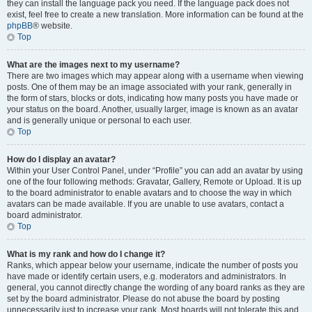
they can install the language pack you need. If the language pack does not
exist, feel free to create a new translation. More information can be found at the
phpBB
® website.
Top
What are the images next to my username?
There are two images which may appear along with a username when viewing
posts. One of them may be an image associated with your rank, generally in
the form of stars, blocks or dots, indicating how many posts you have made or
your status on the board. Another, usually larger, image is known as an avatar
and is generally unique or personal to each user.
Top
How do I display an avatar?
Within your User Control Panel, under “Profile” you can add an avatar by using
one of the four following methods: Gravatar, Gallery, Remote or Upload. It is up
to the board administrator to enable avatars and to choose the way in which
avatars can be made available. If you are unable to use avatars, contact a
board administrator.
Top
What is my rank and how do I change it?
Ranks, which appear below your username, indicate the number of posts you
have made or identify certain users, e.g. moderators and administrators. In
general, you cannot directly change the wording of any board ranks as they are
set by the board administrator. Please do not abuse the board by posting
unnecessarily just to increase your rank. Most boards will not tolerate this and