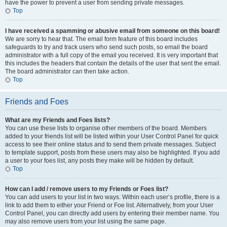
have the power to prevent a user from sending private messages.
Top
I have received a spamming or abusive email from someone on this board!
We are sorry to hear that. The email form feature of this board includes
safeguards to try and track users who send such posts, so email the board
administrator with a full copy of the email you received. It is very important that
this includes the headers that contain the details of the user that sent the email.
The board administrator can then take action.
Top
Friends and Foes
What are my Friends and Foes lists?
You can use these lists to organise other members of the board. Members
added to your friends list will be listed within your User Control Panel for quick
access to see their online status and to send them private messages. Subject
to template support, posts from these users may also be highlighted. If you add
a user to your foes list, any posts they make will be hidden by default.
Top
How can I add / remove users to my Friends or Foes list?
You can add users to your list in two ways. Within each user’s profile, there is a
link to add them to either your Friend or Foe list. Alternatively, from your User
Control Panel, you can directly add users by entering their member name. You
may also remove users from your list using the same page.