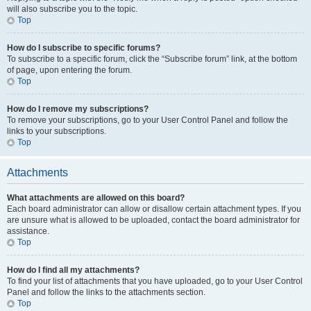
will also subscribe you to the topic.
Top
How do I subscribe to specific forums?
To subscribe to a specific forum, click the “Subscribe forum” link, at the bottom
of page, upon entering the forum.
Top
How do I remove my subscriptions?
To remove your subscriptions, go to your User Control Panel and follow the
links to your subscriptions.
Top
Attachments
What attachments are allowed on this board?
Each board administrator can allow or disallow certain attachment types. If you
are unsure what is allowed to be uploaded, contact the board administrator for
assistance.
Top
How do I find all my attachments?
To find your list of attachments that you have uploaded, go to your User Control
Panel and follow the links to the attachments section.
Top