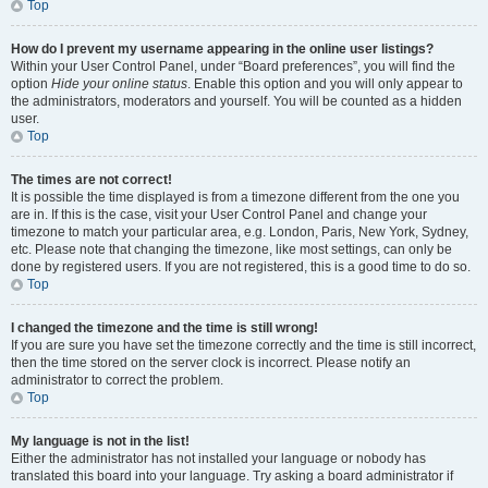
Top
How do I prevent my username appearing in the online user listings?
Within your User Control Panel, under “Board preferences”, you will find the
option
Hide your online status
. Enable this option and you will only appear to
the administrators, moderators and yourself. You will be counted as a hidden
user.
Top
The times are not correct!
It is possible the time displayed is from a timezone different from the one you
are in. If this is the case, visit your User Control Panel and change your
timezone to match your particular area, e.g. London, Paris, New York, Sydney,
etc. Please note that changing the timezone, like most settings, can only be
done by registered users. If you are not registered, this is a good time to do so.
Top
I changed the timezone and the time is still wrong!
If you are sure you have set the timezone correctly and the time is still incorrect,
then the time stored on the server clock is incorrect. Please notify an
administrator to correct the problem.
Top
My language is not in the list!
Either the administrator has not installed your language or nobody has
translated this board into your language. Try asking a board administrator if