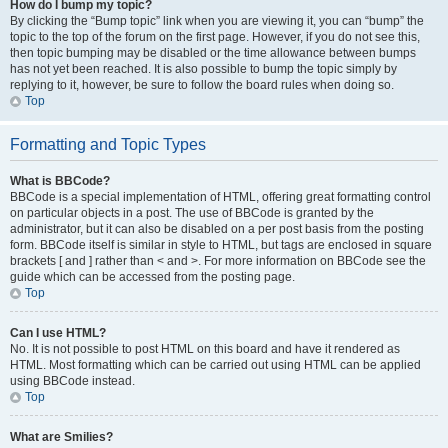
How do I bump my topic?
By clicking the “Bump topic” link when you are viewing it, you can “bump” the
topic to the top of the forum on the first page. However, if you do not see this,
then topic bumping may be disabled or the time allowance between bumps
has not yet been reached. It is also possible to bump the topic simply by
replying to it, however, be sure to follow the board rules when doing so.
Top
Formatting and Topic Types
What is BBCode?
BBCode is a special implementation of HTML, offering great formatting control
on particular objects in a post. The use of BBCode is granted by the
administrator, but it can also be disabled on a per post basis from the posting
form. BBCode itself is similar in style to HTML, but tags are enclosed in square
brackets [ and ] rather than < and >. For more information on BBCode see the
guide which can be accessed from the posting page.
Top
Can I use HTML?
No. It is not possible to post HTML on this board and have it rendered as
HTML. Most formatting which can be carried out using HTML can be applied
using BBCode instead.
Top
What are Smilies?