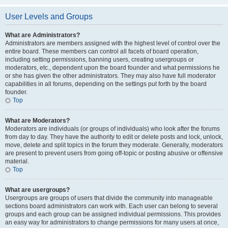
User Levels and Groups
What are Administrators?
Administrators are members assigned with the highest level of control over the
entire board. These members can control all facets of board operation,
including setting permissions, banning users, creating usergroups or
moderators, etc., dependent upon the board founder and what permissions he
or she has given the other administrators. They may also have full moderator
capabilities in all forums, depending on the settings put forth by the board
founder.
Top
What are Moderators?
Moderators are individuals (or groups of individuals) who look after the forums
from day to day. They have the authority to edit or delete posts and lock, unlock,
move, delete and split topics in the forum they moderate. Generally, moderators
are present to prevent users from going off-topic or posting abusive or offensive
material.
Top
What are usergroups?
Usergroups are groups of users that divide the community into manageable
sections board administrators can work with. Each user can belong to several
groups and each group can be assigned individual permissions. This provides
an easy way for administrators to change permissions for many users at once,