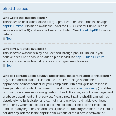
phpBB Issues
Who wrote this bulletin board?
This software (in its unmodified form) is produced, released and is copyright
phpBB Limited
. It is made available under the GNU General Public License,
version 2 (GPL-2.0) and may be freely distributed. See
About phpBB
for more
details.
Top
Why isn’t X feature available?
This software was written by and licensed through phpBB Limited. If you
believe a feature needs to be added please visit the
phpBB Ideas Centre
,
where you can upvote existing ideas or suggest new features.
Top
Who do I contact about abusive and/or legal matters related to this board?
Any of the administrators listed on the “The team” page should be an
appropriate point of contact for your complaints. If this still gets no response
then you should contact the owner of the domain (do a
whois lookup
) or, if this
is running on a free service (e.g. Yahoo!, free.fr, f2s.com, etc.), the management
or abuse department of that service. Please note that the phpBB Limited has
absolutely no jurisdiction
and cannot in any way be held liable over how,
where or by whom this board is used. Do not contact the phpBB Limited in
relation to any legal (cease and desist, liable, defamatory comment, etc.) matter
not directly related
to the phpBB.com website or the discrete software of