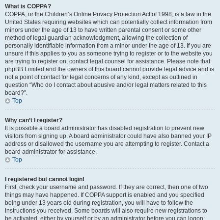
What is COPPA?
COPPA, or the Children’s Online Privacy Protection Act of 1998, is a law in the
United States requiring websites which can potentially collect information from
minors under the age of 13 to have written parental consent or some other
method of legal guardian acknowledgment, allowing the collection of
personally identifiable information from a minor under the age of 13. If you are
unsure if this applies to you as someone trying to register or to the website you
are trying to register on, contact legal counsel for assistance. Please note that
phpBB Limited and the owners of this board cannot provide legal advice and is
not a point of contact for legal concerns of any kind, except as outlined in
question “Who do I contact about abusive and/or legal matters related to this
board?”.
Top
Why can’t I register?
It is possible a board administrator has disabled registration to prevent new
visitors from signing up. A board administrator could have also banned your IP
address or disallowed the username you are attempting to register. Contact a
board administrator for assistance.
Top
I registered but cannot login!
First, check your username and password. If they are correct, then one of two
things may have happened. If COPPA support is enabled and you specified
being under 13 years old during registration, you will have to follow the
instructions you received. Some boards will also require new registrations to
be activated, either by yourself or by an administrator before you can logon;