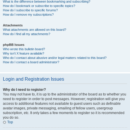
What is the difference between bookmarking and subscribing?
How do I bookmark or subscribe to specific topics?
How do I subscribe to specific forums?
How do I remove my subscriptions?
Attachments
What attachments are allowed on this board?
How do I find all my attachments?
phpBB Issues
Who wrote this bulletin board?
Why isn’t X feature available?
Who do I contact about abusive and/or legal matters related to this board?
How do I contact a board administrator?
Login and Registration Issues
Why do I need to register?
You may not have to, it is up to the administrator of the board as to whether you
need to register in order to post messages. However; registration will give you
access to additional features not available to guest users such as definable
avatar images, private messaging, emailing of fellow users, usergroup
subscription, etc. It only takes a few moments to register so it is recommended
you do so.
Top