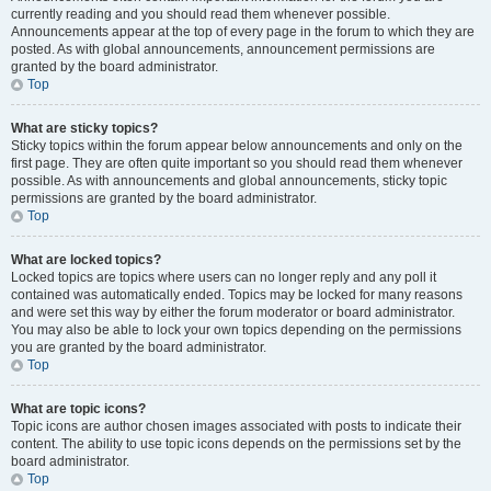
currently reading and you should read them whenever possible.
Announcements appear at the top of every page in the forum to which they are
posted. As with global announcements, announcement permissions are
granted by the board administrator.
Top
What are sticky topics?
Sticky topics within the forum appear below announcements and only on the
first page. They are often quite important so you should read them whenever
possible. As with announcements and global announcements, sticky topic
permissions are granted by the board administrator.
Top
What are locked topics?
Locked topics are topics where users can no longer reply and any poll it
contained was automatically ended. Topics may be locked for many reasons
and were set this way by either the forum moderator or board administrator.
You may also be able to lock your own topics depending on the permissions
you are granted by the board administrator.
Top
What are topic icons?
Topic icons are author chosen images associated with posts to indicate their
content. The ability to use topic icons depends on the permissions set by the
board administrator.
Top