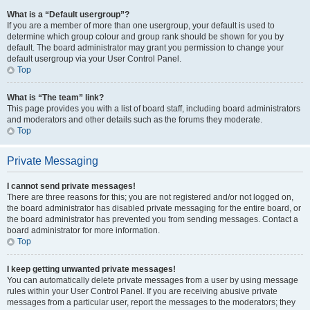
What is a “Default usergroup”?
If you are a member of more than one usergroup, your default is used to
determine which group colour and group rank should be shown for you by
default. The board administrator may grant you permission to change your
default usergroup via your User Control Panel.
Top
What is “The team” link?
This page provides you with a list of board staff, including board administrators
and moderators and other details such as the forums they moderate.
Top
Private Messaging
I cannot send private messages!
There are three reasons for this; you are not registered and/or not logged on,
the board administrator has disabled private messaging for the entire board, or
the board administrator has prevented you from sending messages. Contact a
board administrator for more information.
Top
I keep getting unwanted private messages!
You can automatically delete private messages from a user by using message
rules within your User Control Panel. If you are receiving abusive private
messages from a particular user, report the messages to the moderators; they