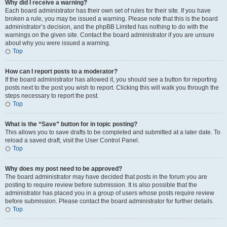
Why did I receive a warning?
Each board administrator has their own set of rules for their site. If you have
broken a rule, you may be issued a warning. Please note that this is the board
administrator’s decision, and the phpBB Limited has nothing to do with the
warnings on the given site. Contact the board administrator if you are unsure
about why you were issued a warning.
Top
How can I report posts to a moderator?
If the board administrator has allowed it, you should see a button for reporting
posts next to the post you wish to report. Clicking this will walk you through the
steps necessary to report the post.
Top
What is the “Save” button for in topic posting?
This allows you to save drafts to be completed and submitted at a later date. To
reload a saved draft, visit the User Control Panel.
Top
Why does my post need to be approved?
The board administrator may have decided that posts in the forum you are
posting to require review before submission. It is also possible that the
administrator has placed you in a group of users whose posts require review
before submission. Please contact the board administrator for further details.
Top