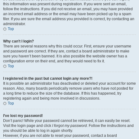
this information was present during registration. If you were sent an email,
follow the instructions. If you did not receive an email, you may have provided
an incorrect email address or the email may have been picked up by a spam
filer. If you are sure the email address you provided is correct, try contacting an
administrator.
Top
Why can’t I login?
There are several reasons why this could occur. First, ensure your username
and password are correct. If they are, contact a board administrator to make
sure you haven’t been banned. It is also possible the website owner has a
configuration error on their end, and they would need to fix it.
Top
I registered in the past but cannot login any more?!
It is possible an administrator has deactivated or deleted your account for some
reason. Also, many boards periodically remove users who have not posted for
a long time to reduce the size of the database. If this has happened, try
registering again and being more involved in discussions.
Top
I’ve lost my password!
Don’t panic! While your password cannot be retrieved, it can easily be reset.
Visit the login page and click
I forgot my password
. Follow the instructions and
you should be able to log in again shortly.
However, if you are not able to reset your password, contact a board