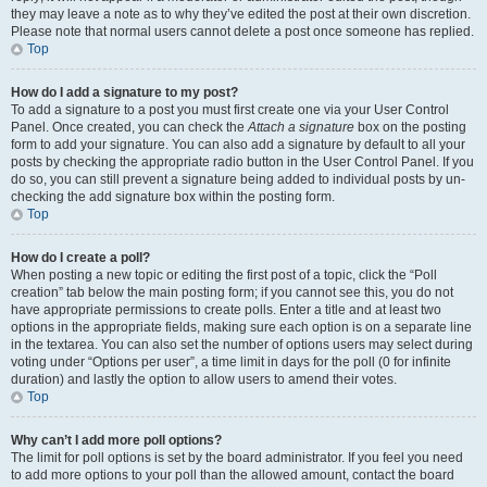
they may leave a note as to why they’ve edited the post at their own discretion.
Please note that normal users cannot delete a post once someone has replied.
Top
How do I add a signature to my post?
To add a signature to a post you must first create one via your User Control
Panel. Once created, you can check the
Attach a signature
box on the posting
form to add your signature. You can also add a signature by default to all your
posts by checking the appropriate radio button in the User Control Panel. If you
do so, you can still prevent a signature being added to individual posts by un-
checking the add signature box within the posting form.
Top
How do I create a poll?
When posting a new topic or editing the first post of a topic, click the “Poll
creation” tab below the main posting form; if you cannot see this, you do not
have appropriate permissions to create polls. Enter a title and at least two
options in the appropriate fields, making sure each option is on a separate line
in the textarea. You can also set the number of options users may select during
voting under “Options per user”, a time limit in days for the poll (0 for infinite
duration) and lastly the option to allow users to amend their votes.
Top
Why can’t I add more poll options?
The limit for poll options is set by the board administrator. If you feel you need
to add more options to your poll than the allowed amount, contact the board