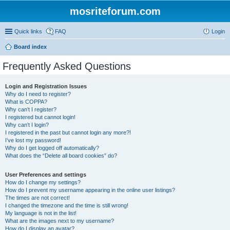
mosriteforum.com
Quick links
FAQ
Login
Board index
Frequently Asked Questions
Login and Registration Issues
Why do I need to register?
What is COPPA?
Why can’t I register?
I registered but cannot login!
Why can’t I login?
I registered in the past but cannot login any more?!
I’ve lost my password!
Why do I get logged off automatically?
What does the “Delete all board cookies” do?
User Preferences and settings
How do I change my settings?
How do I prevent my username appearing in the online user listings?
The times are not correct!
I changed the timezone and the time is still wrong!
My language is not in the list!
What are the images next to my username?
How do I display an avatar?