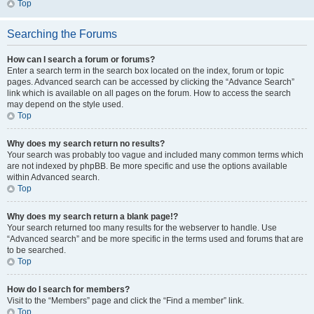
Top
Searching the Forums
How can I search a forum or forums?
Enter a search term in the search box located on the index, forum or topic
pages. Advanced search can be accessed by clicking the “Advance Search”
link which is available on all pages on the forum. How to access the search
may depend on the style used.
Top
Why does my search return no results?
Your search was probably too vague and included many common terms which
are not indexed by phpBB. Be more specific and use the options available
within Advanced search.
Top
Why does my search return a blank page!?
Your search returned too many results for the webserver to handle. Use
“Advanced search” and be more specific in the terms used and forums that are
to be searched.
Top
How do I search for members?
Visit to the “Members” page and click the “Find a member” link.
Top