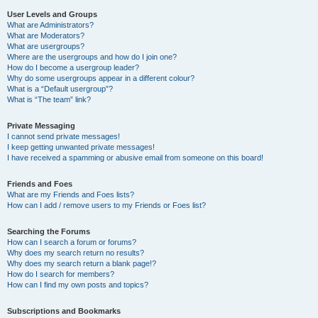
User Levels and Groups
What are Administrators?
What are Moderators?
What are usergroups?
Where are the usergroups and how do I join one?
How do I become a usergroup leader?
Why do some usergroups appear in a different colour?
What is a “Default usergroup”?
What is “The team” link?
Private Messaging
I cannot send private messages!
I keep getting unwanted private messages!
I have received a spamming or abusive email from someone on this board!
Friends and Foes
What are my Friends and Foes lists?
How can I add / remove users to my Friends or Foes list?
Searching the Forums
How can I search a forum or forums?
Why does my search return no results?
Why does my search return a blank page!?
How do I search for members?
How can I find my own posts and topics?
Subscriptions and Bookmarks