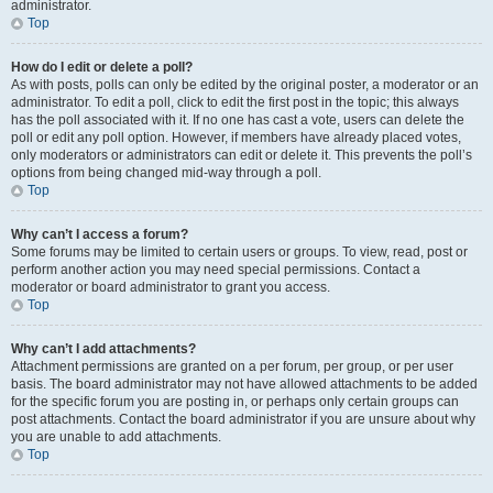
administrator.
Top
How do I edit or delete a poll?
As with posts, polls can only be edited by the original poster, a moderator or an
administrator. To edit a poll, click to edit the first post in the topic; this always
has the poll associated with it. If no one has cast a vote, users can delete the
poll or edit any poll option. However, if members have already placed votes,
only moderators or administrators can edit or delete it. This prevents the poll’s
options from being changed mid-way through a poll.
Top
Why can’t I access a forum?
Some forums may be limited to certain users or groups. To view, read, post or
perform another action you may need special permissions. Contact a
moderator or board administrator to grant you access.
Top
Why can’t I add attachments?
Attachment permissions are granted on a per forum, per group, or per user
basis. The board administrator may not have allowed attachments to be added
for the specific forum you are posting in, or perhaps only certain groups can
post attachments. Contact the board administrator if you are unsure about why
you are unable to add attachments.
Top