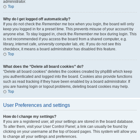
administrator.
Top
Why do I get logged off automatically?
If you do not check the
Remember me
box when you login, the board will only
keep you logged in for a preset time. This prevents misuse of your account by
anyone else. To stay logged in, check the
Remember me
box during login. This
is not recommended if you access the board from a shared computer, e.g.
library, internet cafe, university computer lab, etc. If you do not see this
checkbox, it means a board administrator has disabled this feature.
Top
What does the “Delete all board cookies” do?
“Delete all board cookies” deletes the cookies created by phpBB which keep
you authenticated and logged into the board. Cookies also provide functions
such as read tracking if they have been enabled by a board administrator. If
you are having login or logout problems, deleting board cookies may help.
Top
User Preferences and settings
How do I change my settings?
If you are a registered user, all your settings are stored in the board database.
To alter them, visit your User Control Panel; a link can usually be found by
clicking on your username at the top of board pages. This system will allow you
to change all your settings and preferences.