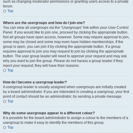
such as changing moderator permissions or granting users access to a private
forum.
Top
Where are the usergroups and how do I join one?
You can view all usergroups via the “Usergroups” link within your User Control
Panel. If you would like to join one, proceed by clicking the appropriate button.
Not all groups have open access, however. Some may require approval to join,
some may be closed and some may even have hidden memberships. If the
group is open, you can join it by clicking the appropriate button. If a group
requires approval to join you may request to join by clicking the appropriate
button. The user group leader will need to approve your request and may ask
why you want to join the group. Please do not harass a group leader if they
reject your request; they will have their reasons.
Top
How do I become a usergroup leader?
A usergroup leader is usually assigned when usergroups are initially created
by a board administrator. If you are interested in creating a usergroup, your first
point of contact should be an administrator; try sending a private message.
Top
Why do some usergroups appear in a different colour?
It is possible for the board administrator to assign a colour to the members of a
usergroup to make it easy to identify the members of this group.
Top