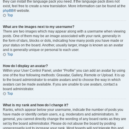
they can install the language pack you need. If the language pack does not
exist, feel free to create a new translation. More information can be found at the
phpBB
® website.
Top
What are the images next to my username?
There are two images which may appear along with a username when viewing
posts. One of them may be an image associated with your rank, generally in
the form of stars, blocks or dots, indicating how many posts you have made or
your status on the board. Another, usually larger, image is known as an avatar
and is generally unique or personal to each user.
Top
How do I display an avatar?
Within your User Control Panel, under “Profile” you can add an avatar by using
one of the four following methods: Gravatar, Gallery, Remote or Upload. It is up
to the board administrator to enable avatars and to choose the way in which
avatars can be made available. If you are unable to use avatars, contact a
board administrator.
Top
What is my rank and how do I change it?
Ranks, which appear below your username, indicate the number of posts you
have made or identify certain users, e.g. moderators and administrators. In
general, you cannot directly change the wording of any board ranks as they are
set by the board administrator. Please do not abuse the board by posting
unnecessarily just to increase your rank. Most boards will not tolerate this and