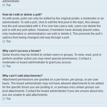
administrator.
Top
How do I edit or delete a poll?
As with posts, polls can only be edited by the original poster, a moderator or an
administrator. To edit a poll, click to edit the first post in the topic; this always
has the poll associated with it. If no one has cast a vote, users can delete the
poll or edit any poll option. However, if members have already placed votes,
only moderators or administrators can edit or delete it. This prevents the poll’s
options from being changed mid-way through a poll.
Top
Why can’t I access a forum?
Some forums may be limited to certain users or groups. To view, read, post or
perform another action you may need special permissions. Contact a
moderator or board administrator to grant you access.
Top
Why can’t I add attachments?
Attachment permissions are granted on a per forum, per group, or per user
basis. The board administrator may not have allowed attachments to be added
for the specific forum you are posting in, or perhaps only certain groups can
post attachments. Contact the board administrator if you are unsure about why
you are unable to add attachments.
Top