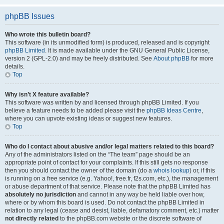
phpBB Issues
Who wrote this bulletin board?
This software (in its unmodified form) is produced, released and is copyright
phpBB Limited
. It is made available under the GNU General Public License,
version 2 (GPL-2.0) and may be freely distributed. See
About phpBB
for more
details.
Top
Why isn’t X feature available?
This software was written by and licensed through phpBB Limited. If you
believe a feature needs to be added please visit the
phpBB Ideas Centre
,
where you can upvote existing ideas or suggest new features.
Top
Who do I contact about abusive and/or legal matters related to this board?
Any of the administrators listed on the “The team” page should be an
appropriate point of contact for your complaints. If this still gets no response
then you should contact the owner of the domain (do a
whois lookup
) or, if this
is running on a free service (e.g. Yahoo!, free.fr, f2s.com, etc.), the management
or abuse department of that service. Please note that the phpBB Limited has
absolutely no jurisdiction
and cannot in any way be held liable over how,
where or by whom this board is used. Do not contact the phpBB Limited in
relation to any legal (cease and desist, liable, defamatory comment, etc.) matter
not directly related
to the phpBB.com website or the discrete software of