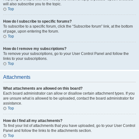
will also subscribe you to the topic.
Top
How do I subscribe to specific forums?
To subscribe to a specific forum, click the “Subscribe forum” link, at the bottom
of page, upon entering the forum.
Top
How do I remove my subscriptions?
To remove your subscriptions, go to your User Control Panel and follow the
links to your subscriptions.
Top
Attachments
What attachments are allowed on this board?
Each board administrator can allow or disallow certain attachment types. If you
are unsure what is allowed to be uploaded, contact the board administrator for
assistance.
Top
How do I find all my attachments?
To find your list of attachments that you have uploaded, go to your User Control
Panel and follow the links to the attachments section.
Top