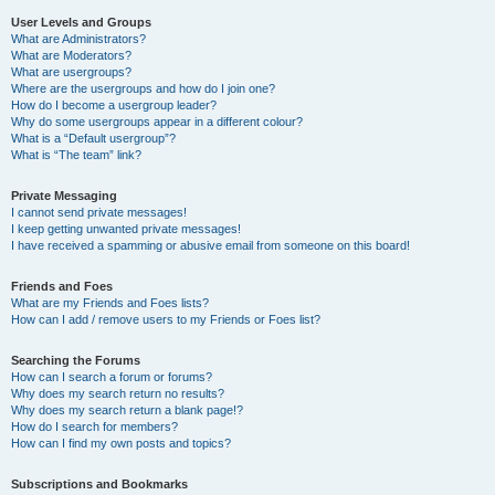
User Levels and Groups
What are Administrators?
What are Moderators?
What are usergroups?
Where are the usergroups and how do I join one?
How do I become a usergroup leader?
Why do some usergroups appear in a different colour?
What is a “Default usergroup”?
What is “The team” link?
Private Messaging
I cannot send private messages!
I keep getting unwanted private messages!
I have received a spamming or abusive email from someone on this board!
Friends and Foes
What are my Friends and Foes lists?
How can I add / remove users to my Friends or Foes list?
Searching the Forums
How can I search a forum or forums?
Why does my search return no results?
Why does my search return a blank page!?
How do I search for members?
How can I find my own posts and topics?
Subscriptions and Bookmarks