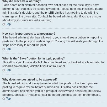
Why did I receive a warning?
Each board administrator has their own set of rules for their site. If you have
broken a rule, you may be issued a warning. Please note that this is the board
administrator’s decision, and the phpBB Limited has nothing to do with the
warnings on the given site. Contact the board administrator if you are unsure
about why you were issued a warning.
Top
How can I report posts to a moderator?
If the board administrator has allowed it, you should see a button for reporting
posts next to the post you wish to report. Clicking this will walk you through the
steps necessary to report the post.
Top
What is the “Save” button for in topic posting?
This allows you to save drafts to be completed and submitted at a later date. To
reload a saved draft, visit the User Control Panel.
Top
Why does my post need to be approved?
The board administrator may have decided that posts in the forum you are
posting to require review before submission. It is also possible that the
administrator has placed you in a group of users whose posts require review
before submission. Please contact the board administrator for further details.
Top