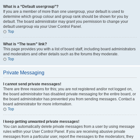
What is a “Default usergroup”?
If you are a member of more than one usergroup, your default is used to
determine which group colour and group rank should be shown for you by
default. The board administrator may grant you permission to change your
default usergroup via your User Control Panel.
Top
What is “The team” link?
This page provides you with a list of board staff, including board administrators
and moderators and other details such as the forums they moderate.
Top
Private Messaging
I cannot send private messages!
There are three reasons for this; you are not registered and/or not logged on,
the board administrator has disabled private messaging for the entire board, or
the board administrator has prevented you from sending messages. Contact a
board administrator for more information.
Top
I keep getting unwanted private messages!
You can automatically delete private messages from a user by using message
rules within your User Control Panel. If you are receiving abusive private
messages from a particular user, report the messages to the moderators; they