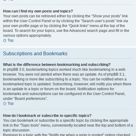
How can I find my own posts and topics?
Your own posts can be retrieved either by clicking the “Show your posts” link
within the User Control Panel or by clicking the “Search user’s posts” link via
your own profile page or by clicking the “Quick links” menu at the top of the
board. To search for your topics, use the Advanced search page and fill in the
various options appropriately.
Top
Subscriptions and Bookmarks
What is the difference between bookmarking and subscribing?
In phpBB 3.0, bookmarking topics worked much like bookmarking in a web
browser. You were not alerted when there was an update. As of phpBB 3.1,
bookmarking is more like subscribing to a topic. You can be notified when a
bookmarked topic is updated. Subscribing, however, will notify you when there
is an update to a topic or forum on the board. Notification options for
bookmarks and subscriptions can be configured in the User Control Panel,
under “Board preferences”.
Top
How do I bookmark or subscribe to specific topics?
You can bookmark or subscribe to a specific topic by clicking the appropriate
link in the “Topic tools” menu, conveniently located near the top and bottom of a
topic discussion.
Replying to a topic with the “Notify me when a reply is posted” option checked