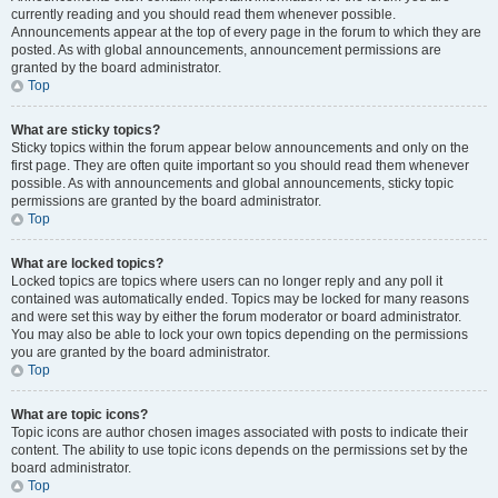
currently reading and you should read them whenever possible.
Announcements appear at the top of every page in the forum to which they are
posted. As with global announcements, announcement permissions are
granted by the board administrator.
Top
What are sticky topics?
Sticky topics within the forum appear below announcements and only on the
first page. They are often quite important so you should read them whenever
possible. As with announcements and global announcements, sticky topic
permissions are granted by the board administrator.
Top
What are locked topics?
Locked topics are topics where users can no longer reply and any poll it
contained was automatically ended. Topics may be locked for many reasons
and were set this way by either the forum moderator or board administrator.
You may also be able to lock your own topics depending on the permissions
you are granted by the board administrator.
Top
What are topic icons?
Topic icons are author chosen images associated with posts to indicate their
content. The ability to use topic icons depends on the permissions set by the
board administrator.
Top