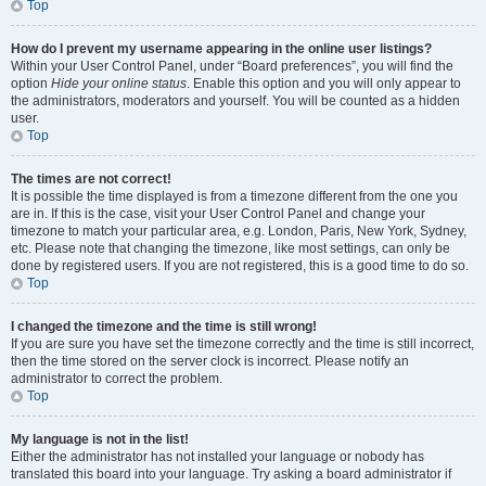
Top
How do I prevent my username appearing in the online user listings?
Within your User Control Panel, under “Board preferences”, you will find the
option
Hide your online status
. Enable this option and you will only appear to
the administrators, moderators and yourself. You will be counted as a hidden
user.
Top
The times are not correct!
It is possible the time displayed is from a timezone different from the one you
are in. If this is the case, visit your User Control Panel and change your
timezone to match your particular area, e.g. London, Paris, New York, Sydney,
etc. Please note that changing the timezone, like most settings, can only be
done by registered users. If you are not registered, this is a good time to do so.
Top
I changed the timezone and the time is still wrong!
If you are sure you have set the timezone correctly and the time is still incorrect,
then the time stored on the server clock is incorrect. Please notify an
administrator to correct the problem.
Top
My language is not in the list!
Either the administrator has not installed your language or nobody has
translated this board into your language. Try asking a board administrator if