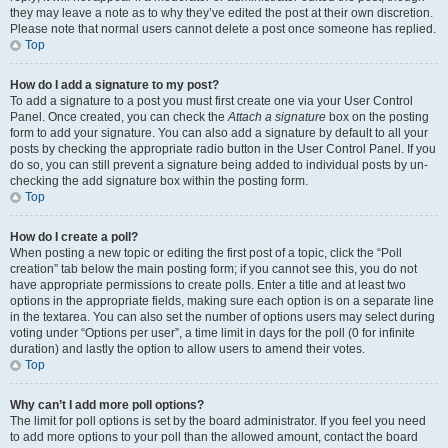
they may leave a note as to why they’ve edited the post at their own discretion.
Please note that normal users cannot delete a post once someone has replied.
Top
How do I add a signature to my post?
To add a signature to a post you must first create one via your User Control
Panel. Once created, you can check the
Attach a signature
box on the posting
form to add your signature. You can also add a signature by default to all your
posts by checking the appropriate radio button in the User Control Panel. If you
do so, you can still prevent a signature being added to individual posts by un-
checking the add signature box within the posting form.
Top
How do I create a poll?
When posting a new topic or editing the first post of a topic, click the “Poll
creation” tab below the main posting form; if you cannot see this, you do not
have appropriate permissions to create polls. Enter a title and at least two
options in the appropriate fields, making sure each option is on a separate line
in the textarea. You can also set the number of options users may select during
voting under “Options per user”, a time limit in days for the poll (0 for infinite
duration) and lastly the option to allow users to amend their votes.
Top
Why can’t I add more poll options?
The limit for poll options is set by the board administrator. If you feel you need
to add more options to your poll than the allowed amount, contact the board