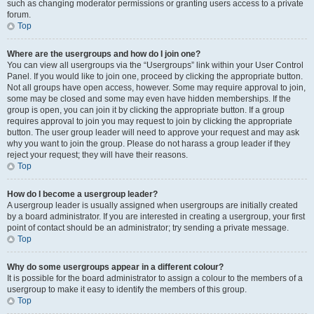
such as changing moderator permissions or granting users access to a private
forum.
Top
Where are the usergroups and how do I join one?
You can view all usergroups via the “Usergroups” link within your User Control
Panel. If you would like to join one, proceed by clicking the appropriate button.
Not all groups have open access, however. Some may require approval to join,
some may be closed and some may even have hidden memberships. If the
group is open, you can join it by clicking the appropriate button. If a group
requires approval to join you may request to join by clicking the appropriate
button. The user group leader will need to approve your request and may ask
why you want to join the group. Please do not harass a group leader if they
reject your request; they will have their reasons.
Top
How do I become a usergroup leader?
A usergroup leader is usually assigned when usergroups are initially created
by a board administrator. If you are interested in creating a usergroup, your first
point of contact should be an administrator; try sending a private message.
Top
Why do some usergroups appear in a different colour?
It is possible for the board administrator to assign a colour to the members of a
usergroup to make it easy to identify the members of this group.
Top