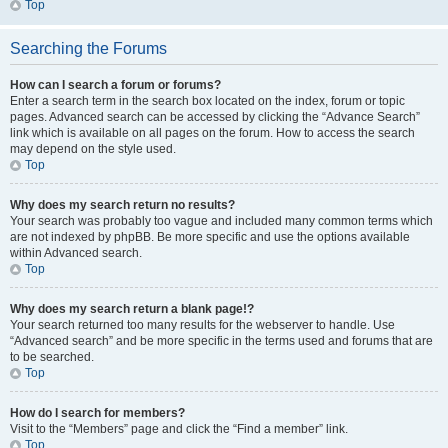
Top
Searching the Forums
How can I search a forum or forums?
Enter a search term in the search box located on the index, forum or topic
pages. Advanced search can be accessed by clicking the “Advance Search”
link which is available on all pages on the forum. How to access the search
may depend on the style used.
Top
Why does my search return no results?
Your search was probably too vague and included many common terms which
are not indexed by phpBB. Be more specific and use the options available
within Advanced search.
Top
Why does my search return a blank page!?
Your search returned too many results for the webserver to handle. Use
“Advanced search” and be more specific in the terms used and forums that are
to be searched.
Top
How do I search for members?
Visit to the “Members” page and click the “Find a member” link.
Top