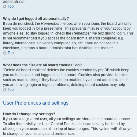
administrator.
Top
Why do I get logged off automatically?
If you do not check the
Remember me
box when you login, the board will only
keep you logged in for a preset time. This prevents misuse of your account by
anyone else. To stay logged in, check the
Remember me
box during login. This
is not recommended if you access the board from a shared computer, e.g.
library, internet cafe, university computer lab, etc. If you do not see this
checkbox, it means a board administrator has disabled this feature.
Top
What does the “Delete all board cookies” do?
“Delete all board cookies” deletes the cookies created by phpBB which keep
you authenticated and logged into the board. Cookies also provide functions
such as read tracking if they have been enabled by a board administrator. If
you are having login or logout problems, deleting board cookies may help.
Top
User Preferences and settings
How do I change my settings?
If you are a registered user, all your settings are stored in the board database.
To alter them, visit your User Control Panel; a link can usually be found by
clicking on your username at the top of board pages. This system will allow you
to change all your settings and preferences.