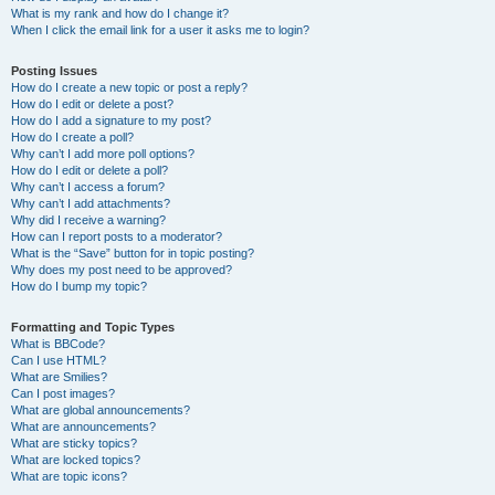
What is my rank and how do I change it?
When I click the email link for a user it asks me to login?
Posting Issues
How do I create a new topic or post a reply?
How do I edit or delete a post?
How do I add a signature to my post?
How do I create a poll?
Why can’t I add more poll options?
How do I edit or delete a poll?
Why can’t I access a forum?
Why can’t I add attachments?
Why did I receive a warning?
How can I report posts to a moderator?
What is the “Save” button for in topic posting?
Why does my post need to be approved?
How do I bump my topic?
Formatting and Topic Types
What is BBCode?
Can I use HTML?
What are Smilies?
Can I post images?
What are global announcements?
What are announcements?
What are sticky topics?
What are locked topics?
What are topic icons?