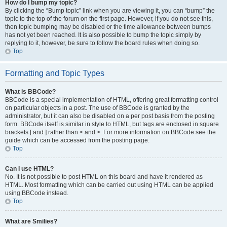
How do I bump my topic?
By clicking the “Bump topic” link when you are viewing it, you can “bump” the
topic to the top of the forum on the first page. However, if you do not see this,
then topic bumping may be disabled or the time allowance between bumps
has not yet been reached. It is also possible to bump the topic simply by
replying to it, however, be sure to follow the board rules when doing so.
Top
Formatting and Topic Types
What is BBCode?
BBCode is a special implementation of HTML, offering great formatting control
on particular objects in a post. The use of BBCode is granted by the
administrator, but it can also be disabled on a per post basis from the posting
form. BBCode itself is similar in style to HTML, but tags are enclosed in square
brackets [ and ] rather than < and >. For more information on BBCode see the
guide which can be accessed from the posting page.
Top
Can I use HTML?
No. It is not possible to post HTML on this board and have it rendered as
HTML. Most formatting which can be carried out using HTML can be applied
using BBCode instead.
Top
What are Smilies?