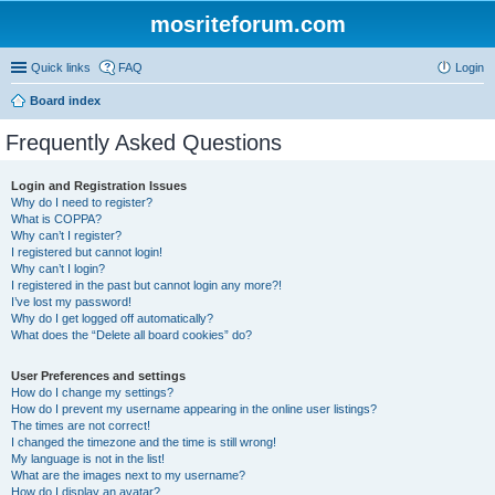
mosriteforum.com
Quick links
FAQ
Login
Board index
Frequently Asked Questions
Login and Registration Issues
Why do I need to register?
What is COPPA?
Why can’t I register?
I registered but cannot login!
Why can’t I login?
I registered in the past but cannot login any more?!
I’ve lost my password!
Why do I get logged off automatically?
What does the “Delete all board cookies” do?
User Preferences and settings
How do I change my settings?
How do I prevent my username appearing in the online user listings?
The times are not correct!
I changed the timezone and the time is still wrong!
My language is not in the list!
What are the images next to my username?
How do I display an avatar?