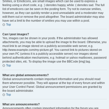
Smilies, or Emoticons, are small images which can be used to express a
feeling using a short code, e.g. :) denotes happy, while :( denotes sad. The full
list of emoticons can be seen in the posting form. Try not to overuse smilies,
however, as they can quickly render a post unreadable and a moderator may
edit them out or remove the post altogether. The board administrator may also
have set a limit to the number of smilies you may use within a post.
Top
Can I post images?
Yes, images can be shown in your posts. If the administrator has allowed
attachments, you may be able to upload the image to the board. Otherwise, you
must link to an image stored on a publicly accessible web server, e.g.
http://www.example.com/my-picture.gif. You cannot link to pictures stored on
your own PC (unless it is a publicly accessible server) nor images stored
behind authentication mechanisms, e.g. hotmail or yahoo mailboxes, password
protected sites, etc. To display the image use the BBCode [img] tag.
Top
What are global announcements?
Global announcements contain important information and you should read
them whenever possible. They will appear at the top of every forum and within
your User Control Panel. Global announcement permissions are granted by
the board administrator.
Top
What are announcements?
Announcements often contain important information for the forum you are