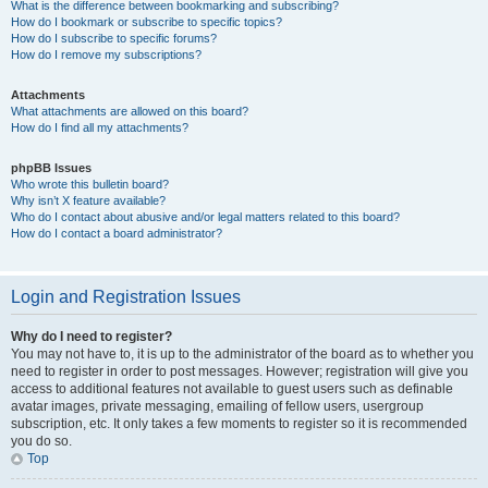
What is the difference between bookmarking and subscribing?
How do I bookmark or subscribe to specific topics?
How do I subscribe to specific forums?
How do I remove my subscriptions?
Attachments
What attachments are allowed on this board?
How do I find all my attachments?
phpBB Issues
Who wrote this bulletin board?
Why isn’t X feature available?
Who do I contact about abusive and/or legal matters related to this board?
How do I contact a board administrator?
Login and Registration Issues
Why do I need to register?
You may not have to, it is up to the administrator of the board as to whether you
need to register in order to post messages. However; registration will give you
access to additional features not available to guest users such as definable
avatar images, private messaging, emailing of fellow users, usergroup
subscription, etc. It only takes a few moments to register so it is recommended
you do so.
Top