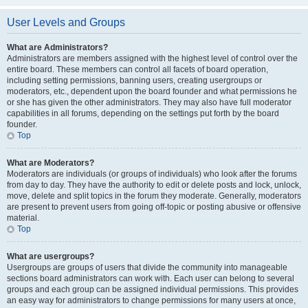
User Levels and Groups
What are Administrators?
Administrators are members assigned with the highest level of control over the
entire board. These members can control all facets of board operation,
including setting permissions, banning users, creating usergroups or
moderators, etc., dependent upon the board founder and what permissions he
or she has given the other administrators. They may also have full moderator
capabilities in all forums, depending on the settings put forth by the board
founder.
Top
What are Moderators?
Moderators are individuals (or groups of individuals) who look after the forums
from day to day. They have the authority to edit or delete posts and lock, unlock,
move, delete and split topics in the forum they moderate. Generally, moderators
are present to prevent users from going off-topic or posting abusive or offensive
material.
Top
What are usergroups?
Usergroups are groups of users that divide the community into manageable
sections board administrators can work with. Each user can belong to several
groups and each group can be assigned individual permissions. This provides
an easy way for administrators to change permissions for many users at once,