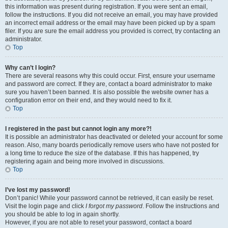
this information was present during registration. If you were sent an email,
follow the instructions. If you did not receive an email, you may have provided
an incorrect email address or the email may have been picked up by a spam
filer. If you are sure the email address you provided is correct, try contacting an
administrator.
Top
Why can’t I login?
There are several reasons why this could occur. First, ensure your username
and password are correct. If they are, contact a board administrator to make
sure you haven’t been banned. It is also possible the website owner has a
configuration error on their end, and they would need to fix it.
Top
I registered in the past but cannot login any more?!
It is possible an administrator has deactivated or deleted your account for some
reason. Also, many boards periodically remove users who have not posted for
a long time to reduce the size of the database. If this has happened, try
registering again and being more involved in discussions.
Top
I’ve lost my password!
Don’t panic! While your password cannot be retrieved, it can easily be reset.
Visit the login page and click
I forgot my password
. Follow the instructions and
you should be able to log in again shortly.
However, if you are not able to reset your password, contact a board