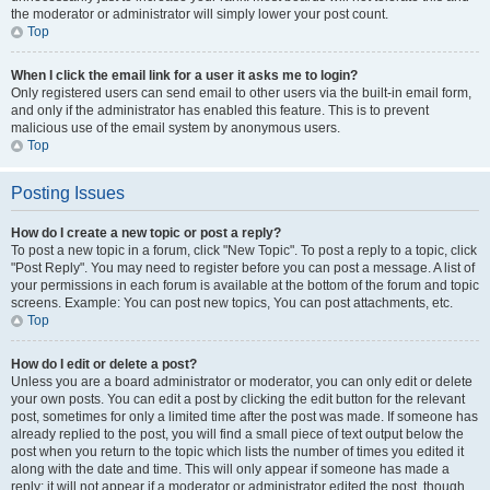
the moderator or administrator will simply lower your post count.
Top
When I click the email link for a user it asks me to login?
Only registered users can send email to other users via the built-in email form,
and only if the administrator has enabled this feature. This is to prevent
malicious use of the email system by anonymous users.
Top
Posting Issues
How do I create a new topic or post a reply?
To post a new topic in a forum, click "New Topic". To post a reply to a topic, click
"Post Reply". You may need to register before you can post a message. A list of
your permissions in each forum is available at the bottom of the forum and topic
screens. Example: You can post new topics, You can post attachments, etc.
Top
How do I edit or delete a post?
Unless you are a board administrator or moderator, you can only edit or delete
your own posts. You can edit a post by clicking the edit button for the relevant
post, sometimes for only a limited time after the post was made. If someone has
already replied to the post, you will find a small piece of text output below the
post when you return to the topic which lists the number of times you edited it
along with the date and time. This will only appear if someone has made a
reply; it will not appear if a moderator or administrator edited the post, though