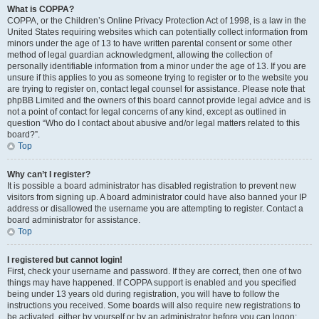
What is COPPA?
COPPA, or the Children’s Online Privacy Protection Act of 1998, is a law in the
United States requiring websites which can potentially collect information from
minors under the age of 13 to have written parental consent or some other
method of legal guardian acknowledgment, allowing the collection of
personally identifiable information from a minor under the age of 13. If you are
unsure if this applies to you as someone trying to register or to the website you
are trying to register on, contact legal counsel for assistance. Please note that
phpBB Limited and the owners of this board cannot provide legal advice and is
not a point of contact for legal concerns of any kind, except as outlined in
question “Who do I contact about abusive and/or legal matters related to this
board?”.
Top
Why can’t I register?
It is possible a board administrator has disabled registration to prevent new
visitors from signing up. A board administrator could have also banned your IP
address or disallowed the username you are attempting to register. Contact a
board administrator for assistance.
Top
I registered but cannot login!
First, check your username and password. If they are correct, then one of two
things may have happened. If COPPA support is enabled and you specified
being under 13 years old during registration, you will have to follow the
instructions you received. Some boards will also require new registrations to
be activated, either by yourself or by an administrator before you can logon;