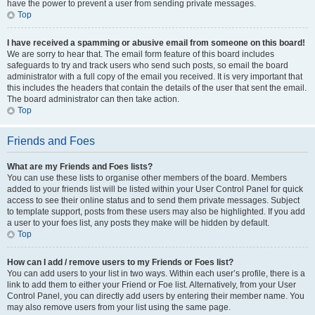
have the power to prevent a user from sending private messages.
Top
I have received a spamming or abusive email from someone on this board!
We are sorry to hear that. The email form feature of this board includes
safeguards to try and track users who send such posts, so email the board
administrator with a full copy of the email you received. It is very important that
this includes the headers that contain the details of the user that sent the email.
The board administrator can then take action.
Top
Friends and Foes
What are my Friends and Foes lists?
You can use these lists to organise other members of the board. Members
added to your friends list will be listed within your User Control Panel for quick
access to see their online status and to send them private messages. Subject
to template support, posts from these users may also be highlighted. If you add
a user to your foes list, any posts they make will be hidden by default.
Top
How can I add / remove users to my Friends or Foes list?
You can add users to your list in two ways. Within each user’s profile, there is a
link to add them to either your Friend or Foe list. Alternatively, from your User
Control Panel, you can directly add users by entering their member name. You
may also remove users from your list using the same page.