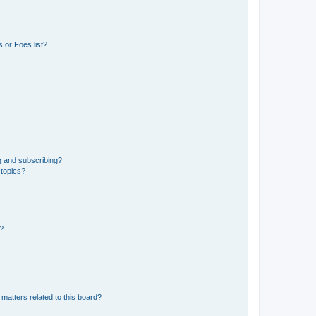
 or Foes list?
g and subscribing?
 topics?
d?
matters related to this board?