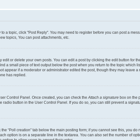
y to a topic, click "Post Reply". You may need to register before you can post a messa
ew topics, You can post attachments, etc.
dit or delete your own posts. You can edit a post by clicking the edit button for the
ind a small piece of text output below the post when you return to the topic which li
not appear if a moderator or administrator edited the post, though they may leave a n
ne has replied.
 User Control Panel. Once created, you can check the
Attach a signature
box on the p
te radio button in the User Control Panel. If you do so, you can still prevent a sign
ck the “Poll creation” tab below the main posting form; if you cannot see this, you do 
each option is on a separate line in the textarea. You can also set the number of op
 the option to allow users to amend their votes.