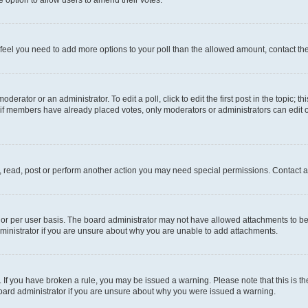
you feel you need to add more options to your poll than the allowed amount, contact th
derator or an administrator. To edit a poll, click to edit the first post in the topic; t
, if members have already placed votes, only moderators or administrators can edit o
, read, post or perform another action you may need special permissions. Contact a
or per user basis. The board administrator may not have allowed attachments to be 
ministrator if you are unsure about why you are unable to add attachments.
te. If you have broken a rule, you may be issued a warning. Please note that this is
board administrator if you are unsure about why you were issued a warning.