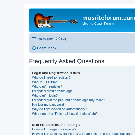
mosriteforum.co
Mosrite Guitar Forum
Quick links
FAQ
Board index
Frequently Asked Questions
Login and Registration Issues
Why do I need to register?
What is COPPA?
Why can’t I register?
I registered but cannot login!
Why can’t I login?
I registered in the past but cannot login any more?!
I’ve lost my password!
Why do I get logged off automatically?
What does the “Delete all board cookies” do?
User Preferences and settings
How do I change my settings?
How do I prevent my username appearing in the online user listings?