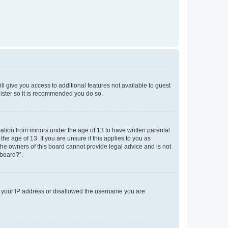
ll give you access to additional features not available to guest
gister so it is recommended you do so.
mation from minors under the age of 13 to have written parental
e age of 13. If you are unsure if this applies to you as
 the owners of this board cannot provide legal advice and is not
 board?”.
ed your IP address or disallowed the username you are