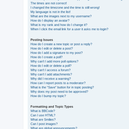
The times are not correct!
I changed the timezone and the time is still wrong!
My language is not in the list!
What are the images next to my username?
How do I display an avatar?
What is my rank and how do I change it?
When I click the email link for a user it asks me to login?
Posting Issues
How do I create a new topic or post a reply?
How do I edit or delete a post?
How do I add a signature to my post?
How do I create a poll?
Why can’t I add more poll options?
How do I edit or delete a poll?
Why can’t I access a forum?
Why can’t I add attachments?
Why did I receive a warning?
How can I report posts to a moderator?
What is the “Save” button for in topic posting?
Why does my post need to be approved?
How do I bump my topic?
Formatting and Topic Types
What is BBCode?
Can I use HTML?
What are Smilies?
Can I post images?
What are global announcements?