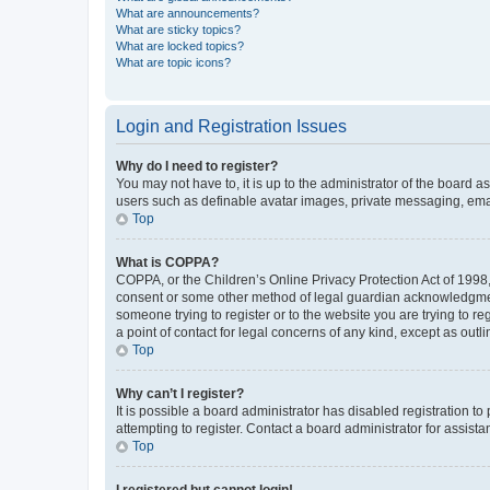
What are announcements?
What are sticky topics?
What are locked topics?
What are topic icons?
Login and Registration Issues
Why do I need to register?
You may not have to, it is up to the administrator of the board a
users such as definable avatar images, private messaging, email
Top
What is COPPA?
COPPA, or the Children’s Online Privacy Protection Act of 1998, 
consent or some other method of legal guardian acknowledgment, 
someone trying to register or to the website you are trying to r
a point of contact for legal concerns of any kind, except as outl
Top
Why can’t I register?
It is possible a board administrator has disabled registration 
attempting to register. Contact a board administrator for assista
Top
I registered but cannot login!