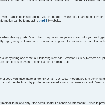
ody has translated this board into your language. Try asking a board administrator i
 information can be found at the
phpBB
® website.
hen viewing posts. One of them may be an image associated with your rank, genera
ly larger, image is known as an avatar and is generally unique or personal to each
vatar by using one of the four following methods: Gravatar, Gallery, Remote or Uplo
re unable to use avatars, contact a board administrator.
f posts you have made or identify certain users, e.g. moderators and administrato
do not abuse the board by posting unnecessarily just to increase your rank. Most boa
t-in email form, and only if the administrator has enabled this feature. This is to 