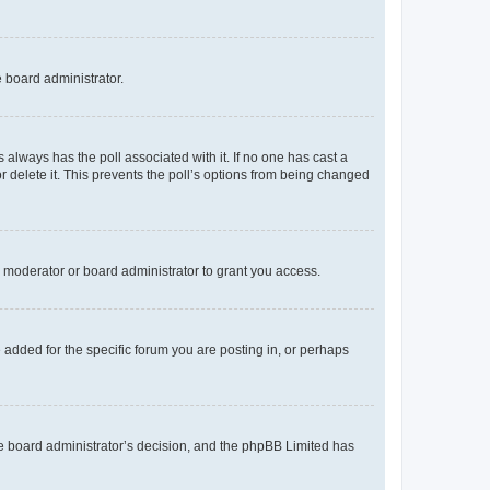
e board administrator.
his always has the poll associated with it. If no one has cast a
r delete it. This prevents the poll’s options from being changed
 moderator or board administrator to grant you access.
added for the specific forum you are posting in, or perhaps
 the board administrator’s decision, and the phpBB Limited has