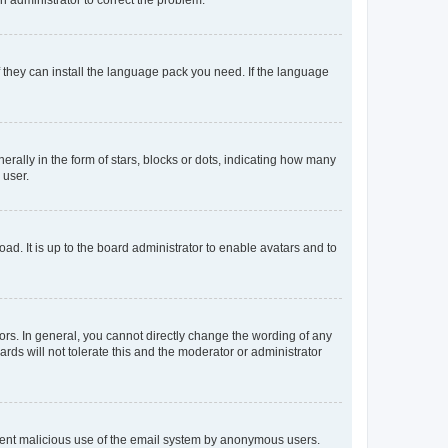
f they can install the language pack you need. If the language
lly in the form of stars, blocks or dots, indicating how many
 user.
ad. It is up to the board administrator to enable avatars and to
rs. In general, you cannot directly change the wording of any
rds will not tolerate this and the moderator or administrator
prevent malicious use of the email system by anonymous users.