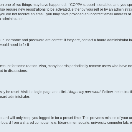
then one of two things may have happened. If COPPA support is enabled and you speci
lso require new registrations to be activated, either by yourself or by an administra
. If you did not receive an email, you may have provided an incorrect email address o
n administrator.
our username and password are correct. If they are, contact a board administrator t
ould need to fix it.
 account for some reason. Also, many boards periodically remove users who have not p
ed in discussions.
ily be reset. Visit the login page and click
I forgot my password
. Follow the instruc
oard administrator.
oard will only keep you logged in for a preset time. This prevents misuse of your 
oard from a shared computer, e.g. library, internet cafe, university computer lab, e