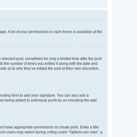
ge. A list of your permissions in each forum is available at the
 relevant post, sometimes for only a limited time after the post
sts the number of times you edited it along with the date and
ote as to why they’ve edited the post at their own discretion.
osting form to add your signature. You can also add a
ature being added to individual posts by un-checking the add
not have appropriate permissions to create polls. Enter a title
tions users may select during voting under “Options per user”, a