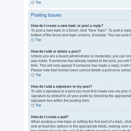
Top
Posting Issues
How do I create a new topic or post a reply?
To post a new topic in a forum, click "New Topic". To post a repl
bottom of the forum and topic screens. Example: You can post n
Top
How do I edit or delete a post?
Unless you are a board administrator or moderator, you can only e
was made. If someone has already replied to the post, you will f
time. This will only appear if someone has made a reply; it will 
Please note that normal users cannot delete a post once someo
Top
How do I add a signature to my post?
To add a signature to a post you must first create one via your
signature by default to all your posts by checking the appropria
signature box within the posting form.
Top
How do I create a poll?
When posting a new topic or editing the first post of a topic, cli
and at least two options in the appropriate fields, making sure 
time limit in days for the poll (0 for infinite duration) and lastly