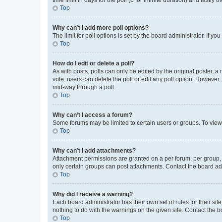
Top
Why can’t I add more poll options?
The limit for poll options is set by the board administrator. If 
Top
How do I edit or delete a poll?
As with posts, polls can only be edited by the original poster, a mo
vote, users can delete the poll or edit any poll option. However
mid-way through a poll.
Top
Why can’t I access a forum?
Some forums may be limited to certain users or groups. To view
Top
Why can’t I add attachments?
Attachment permissions are granted on a per forum, per group, 
only certain groups can post attachments. Contact the board ad
Top
Why did I receive a warning?
Each board administrator has their own set of rules for their si
nothing to do with the warnings on the given site. Contact the 
Top