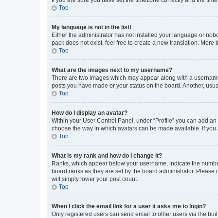
Top
My language is not in the list!
Either the administrator has not installed your language or nob
pack does not exist, feel free to create a new translation. More
Top
What are the images next to my username?
There are two images which may appear along with a username w
posts you have made or your status on the board. Another, usual
Top
How do I display an avatar?
Within your User Control Panel, under “Profile” you can add an a
choose the way in which avatars can be made available. If you a
Top
What is my rank and how do I change it?
Ranks, which appear below your username, indicate the number o
board ranks as they are set by the board administrator. Please 
will simply lower your post count.
Top
When I click the email link for a user it asks me to login?
Only registered users can send email to other users via the buil