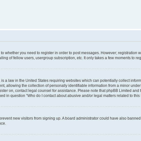
s to whether you need to register in order to post messages. However; registration wi
ing of fellow users, usergroup subscription, etc. It only takes a few moments to re
is a law in the United States requiring websites which can potentially collect infor
allowing the collection of personally identifiable information from a minor under th
egister on, contact legal counsel for assistance. Please note that phpBB Limited and
ined in question “Who do I contact about abusive and/or legal matters related to this
to prevent new visitors from signing up. A board administrator could have also bann
nce.