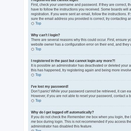
First, check your username and password. If they are correct, 
have to follow the instructions you received. Some boards will a
registration. If you were sent an email, follow the instructions
sure the email address you provided is correct, try contacting a
Top
Why can’t I login?
There are several reasons why this could occur. First, ensure y
website owner has a configuration error on their end, and they w
Top
I registered in the past but cannot login any more?!
It is possible an administrator has deactivated or deleted your
this has happened, try registering again and being more involv
Top
I’ve lost my password!
Don’t panic! While your password cannot be retrieved, it can eas
However, if you are not able to reset your password, contact a b
Top
Why do I get logged off automatically?
If you do not check the
Remember me
box when you login, the b
me
box during login. This is not recommended if you access the b
administrator has disabled this feature.
Top