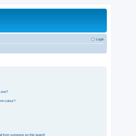
Login
n one?
ent colour?
il from someone on this board!