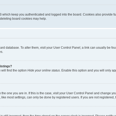
B which keep you authenticated and logged into the board. Cookies also provide fu
, deleting board cookies may help.
 board database. To alter them, visit your User Control Panel; a link can usually be 
es.
istings?
will find the option
Hide your online status
. Enable this option and you will only a
om the one you are in. If this is the case, visit your User Control Panel and change y
ike most settings, can only be done by registered users. If you are not registered, t
s still incorrect, then the time stored on the server clock is incorrect. Please notify 