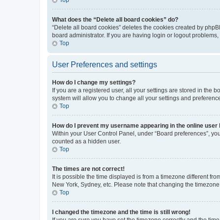
What does the “Delete all board cookies” do?
“Delete all board cookies” deletes the cookies created by phpB
board administrator. If you are having login or logout problems
Top
User Preferences and settings
How do I change my settings?
If you are a registered user, all your settings are stored in the
system will allow you to change all your settings and preferenc
Top
How do I prevent my username appearing in the online user l
Within your User Control Panel, under “Board preferences”, you 
counted as a hidden user.
Top
The times are not correct!
It is possible the time displayed is from a timezone different fr
New York, Sydney, etc. Please note that changing the timezone, l
Top
I changed the timezone and the time is still wrong!
If you are sure you have set the timezone correctly and the time i