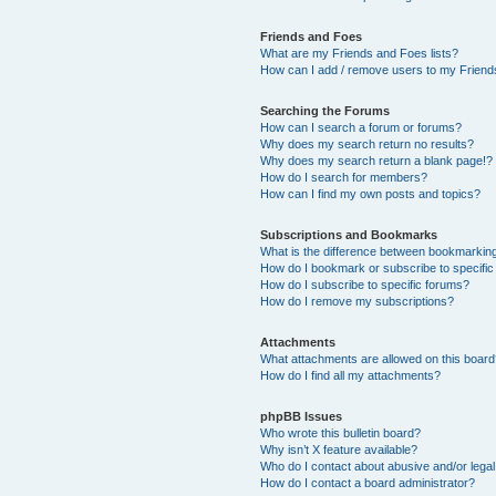
Friends and Foes
What are my Friends and Foes lists?
How can I add / remove users to my Friends
Searching the Forums
How can I search a forum or forums?
Why does my search return no results?
Why does my search return a blank page!?
How do I search for members?
How can I find my own posts and topics?
Subscriptions and Bookmarks
What is the difference between bookmarkin
How do I bookmark or subscribe to specific
How do I subscribe to specific forums?
How do I remove my subscriptions?
Attachments
What attachments are allowed on this boar
How do I find all my attachments?
phpBB Issues
Who wrote this bulletin board?
Why isn’t X feature available?
Who do I contact about abusive and/or legal 
How do I contact a board administrator?