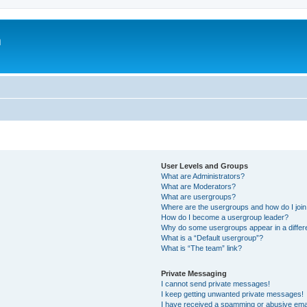
m
User Levels and Groups
What are Administrators?
What are Moderators?
What are usergroups?
Where are the usergroups and how do I joi
How do I become a usergroup leader?
Why do some usergroups appear in a differ
What is a “Default usergroup”?
What is “The team” link?
Private Messaging
I cannot send private messages!
I keep getting unwanted private messages!
I have received a spamming or abusive ema