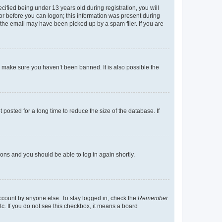
fied being under 13 years old during registration, you will
tor before you can logon; this information was present during
r the email may have been picked up by a spam filer. If you are
o make sure you haven’t been banned. It is also possible the
osted for a long time to reduce the size of the database. If
tions and you should be able to log in again shortly.
account by anyone else. To stay logged in, check the
Remember
tc. If you do not see this checkbox, it means a board