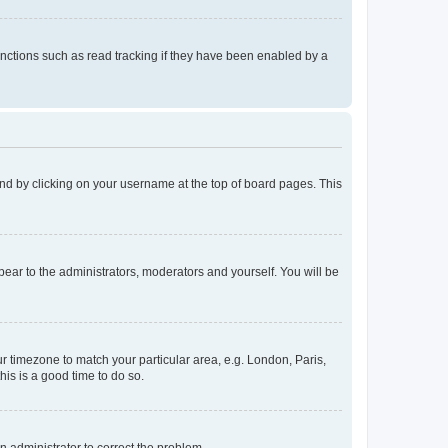
nctions such as read tracking if they have been enabled by a
found by clicking on your username at the top of board pages. This
ppear to the administrators, moderators and yourself. You will be
our timezone to match your particular area, e.g. London, Paris,
his is a good time to do so.
an administrator to correct the problem.