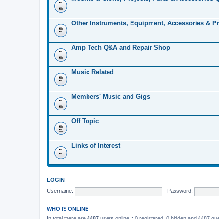
Other Instruments, Equipment, Accessories & Pr
Amp Tech Q&A and Repair Shop
Music Related
Members' Music and Gigs
Off Topic
Links of Interest
LOGIN
Username:
Password:
WHO IS ONLINE
In total there are
4487
users online :: 0 registered, 0 hidden and 4487 gu