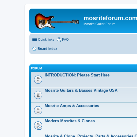
mosriteforum.co
Mosrite Guitar Forum
Quick links
FAQ
Board index
FORUM
INTRODUCTION: Please Start Here
Mosrite Guitars & Basses Vintage USA
Mosrite Amps & Accessories
Modern Mosrites & Clones
Mosrite & Clone, Projects, Parts & Accessories