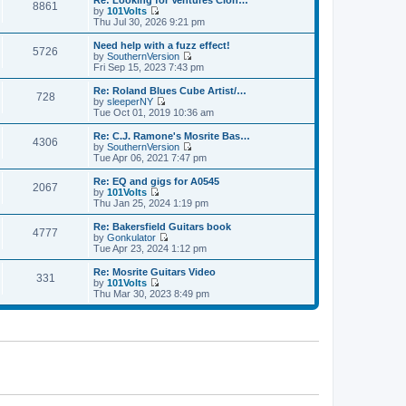
Re: Looking for Ventures Clon…
s
s
8861
l
w
by
101Volts
t
t
a
t
V
Thu Jul 30, 2026 9:21 pm
p
t
h
i
o
e
e
e
Need help with a fuzz effect!
s
s
5726
l
w
by
SouthernVersion
t
t
a
t
V
Fri Sep 15, 2023 7:43 pm
p
t
h
i
o
e
e
e
Re: Roland Blues Cube Artist/…
s
s
728
l
w
by
sleeperNY
t
t
a
t
V
Tue Oct 01, 2019 10:36 am
p
t
h
i
o
e
e
e
Re: C.J. Ramone's Mosrite Bas…
s
s
4306
l
w
by
SouthernVersion
t
t
a
t
V
Tue Apr 06, 2021 7:47 pm
p
t
h
i
o
e
e
e
Re: EQ and gigs for A0545
s
s
2067
l
w
by
101Volts
t
t
a
t
V
Thu Jan 25, 2024 1:19 pm
p
t
h
i
o
e
e
e
Re: Bakersfield Guitars book
s
s
4777
l
w
by
Gonkulator
t
t
a
t
V
Tue Apr 23, 2024 1:12 pm
p
t
h
i
o
e
e
e
Re: Mosrite Guitars Video
s
s
331
l
w
by
101Volts
t
t
a
t
V
Thu Mar 30, 2023 8:49 pm
p
t
h
i
o
e
e
e
s
s
l
w
t
t
a
t
p
t
h
o
e
e
s
s
l
t
t
a
p
t
o
e