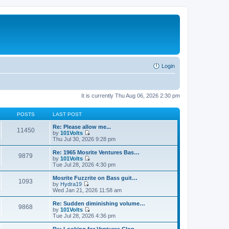
Login
It is currently Thu Aug 06, 2026 2:30 pm
POSTS
LAST POST
Re: Please allow me...
11450
by
101Volts
V
Thu Jul 30, 2026 9:28 pm
i
e
Re: 1965 Mosrite Ventures Bas…
9879
w
by
101Volts
t
V
Tue Jul 28, 2026 4:30 pm
h
i
e
e
Mosrite Fuzzrite on Bass guit…
1093
l
w
by
Hydra19
a
t
V
Wed Jan 21, 2026 11:58 am
t
h
i
e
e
e
Re: Sudden diminishing volume…
s
9868
l
w
by
101Volts
t
a
t
V
Tue Jul 28, 2026 4:36 pm
p
t
h
i
o
e
e
e