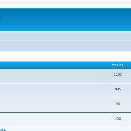
m
TOPICS
1163
835
96
752
 Q&A