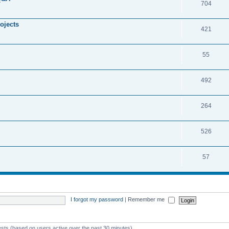
704
ojects
421
55
492
264
526
57
I forgot my password
|
Remember me
ests (based on users active over the past 30 minutes)