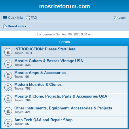
mosriteforum.com
Quick links
FAQ
Login
Board index
It is currently Sun Aug 09, 2026 9:34 am
Forum
INTRODUCTION: Please Start Here
Topics:
1163
Mosrite Guitars & Basses Vintage USA
Topics:
835
Mosrite Amps & Accessories
Topics:
96
Modern Mosrites & Clones
Topics:
752
Mosrite & Clone, Projects, Parts & Accessories Q&A
Topics:
704
Other Instruments, Equipment, Accessories & Projects
Topics:
421
Amp Tech Q&A and Repair Shop
Topics:
55