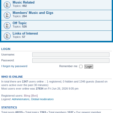
Music Related
Topics:
492
Members' Music and Gigs
Topics:
264
Off Topic
Topics:
526
Links of Interest
Topics:
57
LOGIN
Username:
Password:
I forgot my password
Remember me
WHO IS ONLINE
In total there are
1347
users online :: 1 registered, 0 hidden and 1346 guests (based on
users active over the past 30 minutes)
Most users ever online was
27834
on Fri Jun 26, 2026 9:05 pm
Registered users:
Bing [Bot]
Legend:
Administrators
,
Global moderators
STATISTICS
Total posts
69115
• Total topics
7263
• Total members
1537
• Our newest member