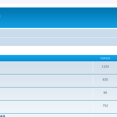
m
TOPICS
1163
835
96
752
 Q&A