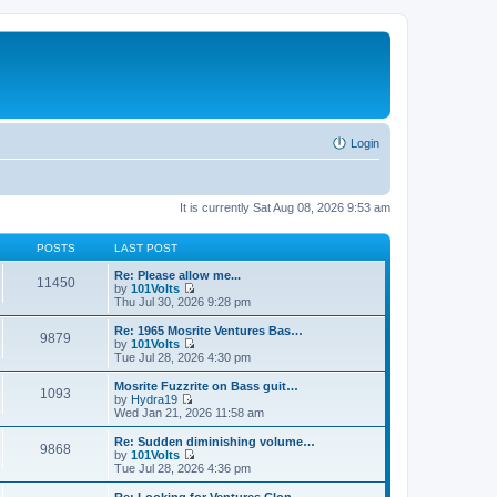
Login
It is currently Sat Aug 08, 2026 9:53 am
POSTS
LAST POST
Re: Please allow me...
11450
by
101Volts
V
Thu Jul 30, 2026 9:28 pm
i
e
Re: 1965 Mosrite Ventures Bas…
9879
w
by
101Volts
t
V
Tue Jul 28, 2026 4:30 pm
h
i
e
e
Mosrite Fuzzrite on Bass guit…
1093
l
w
by
Hydra19
a
t
V
Wed Jan 21, 2026 11:58 am
t
h
i
e
e
e
Re: Sudden diminishing volume…
s
9868
l
w
by
101Volts
t
a
t
V
Tue Jul 28, 2026 4:36 pm
p
t
h
i
o
e
e
e