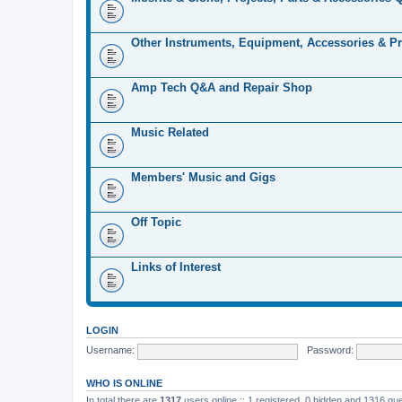
Other Instruments, Equipment, Accessories & Pr
Amp Tech Q&A and Repair Shop
Music Related
Members' Music and Gigs
Off Topic
Links of Interest
LOGIN
Username:
Password:
WHO IS ONLINE
In total there are
1317
users online :: 1 registered, 0 hidden and 1316 gu