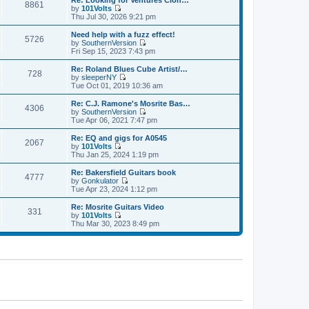
Re: Looking for Ventures Clon…
s
s
8861
l
w
by
101Volts
t
t
a
t
V
Thu Jul 30, 2026 9:21 pm
p
t
h
i
o
e
e
e
Need help with a fuzz effect!
s
s
5726
l
w
by
SouthernVersion
t
t
a
t
V
Fri Sep 15, 2023 7:43 pm
p
t
h
i
o
e
e
e
Re: Roland Blues Cube Artist/…
s
s
728
l
w
by
sleeperNY
t
t
a
t
V
Tue Oct 01, 2019 10:36 am
p
t
h
i
o
e
e
e
Re: C.J. Ramone's Mosrite Bas…
s
s
4306
l
w
by
SouthernVersion
t
t
a
t
V
Tue Apr 06, 2021 7:47 pm
p
t
h
i
o
e
e
e
Re: EQ and gigs for A0545
s
s
2067
l
w
by
101Volts
t
t
a
t
V
Thu Jan 25, 2024 1:19 pm
p
t
h
i
o
e
e
e
Re: Bakersfield Guitars book
s
s
4777
l
w
by
Gonkulator
t
t
a
t
V
Tue Apr 23, 2024 1:12 pm
p
t
h
i
o
e
e
e
Re: Mosrite Guitars Video
s
s
331
l
w
by
101Volts
t
t
a
t
V
Thu Mar 30, 2023 8:49 pm
p
t
h
i
o
e
e
e
s
s
l
w
t
t
a
t
p
t
h
o
e
e
s
s
l
t
t
a
p
t
o
e