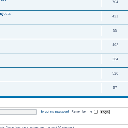
704
ojects
421
55
492
264
526
57
I forgot my password
|
Remember me
ests (based on users active over the past 30 minutes)