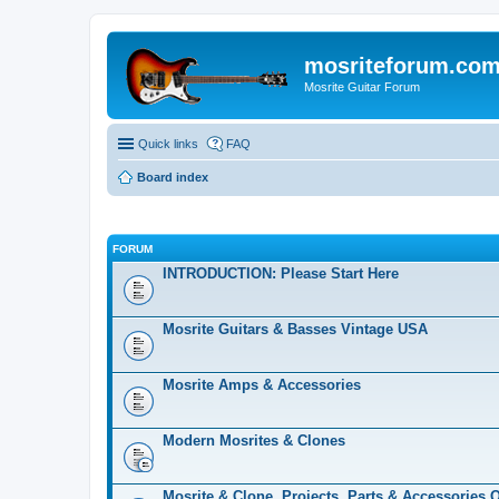
mosriteforum.co
Mosrite Guitar Forum
Quick links
FAQ
Board index
FORUM
INTRODUCTION: Please Start Here
Mosrite Guitars & Basses Vintage USA
Mosrite Amps & Accessories
Modern Mosrites & Clones
Mosrite & Clone, Projects, Parts & Accessories