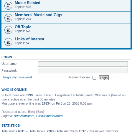
Music Related
Topics:
492
Members' Music and Gigs
Topics:
264
Off Topic
Topics:
526
Links of Interest
Topics:
57
LOGIN
Username:
Password:
I forgot my password
Remember me
WHO IS ONLINE
In total there are
6299
users online :: 1 registered, 0 hidden and 6298 guests (based on
users active over the past 30 minutes)
Most users ever online was
27834
on Fri Jun 26, 2026 9:05 pm
Registered users:
Bing [Bot]
Legend:
Administrators
,
Global moderators
STATISTICS
Total posts
69115
• Total topics
7263
• Total members
1537
• Our newest member