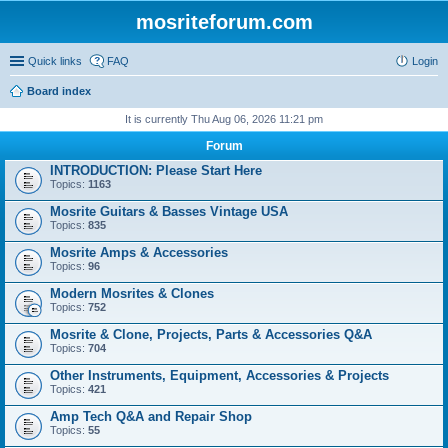
mosriteforum.com
Quick links
FAQ
Login
Board index
It is currently Thu Aug 06, 2026 11:21 pm
Forum
INTRODUCTION: Please Start Here
Topics:
1163
Mosrite Guitars & Basses Vintage USA
Topics:
835
Mosrite Amps & Accessories
Topics:
96
Modern Mosrites & Clones
Topics:
752
Mosrite & Clone, Projects, Parts & Accessories Q&A
Topics:
704
Other Instruments, Equipment, Accessories & Projects
Topics:
421
Amp Tech Q&A and Repair Shop
Topics:
55