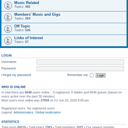
Music Related
Topics:
492
Members' Music and Gigs
Topics:
264
Off Topic
Topics:
526
Links of Interest
Topics:
57
LOGIN
Username:
Password:
I forgot my password
Remember me
WHO IS ONLINE
In total there are
5648
users online :: 0 registered, 0 hidden and 5648 guests (based on
users active over the past 30 minutes)
Most users ever online was
27834
on Fri Jun 26, 2026 9:05 pm
Registered users: No registered users
Legend:
Administrators
,
Global moderators
STATISTICS
Total posts
69115
• Total topics
7263
• Total members
1537
• Our newest member