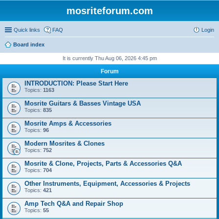
mosriteforum.com
Quick links
FAQ
Login
Board index
It is currently Thu Aug 06, 2026 4:45 pm
Forum
INTRODUCTION: Please Start Here
Topics:
1163
Mosrite Guitars & Basses Vintage USA
Topics:
835
Mosrite Amps & Accessories
Topics:
96
Modern Mosrites & Clones
Topics:
752
Mosrite & Clone, Projects, Parts & Accessories Q&A
Topics:
704
Other Instruments, Equipment, Accessories & Projects
Topics:
421
Amp Tech Q&A and Repair Shop
Topics:
55