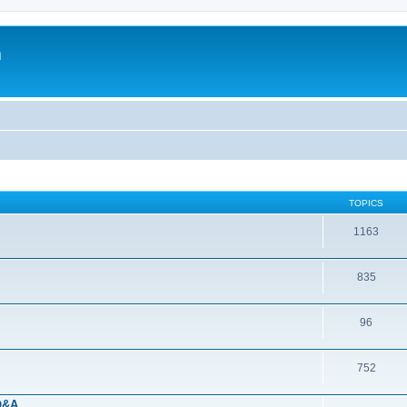
m
TOPICS
1163
835
96
752
 Q&A