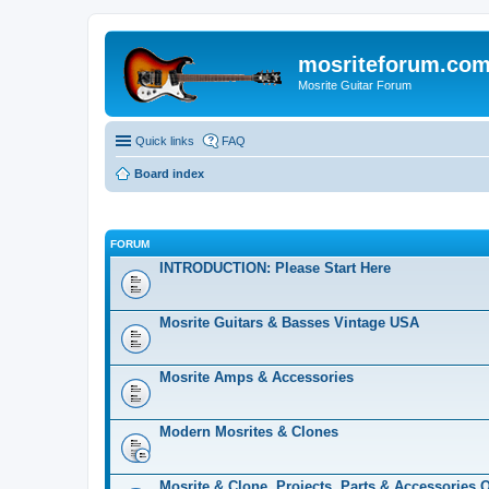
mosriteforum.co
Mosrite Guitar Forum
Quick links
FAQ
Board index
FORUM
INTRODUCTION: Please Start Here
Mosrite Guitars & Basses Vintage USA
Mosrite Amps & Accessories
Modern Mosrites & Clones
Mosrite & Clone, Projects, Parts & Accessories