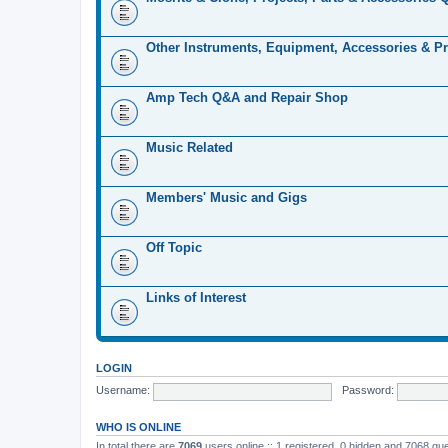
Other Instruments, Equipment, Accessories & Pr
Amp Tech Q&A and Repair Shop
Music Related
Members' Music and Gigs
Off Topic
Links of Interest
LOGIN
Username:
Password:
WHO IS ONLINE
In total there are
7069
users online :: 1 registered, 0 hidden and 7068 gu