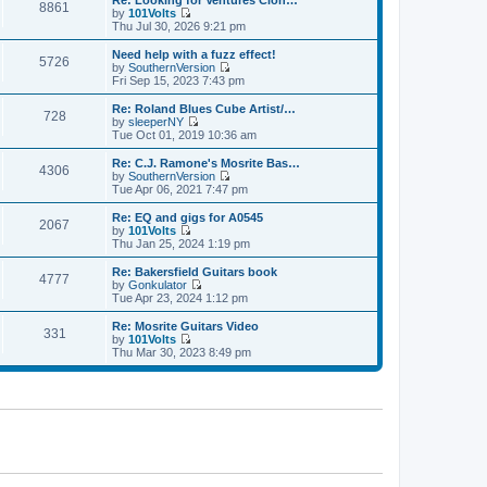
Re: Looking for Ventures Clon…
s
s
8861
l
w
by
101Volts
t
t
a
t
V
Thu Jul 30, 2026 9:21 pm
p
t
h
i
o
e
e
e
Need help with a fuzz effect!
s
s
5726
l
w
by
SouthernVersion
t
t
a
t
V
Fri Sep 15, 2023 7:43 pm
p
t
h
i
o
e
e
e
Re: Roland Blues Cube Artist/…
s
s
728
l
w
by
sleeperNY
t
t
a
t
V
Tue Oct 01, 2019 10:36 am
p
t
h
i
o
e
e
e
Re: C.J. Ramone's Mosrite Bas…
s
s
4306
l
w
by
SouthernVersion
t
t
a
t
V
Tue Apr 06, 2021 7:47 pm
p
t
h
i
o
e
e
e
Re: EQ and gigs for A0545
s
s
2067
l
w
by
101Volts
t
t
a
t
V
Thu Jan 25, 2024 1:19 pm
p
t
h
i
o
e
e
e
Re: Bakersfield Guitars book
s
s
4777
l
w
by
Gonkulator
t
t
a
t
V
Tue Apr 23, 2024 1:12 pm
p
t
h
i
o
e
e
e
Re: Mosrite Guitars Video
s
s
331
l
w
by
101Volts
t
t
a
t
V
Thu Mar 30, 2023 8:49 pm
p
t
h
i
o
e
e
e
s
s
l
w
t
t
a
t
p
t
h
o
e
e
s
s
l
t
t
a
p
t
o
e