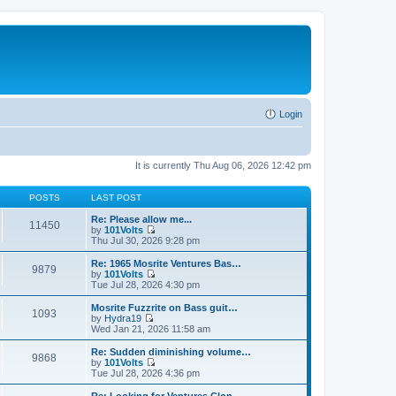
Login
It is currently Thu Aug 06, 2026 12:42 pm
POSTS
LAST POST
Re: Please allow me...
11450
by
101Volts
V
Thu Jul 30, 2026 9:28 pm
i
e
Re: 1965 Mosrite Ventures Bas…
9879
w
by
101Volts
t
V
Tue Jul 28, 2026 4:30 pm
h
i
e
e
Mosrite Fuzzrite on Bass guit…
1093
l
w
by
Hydra19
a
t
V
Wed Jan 21, 2026 11:58 am
t
h
i
e
e
e
Re: Sudden diminishing volume…
s
9868
l
w
by
101Volts
t
a
t
V
Tue Jul 28, 2026 4:36 pm
p
t
h
i
o
e
e
e