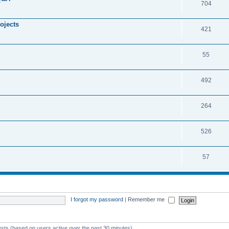
704
ojects
421
55
492
264
526
57
I forgot my password
|
Remember me
ests (based on users active over the past 30 minutes)