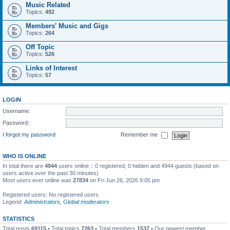
Music Related
Topics:
492
Members' Music and Gigs
Topics:
264
Off Topic
Topics:
526
Links of Interest
Topics:
57
LOGIN
Username:
Password:
I forgot my password
Remember me
WHO IS ONLINE
In total there are
4944
users online :: 0 registered, 0 hidden and 4944 guests (based on
users active over the past 30 minutes)
Most users ever online was
27834
on Fri Jun 26, 2026 9:05 pm
Registered users: No registered users
Legend:
Administrators
,
Global moderators
STATISTICS
Total posts
69115
• Total topics
7263
• Total members
1537
• Our newest member