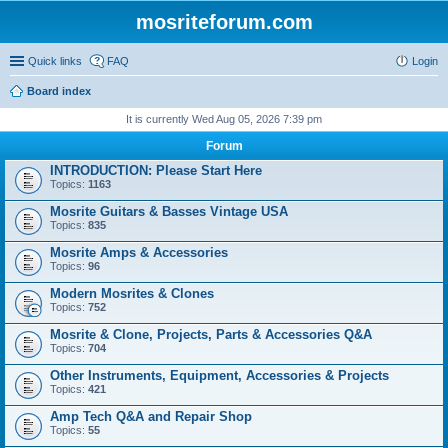
mosriteforum.com
Quick links
FAQ
Login
Board index
It is currently Wed Aug 05, 2026 7:39 pm
Forum
INTRODUCTION: Please Start Here
Topics:
1163
Mosrite Guitars & Basses Vintage USA
Topics:
835
Mosrite Amps & Accessories
Topics:
96
Modern Mosrites & Clones
Topics:
752
Mosrite & Clone, Projects, Parts & Accessories Q&A
Topics:
704
Other Instruments, Equipment, Accessories & Projects
Topics:
421
Amp Tech Q&A and Repair Shop
Topics:
55