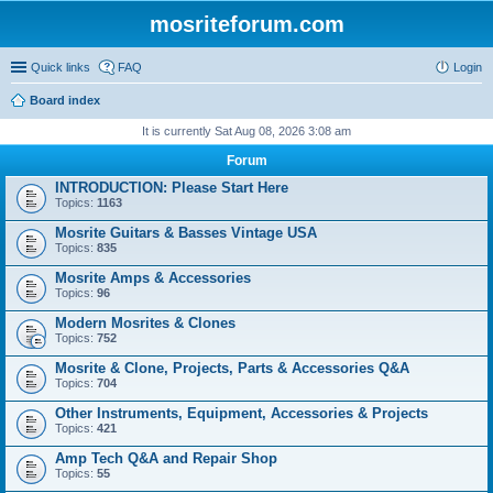
mosriteforum.com
Quick links
FAQ
Login
Board index
It is currently Sat Aug 08, 2026 3:08 am
Forum
INTRODUCTION: Please Start Here
Topics:
1163
Mosrite Guitars & Basses Vintage USA
Topics:
835
Mosrite Amps & Accessories
Topics:
96
Modern Mosrites & Clones
Topics:
752
Mosrite & Clone, Projects, Parts & Accessories Q&A
Topics:
704
Other Instruments, Equipment, Accessories & Projects
Topics:
421
Amp Tech Q&A and Repair Shop
Topics:
55