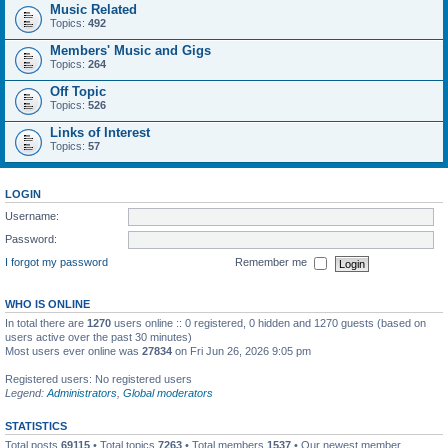
Music Related
Topics:
492
Members' Music and Gigs
Topics:
264
Off Topic
Topics:
526
Links of Interest
Topics:
57
LOGIN
Username:
Password:
I forgot my password
Remember me
WHO IS ONLINE
In total there are
1270
users online :: 0 registered, 0 hidden and 1270 guests (based on
users active over the past 30 minutes)
Most users ever online was
27834
on Fri Jun 26, 2026 9:05 pm
Registered users: No registered users
Legend:
Administrators
,
Global moderators
STATISTICS
Total posts
69115
• Total topics
7263
• Total members
1537
• Our newest member