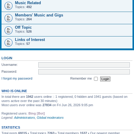
Music Related
Topics:
492
Members' Music and Gigs
Topics:
264
Off Topic
Topics:
526
Links of Interest
Topics:
57
LOGIN
Username:
Password:
I forgot my password
Remember me
WHO IS ONLINE
In total there are
1942
users online :: 1 registered, 0 hidden and 1941 guests (based on
users active over the past 30 minutes)
Most users ever online was
27834
on Fri Jun 26, 2026 9:05 pm
Registered users:
Bing [Bot]
Legend:
Administrators
,
Global moderators
STATISTICS
Total posts
69115
• Total topics
7263
• Total members
1537
• Our newest member