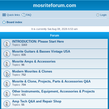
mosriteforum.com
Quick links
FAQ
Login
Board index
It is currently Sat Aug 08, 2026 6:53 am
Forum
INTRODUCTION: Please Start Here
Topics:
1163
Mosrite Guitars & Basses Vintage USA
Topics:
835
Mosrite Amps & Accessories
Topics:
96
Modern Mosrites & Clones
Topics:
752
Mosrite & Clone, Projects, Parts & Accessories Q&A
Topics:
704
Other Instruments, Equipment, Accessories & Projects
Topics:
421
Amp Tech Q&A and Repair Shop
Topics:
55