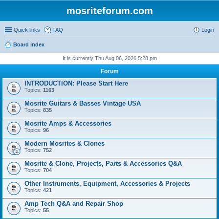
mosriteforum.com
Quick links
FAQ
Login
Board index
It is currently Thu Aug 06, 2026 5:28 pm
Forum
INTRODUCTION: Please Start Here
Topics:
1163
Mosrite Guitars & Basses Vintage USA
Topics:
835
Mosrite Amps & Accessories
Topics:
96
Modern Mosrites & Clones
Topics:
752
Mosrite & Clone, Projects, Parts & Accessories Q&A
Topics:
704
Other Instruments, Equipment, Accessories & Projects
Topics:
421
Amp Tech Q&A and Repair Shop
Topics:
55