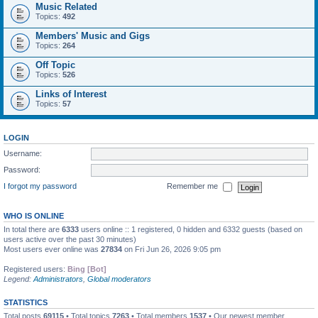
Music Related
Topics:
492
Members' Music and Gigs
Topics:
264
Off Topic
Topics:
526
Links of Interest
Topics:
57
LOGIN
Username:
Password:
I forgot my password
Remember me
WHO IS ONLINE
In total there are
6333
users online :: 1 registered, 0 hidden and 6332 guests (based on
users active over the past 30 minutes)
Most users ever online was
27834
on Fri Jun 26, 2026 9:05 pm
Registered users:
Bing [Bot]
Legend:
Administrators
,
Global moderators
STATISTICS
Total posts
69115
• Total topics
7263
• Total members
1537
• Our newest member