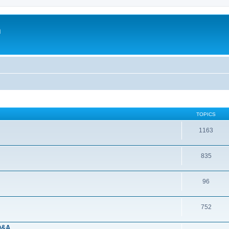
m
TOPICS
1163
835
96
752
 Q&A