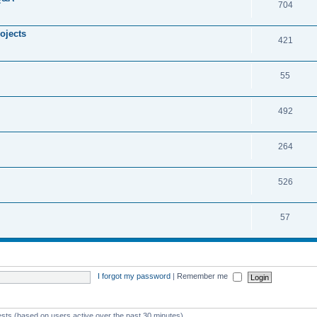
704
ojects
421
55
492
264
526
57
I forgot my password
|
Remember me
ests (based on users active over the past 30 minutes)