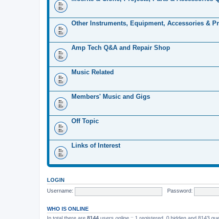
Other Instruments, Equipment, Accessories & Pr
Amp Tech Q&A and Repair Shop
Music Related
Members' Music and Gigs
Off Topic
Links of Interest
LOGIN
Username:
Password:
WHO IS ONLINE
In total there are
8144
users online :: 1 registered, 0 hidden and 8143 gu