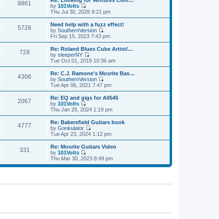
Re: Looking for Ventures Clon…
s
s
8861
l
w
by
101Volts
t
t
a
t
V
Thu Jul 30, 2026 9:21 pm
p
t
h
i
o
e
e
e
Need help with a fuzz effect!
s
s
5726
l
w
by
SouthernVersion
t
t
a
t
V
Fri Sep 15, 2023 7:43 pm
p
t
h
i
o
e
e
e
Re: Roland Blues Cube Artist/…
s
s
728
l
w
by
sleeperNY
t
t
a
t
V
Tue Oct 01, 2019 10:36 am
p
t
h
i
o
e
e
e
Re: C.J. Ramone's Mosrite Bas…
s
s
4306
l
w
by
SouthernVersion
t
t
a
t
V
Tue Apr 06, 2021 7:47 pm
p
t
h
i
o
e
e
e
Re: EQ and gigs for A0545
s
s
2067
l
w
by
101Volts
t
t
a
t
V
Thu Jan 25, 2024 1:19 pm
p
t
h
i
o
e
e
e
Re: Bakersfield Guitars book
s
s
4777
l
w
by
Gonkulator
t
t
a
t
V
Tue Apr 23, 2024 1:12 pm
p
t
h
i
o
e
e
e
Re: Mosrite Guitars Video
s
s
331
l
w
by
101Volts
t
t
a
t
V
Thu Mar 30, 2023 8:49 pm
p
t
h
i
o
e
e
e
s
s
l
w
t
t
a
t
p
t
h
o
e
e
s
s
l
t
t
a
p
t
o
e