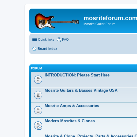
mosriteforum.co
Mosrite Guitar Forum
Quick links
FAQ
Board index
FORUM
INTRODUCTION: Please Start Here
Mosrite Guitars & Basses Vintage USA
Mosrite Amps & Accessories
Modern Mosrites & Clones
Mosrite & Clone, Projects, Parts & Accessories