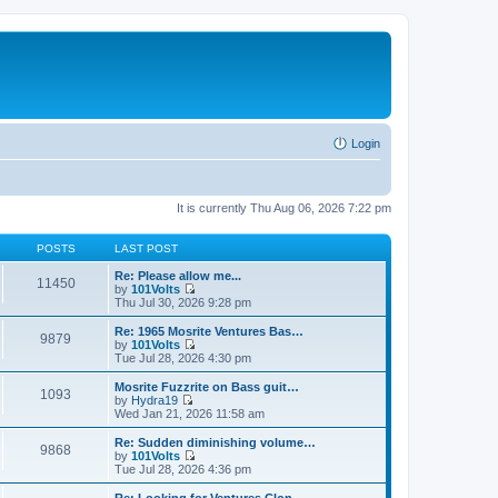
Login
It is currently Thu Aug 06, 2026 7:22 pm
POSTS
LAST POST
Re: Please allow me...
11450
by
101Volts
V
Thu Jul 30, 2026 9:28 pm
i
e
Re: 1965 Mosrite Ventures Bas…
9879
w
by
101Volts
t
V
Tue Jul 28, 2026 4:30 pm
h
i
e
e
Mosrite Fuzzrite on Bass guit…
1093
l
w
by
Hydra19
a
t
V
Wed Jan 21, 2026 11:58 am
t
h
i
e
e
e
Re: Sudden diminishing volume…
s
9868
l
w
by
101Volts
t
a
t
V
Tue Jul 28, 2026 4:36 pm
p
t
h
i
o
e
e
e