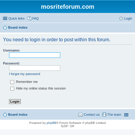
mosriteforum.com
Quick links
FAQ
Login
Board index
You need to login in order to post within this forum.
Username:
Password:
I forgot my password
Remember me
Hide my online status this session
Board index
Contact us
The team
Powered by
phpBB
® Forum Software © phpBB Limited
GZIP: Off