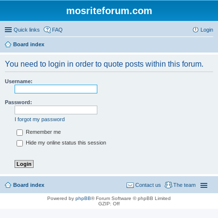
mosriteforum.com
Quick links
FAQ
Login
Board index
You need to login in order to quote posts within this forum.
Username:
Password:
I forgot my password
Remember me
Hide my online status this session
Board index
Contact us
The team
Powered by
phpBB
® Forum Software © phpBB Limited
GZIP: Off