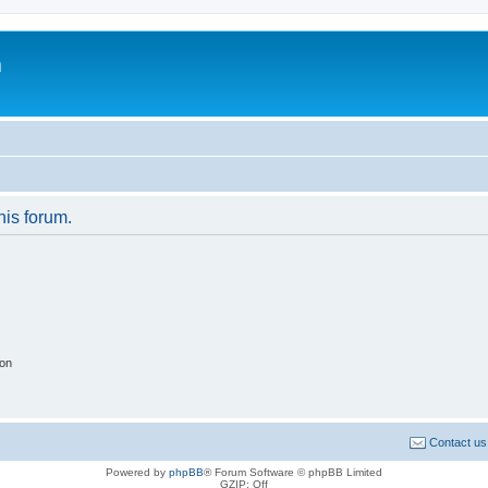
m
his forum.
ion
Contact us
Powered by
phpBB
® Forum Software © phpBB Limited
GZIP: Off