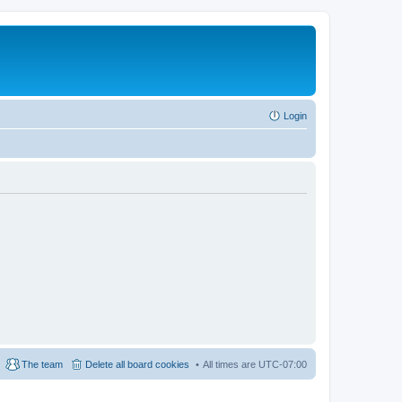
Login
The team
Delete all board cookies
All times are
UTC-07:00