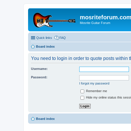
mosriteforum.co
Mosrite Guitar Forum
Quick links
FAQ
Board index
You need to login in order to quote posts within t
Username:
Password:
I forgot my password
Remember me
Hide my online status this sess
Board index