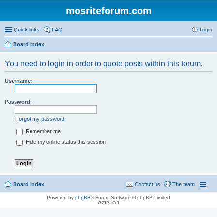
mosriteforum.com
Quick links
FAQ
Login
Board index
You need to login in order to quote posts within this forum.
Username:
Password:
I forgot my password
Remember me
Hide my online status this session
Board index
Contact us
The team
Powered by
phpBB
® Forum Software © phpBB Limited
GZIP: Off