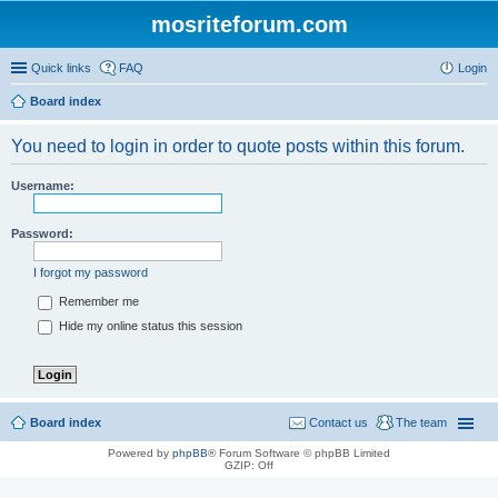
mosriteforum.com
Quick links
FAQ
Login
Board index
You need to login in order to quote posts within this forum.
Username:
Password:
I forgot my password
Remember me
Hide my online status this session
Board index
Contact us
The team
Powered by
phpBB
® Forum Software © phpBB Limited
GZIP: Off