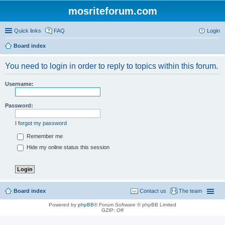
mosriteforum.com
Quick links
FAQ
Login
Board index
You need to login in order to reply to topics within this forum.
Username:
Password:
I forgot my password
Remember me
Hide my online status this session
Board index
Contact us
The team
Powered by
phpBB
® Forum Software © phpBB Limited
GZIP: Off