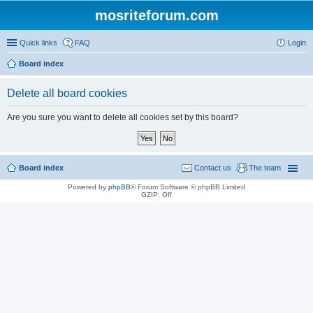
mosriteforum.com
Quick links
FAQ
Login
Board index
Delete all board cookies
Are you sure you want to delete all cookies set by this board?
Board index
Contact us
The team
Powered by
phpBB
® Forum Software © phpBB Limited
GZIP: Off