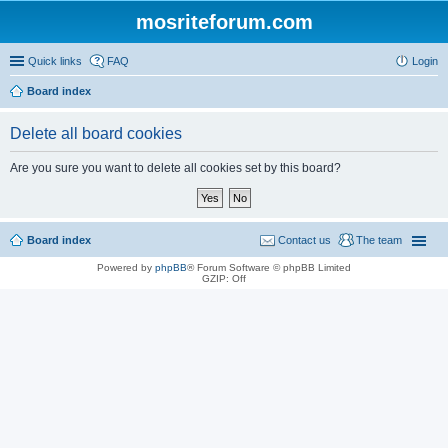
mosriteforum.com
Quick links
FAQ
Login
Board index
Delete all board cookies
Are you sure you want to delete all cookies set by this board?
Board index
Contact us
The team
Powered by
phpBB
® Forum Software © phpBB Limited
GZIP: Off