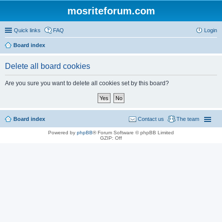
mosriteforum.com
Quick links
FAQ
Login
Board index
Delete all board cookies
Are you sure you want to delete all cookies set by this board?
Board index
Contact us
The team
Powered by
phpBB
® Forum Software © phpBB Limited
GZIP: Off