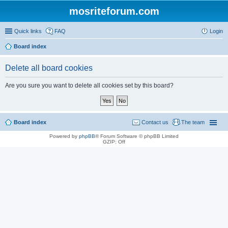
mosriteforum.com
Quick links
FAQ
Login
Board index
Delete all board cookies
Are you sure you want to delete all cookies set by this board?
Board index
Contact us
The team
Powered by
phpBB
® Forum Software © phpBB Limited
GZIP: Off