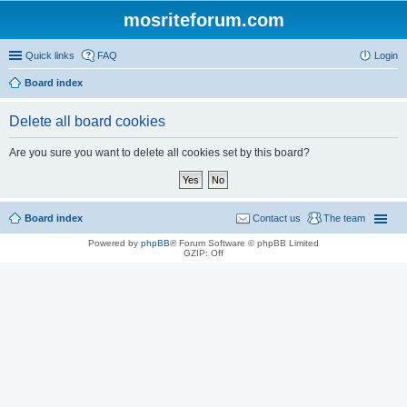
mosriteforum.com
Quick links
FAQ
Login
Board index
Delete all board cookies
Are you sure you want to delete all cookies set by this board?
Board index
Contact us
The team
Powered by
phpBB
® Forum Software © phpBB Limited
GZIP: Off