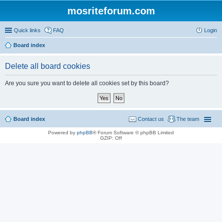
mosriteforum.com
Quick links
FAQ
Login
Board index
Delete all board cookies
Are you sure you want to delete all cookies set by this board?
Board index
Contact us
The team
Powered by
phpBB
® Forum Software © phpBB Limited
GZIP: Off