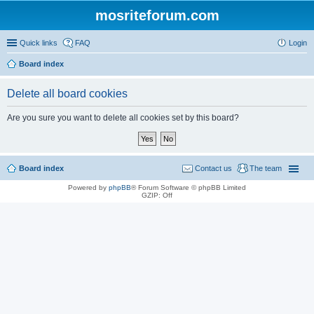
mosriteforum.com
Quick links
FAQ
Login
Board index
Delete all board cookies
Are you sure you want to delete all cookies set by this board?
Board index
Contact us
The team
Powered by
phpBB
® Forum Software © phpBB Limited
GZIP: Off