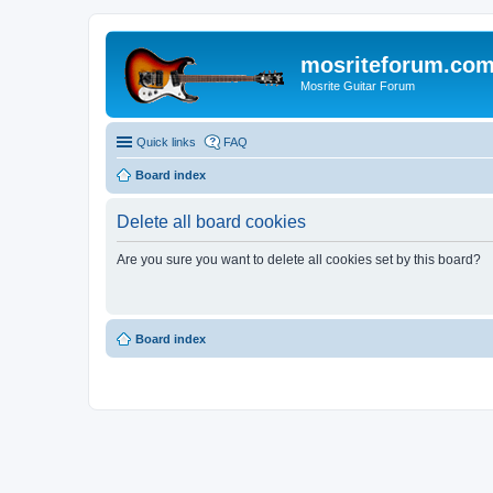
mosriteforum.co
Mosrite Guitar Forum
Quick links
FAQ
Board index
Delete all board cookies
Are you sure you want to delete all cookies set by this board?
Board index