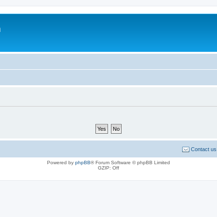
m
Contact us
Powered by
phpBB
® Forum Software © phpBB Limited
GZIP: Off