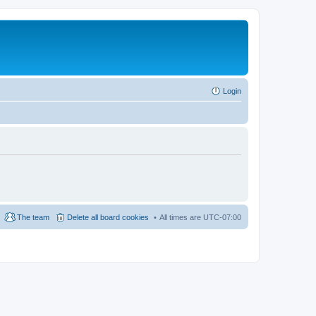
Login
The team
Delete all board cookies
All times are
UTC-07:00