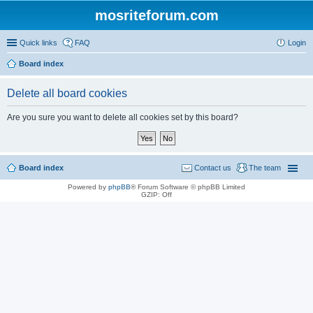
mosriteforum.com
Quick links
FAQ
Login
Board index
Delete all board cookies
Are you sure you want to delete all cookies set by this board?
Board index
Contact us
The team
Powered by
phpBB
® Forum Software © phpBB Limited
GZIP: Off