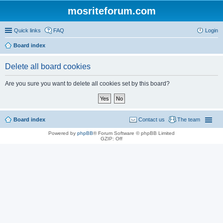
mosriteforum.com
Quick links
FAQ
Login
Board index
Delete all board cookies
Are you sure you want to delete all cookies set by this board?
Board index
Contact us
The team
Powered by
phpBB
® Forum Software © phpBB Limited
GZIP: Off