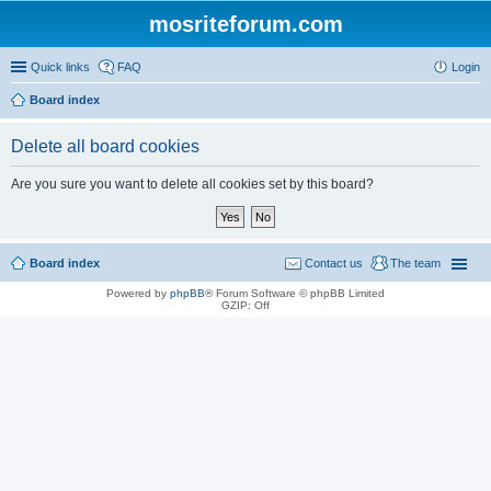
mosriteforum.com
Quick links
FAQ
Login
Board index
Delete all board cookies
Are you sure you want to delete all cookies set by this board?
Board index
Contact us
The team
Powered by
phpBB
® Forum Software © phpBB Limited
GZIP: Off