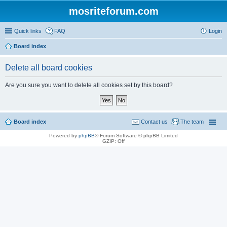
mosriteforum.com
Quick links
FAQ
Login
Board index
Delete all board cookies
Are you sure you want to delete all cookies set by this board?
Board index
Contact us
The team
Powered by
phpBB
® Forum Software © phpBB Limited
GZIP: Off