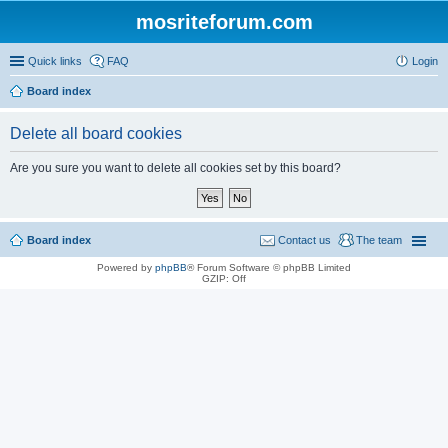
mosriteforum.com
Quick links
FAQ
Login
Board index
Delete all board cookies
Are you sure you want to delete all cookies set by this board?
Board index
Contact us
The team
Powered by
phpBB
® Forum Software © phpBB Limited
GZIP: Off