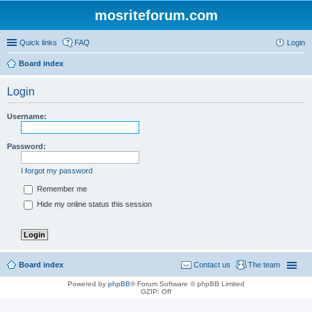
mosriteforum.com
Quick links
FAQ
Login
Board index
Login
Username:
Password:
I forgot my password
Remember me
Hide my online status this session
Board index
Contact us
The team
Powered by
phpBB
® Forum Software © phpBB Limited
GZIP: Off