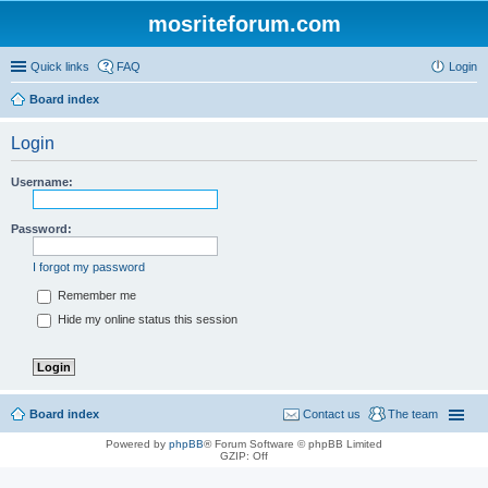
mosriteforum.com
Quick links
FAQ
Login
Board index
Login
Username:
Password:
I forgot my password
Remember me
Hide my online status this session
Board index
Contact us
The team
Powered by
phpBB
® Forum Software © phpBB Limited
GZIP: Off