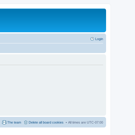
Login
The team
Delete all board cookies
All times are
UTC-07:00