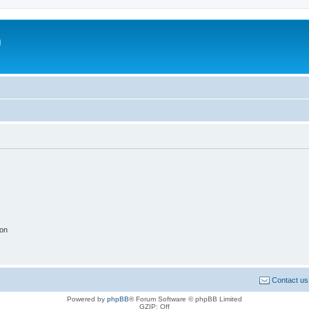
m
ion
Contact us
Powered by
phpBB
® Forum Software © phpBB Limited
GZIP: Off