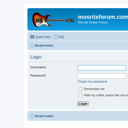
mosriteforum.co
Mosrite Guitar Forum
Quick links
FAQ
Board index
Login
Username:
Password:
I forgot my password
Remember me
Hide my online status this sess
Board index