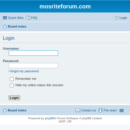
mosriteforum.com
Quick links
FAQ
Login
Board index
Login
Username:
Password:
I forgot my password
Remember me
Hide my online status this session
Board index
Contact us
The team
Powered by
phpBB
® Forum Software © phpBB Limited
GZIP: Off