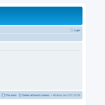
Login
The team
Delete all board cookies
All times are
UTC-07:00