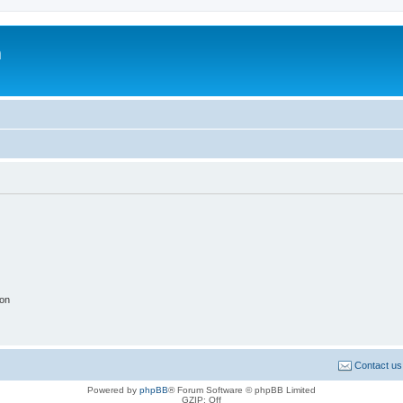
m
ion
Contact us
Powered by
phpBB
® Forum Software © phpBB Limited
GZIP: Off