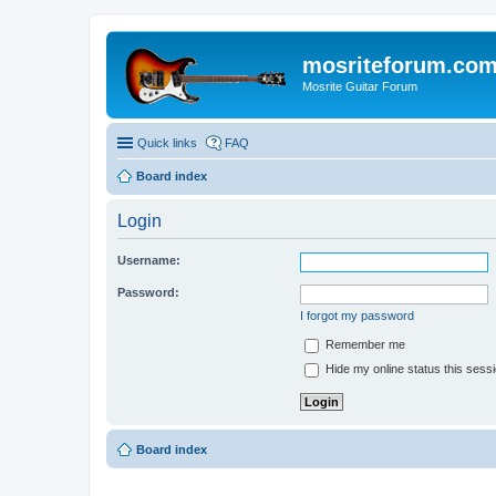
mosriteforum.co
Mosrite Guitar Forum
Quick links
FAQ
Board index
Login
Username:
Password:
I forgot my password
Remember me
Hide my online status this sess
Board index